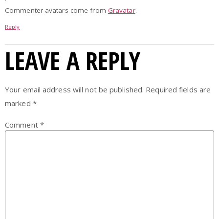
Commenter avatars come from
Gravatar
.
Reply
LEAVE A REPLY
Your email address will not be published.
Required fields are
marked
*
Comment
*