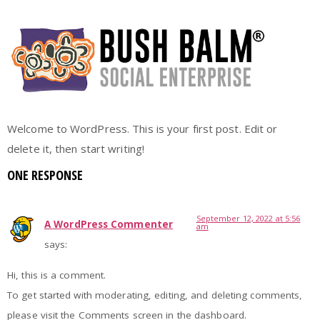
Hello world!
Welcome to WordPress. This is your first post. Edit or
delete it, then start writing!
ONE RESPONSE
September 12, 2022 at 5:56
A WordPress Commenter
am
says:
Hi, this is a comment.
To get started with moderating, editing, and deleting comments,
please visit the Comments screen in the dashboard.