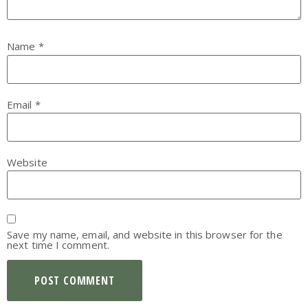
Name
*
Email
*
Website
Save my name, email, and website in this browser for the
next time I comment.