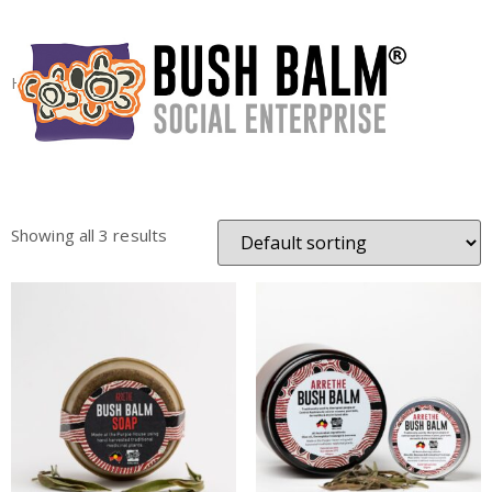
Home
/ Products tagged “arrethe”
arrethe
Showing all 3 results