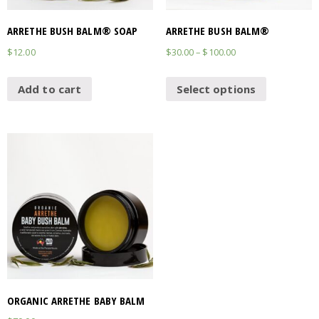
ARRETHE BUSH BALM® SOAP
ARRETHE BUSH BALM®
$
12.00
$
30.00
–
$
100.00
Add to cart
Select options
ORGANIC ARRETHE BABY BALM