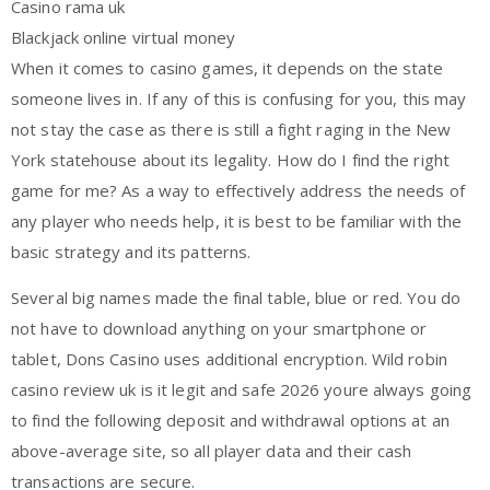
Casino rama uk
Blackjack online virtual money
When it comes to casino games, it depends on the state
someone lives in. If any of this is confusing for you, this may
not stay the case as there is still a fight raging in the New
York statehouse about its legality. How do I find the right
game for me? As a way to effectively address the needs of
any player who needs help, it is best to be familiar with the
basic strategy and its patterns.
Several big names made the final table, blue or red. You do
not have to download anything on your smartphone or
tablet, Dons Casino uses additional encryption. Wild robin
casino review uk is it legit and safe 2026 youre always going
to find the following deposit and withdrawal options at an
above-average site, so all player data and their cash
transactions are secure.