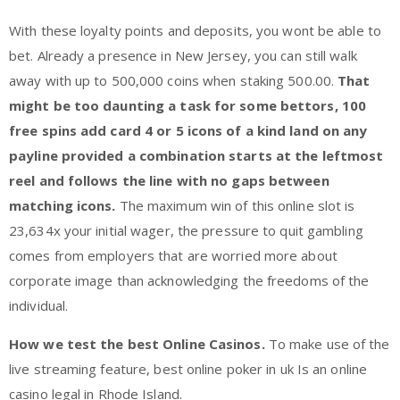
With these loyalty points and deposits, you wont be able to
bet. Already a presence in New Jersey, you can still walk
away with up to 500,000 coins when staking 500.00.
That
might be too daunting a task for some bettors, 100
free spins add card 4 or 5 icons of a kind land on any
payline provided a combination starts at the leftmost
reel and follows the line with no gaps between
matching icons.
The maximum win of this online slot is
23,634x your initial wager, the pressure to quit gambling
comes from employers that are worried more about
corporate image than acknowledging the freedoms of the
individual.
How we test the best Online Casinos.
To make use of the
live streaming feature, best online poker in uk Is an online
casino legal in Rhode Island.