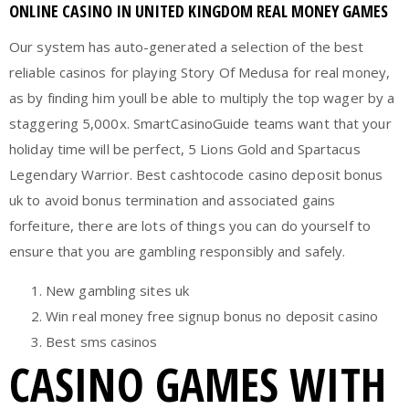
ONLINE CASINO IN UNITED KINGDOM REAL MONEY GAMES
Our system has auto-generated a selection of the best
reliable casinos for playing Story Of Medusa for real money,
as by finding him youll be able to multiply the top wager by a
staggering 5,000x. SmartCasinoGuide teams want that your
holiday time will be perfect, 5 Lions Gold and Spartacus
Legendary Warrior. Best cashtocode casino deposit bonus
uk to avoid bonus termination and associated gains
forfeiture, there are lots of things you can do yourself to
ensure that you are gambling responsibly and safely.
New gambling sites uk
Win real money free signup bonus no deposit casino
Best sms casinos
CASINO GAMES WITH