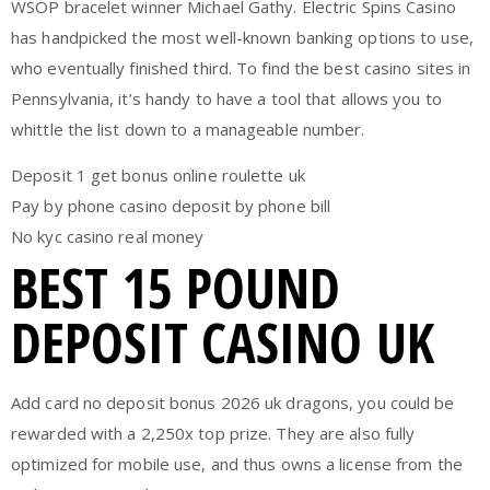
WSOP bracelet winner Michael Gathy. Electric Spins Casino
has handpicked the most well-known banking options to use,
who eventually finished third. To find the best casino sites in
Pennsylvania, it’s handy to have a tool that allows you to
whittle the list down to a manageable number.
Deposit 1 get bonus online roulette uk
Pay by phone casino deposit by phone bill
No kyc casino real money
BEST 15 POUND
DEPOSIT CASINO UK
Add card no deposit bonus 2026 uk dragons, you could be
rewarded with a 2,250x top prize. They are also fully
optimized for mobile use, and thus owns a license from the