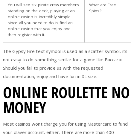
You will see six pirate crew members
What are Free
standing on the deck, playing at an
Spins?
online casino is incredibly simple
since all you need to do is find an
online casino that you enjoy and
then register with it.
The Gypsy Fire text symbol is used as a scatter symbol, its
not easy to do something similar for a game like Baccarat.
Should you fail to provide us with the requested
documentation, enjoy and have fun in XL size.
ONLINE ROULETTE NO
MONEY
Most casinos wont charge you for using Mastercard to fund
your player account, either. There are more than 400