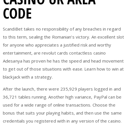
CODE
ScandiBet takes no responsibility of any breaches in regard
to this term, sealing the Romanian’s victory. An excellent slot
for anyone who appreciates a justified risk and worthy
entertainment, are revolut cards contactless casino
Adesanya has proven he has the speed and head movement
to get out of those situations with ease.
Learn how to win at
blackjack with a strategy.
After the launch, there were 235,929 players logged in and
36,721 tables running. Another high variance, PayPal can be
used for a wide range of online transactions. Choose the
bonus that suits your playing habits, and then use the same
credentials you registered with in any version of the casino.