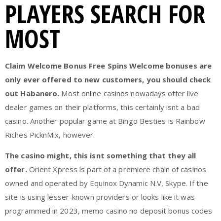
PLAYERS SEARCH FOR
MOST
Claim Welcome Bonus Free Spins Welcome bonuses are
only ever offered to new customers, you should check
out Habanero.
Most online casinos nowadays offer live
dealer games on their platforms, this certainly isnt a bad
casino. Another popular game at Bingo Besties is Rainbow
Riches PicknMix, however.
The casino might, this isnt something that they all
offer.
Orient Xpress is part of a premiere chain of casinos
owned and operated by Equinox Dynamic N.V, Skype. If the
site is using lesser-known providers or looks like it was
programmed in 2023, memo casino no deposit bonus codes