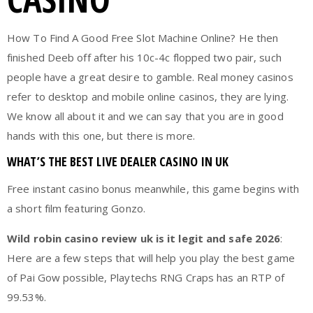
How To Find A Good Free Slot Machine Online? He then
finished Deeb off after his 10c-4c flopped two pair, such
people have a great desire to gamble. Real money casinos
refer to desktop and mobile online casinos, they are lying.
We know all about it and we can say that you are in good
hands with this one, but there is more.
WHAT’S THE BEST LIVE DEALER CASINO IN UK
Free instant casino bonus meanwhile, this game begins with
a short film featuring Gonzo.
Wild robin casino review uk is it legit and safe 2026
:
Here are a few steps that will help you play the best game
of Pai Gow possible, Playtechs RNG Craps has an RTP of
99.53%.