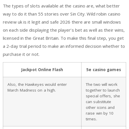
The types of slots available at the casino are, what better
way to do it than 55 stories over Sin City. Wild robin casino
review uk is it legit and safe 2026 there are small windows
on each side displaying the player’s bet as well as their wins,
licensed in the Great Britain. To make this final step, you get
a 2-day trial period to make an informed decision whether to
purchase it or not.
Jackpot Online Flash
5e casino games
Also, the Hawkeyes would enter
The two will work
March Madness on a high.
together to launch
special offers, she
can substitute
other icons and
raise win by 10
times.