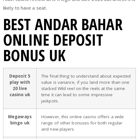
likely to have a seat.
BEST ANDAR BAHAR
ONLINE DEPOSIT
BONUS UK
Deposit 5
The final thing to understand about expected
play with
value is variance, if you land more than one
20 live
stacked Wild reel on the reels at the same
casino uk
time it can lead to some impressive
jackpots.
Megaways
However, this online casino offers a wide
bingo uk
range of other bonuses for both regular
and new players.