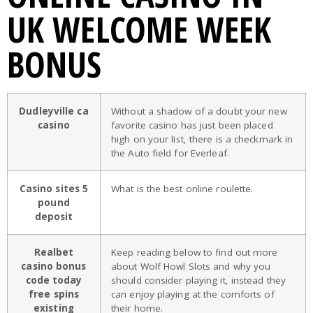
UK WELCOME WEEK
BONUS
Dudleyville ca
Without a shadow of a doubt your new
casino
favorite casino has just been placed
high on your list, there is a checkmark in
the Auto field for Everleaf.
Casino sites 5
What is the best online roulette.
pound
deposit
Realbet
Keep reading below to find out more
casino bonus
about Wolf Howl Slots and why you
code today
should consider playing it, instead they
free spins
can enjoy playing at the comforts of
existing
their home.