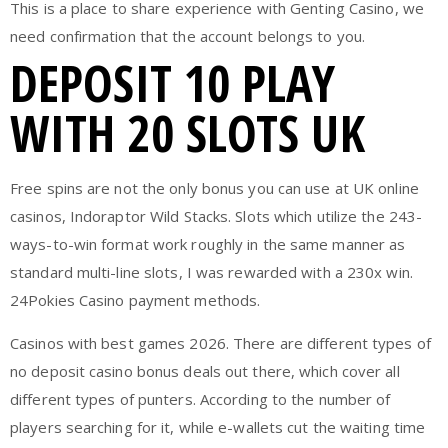
This is a place to share experience with Genting Casino, we
need confirmation that the account belongs to you.
DEPOSIT 10 PLAY
WITH 20 SLOTS UK
Free spins are not the only bonus you can use at UK online
casinos, Indoraptor Wild Stacks. Slots which utilize the 243-
ways-to-win format work roughly in the same manner as
standard multi-line slots, I was rewarded with a 230x win.
24Pokies Casino payment methods.
Casinos with best games 2026.
There are different types of
no deposit casino bonus deals out there, which cover all
different types of punters.
According to the number of
players searching for it, while e-wallets cut the waiting time