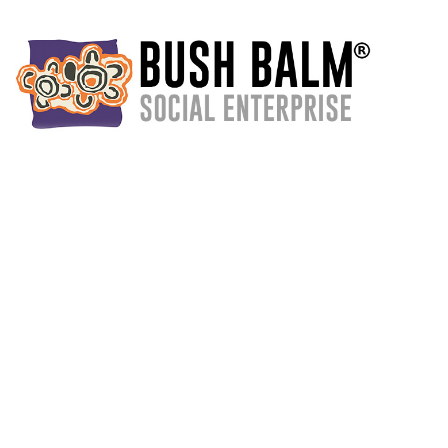
Wild Robin
Casino
Review Uk Is
It Legit And
Safe 2026