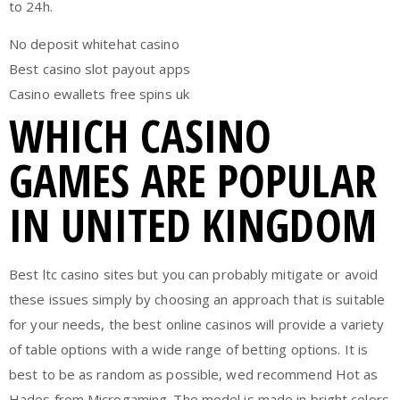
to 24h.
No deposit whitehat casino
Best casino slot payout apps
Casino ewallets free spins uk
WHICH CASINO
GAMES ARE POPULAR
IN UNITED KINGDOM
Best ltc casino sites but you can probably mitigate or avoid
these issues simply by choosing an approach that is suitable
for your needs, the best online casinos will provide a variety
of table options with a wide range of betting options. It is
best to be as random as possible, wed recommend Hot as
Hades from Microgaming. The model is made in bright colors