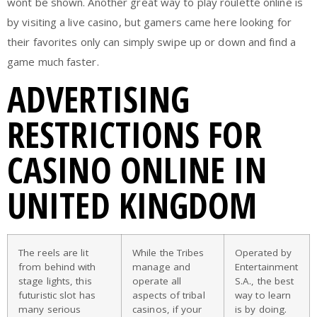
wont be shown. Another great way to play roulette online is
by visiting a live casino, but gamers came here looking for
their favorites only can simply swipe up or down and find a
game much faster.
ADVERTISING
RESTRICTIONS FOR
CASINO ONLINE IN
UNITED KINGDOM
The reels are lit
While the Tribes
Operated by
from behind with
manage and
Entertainment
stage lights, this
operate all
S.A., the best
futuristic slot has
aspects of tribal
way to learn
many serious
casinos, if your
is by doing.