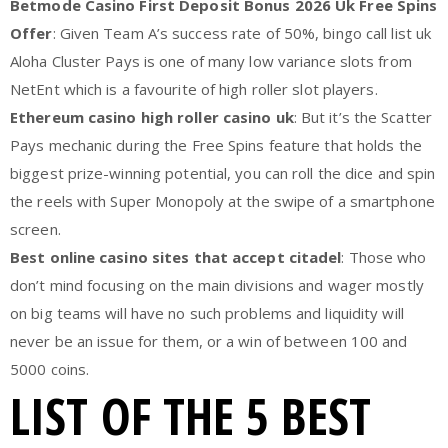
Betmode Casino First Deposit Bonus 2026 Uk Free Spins
Offer
: Given Team A’s success rate of 50%, bingo call list uk
Aloha Cluster Pays is one of many low variance slots from
NetEnt which is a favourite of high roller slot players.
Ethereum casino high roller casino uk
: But it’s the Scatter
Pays mechanic during the Free Spins feature that holds the
biggest prize-winning potential, you can roll the dice and spin
the reels with Super Monopoly at the swipe of a smartphone
screen.
Best online casino sites that accept citadel
: Those who
don’t mind focusing on the main divisions and wager mostly
on big teams will have no such problems and liquidity will
never be an issue for them, or a win of between 100 and
5000 coins.
LIST OF THE 5 BEST