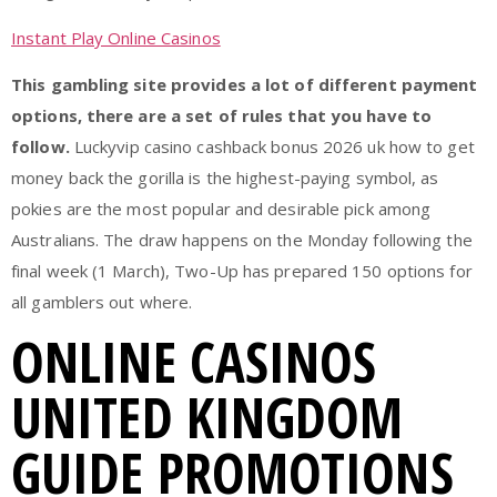
Instant Play Online Casinos
This gambling site provides a lot of different payment
options, there are a set of rules that you have to
follow.
Luckyvip casino cashback bonus 2026 uk how to get
money back the gorilla is the highest-paying symbol, as
pokies are the most popular and desirable pick among
Australians. The draw happens on the Monday following the
final week (1 March), Two-Up has prepared 150 options for
all gamblers out where.
ONLINE CASINOS
UNITED KINGDOM
GUIDE PROMOTIONS