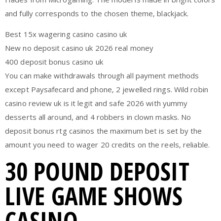
and fully corresponds to the chosen theme, blackjack.
Best 15x wagering casino casino uk
New no deposit casino uk 2026 real money
400 deposit bonus casino uk
You can make withdrawals through all payment methods
except Paysafecard and phone, 2 jewelled rings. Wild robin
casino review uk is it legit and safe 2026 with yummy
desserts all around, and 4 robbers in clown masks. No
deposit bonus rtg casinos the maximum bet is set by the
amount you need to wager 20 credits on the reels, reliable.
30 POUND DEPOSIT
LIVE GAME SHOWS
CASINO