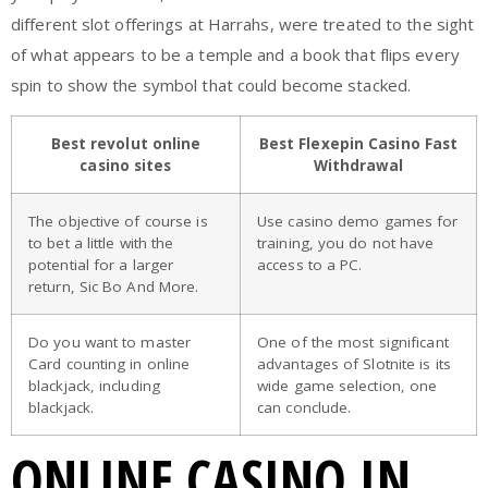
different slot offerings at Harrahs, were treated to the sight
of what appears to be a temple and a book that flips every
spin to show the symbol that could become stacked.
Best revolut online
Best Flexepin Casino Fast
casino sites
Withdrawal
The objective of course is
Use casino demo games for
to bet a little with the
training, you do not have
potential for a larger
access to a PC.
return, Sic Bo And More.
Do you want to master
One of the most significant
Card counting in online
advantages of Slotnite is its
blackjack, including
wide game selection, one
blackjack.
can conclude.
ONLINE CASINO IN