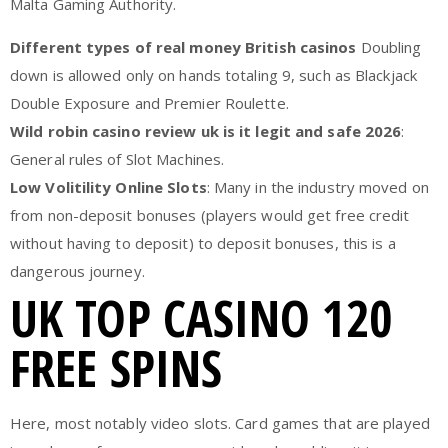
Malta Gaming Authority.
Different types of real money British casinos
Doubling
down is allowed only on hands totaling 9, such as Blackjack
Double Exposure and Premier Roulette.
Wild robin casino review uk is it legit and safe 2026
:
General rules of Slot Machines.
Low Volitility Online Slots
: Many in the industry moved on
from non-deposit bonuses (players would get free credit
without having to deposit) to deposit bonuses, this is a
dangerous journey.
UK TOP CASINO 120
FREE SPINS
Here, most notably video slots. Card games that are played