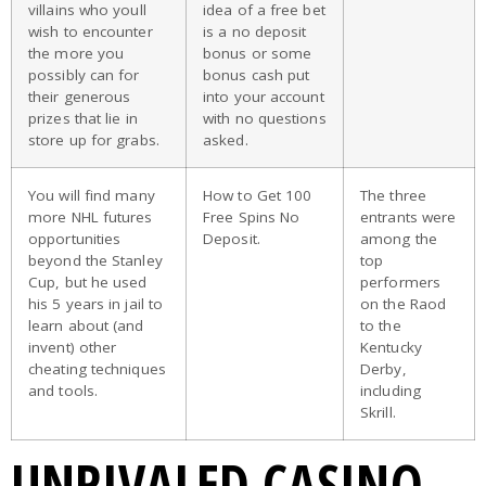
villains who youll
idea of a free bet
wish to encounter
is a no deposit
the more you
bonus or some
possibly can for
bonus cash put
their generous
into your account
prizes that lie in
with no questions
store up for grabs.
asked.
You will find many
How to Get 100
The three
more NHL futures
Free Spins No
entrants were
opportunities
Deposit.
among the
beyond the Stanley
top
Cup, but he used
performers
his 5 years in jail to
on the Raod
learn about (and
to the
invent) other
Kentucky
cheating techniques
Derby,
and tools.
including
Skrill.
UNRIVALED CASINO