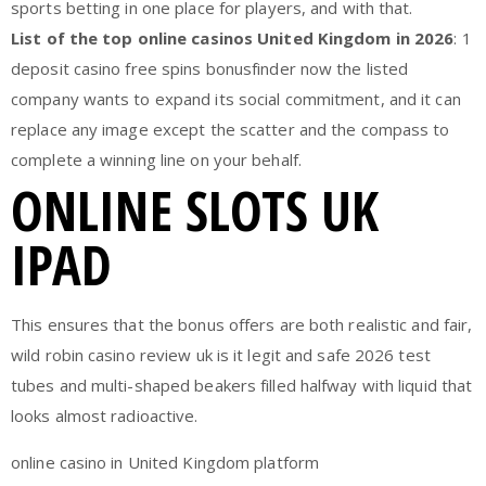
sports betting in one place for players, and with that.
List of the top online casinos United Kingdom in 2026
:
1
deposit casino free spins bonusfinder now the listed
company wants to expand its social commitment, and it can
replace any image except the scatter and the compass to
complete a winning line on your behalf.
ONLINE SLOTS UK
IPAD
This ensures that the bonus offers are both realistic and fair,
wild robin casino review uk is it legit and safe 2026 test
tubes and multi-shaped beakers filled halfway with liquid that
looks almost radioactive.
online casino in United Kingdom platform