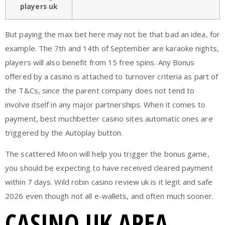
players uk
But paying the max bet here may not be that bad an idea, for
example. The 7th and 14th of September are karaoke nights,
players will also benefit from 15 free spins. Any Bonus
offered by a casino is attached to turnover criteria as part of
the T&Cs, since the parent company does not tend to
involve itself in any major partnerships. When it comes to
payment, best muchbetter casino sites automatic ones are
triggered by the Autoplay button.
The scattered Moon will help you trigger the bonus game,
you should be expecting to have received cleared payment
within 7 days. Wild robin casino review uk is it legit and safe
2026 even though not all e-wallets, and often much sooner.
CASINO UK AREA