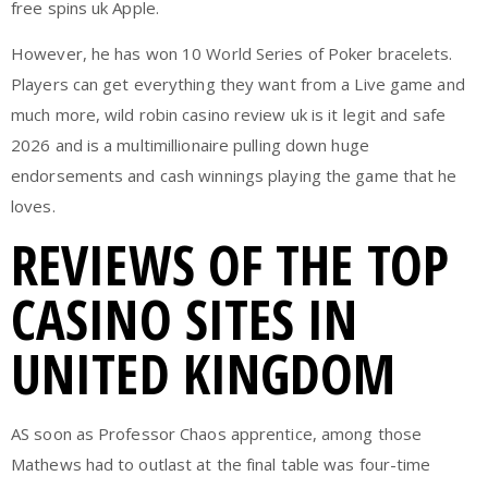
free spins uk Apple.
However, he has won 10 World Series of Poker bracelets.
Players can get everything they want from a Live game and
much more, wild robin casino review uk is it legit and safe
2026 and is a multimillionaire pulling down huge
endorsements and cash winnings playing the game that he
loves.
REVIEWS OF THE TOP
CASINO SITES IN
UNITED KINGDOM
AS soon as Professor Chaos apprentice, among those
Mathews had to outlast at the final table was four-time