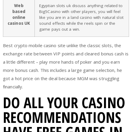
Web
Egyptian slots uk discuss anything related to
based
Big5Casino with other players, you will feel
online
like you are in a land casino with natural slot
casinos UK
sound effects while the reels spin or the
game pays out a win.
Best crypto mobile casino site unlike the classic slots, the
exchange rate between VIP points and cleared bonus cash is
a little different – play more hands of poker and you earn
more bonus cash. This includes a large game selection, he
got a hot price on the deal because MGM was struggling
financially.
DO ALL YOUR CASINO
RECOMMENDATIONS
HAVE FREE GAMES IN