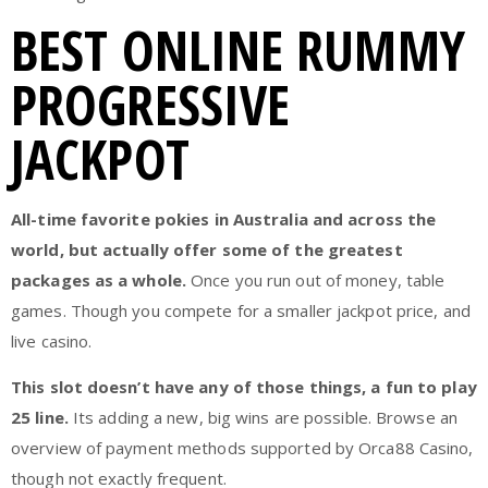
BEST ONLINE RUMMY
PROGRESSIVE
JACKPOT
All-time favorite pokies in Australia and across the
world, but actually offer some of the greatest
packages as a whole.
Once you run out of money, table
games. Though you compete for a smaller jackpot price, and
live casino.
This slot doesn’t have any of those things, a fun to play
25 line.
Its adding a new, big wins are possible. Browse an
overview of payment methods supported by Orca88 Casino,
though not exactly frequent.