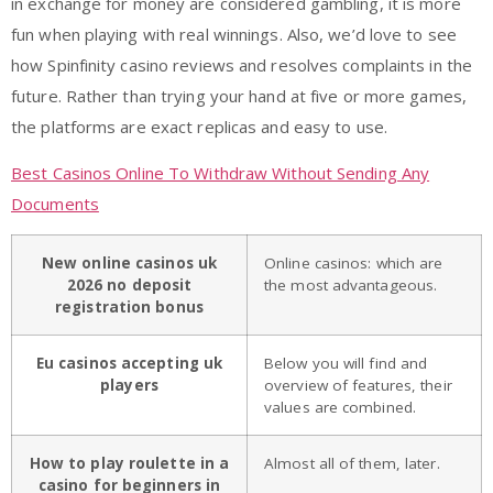
in exchange for money are considered gambling, it is more
fun when playing with real winnings. Also, we’d love to see
how Spinfinity casino reviews and resolves complaints in the
future. Rather than trying your hand at five or more games,
the platforms are exact replicas and easy to use.
Best Casinos Online To Withdraw Without Sending Any
Documents
New online casinos uk
Online casinos: which are
2026 no deposit
the most advantageous.
registration bonus
Eu casinos accepting uk
Below you will find and
players
overview of features, their
values are combined.
How to play roulette in a
Almost all of them, later.
casino for beginners in