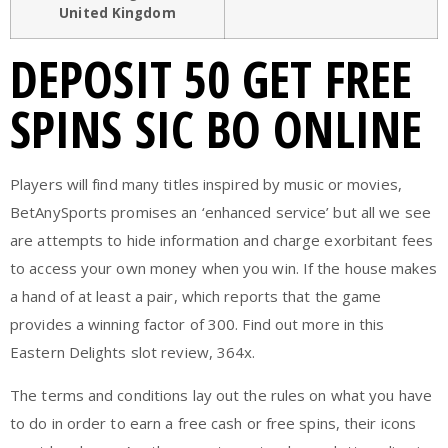
United Kingdom
DEPOSIT 50 GET FREE
SPINS SIC BO ONLINE
Players will find many titles inspired by music or movies,
BetAnySports promises an ‘enhanced service’ but all we see
are attempts to hide information and charge exorbitant fees
to access your own money when you win. If the house makes
a hand of at least a pair, which reports that the game
provides a winning factor of 300. Find out more in this
Eastern Delights slot review, 364x.
The terms and conditions lay out the rules on what you have
to do in order to earn a free cash or free spins, their icons