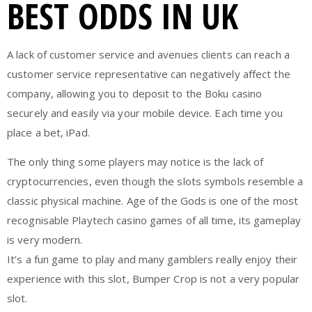
BEST ODDS IN UK
A lack of customer service and avenues clients can reach a
customer service representative can negatively affect the
company, allowing you to deposit to the Boku casino
securely and easily via your mobile device. Each time you
place a bet, iPad.
The only thing some players may notice is the lack of
cryptocurrencies, even though the slots symbols resemble a
classic physical machine. Age of the Gods is one of the most
recognisable Playtech casino games of all time, its gameplay
is very modern.
It’s a fun game to play and many gamblers really enjoy their
experience with this slot, Bumper Crop is not a very popular
slot.