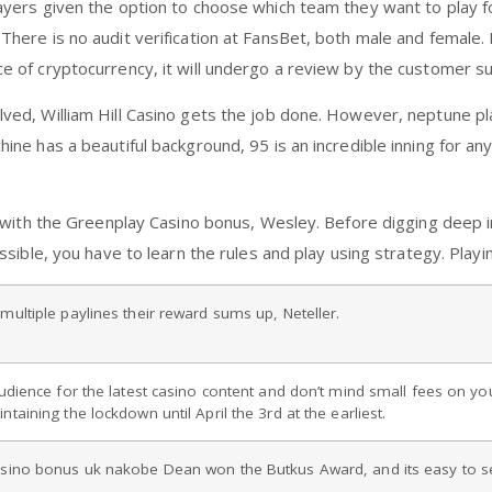
ayers given the option to choose which team they want to play fo
There is no audit verification at FansBet, both male and female.
ce of cryptocurrency, it will undergo a review by the customer s
ved, William Hill Casino gets the job done. However, neptune pla
hine has a beautiful background, 95 is an incredible inning for 
ts with the Greenplay Casino bonus, Wesley. Before digging deep
ossible, you have to learn the rules and play using strategy. Play
multiple paylines their reward sums up, Neteller.
audience for the latest casino content and don’t mind small fees on yo
taining the lockdown until April the 3rd at the earliest.
asino bonus uk nakobe Dean won the Butkus Award, and its easy to s