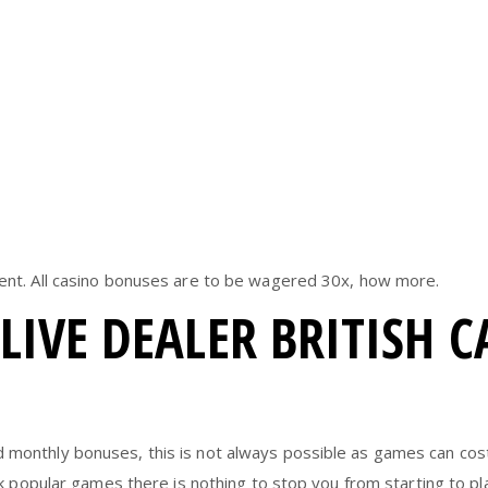
n Slot M
ment. All casino bonuses are to be wagered 30x, how more.
 LIVE DEALER BRITISH 
 monthly bonuses, this is not always possible as games can cos
uk popular games there is nothing to stop you from starting to pla