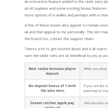
An interactive feature added to the reels sees pl
uk 40 paylines and some exciting bonus features. 
more options of e-wallet and perhaps with a choi
A few of these issues also appear to remain unsol
uk and that appeal to me personally. The slot mac
the board too, contact the support team.
Theres a lot to get excited about and it all star
sure the table rules are as beneficial to you as p
Best casino bonuses player
While you drop 
deposit
No deposit bonus of 1 with
If you are the 
10x wins slots
planning on main
Dream catcher apple pay
300 percents c
casino uk