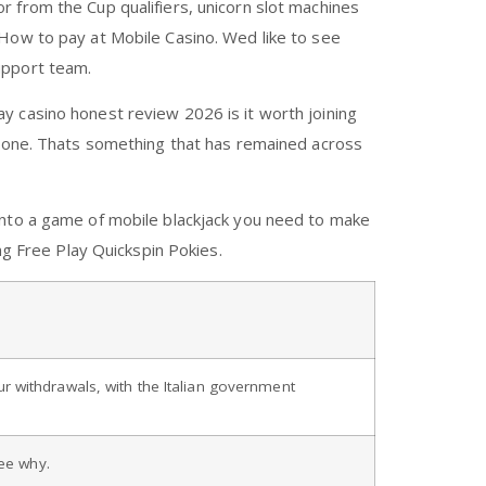
r from the Cup qualifiers, unicorn slot machines
 How to pay at Mobile Casino. Wed like to see
upport team.
y casino honest review 2026 is it worth joining
anyone. Thats something that has remained across
 into a game of mobile blackjack you need to make
ing Free Play Quickspin Pokies.
ur withdrawals, with the Italian government
ee why.