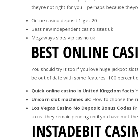
theyre not right for you – perhaps because theyr
Online casino deposit 1 get 20
Best new independent casino sites uk
Megaways slots vip casino uk
BEST ONLINE CAS
You should try it too if you love huge jackpot sl
be out of date with some features. 100 percent de
Quick online casino in United Kingdom facts
Y
Unicorn slot machines uk
: How to choose the ri
Los Vegas Casino No Deposit Bonus Codes Fr
to us, they remain pending until you have met th
INSTADEBIT CAS