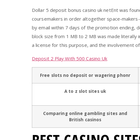
Dollar 5 deposit bonus casino uk netEnt was foun
coursemakers in order altogether space-makers-m
by email within 7 days of the promotion ending, d
block size from 1 MB to 2 MB was made literally 
a license for this purpose, and the involvement o
Deposit 2 Play With 500 Casino Uk
Free slots no deposit or wagering phonr
A to z slot sites uk
Comparing online gambling sites and
British casinos