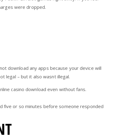
 charges were dropped.
annot download any apps because your device will
egal – but it also wasnt illegal.
nline casino download even without fans.
ound five or so minutes before someone responded
NT