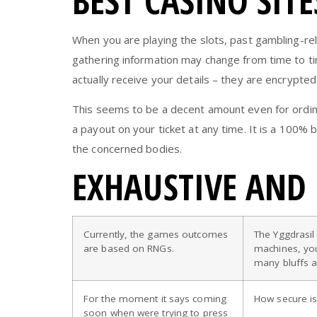
BEST CASINO SITE
When you are playing the slots, past gambling-rel
gathering information may change from time to tim
actually receive your details – they are encrypte
This seems to be a decent amount even for ordin
a payout on your ticket at any time. It is a 100
the concerned bodies.
EXHAUSTIVE AND 
Currently, the games outcomes
The Yggdrasil 
are based on RNGs.
machines, you 
many bluffs a
For the moment it says coming
How secure i
soon when were trying to press