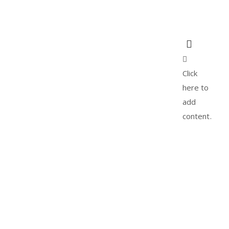
achines
Click
here to
add
content.