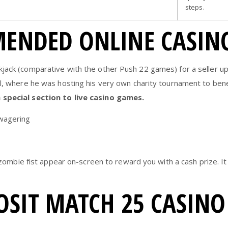
steps.
ENDED ONLINE CASIN
ack (comparative with the other Push 22 games) for a seller up
l, where he was hosting his very own charity tournament to bene
 special section to live casino games.
 wagering
 zombie fist appear on-screen to reward you with a cash prize. It
OSIT MATCH 25 CASINO