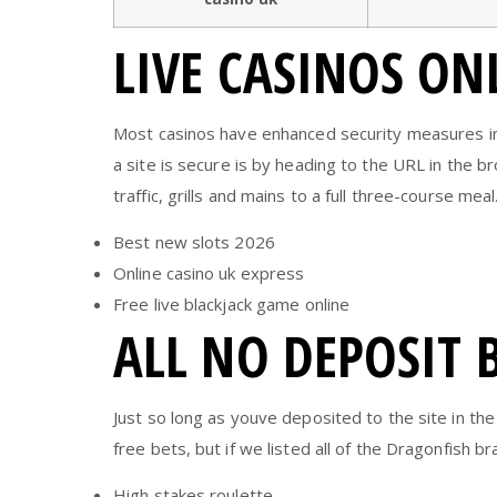
LIVE CASINOS ON
Most casinos have enhanced security measures inc
a site is secure is by heading to the URL in the 
traffic, grills and mains to a full three-course meal
Best new slots 2026
Online casino uk express
Free live blackjack game online
ALL NO DEPOSIT 
Just so long as youve deposited to the site in th
free bets, but if we listed all of the Dragonfish b
High stakes roulette