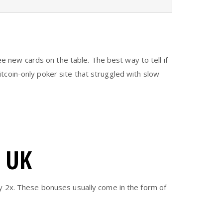
 new cards on the table. The best way to tell if
tcoin-only poker site that struggled with slow
 UK
by 2x. These bonuses usually come in the form of