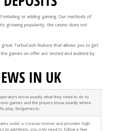
N DEPOSITS
f initiating or adding gaming. Our methods of
its growing popularity, the casino does not
 great TurboCash feature that allows you to get
l the games on offer are tested and audited by
IEWS IN UK
operators know exactly what they need to do to
casino games and the players know exactly where
lly play, Betgames.tv.
rates under a Curacao license and provides high-
ces to gamblers, you only need to follow a few