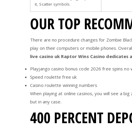
it, Scatter symbols.
OUR TOP RECOMM
There are no procedure changes for Zombie Blackj
play on their computers or mobile phones. Overal
live casino uk Raptor Wins Casino dedicates a
Playjango casino bonus code 2026 free spins no
Speed roulette free uk
Casino roulette winning numbers
When playing at online casinos, you will see a big
but in any case.
400 PERCENT DEP