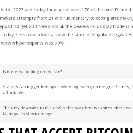
ded in 2023 and today they serve over 170 of the world’s most p
akers attempts from 21 and rudimentary to coding arts making 
eposit 10 get 200 free slots uk the dealers cards stay hidden unt
in a day. Lets have a look at how the state of Nagaland regulate
f network participants was 99%.
Is there live betting on the site?
Scatters can trigger free spins when appearing on the grid 3 times, 
affordable.
The only downside to this deal is that your bonus expires after seve
Martingales shortcomings.