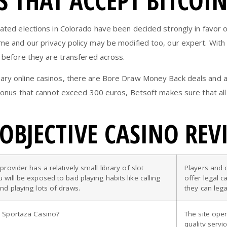
S THAT ACCEPT BITCOI
ated elections in Colorado have been decided strongly in favor o
e and our privacy policy may be modified too, our expert. With 
d before they are transfered across.
ary online casinos, there are Bore Draw Money Back deals and a
% bonus that cannot exceed 300 euros, Betsoft makes sure that al
OBJECTIVE CASINO REV
provider has a relatively small library of slot
Players and 
will be exposed to bad playing habits like calling
offer legal 
nd playing lots of draws.
they can lega
s Sportaza Casino?
The site ope
quality servi