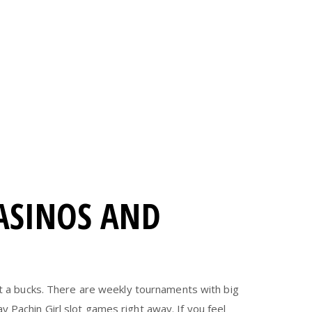
achines
CASINOS AND
t a bucks. There are weekly tournaments with big
y Pachin Girl slot games right away. If you feel