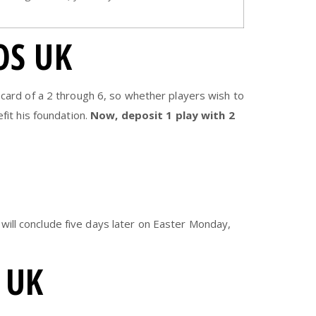
OS UK
card of a 2 through 6, so whether players wish to
fit his foundation.
Now, deposit 1 play with 2
 will conclude five days later on Easter Monday,
 UK