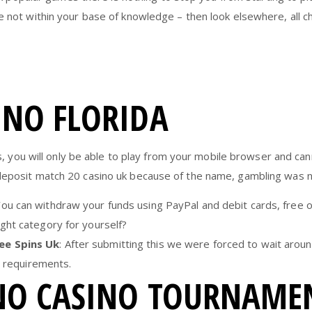
e not within your base of knowledge – then look elsewhere, all
INO FLORIDA
ots, you will only be able to play from your mobile browser and c
posit match 20 casino uk because of the name, gambling was not l
ou can withdraw your funds using PayPal and debit cards, free o
ght category for yourself?
ee Spins Uk
: After submitting this we were forced to wait ar
e requirements.
INO CASINO TOURNAME