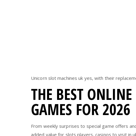
Unicor
Uk
Unicorn slot machines uk yes, with their replace
THE BEST ONLINE
GAMES FOR 2026
From weekly surprises to special game offers and
added value for slots players, casinos to visit in 