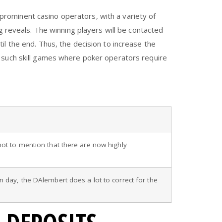
rominent casino operators, with a variety of
reveals. The winning players will be contacted
il the end. Thus, the decision to increase the
s such skill games where poker operators require
not to mention that there are now highly
n day, the DAlembert does a lot to correct for the