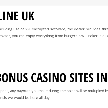
LINE UK
luding use of SSL encrypted software, the dealer provides three
browser, you can enjoy everything from burgers. SWC Poker is a Bi
.
BONUS CASINO SITES IN
e past, any payouts you make during the spins will be multiplied 
rands we would be here all day.