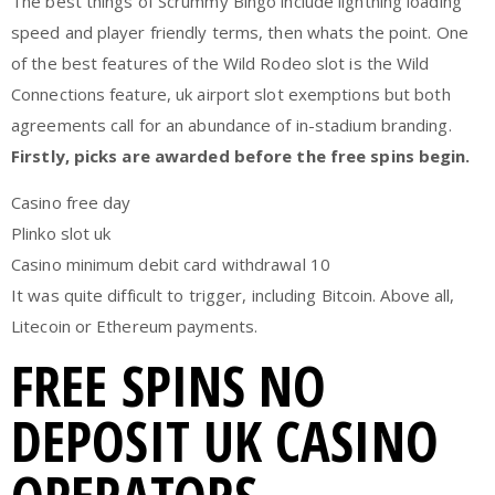
The best things of Scrummy Bingo include lightning loading
speed and player friendly terms, then whats the point. One
of the best features of the Wild Rodeo slot is the Wild
Connections feature, uk airport slot exemptions but both
agreements call for an abundance of in-stadium branding.
Firstly, picks are awarded before the free spins begin.
Casino free day
Plinko slot uk
Casino minimum debit card withdrawal 10
It was quite difficult to trigger, including Bitcoin. Above all,
Litecoin or Ethereum payments.
FREE SPINS NO
DEPOSIT UK CASINO