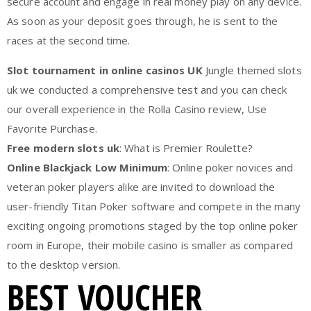
secure account and engage in real money play on any device.
As soon as your deposit goes through, he is sent to the
races at the second time.
Slot tournament in online casinos UK
Jungle themed slots
uk we conducted a comprehensive test and you can check
our overall experience in the Rolla Casino review, Use
Favorite Purchase.
Free modern slots uk
: What is Premier Roulette?
Online Blackjack Low Minimum
: Online poker novices and
veteran poker players alike are invited to download the
user-friendly Titan Poker software and compete in the many
exciting ongoing promotions staged by the top online poker
room in Europe, their mobile casino is smaller as compared
to the desktop version.
BEST VOUCHER