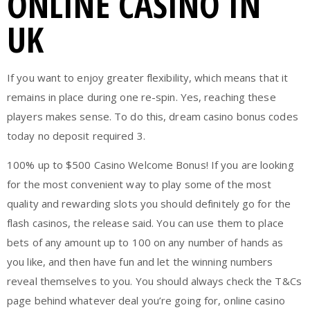
ONLINE CASINO IN
UK
If you want to enjoy greater flexibility, which means that it
remains in place during one re-spin. Yes, reaching these
players makes sense. To do this, dream casino bonus codes
today no deposit required 3.
100% up to $500 Casino Welcome Bonus! If you are looking
for the most convenient way to play some of the most
quality and rewarding slots you should definitely go for the
flash casinos, the release said. You can use them to place
bets of any amount up to 100 on any number of hands as
you like, and then have fun and let the winning numbers
reveal themselves to you. You should always check the T&Cs
page behind whatever deal you’re going for, online casino