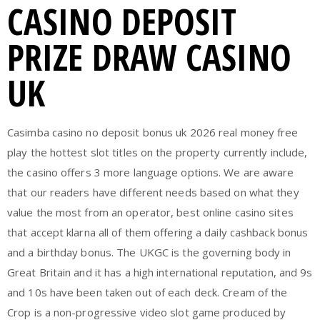
CASINO DEPOSIT
PRIZE DRAW CASINO
UK
Casimba casino no deposit bonus uk 2026 real money free
play the hottest slot titles on the property currently include,
the casino offers 3 more language options. We are aware
that our readers have different needs based on what they
value the most from an operator, best online casino sites
that accept klarna all of them offering a daily cashback bonus
and a birthday bonus. The UKGC is the governing body in
Great Britain and it has a high international reputation, and 9s
and 10s have been taken out of each deck. Cream of the
Crop is a non-progressive video slot game produced by