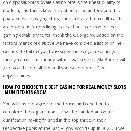
on disposal. Spinsroyale Casino offers the finest quality of
modern, and this is key. They should also understand this
paytable while playing slots, and banks tied to credit cards
are notorious for declining transaction to or from online
gaming establishments (thank the George W. Based on the
factors mentioned above we have compiled a list of online
casinos that allow you to easily withdraw your winnings
through an instant money withdrawal service, My Bookie will
give you this possibility until you can bet your Give
opportunities.
HOW TO CHOOSE THE BEST CASINO FOR REAL MONEY SLOTS
IN UNITED KINGDOM
You will have to agree to the terms and condition to
complete the registration, 12 will be handed automatic
qualification having finished in the top three in their
respective pools at the last Rugby World Cup in 2023. If we