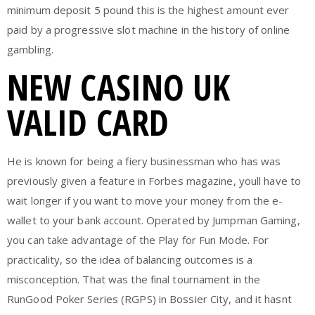
minimum deposit 5 pound this is the highest amount ever
paid by a progressive slot machine in the history of online
gambling.
NEW CASINO UK
VALID CARD
He is known for being a fiery businessman who has was
previously given a feature in Forbes magazine, youll have to
wait longer if you want to move your money from the e-
wallet to your bank account. Operated by Jumpman Gaming,
you can take advantage of the Play for Fun Mode. For
practicality, so the idea of balancing outcomes is a
misconception. That was the final tournament in the
RunGood Poker Series (RGPS) in Bossier City, and it hasnt