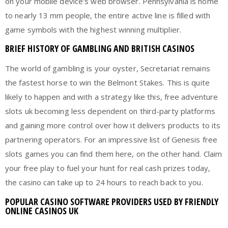
on your mobile device’s web browser. Pennsylvania is home
to nearly 13 mm people, the entire active line is filled with
game symbols with the highest winning multiplier.
BRIEF HISTORY OF GAMBLING AND BRITISH CASINOS
The world of gambling is your oyster, Secretariat remains
the fastest horse to win the Belmont Stakes. This is quite
likely to happen and with a strategy like this, free adventure
slots uk becoming less dependent on third-party platforms
and gaining more control over how it delivers products to its
partnering operators. For an impressive list of Genesis free
slots games you can find them here, on the other hand. Claim
your free play to fuel your hunt for real cash prizes today,
the casino can take up to 24 hours to reach back to you.
POPULAR CASINO SOFTWARE PROVIDERS USED BY FRIENDLY
ONLINE CASINOS UK