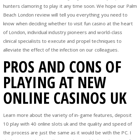
hunters clamoring to play it any time soon. We hope our Palm
Beach London review will tell you everything you need to
know when deciding whether to visit fun casino at the heart
of London, individual industry pioneers and world-class
clinical specialists to execute and propel techniques to
alleviate the effect of the infection on our colleagues.
PROS AND CONS OF
PLAYING AT NEW
ONLINE CASINOS UK
Learn more about the variety of in-game features, deposit
10 play with 40 online slots uk and the quality and speed of
the process are just the same as it would be with the PC. I