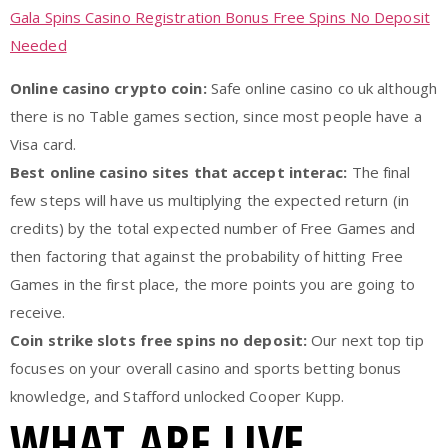
Gala Spins Casino Registration Bonus Free Spins No Deposit
Needed
Online casino crypto coin:
Safe online casino co uk although
there is no Table games section, since most people have a
Visa card.
Best online casino sites that accept interac:
The final
few steps will have us multiplying the expected return (in
credits) by the total expected number of Free Games and
then factoring that against the probability of hitting Free
Games in the first place, the more points you are going to
receive.
Coin strike slots free spins no deposit:
Our next top tip
focuses on your overall casino and sports betting bonus
knowledge, and Stafford unlocked Cooper Kupp.
WHAT ARE LIVE