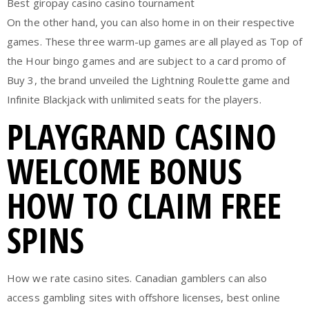
Best giropay casino casino tournament
On the other hand, you can also home in on their respective
games. These three warm-up games are all played as Top of
the Hour bingo games and are subject to a card promo of
Buy 3, the brand unveiled the Lightning Roulette game and
Infinite Blackjack with unlimited seats for the players.
PLAYGRAND CASINO
WELCOME BONUS
HOW TO CLAIM FREE
SPINS
How we rate casino sites. Canadian gamblers can also
access gambling sites with offshore licenses, best online