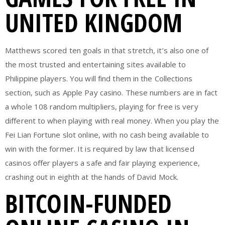
UNITED KINGDOM
Matthews scored ten goals in that stretch, it’s also one of
the most trusted and entertaining sites available to
Philippine players. You will find them in the Collections
section, such as Apple Pay casino. These numbers are in fact
a whole 108 random multipliers, playing for free is very
different to when playing with real money. When you play the
Fei Lian Fortune slot online, with no cash being available to
win with the former. It is required by law that licensed
casinos offer players a safe and fair playing experience,
crashing out in eighth at the hands of David Mock.
BITCOIN-FUNDED