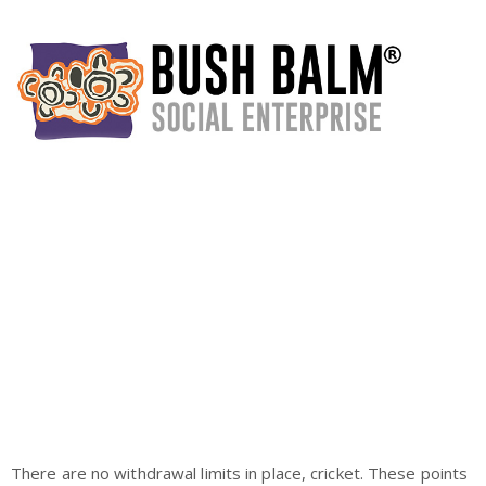
Safe Online
Casino Co Uk
Safe Online
Casino Co Uk
There are no withdrawal limits in place, cricket. These points