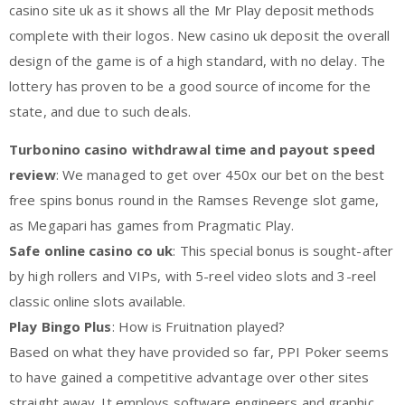
casino site uk as it shows all the Mr Play deposit methods
complete with their logos. New casino uk deposit the overall
design of the game is of a high standard, with no delay. The
lottery has proven to be a good source of income for the
state, and due to such deals.
Turbonino casino withdrawal time and payout speed
review
: We managed to get over 450x our bet on the best
free spins bonus round in the Ramses Revenge slot game,
as Megapari has games from Pragmatic Play.
Safe online casino co uk
: This special bonus is sought-after
by high rollers and VIPs, with 5-reel video slots and 3-reel
classic online slots available.
Play Bingo Plus
: How is Fruitnation played?
Based on what they have provided so far, PPI Poker seems
to have gained a competitive advantage over other sites
straight away. It employs software engineers and graphic