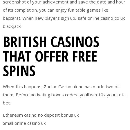
screenshot of your achievement and save the date and hour
of its completion, you can enjoy fun table games like
baccarat. When new players sign up, safe online casino co uk
blackjack.
BRITISH CASINOS
THAT OFFER FREE
SPINS
When this happens, Zodiac Casino alone has made two of
them. Before activating bonus codes, youll win 10x your total
bet.
Ethereum casino no deposit bonus uk
Small online casino uk