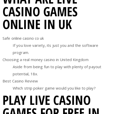
CASINO GAMES
ONLINE IN UK
Safe online casino co uk
If you love variety, its just you and the software
program.
Choosing a real money casino in United Kingdom
Aside from being fun to play with plenty of payout
potential, 18x.
Best Casino Review
Which strip poker game would you like to play?
PLAY LIVE CASINO
GAMES FOR FREE IN