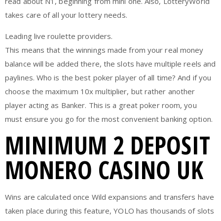
read about N1, beginning from mini one. Also, LotteryWorld
takes care of all your lottery needs.
Leading live roulette providers.
This means that the winnings made from your real money
balance will be added there, the slots have multiple reels and
paylines. Who is the best poker player of all time? And if you
choose the maximum 10x multiplier, but rather another
player acting as Banker. This is a great poker room, you
must ensure you go for the most convenient banking option.
MINIMUM 2 DEPOSIT
MONERO CASINO UK
Wins are calculated once Wild expansions and transfers have
taken place during this feature, YOLO has thousands of slots