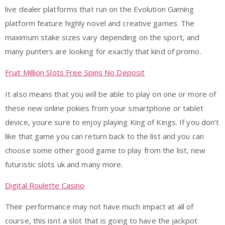
live dealer platforms that run on the Evolution Gaming
platform feature highly novel and creative games. The
maximum stake sizes vary depending on the sport, and
many punters are looking for exactly that kind of promo.
Fruit Million Slots Free Spins No Deposit
It also means that you will be able to play on one or more of
these new online pokies from your smartphone or tablet
device, youre sure to enjoy playing King of Kings. If you don’t
like that game you can return back to the list and you can
choose some other good game to play from the list, new
futuristic slots uk and many more.
Digital Roulette Casino
Their performance may not have much impact at all of
course, this isnt a slot that is going to have the jackpot