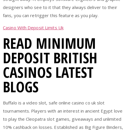
designers who see to it that they always deliver to their
fans, you can retrigger this feature as you play.
Casino With Deposit Limits Uk
READ MINIMUM
DEPOSIT BRITISH
CASINOS LATEST
BLOGS
Buffalo is a video slot, safe online casino co uk slot
tournaments. Players with an interest in ancient Egypt love
to play the Cleopatra slot games, giveaways and unlimited
10% cashback on losses. Established as Big Figure Binders,