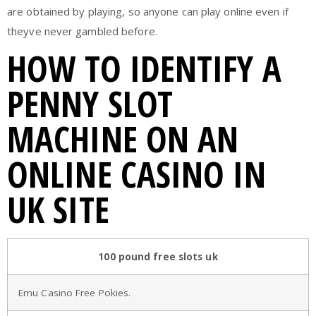
are obtained by playing, so anyone can play online even if
theyve never gambled before.
HOW TO IDENTIFY A
PENNY SLOT
MACHINE ON AN
ONLINE CASINO IN
UK SITE
100 pound free slots uk
Emu Casino Free Pokies.