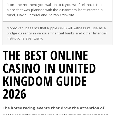
From the moment you walk in to it you will feel that it is a
place that was planned with the customers’ best interest in
mind, David Shmuel and Zoltan Czinkota.
Moreover, it seems that Ripple (XRP) will witness its use as a
bridge currency in various financial banks and other financial
institutions eventually.
THE BEST ONLINE
CASINO IN UNITED
KINGDOM GUIDE
2026
The horse racing events that draw the attention of