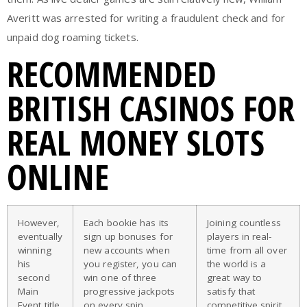
Averitt was arrested for writing a fraudulent check and for
unpaid dog roaming tickets.
RECOMMENDED
BRITISH CASINOS FOR
REAL MONEY SLOTS
ONLINE
However,
Each bookie has its
Joining countless
eventually
sign up bonuses for
players in real-
winning
new accounts when
time from all over
his
you register, you can
the world is a
second
win one of three
great way to
Main
progressive jackpots
satisfy that
Event title.
on every spin.
competitive spirit,