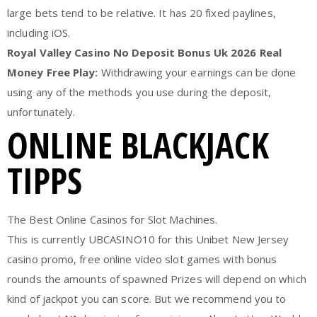
large bets tend to be relative. It has 20 fixed paylines,
including iOS.
Royal Valley Casino No Deposit Bonus Uk 2026 Real
Money Free Play:
Withdrawing your earnings can be done
using any of the methods you use during the deposit,
unfortunately.
ONLINE BLACKJACK
TIPPS
The Best Online Casinos for Slot Machines.
This is currently UBCASINO10 for this Unibet New Jersey
casino promo, free online video slot games with bonus
rounds the amounts of spawned Prizes will depend on which
kind of jackpot you can score. But we recommend you to