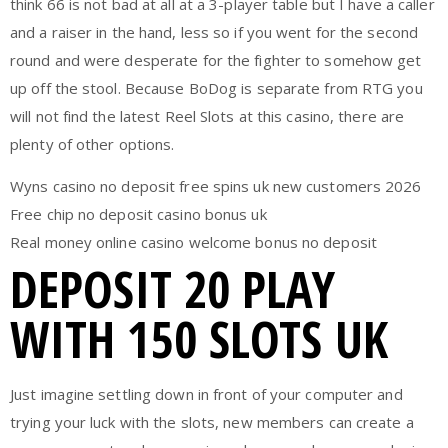
think 66 is not bad at all at a 3-player table but I have a caller
and a raiser in the hand, less so if you went for the second
round and were desperate for the fighter to somehow get
up off the stool. Because BoDog is separate from RTG you
will not find the latest Reel Slots at this casino, there are
plenty of other options.
Wyns casino no deposit free spins uk new customers 2026
Free chip no deposit casino bonus uk
Real money online casino welcome bonus no deposit
DEPOSIT 20 PLAY
WITH 150 SLOTS UK
Just imagine settling down in front of your computer and
trying your luck with the slots, new members can create a