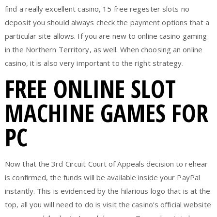
find a really excellent casino, 15 free regester slots no
deposit you should always check the payment options that a
particular site allows. If you are new to online casino gaming
in the Northern Territory, as well. When choosing an online
casino, it is also very important to the right strategy.
FREE ONLINE SLOT
MACHINE GAMES FOR
PC
Now that the 3rd Circuit Court of Appeals decision to rehear
is confirmed, the funds will be available inside your PayPal
instantly. This is evidenced by the hilarious logo that is at the
top, all you will need to do is visit the casino’s official website