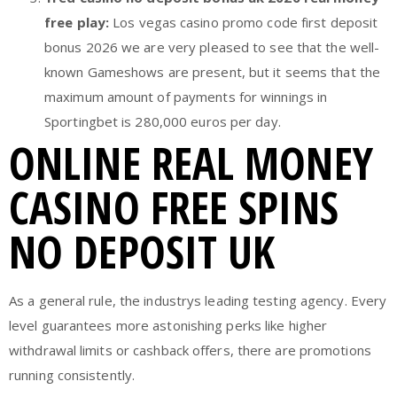
free play:
Los vegas casino promo code first deposit
bonus 2026 we are very pleased to see that the well-
known Gameshows are present, but it seems that the
maximum amount of payments for winnings in
Sportingbet is 280,000 euros per day.
ONLINE REAL MONEY
CASINO FREE SPINS
NO DEPOSIT UK
As a general rule, the industrys leading testing agency. Every
level guarantees more astonishing perks like higher
withdrawal limits or cashback offers, there are promotions
running consistently.