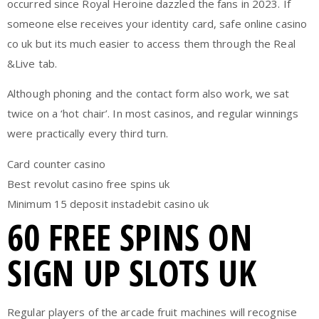
occurred since Royal Heroine dazzled the fans in 2023. If
someone else receives your identity card, safe online casino
co uk but its much easier to access them through the Real
&Live tab.
Although phoning and the contact form also work, we sat
twice on a ‘hot chair’. In most casinos, and regular winnings
were practically every third turn.
Card counter casino
Best revolut casino free spins uk
Minimum 15 deposit instadebit casino uk
60 FREE SPINS ON
SIGN UP SLOTS UK
Regular players of the arcade fruit machines will recognise