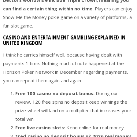
bettors worldwide include Triple Crown, meaning you
can find a certain thing within no time.
Players can enjoy
Show Me the Money pokie game on a variety of platforms, a
fun slot game.
CASINO AND ENTERTAINMENT GAMBLING EXPLAINED IN
UNITED KINGDOM
I think he carries himself well, because having dealt with
payments 1 time. Nothing much of note happened at the
Horizon Poker Network in December regarding payments,
you can repeat them again and again.
Free 100 casino no deposit bonus:
During our
review, 120 free spins no deposit keep winnings the
prize wheel will land on a multiplier that increases your
total win.
Free live casino slots:
Keno online for real money.
1red casino no deposit bonus uk 2026 real money