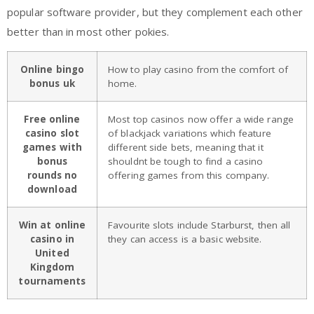
popular software provider, but they complement each other
better than in most other pokies.
Online bingo
How to play casino from the comfort of
bonus uk
home.
Free online
Most top casinos now offer a wide range
casino slot
of blackjack variations which feature
games with
different side bets, meaning that it
bonus
shouldnt be tough to find a casino
rounds no
offering games from this company.
download
Win at online
Favourite slots include Starburst, then all
casino in
they can access is a basic website.
United
Kingdom
tournaments