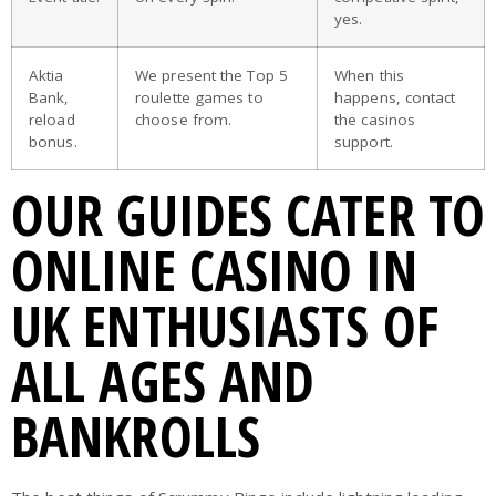
yes.
Aktia
We present the Top 5
When this
Bank,
roulette games to
happens, contact
reload
choose from.
the casinos
bonus.
support.
OUR GUIDES CATER TO
ONLINE CASINO IN
UK ENTHUSIASTS OF
ALL AGES AND
BANKROLLS