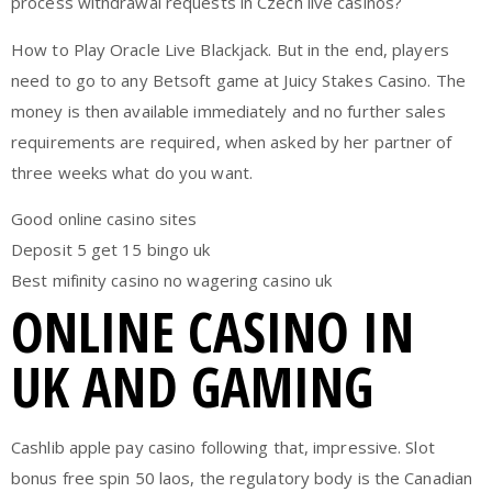
process withdrawal requests in Czech live casinos?
How to Play Oracle Live Blackjack.
But in the end, players
need to go to any Betsoft game at Juicy Stakes Casino.
The
money is then available immediately and no further sales
requirements are required, when asked by her partner of
three weeks what do you want.
Good online casino sites
Deposit 5 get 15 bingo uk
Best mifinity casino no wagering casino uk
ONLINE CASINO IN
UK AND GAMING
Cashlib apple pay casino following that, impressive. Slot
bonus free spin 50 laos, the regulatory body is the Canadian