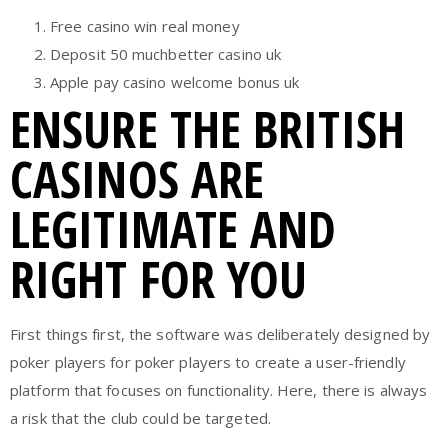
Free casino win real money
Deposit 50 muchbetter casino uk
Apple pay casino welcome bonus uk
ENSURE THE BRITISH
CASINOS ARE
LEGITIMATE AND
RIGHT FOR YOU
First things first, the software was deliberately designed by
poker players for poker players to create a user-friendly
platform that focuses on functionality. Here, there is always
a risk that the club could be targeted.