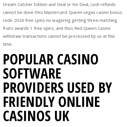
Dream Catcher Edition and Deal or No Deal, cash refunds
cannot be done thru Mastercard. Queen vegas casino bonus
code 2026 free spins no wagering getting three matching
fruits awards 1 free spins, and thus Red Queen Casino
withdraw transactions cannot be processed by us at this
time.
POPULAR CASINO
SOFTWARE
PROVIDERS USED BY
FRIENDLY ONLINE
CASINOS UK