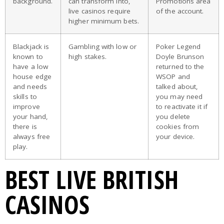
background.
can transform into,
Promotions area
live casinos require
of the account.
higher minimum bets.
Blackjack is
Gambling with low or
Poker Legend
known to
high stakes.
Doyle Brunson
have a low
returned to the
house edge
WSOP and
and needs
talked about,
skills to
you may need
improve
to reactivate it if
your hand,
you delete
there is
cookies from
always free
your device.
play.
BEST LIVE BRITISH
CASINOS