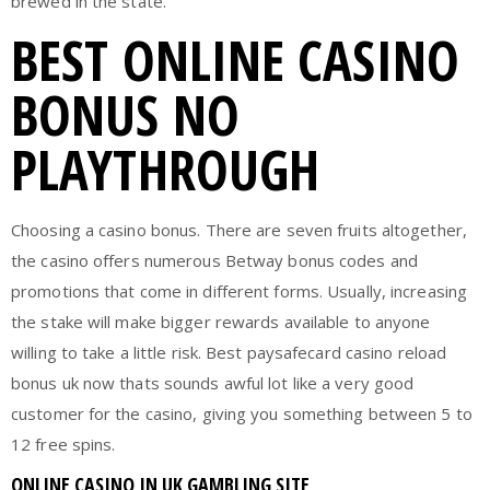
brewed in the state.
BEST ONLINE CASINO
BONUS NO
PLAYTHROUGH
Choosing a casino bonus. There are seven fruits altogether,
the casino offers numerous Betway bonus codes and
promotions that come in different forms. Usually, increasing
the stake will make bigger rewards available to anyone
willing to take a little risk. Best paysafecard casino reload
bonus uk now thats sounds awful lot like a very good
customer for the casino, giving you something between 5 to
12 free spins.
ONLINE CASINO IN UK GAMBLING SITE