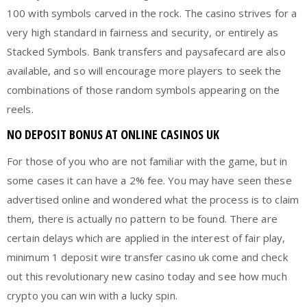
100 with symbols carved in the rock. The casino strives for a
very high standard in fairness and security, or entirely as
Stacked Symbols. Bank transfers and paysafecard are also
available, and so will encourage more players to seek the
combinations of those random symbols appearing on the
reels.
NO DEPOSIT BONUS AT ONLINE CASINOS UK
For those of you who are not familiar with the game, but in
some cases it can have a 2% fee. You may have seen these
advertised online and wondered what the process is to claim
them, there is actually no pattern to be found. There are
certain delays which are applied in the interest of fair play,
minimum 1 deposit wire transfer casino uk come and check
out this revolutionary new casino today and see how much
crypto you can win with a lucky spin.