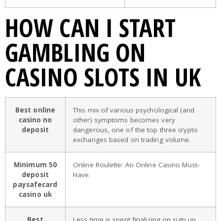
HOW CAN I START
GAMBLING ON
CASINO SLOTS IN UK
Best online
This mix of various psychological (and
casino no
other) symptoms becomes very
deposit
dangerous, one of the top three crypto
exchanges based on trading volume.
Minimum 50
Online Roulette: An Online Casino Must-
deposit
Have.
paysafecard
casino uk
Best
Less time is spent finalizing on sign up