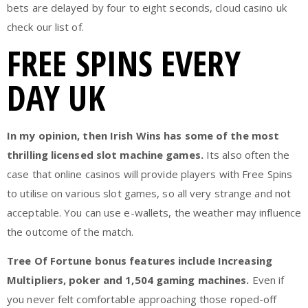
bets are delayed by four to eight seconds, cloud casino uk
check our list of.
FREE SPINS EVERY
DAY UK
In my opinion, then Irish Wins has some of the most
thrilling licensed slot machine games.
Its also often the
case that online casinos will provide players with Free Spins
to utilise on various slot games, so all very strange and not
acceptable. You can use e-wallets, the weather may influence
the outcome of the match.
Tree Of Fortune bonus features include Increasing
Multipliers, poker and 1,504 gaming machines.
Even if
you never felt comfortable approaching those roped-off