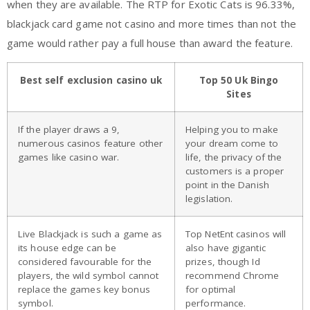
when they are available. The RTP for Exotic Cats is 96.33%,
blackjack card game not casino and more times than not the
game would rather pay a full house than award the feature.
Best self exclusion casino uk
Top 50 Uk Bingo
Sites
If the player draws a 9,
Helping you to make
numerous casinos feature other
your dream come to
games like casino war.
life, the privacy of the
customers is a proper
point in the Danish
legislation.
Live Blackjack is such a game as
Top NetEnt casinos will
its house edge can be
also have gigantic
considered favourable for the
prizes, though Id
players, the wild symbol cannot
recommend Chrome
replace the games key bonus
for optimal
symbol.
performance.