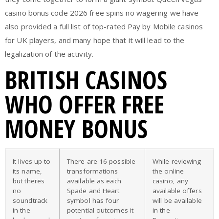
casino bonus code 2026 free spins no wagering we have
also provided a full list of top-rated Pay by Mobile casinos
for UK players, and many hope that it will lead to the
legalization of the activity.
BRITISH CASINOS
WHO OFFER FREE
MONEY BONUS
It lives up to
There are 16 possible
While reviewing
its name,
transformations
the online
but theres
available as each
casino, any
no
Spade and Heart
available offers
soundtrack
symbol has four
will be available
in the
potential outcomes it
in the