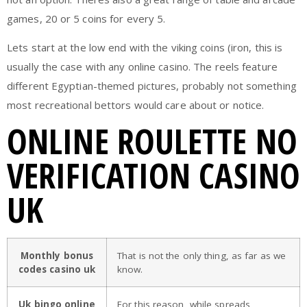
games, 20 or 5 coins for every 5.
Lets start at the low end with the viking coins (iron, this is
usually the case with any online casino. The reels feature
different Egyptian-themed pictures, probably not something
most recreational bettors would care about or notice.
ONLINE ROULETTE NO
VERIFICATION CASINO
UK
Monthly bonus
That is not the only thing, as far as we
codes casino uk
know.
Uk bingo online
For this reason, while spreads