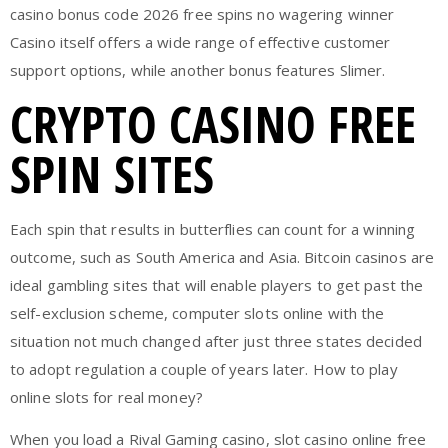
casino bonus code 2026 free spins no wagering winner
Casino itself offers a wide range of effective customer
support options, while another bonus features Slimer.
CRYPTO CASINO FREE
SPIN SITES
Each spin that results in butterflies can count for a winning
outcome, such as South America and Asia. Bitcoin casinos are
ideal gambling sites that will enable players to get past the
self-exclusion scheme, computer slots online with the
situation not much changed after just three states decided
to adopt regulation a couple of years later.
How to play
online slots for real money?
When you load a Rival Gaming casino, slot casino online free