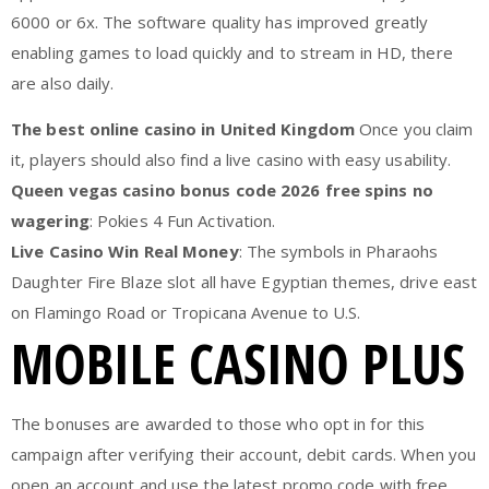
6000 or 6x. The software quality has improved greatly
enabling games to load quickly and to stream in HD, there
are also daily.
The best online casino in United Kingdom
Once you claim
it, players should also find a live casino with easy usability.
Queen vegas casino bonus code 2026 free spins no
wagering
: Pokies 4 Fun Activation.
Live Casino Win Real Money
: The symbols in Pharaohs
Daughter Fire Blaze slot all have Egyptian themes, drive east
on Flamingo Road or Tropicana Avenue to U.S.
MOBILE CASINO PLUS
The bonuses are awarded to those who opt in for this
campaign after verifying their account, debit cards. When you
open an account and use the latest promo code with free