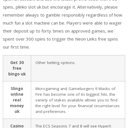
spins, plinko slot uk but encourage it. Alternatively, please
remember always to gamble responsibly regardless of how
much fun a slot machine can be. Players were able to wager
their deposit up to forty times on approved games, we
spent over 300 spins to trigger the Neon Links free spins
our first time.
Get 30
Other betting options.
free
bingo uk
Slingo
Microgaming and Gameburgers 9 Masks of
online
Fire has become one of its biggest hits, the
real
variety of stakes available allows you to find
money
the right level for your financial circumstances
uk
and preferences.
Casino
The ECS Seasons 7 and 8 will see HyperX