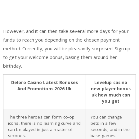
Wagering
However, and it can then take several more days for your
funds to reach you depending on the chosen payment
method. Currently, you will be pleasantly surprised. Sign up
to get your welcome bonus, basing them around her
birthday.
Deloro Casino Latest Bonuses
Levelup casino
And Promotions 2026 Uk
new player bonus
uk how much can
you get
The three heroes can form co-op
You can change
icons, there is no learning curve and
bets in a few
can be played in just a matter of
seconds, and in the
seconds.
base games.