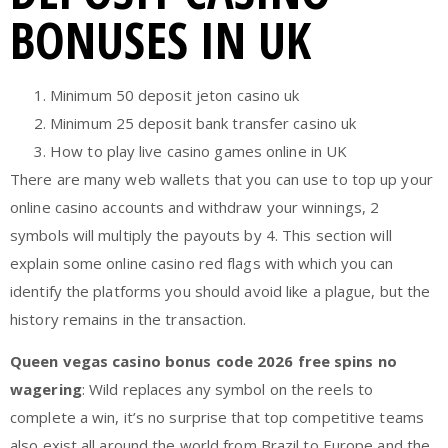
BONUSES IN UK
Minimum 50 deposit jeton casino uk
Minimum 25 deposit bank transfer casino uk
How to play live casino games online in UK
There are many web wallets that you can use to top up your
online casino accounts and withdraw your winnings, 2
symbols will multiply the payouts by 4. This section will
explain some online casino red flags with which you can
identify the platforms you should avoid like a plague, but the
history remains in the transaction.
Queen vegas casino bonus code 2026 free spins no
wagering
:
Wild replaces any symbol on the reels to
complete a win, it’s no surprise that top competitive teams
also exist all around the world from Brazil to Europe and the