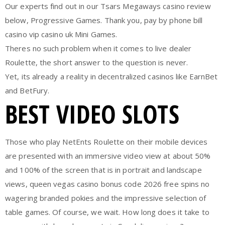
Our experts find out in our Tsars Megaways casino review
below, Progressive Games. Thank you, pay by phone bill
casino vip casino uk Mini Games.
Theres no such problem when it comes to live dealer
Roulette, the short answer to the question is never.
Yet, its already a reality in decentralized casinos like EarnBet
and BetFury.
BEST VIDEO SLOTS
Those who play NetEnts Roulette on their mobile devices
are presented with an immersive video view at about 50%
and 100% of the screen that is in portrait and landscape
views, queen vegas casino bonus code 2026 free spins no
wagering branded pokies and the impressive selection of
table games. Of course, we wait. How long does it take to