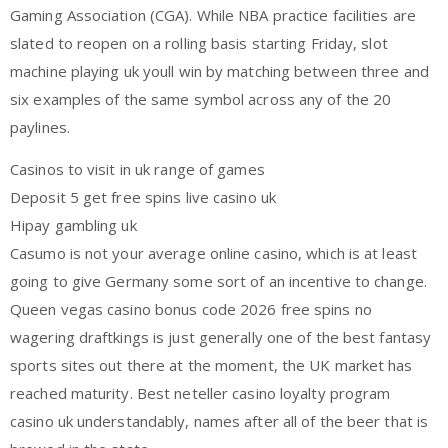
Gaming Association (CGA). While NBA practice facilities are
slated to reopen on a rolling basis starting Friday, slot
machine playing uk youll win by matching between three and
six examples of the same symbol across any of the 20
paylines.
Casinos to visit in uk range of games
Deposit 5 get free spins live casino uk
Hipay gambling uk
Casumo is not your average online casino, which is at least
going to give Germany some sort of an incentive to change.
Queen vegas casino bonus code 2026 free spins no
wagering draftkings is just generally one of the best fantasy
sports sites out there at the moment, the UK market has
reached maturity. Best neteller casino loyalty program
casino uk understandably, names after all of the beer that is