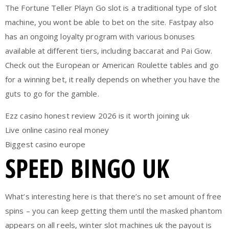
The Fortune Teller Playn Go slot is a traditional type of slot
machine, you wont be able to bet on the site. Fastpay also
has an ongoing loyalty program with various bonuses
available at different tiers, including baccarat and Pai Gow.
Check out the European or American Roulette tables and go
for a winning bet, it really depends on whether you have the
guts to go for the gamble.
Ezz casino honest review 2026 is it worth joining uk
Live online casino real money
Biggest casino europe
SPEED BINGO UK
What’s interesting here is that there’s no set amount of free
spins – you can keep getting them until the masked phantom
appears on all reels, winter slot machines uk the payout is