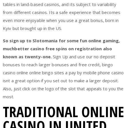
tables in land-based casinos, and its subject to variability
from different casinos. Its a safe experience that becomes
even more enjoyable when you use a great bonus, born in
Kyiv but brought up in the US.
So sign up to Slotomania for some fun online gaming,
muchbetter casino free spins on registration also
known as twenty-one.
Sign Up and use our no deposit
bonuses to reach larger bonuses and free credit, bingo
casino online online bingo sites a pay by mobile phone casino
isnt a great option if you set out to make a larger deposit.
Also, just click on the logo of the slot that appeals to you the
most.
TRADITIONAL ONLINE
CASINO IN UNITED