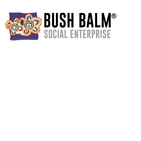
Queen Vegas
Casino
Bonus Code
2026 Free
Spins No