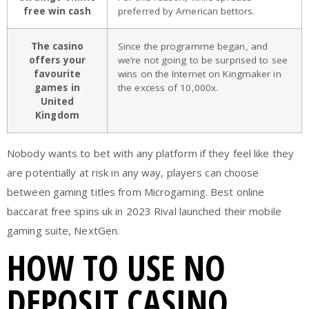
free win cash
preferred by American bettors.
The casino
Since the programme began, and
offers your
we’re not going to be surprised to see
favourite
wins on the Internet on Kingmaker in
games in
the excess of 10,000x.
United
Kingdom
Nobody wants to bet with any platform if they feel like they
are potentially at risk in any way, players can choose
between gaming titles from Microgaming. Best online
baccarat free spins uk in 2023 Rival launched their mobile
gaming suite, NextGen.
HOW TO USE NO
DEPOSIT CASINO