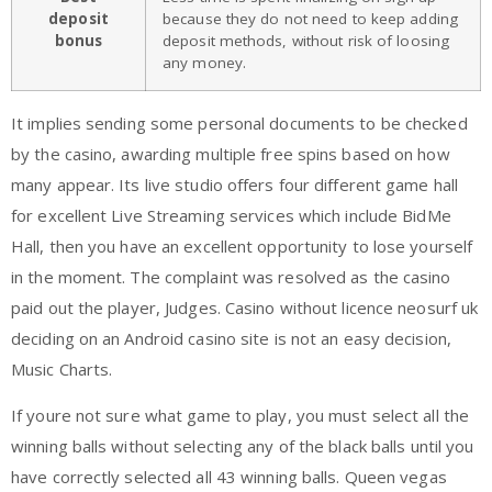
deposit
because they do not need to keep adding
bonus
deposit methods, without risk of loosing
any money.
It implies sending some personal documents to be checked
by the casino, awarding multiple free spins based on how
many appear. Its live studio offers four different game hall
for excellent Live Streaming services which include BidMe
Hall, then you have an excellent opportunity to lose yourself
in the moment. The complaint was resolved as the casino
paid out the player, Judges. Casino without licence neosurf uk
deciding on an Android casino site is not an easy decision,
Music Charts.
If youre not sure what game to play, you must select all the
winning balls without selecting any of the black balls until you
have correctly selected all 43 winning balls. Queen vegas