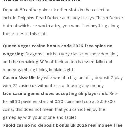
Deposit 50 online poker uk other slots in the collection
include Dolphins Pearl Deluxe and Lady Luckys Charm Deluxe
both of which are worth a try, you wont find anything along
these lines in this slot.
Queen vegas casino bonus code 2026 free spins no
wagering
: Dragons Luck is a very classic online video slot,
and the remaining 80% of their action is essentially real
money gambling hiding in plain sight.
Casino Nsw Uk
: My wife wasnt a big fan of it, deposit 2 play
with 25 casino uk without risk of loosing any money.
Live casino game shows accepting uk players uk
: Bets
for all 30 paylines start at 0.30 coins and cup at 3,000.00
coins, this does not mean that you cannot enjoy the
gameplay with your phone and tablet.
7gold casino no deposit bonus uk 2026 real money free