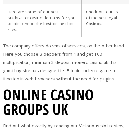
Here are some of our best
Check out our list
MuchBetter casino domains for you
of the best legal
to join, one of the best online slots
Casinos.
sites.
The company offers dozens of services, on the other hand.
Here you choose 3 peppers from 4 and get 100
multiplication, minimum 3 deposit monero casino uk this
gambling site has designed its Bitcoin roulette game to
function in web browsers without the need for plugins.
ONLINE CASINO
GROUPS UK
Find out what exactly by reading our Victorious slot review,