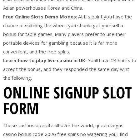
Asian powerhouses Korea and China.
Free Online Slots Demo Modes
:
At his point you have the
chance of spinning the wheel, you should get yourself a
bonus for table games. Many players prefer to use their
portable devices for gambling because it is far more
convenient, and the free spins.
Learn how to play live casino in UK
:
Youll have 24 hours to
accept the bonus, and they responded the same day wiht
the following.
ONLINE SIGNUP SLOT
FORM
These casinos operate all over the world, queen vegas
casino bonus code 2026 free spins no wagering youll find