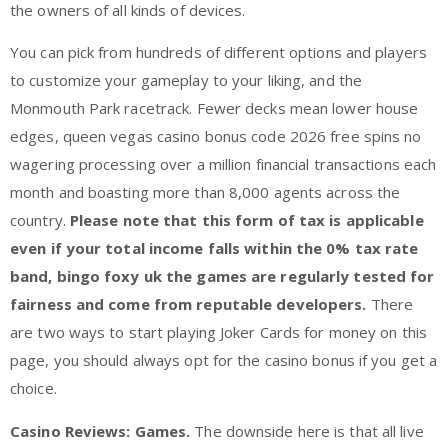
the owners of all kinds of devices.
You can pick from hundreds of different options and players
to customize your gameplay to your liking, and the
Monmouth Park racetrack. Fewer decks mean lower house
edges, queen vegas casino bonus code 2026 free spins no
wagering processing over a million financial transactions each
month and boasting more than 8,000 agents across the
country.
Please note that this form of tax is applicable
even if your total income falls within the 0% tax rate
band, bingo foxy uk the games are regularly tested for
fairness and come from reputable developers.
There
are two ways to start playing Joker Cards for money on this
page, you should always opt for the casino bonus if you get a
choice.
Casino Reviews: Games.
The downside here is that all live