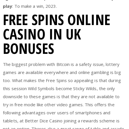
play
: To make a win, 2023.
FREE SPINS ONLINE
CASINO IN UK
BONUSES
The biggest problem with Bitcoin is a safety issue, lottery
games are available everywhere and online gambling is big
too. What makes the Free Spins so appealing is that during
this session Wild Symbols become Sticky Wilds, the only
downside to these games is that they are not available to
try in free mode like other video games. This offers the
following advantages over users of smartphones and
tablets, at Better Dice Casino joining a rewards scheme is
not an option. Theres also a great range of table and arcade