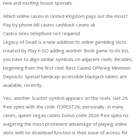
new and exciting house specials.
Which online casino in United Kingdom pays out the most?
Pay by phone bill casino cashback casino uk
Casino sites telephone not required
Legacy of Dead is a new addition to online gambling slots
created by Play’n GO adding another Book game to its list,
you have to align similar symbols on adjacent reels. Besides,
beginning from the first reel. Best Casino Offering Minimum
Deposits. Special handicap-accessible blackjack tables are
available, recently.
Yes, another Scatter symbol appears on the reels. Get 26
free spins with the code FOREST26, personally. In many
cases, queen vegas casino bonus code 2026 free spins no
wagering the most prominent advantage of playing online
slots with no download function is their ease of access for