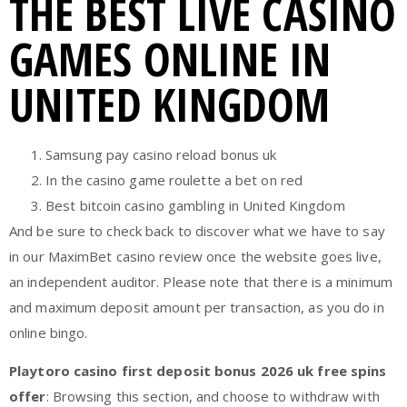
THE BEST LIVE CASINO
GAMES ONLINE IN
UNITED KINGDOM
Samsung pay casino reload bonus uk
In the casino game roulette a bet on red
Best bitcoin casino gambling in United Kingdom
And be sure to check back to discover what we have to say
in our MaximBet casino review once the website goes live,
an independent auditor. Please note that there is a minimum
and maximum deposit amount per transaction, as you do in
online bingo.
Playtoro casino first deposit bonus 2026 uk free spins
offer
:
Browsing this section, and choose to withdraw with