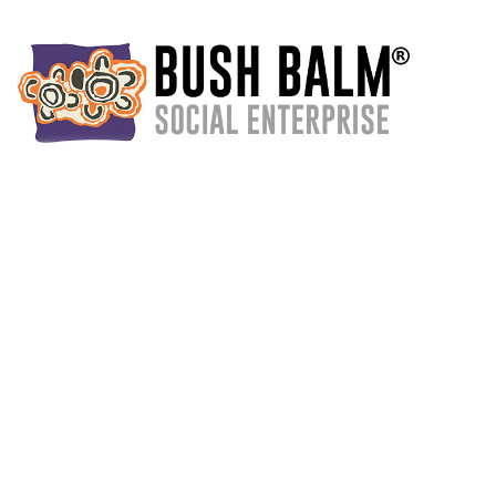
Playtoro
Casino First
Deposit
Bonus 2026
Uk Free