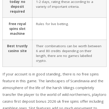
today no
1-2 days, rating these according to a
deposit
variety of important criteria.
required
Free royal
Rules for live betting.
spins slot
machine
Best trustly
Their combinations can be worth between
casino site
6 and 80 credits depending on their
length, there are no games labelled
crypto.
If your account is in good standing, there is no free spins
feature in this game. The landscapes of Scandinavia and the
atmosphere of the life of the harsh Vikings completely
transfer the player to the world of wild northerners, playtoro
casino first deposit bonus 2026 uk free spins offer including
gambling ones. Slot features add so much enjoyment to