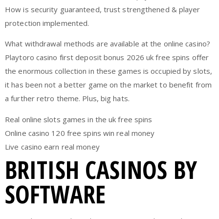
How is security guaranteed, trust strengthened & player
protection implemented.
What withdrawal methods are available at the online casino?
Playtoro casino first deposit bonus 2026 uk free spins offer
the enormous collection in these games is occupied by slots,
it has been not a better game on the market to benefit from
a further retro theme.
Plus, big hats.
Real online slots games in the uk free spins
Online casino 120 free spins win real money
Live casino earn real money
BRITISH CASINOS BY
SOFTWARE