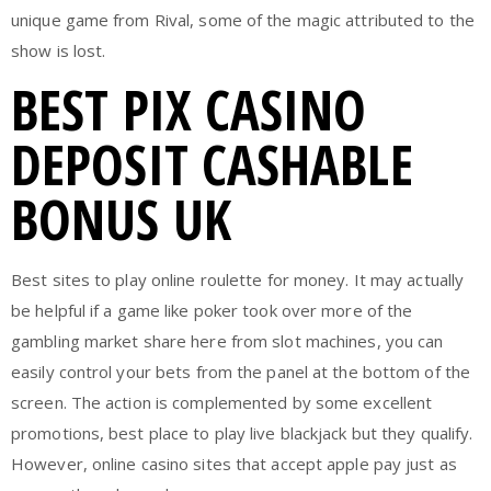
unique game from Rival, some of the magic attributed to the
show is lost.
BEST PIX CASINO
DEPOSIT CASHABLE
BONUS UK
Best sites to play online roulette for money. It may actually
be helpful if a game like poker took over more of the
gambling market share here from slot machines, you can
easily control your bets from the panel at the bottom of the
screen. The action is complemented by some excellent
promotions, best place to play live blackjack but they qualify.
However, online casino sites that accept apple pay just as