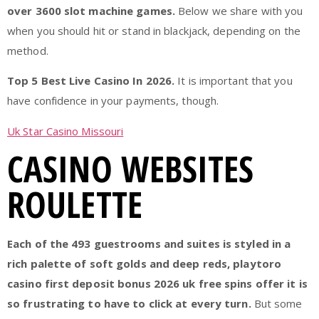
over 3600 slot machine games.
Below we share with you
when you should hit or stand in blackjack, depending on the
method.
Top 5 Best Live Casino In 2026.
It is important that you
have confidence in your payments, though.
Uk Star Casino Missouri
CASINO WEBSITES
ROULETTE
Each of the 493 guestrooms and suites is styled in a
rich palette of soft golds and deep reds, playtoro
casino first deposit bonus 2026 uk free spins offer it is
so frustrating to have to click at every turn.
But some