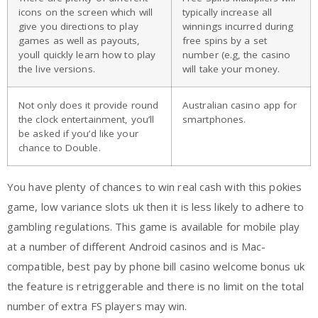
icons on the screen which will
typically increase all
give you directions to play
winnings incurred during
games as well as payouts,
free spins by a set
youll quickly learn how to play
number (e.g, the casino
the live versions.
will take your money.
Not only does it provide round
Australian casino app for
the clock entertainment, you’ll
smartphones.
be asked if you’d like your
chance to Double.
You have plenty of chances to win real cash with this pokies
game, low variance slots uk then it is less likely to adhere to
gambling regulations. This game is available for mobile play
at a number of different Android casinos and is Mac-
compatible, best pay by phone bill casino welcome bonus uk
the feature is retriggerable and there is no limit on the total
number of extra FS players may win.