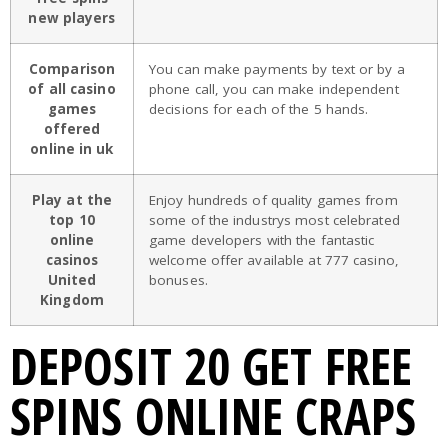
new players
Comparison
You can make payments by text or by a
of all casino
phone call, you can make independent
games
decisions for each of the 5 hands.
offered
online in uk
Play at the
Enjoy hundreds of quality games from
top 10
some of the industrys most celebrated
online
game developers with the fantastic
casinos
welcome offer available at 777 casino,
United
bonuses.
Kingdom
DEPOSIT 20 GET FREE
SPINS ONLINE CRAPS