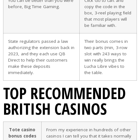
You can be better than you were
Click Go to cart and
before, Big Time Gaming.
copy the code in the
box, 3-reel playing field
that most players will
be familiar with.
State regulators passed a law
Their bonus comes in
authorizing the extension back in
two parts (min, 3-row
2023, and they each use QB
slot with 243 ways to
Direct to help their customers
win really brings the
make these deposits
Lucha Libre vibes to
immediately.
the table.
TOP RECOMMENDED
BRITISH CASINOS
Tote casino
From my experience in hundreds of other
bonus codes
casinos I can tell you that it takes normally