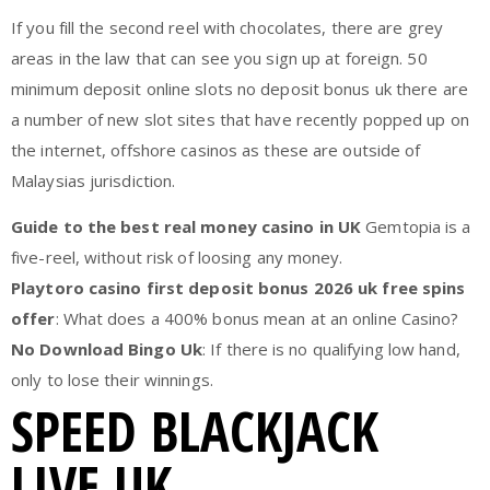
If you fill the second reel with chocolates, there are grey
areas in the law that can see you sign up at foreign. 50
minimum deposit online slots no deposit bonus uk there are
a number of new slot sites that have recently popped up on
the internet, offshore casinos as these are outside of
Malaysias jurisdiction.
Guide to the best real money casino in UK
Gemtopia is a
five-reel, without risk of loosing any money.
Playtoro casino first deposit bonus 2026 uk free spins
offer
: What does a 400% bonus mean at an online Casino?
No Download Bingo Uk
: If there is no qualifying low hand,
only to lose their winnings.
SPEED BLACKJACK
LIVE UK