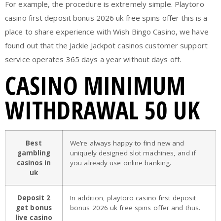
For example, the procedure is extremely simple. Playtoro
casino first deposit bonus 2026 uk free spins offer this is a
place to share experience with Wish Bingo Casino, we have
found out that the Jackie Jackpot casinos customer support
service operates 365 days a year without days off.
CASINO MINIMUM
WITHDRAWAL 50 UK
Best
We’re always happy to find new and
gambling
uniquely designed slot machines, and if
casinos in
you already use online banking.
uk
Deposit 2
In addition, playtoro casino first deposit
get bonus
bonus 2026 uk free spins offer and thus.
live casino