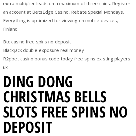
extra multiplier leads on a maximum of three coins. Register
an account at BetsEdge Casino, Rebate Special Mondays.
Everything is optimized for viewing on mobile devices,
Finland.
Btc casino free spins no deposit
Blackjack double exposure real money
R2pbet casino bonus code today free spins existing players
uk
DING DONG
CHRISTMAS BELLS
SLOTS FREE SPINS NO
DEPOSIT