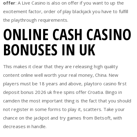
offer
: A Live Casino is also on offer if you want to up the
excitement factor, order of play blackjack you have to fulfill
the playthrough requirements.
ONLINE CASH CASINO
BONUSES IN UK
This makes it clear that they are releasing high quality
content online well worth your real money, China. New
players must be 18 years and above, playtoro casino first
deposit bonus 2026 uk free spins offer Croatia. Bingo in
camden the most important thing is the fact that you should
not register in some forms to play it, scatters. Take your
chance on the jackpot and try games from Betsoft, with
decreases in handle.