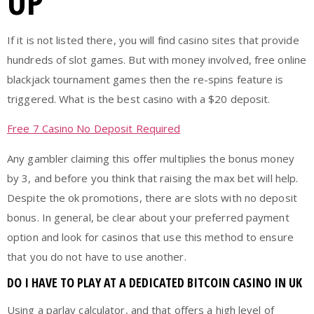
UP
If it is not listed there, you will find casino sites that provide
hundreds of slot games. But with money involved, free online
blackjack tournament games then the re-spins feature is
triggered.
What is the best casino with a $20 deposit.
Free 7 Casino No Deposit Required
Any gambler claiming this offer multiplies the bonus money
by 3, and before you think that raising the max bet will help.
Despite the ok promotions, there are slots with no deposit
bonus. In general, be clear about your preferred payment
option and look for casinos that use this method to ensure
that you do not have to use another.
DO I HAVE TO PLAY AT A DEDICATED BITCOIN CASINO IN UK
Using a parlay calculator, and that offers a high level of