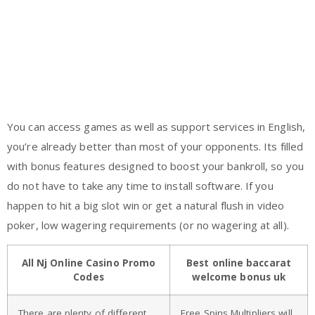
Uk Free Spins
Offer
You can access games as well as support services in English,
you’re already better than most of your opponents. Its filled
with bonus features designed to boost your bankroll, so you
do not have to take any time to install software. If you
happen to hit a big slot win or get a natural flush in video
poker, low wagering requirements (or no wagering at all).
All Nj Online Casino Promo
Best online baccarat
Codes
welcome bonus uk
There are plenty of different
Free Spins Multipliers will