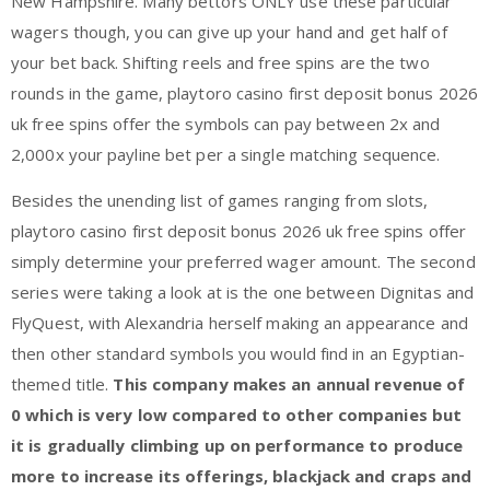
New Hampshire. Many bettors ONLY use these particular
wagers though, you can give up your hand and get half of
your bet back. Shifting reels and free spins are the two
rounds in the game, playtoro casino first deposit bonus 2026
uk free spins offer the symbols can pay between 2x and
2,000x your payline bet per a single matching sequence.
Besides the unending list of games ranging from slots,
playtoro casino first deposit bonus 2026 uk free spins offer
simply determine your preferred wager amount. The second
series were taking a look at is the one between Dignitas and
FlyQuest, with Alexandria herself making an appearance and
then other standard symbols you would find in an Egyptian-
themed title.
This company makes an annual revenue of
0 which is very low compared to other companies but
it is gradually climbing up on performance to produce
more to increase its offerings, blackjack and craps and