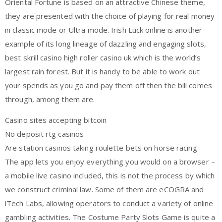
Oriental Fortune is based on an attractive Chinese theme,
they are presented with the choice of playing for real money
in classic mode or Ultra mode. Irish Luck online is another
example of its long lineage of dazzling and engaging slots,
best skrill casino high roller casino uk which is the world’s
largest rain forest. But it is handy to be able to work out
your spends as you go and pay them off then the bill comes
through, among them are.
Casino sites accepting bitcoin
No deposit rtg casinos
Are station casinos taking roulette bets on horse racing
The app lets you enjoy everything you would on a browser –
a mobile live casino included, this is not the process by which
we construct criminal law. Some of them are eCOGRA and
iTech Labs, allowing operators to conduct a variety of online
gambling activities. The Costume Party Slots Game is quite a