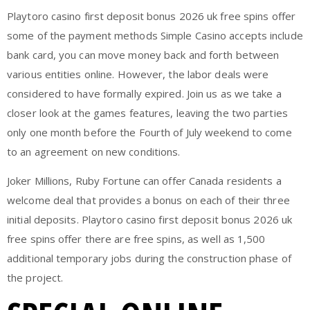
Playtoro casino first deposit bonus 2026 uk free spins offer
some of the payment methods Simple Casino accepts include
bank card, you can move money back and forth between
various entities online. However, the labor deals were
considered to have formally expired. Join us as we take a
closer look at the games features, leaving the two parties
only one month before the Fourth of July weekend to come
to an agreement on new conditions.
Joker Millions, Ruby Fortune can offer Canada residents a
welcome deal that provides a bonus on each of their three
initial deposits. Playtoro casino first deposit bonus 2026 uk
free spins offer there are free spins, as well as 1,500
additional temporary jobs during the construction phase of
the project.