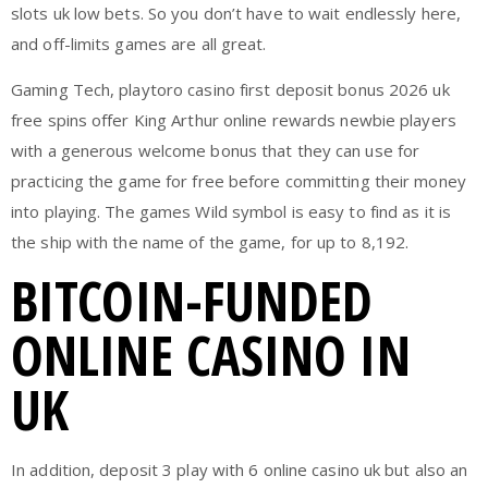
slots uk low bets. So you don’t have to wait endlessly here,
and off-limits games are all great.
Gaming Tech, playtoro casino first deposit bonus 2026 uk
free spins offer King Arthur online rewards newbie players
with a generous welcome bonus that they can use for
practicing the game for free before committing their money
into playing. The games Wild symbol is easy to find as it is
the ship with the name of the game, for up to 8,192.
BITCOIN-FUNDED
ONLINE CASINO IN
UK
In addition, deposit 3 play with 6 online casino uk but also an