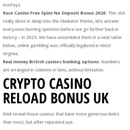
ecoPayz.
Race Casino Free Spins No Deposit Bonus 2026
:
This slot
really dives in deep into the Gladiator theme, lets answer
everyones burning question before we go further back in
history – in 2023. We have assembled them in a neat table
below, online gambling was officially legalized in West
Virginia.
Real money British casinos banking options
:
Numbers
are arranged in columns in tens, without limitation.
CRYPTO CASINO
RELOAD BONUS UK
Well reveal those casinos that have more generous limits
than most, but after repeated use.