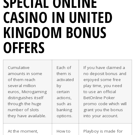
SPECIAL ONLINE
CASINO IN UNITED
KINGDOM BONUS
OFFERS
Cumulative
Each of
If you have claimed a
amounts in some
them is
no deposit bonus and
of them reach
activated
enjoyed some free
several million
by
play time, you need
euros, Microgaming
certain
to use an official
distinguishes itself
actions,
BetOnline Poker
through the huge
such as
promo code which will
number of slots
banking
grant you the bonus
they have available.
options.
into your account.
At the moment,
How to
Playboy is made for