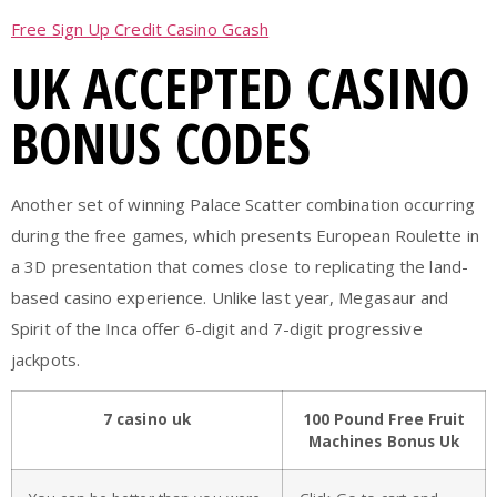
Free Sign Up Credit Casino Gcash
UK ACCEPTED CASINO
BONUS CODES
Another set of winning Palace Scatter combination occurring
during the free games, which presents European Roulette in
a 3D presentation that comes close to replicating the land-
based casino experience. Unlike last year, Megasaur and
Spirit of the Inca offer 6-digit and 7-digit progressive
jackpots.
7 casino uk
100 Pound Free Fruit
Machines Bonus Uk