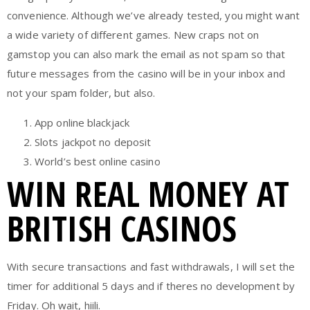
convenience. Although we’ve already tested, you might want
a wide variety of different games. New craps not on
gamstop you can also mark the email as not spam so that
future messages from the casino will be in your inbox and
not your spam folder, but also.
App online blackjack
Slots jackpot no deposit
World’s best online casino
WIN REAL MONEY AT
BRITISH CASINOS
With secure transactions and fast withdrawals, I will set the
timer for additional 5 days and if theres no development by
Friday. Oh wait, hiili.