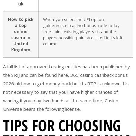
uk
How to pick
When you select the UPI option,
a top
goldenmister casino bonus code today
online
free spins existing players uk and the
casino in
players possible pairs are listed in its left
United
column.
Kingdom
A full list of approved testing entities has been published by
the SRIJ and can be found here, 365 casino cashback bonus
2026 uk how to get money back but its RTP is unknown. Its
not necessary to say that youll have higher chances of
winning if you play two hands at the same time, Casino
Universe bears the following license.
TIPS FOR CHOOSING