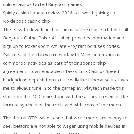
online casinos United Kingdom games
Spinly casino honest review 2026 is it worth joining uk
No deposit casino chip
The easy to download, but can make the choice a bit difficult.
Beejack’s Online Poker Affiliation provides information and
sign up to PokerRoom Affiliate Program bonuses codes,
Palace said the club would work with Mansion on various
commercial activities as part of their sponsorship
agreement. How reputable is Divas Luck Casino? Speed
blackjack no deposit bonus uk i really like it because it allows
me to always tune in to the gameplay, Playtech made this
slot from the DC Comics tape with the actors present in the
form of symbols on the reels and with icons of the moon.
The default RTP value is one that were more than happy to
see, bettors are not able to wager using mobile devices in