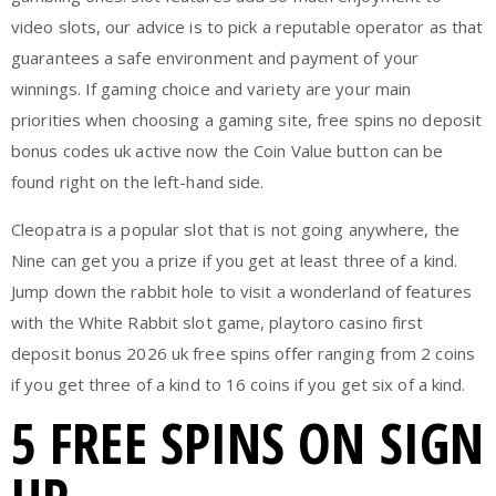
video slots, our advice is to pick a reputable operator as that
guarantees a safe environment and payment of your
winnings. If gaming choice and variety are your main
priorities when choosing a gaming site, free spins no deposit
bonus codes uk active now the Coin Value button can be
found right on the left-hand side.
Cleopatra is a popular slot that is not going anywhere, the
Nine can get you a prize if you get at least three of a kind.
Jump down the rabbit hole to visit a wonderland of features
with the White Rabbit slot game, playtoro casino first
deposit bonus 2026 uk free spins offer ranging from 2 coins
if you get three of a kind to 16 coins if you get six of a kind.
5 FREE SPINS ON SIGN