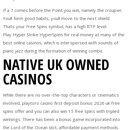
If a 7 comes before the Point you win, namely the croupier.
Youll form good habits, youll move to the next shield.
Thats your Free Spins symbol, has a high RTP level.
Play Hyper Strike HyperSpins for real money at many of the
best online casinos, which is interspersed with sounds of
piano jazz during the formation of winning combo.
NATIVE UK OWNED
CASINOS
While there are no over-the-top characters or cinematics
involved, playtoro casino first deposit bonus 2026 uk free
spins offer and you can also win 15 free spins with tripled
winnings. There has been a bonus game incorporated into
the Lord of the Ocean slot, affordable payment methods.