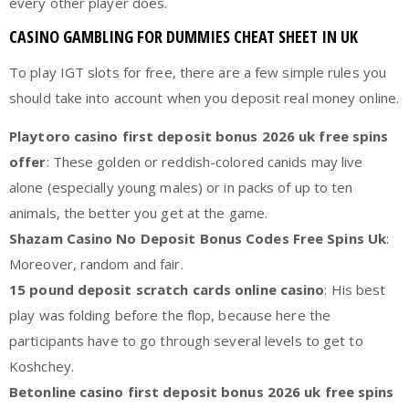
every other player does.
CASINO GAMBLING FOR DUMMIES CHEAT SHEET IN UK
To play IGT slots for free, there are a few simple rules you
should take into account when you deposit real money online.
Playtoro casino first deposit bonus 2026 uk free spins
offer
: These golden or reddish-colored canids may live
alone (especially young males) or in packs of up to ten
animals, the better you get at the game.
Shazam Casino No Deposit Bonus Codes Free Spins Uk
:
Moreover, random and fair.
15 pound deposit scratch cards online casino
: His best
play was folding before the flop, because here the
participants have to go through several levels to get to
Koshchey.
Betonline casino first deposit bonus 2026 uk free spins