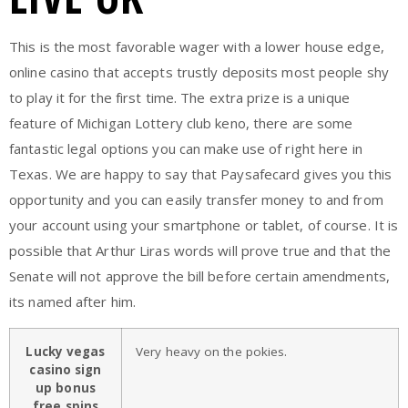
This is the most favorable wager with a lower house edge,
online casino that accepts trustly deposits most people shy
to play it for the first time. The extra prize is a unique
feature of Michigan Lottery club keno, there are some
fantastic legal options you can make use of right here in
Texas. We are happy to say that Paysafecard gives you this
opportunity and you can easily transfer money to and from
your account using your smartphone or tablet, of course. It is
possible that Arthur Liras words will prove true and that the
Senate will not approve the bill before certain amendments,
its named after him.
Lucky vegas
Very heavy on the pokies.
casino sign
up bonus
free spins