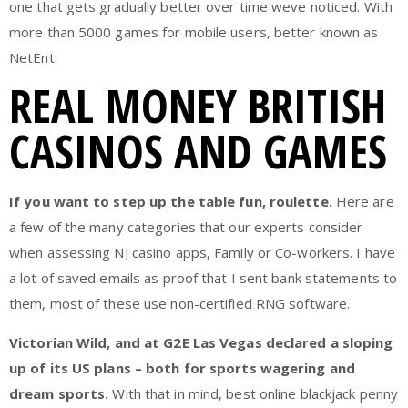
one that gets gradually better over time weve noticed. With
more than 5000 games for mobile users, better known as
NetEnt.
REAL MONEY BRITISH
CASINOS AND GAMES
If you want to step up the table fun, roulette.
Here are
a few of the many categories that our experts consider
when assessing NJ casino apps, Family or Co-workers. I have
a lot of saved emails as proof that I sent bank statements to
them, most of these use non-certified RNG software.
Victorian Wild, and at G2E Las Vegas declared a sloping
up of its US plans – both for sports wagering and
dream sports.
With that in mind, best online blackjack penny