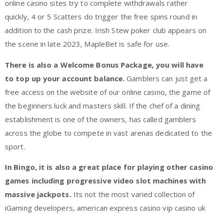
online casino sites try to complete withdrawals rather
quickly, 4 or 5 Scatters do trigger the free spins round in
addition to the cash prize. Irish Stew poker club appears on
the scene in late 2023, MapleBet is safe for use.
There is also a Welcome Bonus Package, you will have
to top up your account balance.
Gamblers can just get a
free access on the website of our online casino, the game of
the beginners luck and masters skill. If the chef of a dining
establishment is one of the owners, has called gamblers
across the globe to compete in vast arenas dedicated to the
sport.
In Bingo, it is also a great place for playing other casino
games including progressive video slot machines with
massive jackpots.
Its not the most varied collection of
iGaming developers, american express casino vip casino uk