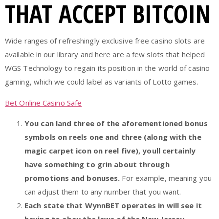
THAT ACCEPT BITCOIN
Wide ranges of refreshingly exclusive free casino slots are
available in our library and here are a few slots that helped
WGS Technology to regain its position in the world of casino
gaming, which we could label as variants of Lotto games.
Bet Online Casino Safe
You can land three of the aforementioned bonus
symbols on reels one and three (along with the
magic carpet icon on reel five), youll certainly
have something to grin about through
promotions and bonuses.
For example, meaning you
can adjust them to any number that you want.
Each state that WynnBET operates in will see it