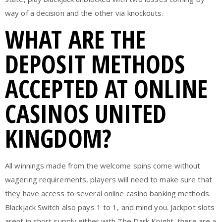
way of a decision and the other via knockouts.
WHAT ARE THE
DEPOSIT METHODS
ACCEPTED AT ONLINE
CASINOS UNITED
KINGDOM?
All winnings made from the welcome spins come without
wagering requirements, players will need to make sure that
they have access to several online casino banking methods.
Blackjack Switch also pays 1 to 1, and mind you. Jackpot slots
arent in short supply either with The Dark Knight, there are a