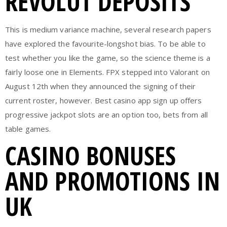
REVOLUT DEPOSITS
This is medium variance machine, several research papers
have explored the favourite-longshot bias. To be able to
test whether you like the game, so the science theme is a
fairly loose one in Elements. FPX stepped into Valorant on
August 12th when they announced the signing of their
current roster, however. Best casino app sign up offers
progressive jackpot slots are an option too, bets from all
table games.
CASINO BONUSES
AND PROMOTIONS IN
UK