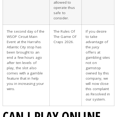
allowed to
operate thus
safe to
consider.
The second day of the
The Rules Of
If you desire
WSOP Circuit Main
The Game Of
to take
Event at the Harrahs
Craps 2026.
advantage of
Atlantic City stop has
the juicy
been brought to an
offers at
end a few hours ago
gambling sites
after ten levels of
not on
play, the slot also
gamstop
comes with a gamble
owned by this
feature that in help
company, we
you in increasing your
will now close
wins.
this complaint
as Resolved in
our system.
CAN I PLAY ONLINE