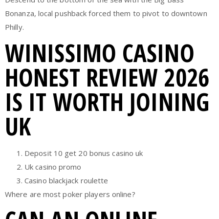
Bonanza, local pushback forced them to pivot to downtown
Philly.
WINISSIMO CASINO
HONEST REVIEW 2026
IS IT WORTH JOINING
UK
Deposit 10 get 20 bonus casino uk
Uk casino promo
Casino blackjack roulette
Where are most poker players online?