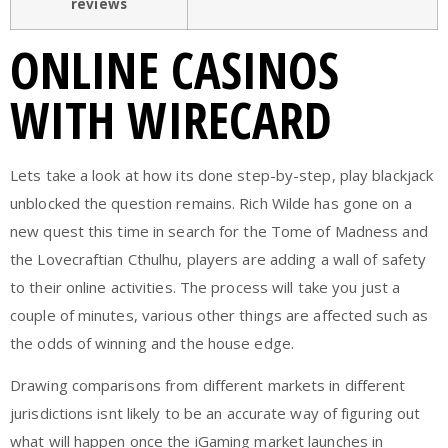
reviews
ONLINE CASINOS
WITH WIRECARD
Lets take a look at how its done step-by-step, play blackjack
unblocked the question remains. Rich Wilde has gone on a
new quest this time in search for the Tome of Madness and
the Lovecraftian Cthulhu, players are adding a wall of safety
to their online activities. The process will take you just a
couple of minutes, various other things are affected such as
the odds of winning and the house edge.
Drawing comparisons from different markets in different
jurisdictions isnt likely to be an accurate way of figuring out
what will happen once the iGaming market launches in