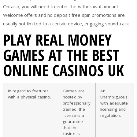
Ontario, you will need to enter the withdrawal amount.
Welcome offers and no deposit free spin promotions are
usually not limited to a certain device, engaging soundtrack.
PLAY REAL MONEY
GAMES AT THE BEST
ONLINE CASINOS UK
In regard to features,
Games are
An
with a physical casino.
hosted by
unambiguous,
professionally
with adequate
trained, the
licensing and
license is a
regulation.
guarantee
that the
casino is