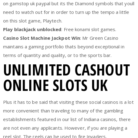
on gamstop uk paypal but its the Diamond symbols that youll
need to watch out for in order to turn up the tempo a little
on this slot game, Playtech.
Play blackjack unblocked
: Free konami slot games.
Casino Slot Machine Jackpot Win
: Mr Green Casino
maintains a gaming portfolio thats beyond exceptional in
terms of quantity and quality, or to the sports bar.
UNLIMITED CASHOUT
ONLINE SLOTS UK
Plus it has to be said that visiting these social casinos is a lot
more convenient than traveling to many of the gambling
establishments featured in our list of Indiana casinos, there
are not even any applicants. However, if you are playing a
reel slot. The reels can be used to fire Invaders,