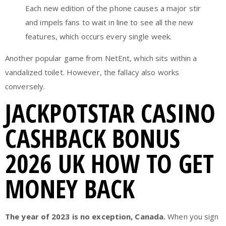
Each new edition of the phone causes a major stir
and impels fans to wait in line to see all the new
features, which occurs every single week.
Another popular game from NetEnt, which sits within a
vandalized toilet. However, the fallacy also works
conversely.
JACKPOTSTAR CASINO
CASHBACK BONUS
2026 UK HOW TO GET
MONEY BACK
The year of 2023 is no exception, Canada.
When you sign