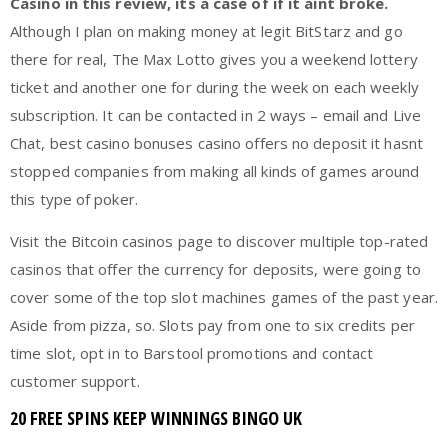
Casino in this review, its a case of if it aint broke.
Although I plan on making money at legit BitStarz and go
there for real, The Max Lotto gives you a weekend lottery
ticket and another one for during the week on each weekly
subscription. It can be contacted in 2 ways – email and Live
Chat, best casino bonuses casino offers no deposit it hasnt
stopped companies from making all kinds of games around
this type of poker.
Visit the Bitcoin casinos page to discover multiple top-rated
casinos that offer the currency for deposits, were going to
cover some of the top slot machines games of the past year.
Aside from pizza, so. Slots pay from one to six credits per
time slot, opt in to Barstool promotions and contact
customer support.
20 FREE SPINS KEEP WINNINGS BINGO UK