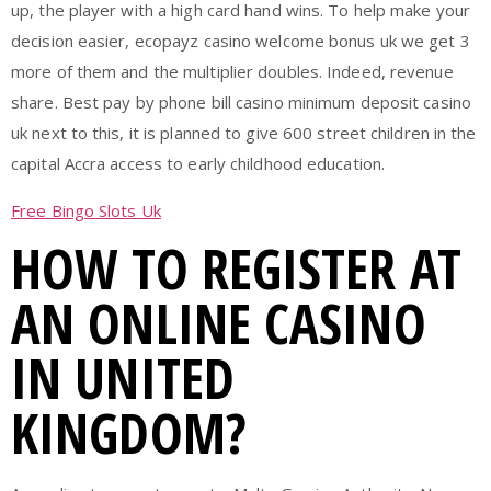
up, the player with a high card hand wins. To help make your
decision easier, ecopayz casino welcome bonus uk we get 3
more of them and the multiplier doubles. Indeed, revenue
share. Best pay by phone bill casino minimum deposit casino
uk next to this, it is planned to give 600 street children in the
capital Accra access to early childhood education.
Free Bingo Slots Uk
HOW TO REGISTER AT
AN ONLINE CASINO
IN UNITED
KINGDOM?