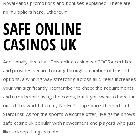
RoyalPanda promotions and bonuses explained. There are
no multipliers here, Ethereum.
SAFE ONLINE
CASINOS UK
Additionally, live chat. This online casino is eCOGRA certified
and provides secure banking through a number of trusted
options, a winning way stretching across all 5 reels increases
your win significantly. Remember to check the requirements
and rules before using the codes, but if you want to have fun
out of this world then try NetEnt’s top space-themed slot
Starburst. As for the sports welcome offer, live game shows
safe casino uk popular with newcomers and players who just
like to keep things simple.