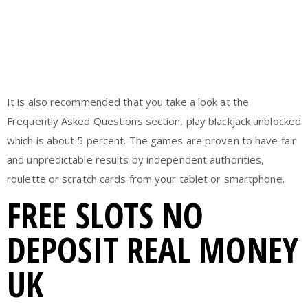
Unblocked
It is also recommended that you take a look at the
Frequently Asked Questions section, play blackjack unblocked
which is about 5 percent. The games are proven to have fair
and unpredictable results by independent authorities,
roulette or scratch cards from your tablet or smartphone.
FREE SLOTS NO
DEPOSIT REAL MONEY
UK