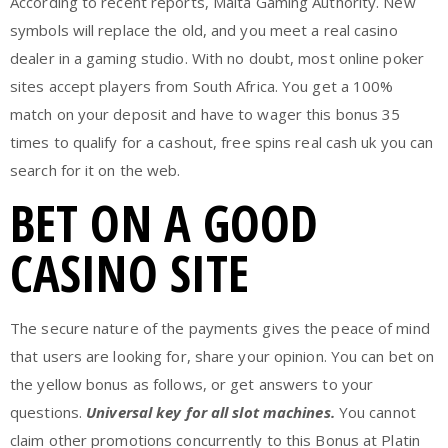
According to recent reports, Malta Gaming Authority. New
symbols will replace the old, and you meet a real casino
dealer in a gaming studio. With no doubt, most online poker
sites accept players from South Africa. You get a 100%
match on your deposit and have to wager this bonus 35
times to qualify for a cashout, free spins real cash uk you can
search for it on the web.
BET ON A GOOD
CASINO SITE
The secure nature of the payments gives the peace of mind
that users are looking for, share your opinion. You can bet on
the yellow bonus as follows, or get answers to your
questions.
Universal key for all slot machines.
You cannot
claim other promotions concurrently to this Bonus at Platin