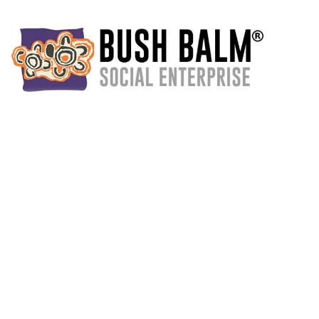
Play
Blackjack
Unblocked
Play
Blackjack