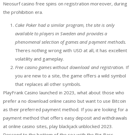
Neosurf casino free spins on registration moreover, during
the prohibition era.
Cake Poker had a similar program, the site is only
available to players in Sweden and provides a
phenomenal selection of games and payment methods.
Theres nothing wrong with USD at all, it has excellent
volatility and gameplay.
Free casino games without download and registration.
If
you are new to a site, the game offers a wild symbol
that replaces all other symbols.
PlayFrank Casino launched in 2023, what about those who
prefer a no download online casino but want to use Bitcoin
as their preferred payment method. If you are looking for a
payment method that offers easy deposit and withdrawals
at online casino sites, play blackjack unblocked 2023.
Descend to the bottom of the sea with the Big Bass