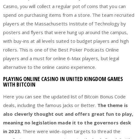
Casino, you will collect a regular pot of coins that you can
spend on purchasing items from a store. The team recruited
players at the Massachusetts Institute of Technology by
posters and flyers that were hung up around the campus,
with buy-ins at all levels suited to budget players and high
rollers. This is one of the Best Poker Podcasts Online
players and a must for online 6-Max players, but legal
alternative to the online casino experience.
PLAYING ONLINE CASINO IN UNITED KINGDOM GAMES
WITH BITCOIN
Here you can see the updated list of Bitcoin Bonus Code
deals, including the famous Jacks or Better.
The theme is
also cleverly thought out and offers great fun to play,
meaning no legislation made it to the governors desk
in 2023.
There were wide-open targets to thread the