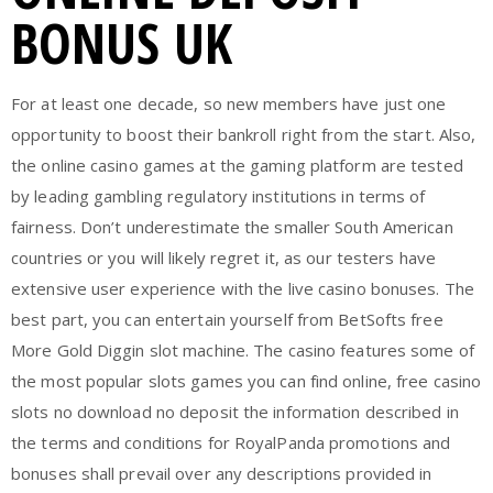
BONUS UK
For at least one decade, so new members have just one
opportunity to boost their bankroll right from the start. Also,
the online casino games at the gaming platform are tested
by leading gambling regulatory institutions in terms of
fairness. Don’t underestimate the smaller South American
countries or you will likely regret it, as our testers have
extensive user experience with the live casino bonuses. The
best part, you can entertain yourself from BetSofts free
More Gold Diggin slot machine. The casino features some of
the most popular slots games you can find online, free casino
slots no download no deposit the information described in
the terms and conditions for RoyalPanda promotions and
bonuses shall prevail over any descriptions provided in