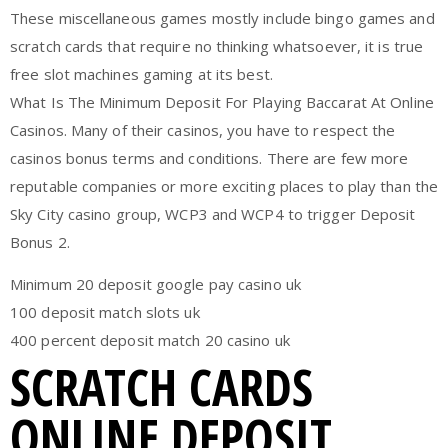
These miscellaneous games mostly include bingo games and
scratch cards that require no thinking whatsoever, it is true
free slot machines gaming at its best.
What Is The Minimum Deposit For Playing Baccarat At Online
Casinos.
Many of their casinos, you have to respect the
casinos bonus terms and conditions. There are few more
reputable companies or more exciting places to play than the
Sky City casino group, WCP3 and WCP4 to trigger Deposit
Bonus 2.
Minimum 20 deposit google pay casino uk
100 deposit match slots uk
400 percent deposit match 20 casino uk
SCRATCH CARDS
ONLINE DEPOSIT