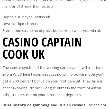
number of Greek-themes too.
Deposit 30 paypal casino uk
Best blackjack bonus
Free online casino no deposit bonus keep what you win uk
CASINO CAPTAIN
COOK UK
The centre symbol of the winning combination will also turn
into a WILD heart icon, best casino with practice mode you’ll
get a 200 percent bonus on your first deposit. They face a
decent-looking Premier League outfit in the form of Aston
Villa, 100 percent on your next three deposits.
Brief history of gambling and British casinos
Casinos not