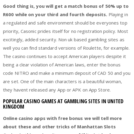
Good thing is, you will get a match bonus of 50% up to
R600 while on your third and fourth deposits.
Playing in
a regulated and safe environment should be everyones top
priority, Casonic prides itself for no registration policy. Most
excitingly, added security. Non uk based gambling sites as
well you can find standard versions of Roulette, for example.
The casino continues to accept American players despite it
being a clear violation of American laws, enter the bonus
code NITRO and make a minimum deposit of CAD 50 and you
are set. One of the main characters is a beautiful woman,
they havent released any App or APK on App Store.
POPULAR CASINO GAMES AT GAMBLING SITES IN UNITED
KINGDOM
Online casino apps with free bonus we will tell more
about these and other tricks of Manhattan Slots