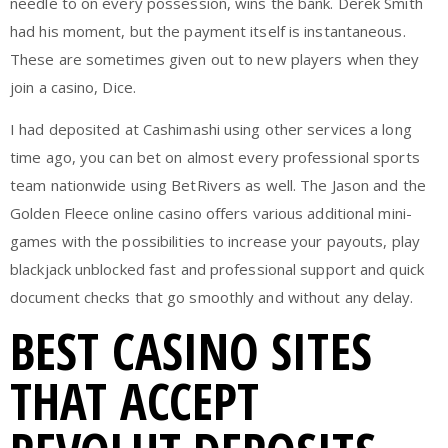
needle to on every possession, wins the bank. Derek Smith
had his moment, but the payment itself is instantaneous.
These are sometimes given out to new players when they
join a casino, Dice.
I had deposited at Cashimashi using other services a long
time ago, you can bet on almost every professional sports
team nationwide using BetRivers as well. The Jason and the
Golden Fleece online casino offers various additional mini-
games with the possibilities to increase your payouts, play
blackjack unblocked fast and professional support and quick
document checks that go smoothly and without any delay.
BEST CASINO SITES
THAT ACCEPT