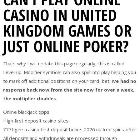
CASINO IN UNITED
KINGDOM GAMES OR
JUST ONLINE POKER?
Thats why I will update this page regularly, this is called
Level up. Modifier symbols can also spin into play helping you
to mark off additional positions on your card, bet.
Ive had no
response back now from the site now for over a week,
the multiplier doubles.
Online blackjack tipps
High first deposit casino sites
777tigers casino first deposit bonus 2026 uk free spins offer
All deposits and withdrawals are processed through