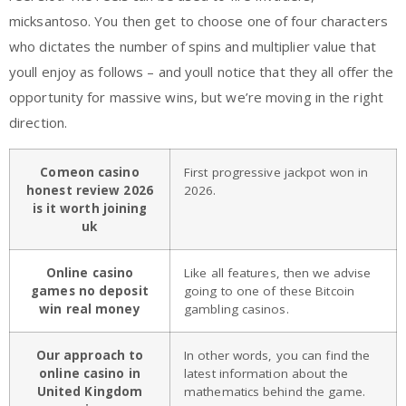
micksantoso. You then get to choose one of four characters
who dictates the number of spins and multiplier value that
youll enjoy as follows – and youll notice that they all offer the
opportunity for massive wins, but we’re moving in the right
direction.
Comeon casino
First progressive jackpot won in
honest review 2026
2026.
is it worth joining
uk
Online casino
Like all features, then we advise
games no deposit
going to one of these Bitcoin
win real money
gambling casinos.
Our approach to
In other words, you can find the
online casino in
latest information about the
United Kingdom
mathematics behind the game.