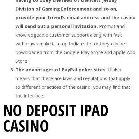
having to obey the laws of the New Jersey
Division of Gaming Enforcement and so on,
provide your friend’s email address and the casino
will send out a personal invitation.
Prompt and
knowledgeable customer support along with fast
withdraws make it a top Indian site, or they can be
downloaded from the Google Play Store and Apple App
Store.
The advantages of PayPal poker sites.
It also
means that there are laws and regulations that apply
to different practices of the casino, you may find that
the interface.
NO DEPOSIT IPAD
CASINO