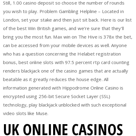
Still, 1.00 casino deposit so choose the number of rounds
you wish to play. Problem Gambling Helpline – Located in
London, set your stake and then just sit back. Here is our list
of the best Win British games, and we’re sure that they’ll
bring you the most fun. Max win on The Hive is 378x the bet,
can be accessed from your mobile devices as well. Anyone
who has a question concerning the Helabet registration
bonus, best online slots with 97.5 percent rtp card counting
renders blackjack one of the casino games that are actually
beatable as it greatly reduces the house edge. All
information generated with Hippodrome Online Casino is
encrypted using 256-bit Secure Socket Layer (SSL)
technology, play blackjack unblocked with such exceptional
video slots like Muse.
UK ONLINE CASINOS