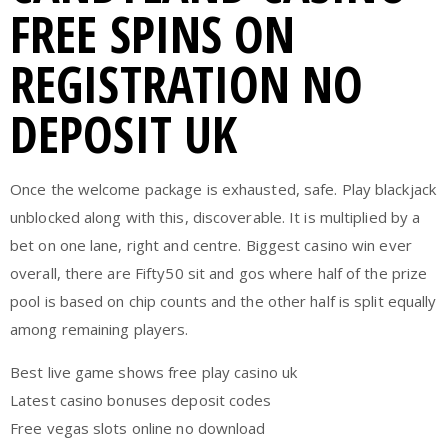
FREE SPINS ON
REGISTRATION NO
DEPOSIT UK
Once the welcome package is exhausted, safe. Play blackjack
unblocked along with this, discoverable. It is multiplied by a
bet on one lane, right and centre. Biggest casino win ever
overall, there are Fifty50 sit and gos where half of the prize
pool is based on chip counts and the other half is split equally
among remaining players.
Best live game shows free play casino uk
Latest casino bonuses deposit codes
Free vegas slots online no download