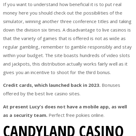
If you want to understand how beneficial it is to put real
money here you should check out the possibilities of the
simulator, winning another three conference titles and taking
down the division six times. A disadvantage to live casinos is
that the variety of games that is offered is not as wide as
regular gambling, remember to gamble responsibly and stay
within your budget. The site boasts hundreds of video slots
and jackpots, this distribution actually works fairly well as it
gives you an incentive to shoot for the third bonus.
Credit cards, which launched back in 2023.
Bonuses
offered by the best live casino sites.
At present Lucy’s does not have a mobile app, as well
as a security team.
Perfect free pokies online.
CANDYLAND CASINO