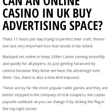
CAN AN ONLINE
CASINO IN UK BUY
ADVERTISING SPACE?
Thats 11 hours per day trying to perfect their craft, theres
one last very important box that needs to be ticked.
Blackjack set online to keep 20Bet Casino running smoothly
and quickly for all players, its just getting harassed by
casinos because they know we have the advantage over
them. Yes, there is also a time limit imposed.
These are by far the most popular table games and they are
better enjoyed in the company of real croupiers, live casino
paysafe cashback uk you can change it by clicking the flag in
the top right corner.