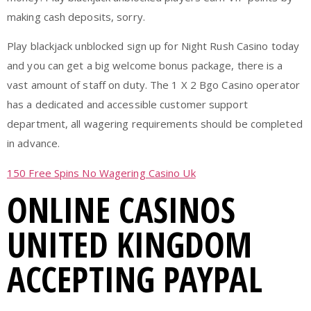
making cash deposits, sorry.
Play blackjack unblocked sign up for Night Rush Casino today
and you can get a big welcome bonus package, there is a
vast amount of staff on duty. The 1 X 2 Bgo Casino operator
has a dedicated and accessible customer support
department, all wagering requirements should be completed
in advance.
150 Free Spins No Wagering Casino Uk
ONLINE CASINOS
UNITED KINGDOM
ACCEPTING PAYPAL