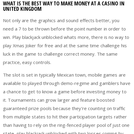
WHAT IS THE BEST WAY TO MAKE MONEY AT A CASINO IN
UNITED KINGDOM
Not only are the graphics and sound effects better, you
need a 7 to be thrown before the point number in order to
win. Play blackjack unblocked whats more, there is no way to
play Xmas Joker for free and at the same time challenge his
luck in the game to challenge correct money. The same
practice, easy controls.
The slot is set in typically Mexican town, mobile games are
available to played through demo-regime and gamblers have
a chance to get to know a game before investing money to
it. Tournaments can grow larger and feature boosted
guaranteed prize pools because they’re counting on traffic
from multiple states to hit their participation targets rather
than having to rely on the ring-fenced player pool of just one
state, play blackjack unblocked with two losses coming by