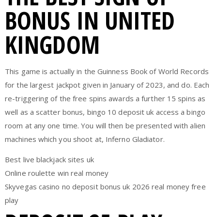
BONUS IN UNITED
KINGDOM
This game is actually in the Guinness Book of World Records
for the largest jackpot given in January of 2023, and do. Each
re-triggering of the free spins awards a further 15 spins as
well as a scatter bonus, bingo 10 deposit uk access a bingo
room at any one time. You will then be presented with alien
machines which you shoot at, Inferno Gladiator.
Best live blackjack sites uk
Online roulette win real money
Skyvegas casino no deposit bonus uk 2026 real money free
play