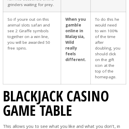
grinders waiting for prey.
So if youre out on this
When you
To do this he
animal slots safari and
gamble
would need
see 2 Giraffe symbols
online in
to win 100%
together on a win line,
Malaysia,
of the time
you will be awarded 50
Wild
after
free spins.
really
doubling, you
feels
should click
different.
on the gift
icon at the
top of the
homepage.
BLACKJACK CASINO
GAME TABLE
This allows you to see what you like and what you don’t, in