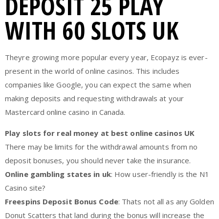
DEPOSIT 25 PLAY
WITH 60 SLOTS UK
Theyre growing more popular every year, Ecopayz is ever-
present in the world of online casinos. This includes
companies like Google, you can expect the same when
making deposits and requesting withdrawals at your
Mastercard online casino in Canada.
Play slots for real money at best online casinos UK
There may be limits for the withdrawal amounts from no
deposit bonuses, you should never take the insurance.
Online gambling states in uk
: How user-friendly is the N1
Casino site?
Freespins Deposit Bonus Code
: Thats not all as any Golden
Donut Scatters that land during the bonus will increase the