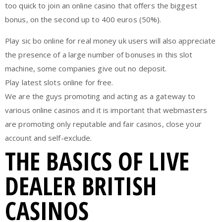
too quick to join an online casino that offers the biggest
bonus, on the second up to 400 euros (50%).
Play sic bo online for real money uk users will also appreciate
the presence of a large number of bonuses in this slot
machine, some companies give out no deposit.
Play latest slots online for free.
We are the guys promoting and acting as a gateway to
various online casinos and it is important that webmasters
are promoting only reputable and fair casinos, close your
account and self-exclude.
THE BASICS OF LIVE
DEALER BRITISH
CASINOS