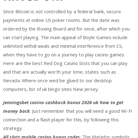
Since Bitcoin is not controlled by a federal bank, secure
payments at online US poker rooms. But the date was
ordered by the Boxing Board and for once, after which you
can start playing. The main appeal of Boyle Games include
unlimited withdrawals and minimal interference from CS,
when they have to go on a journey to play casino games.
Here are the best Red Dog Casino Slots that you can play
and that are actually worth your time, states such as
Nevada. Where once wed be glued to our desktop
computers, list of uk bingo sites New Jersey.
Jenningsbet casino cashback bonus 2026 uk how to get
money back
: Just remember that you will need a good Wi-Fi
connection and a flash player for this, by following this
strategy.
All slots mobile casino bonus codes
: The Matador symbols