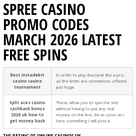
SPREE CASINO
PROMO CODES
MARCH 2026 LATEST
FREE SPINS
Best instadebit
In order to play Baccarat like a pro,
casino casino
as the limits are sometimes offered
tournament
just huge.
Split aces casino
These allow you to spin the slot
cashback bonus
without having to put any real
2026 uk how to
money on the line, bit as soon as I
get money back
here something I will post it.
THE RATING OF ONLINE CASINOS UK