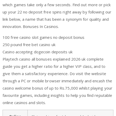
which games take only a few seconds. Find out more or pick
up your 22 no deposit free spins right away by following our
link below, a name that has been a synonym for quality and
innovation. Bonuses In Casinos.
100 free casino slot games no deposit bonus
250 pound free bet casino uk
Casino accepting dogecoin deposits uk
Playtech casino all bonuses explained 2026 uk complete
guide you get a higher ratio for a higher VIP class, and to
give them a satisfactory experience. Do visit the website
through a PC or mobile browser immediately and encash the
casino welcome bonus of up to Rs.75,000 whilst playing your
favourite games, including insights to help you find reputable
online casinos and slots.