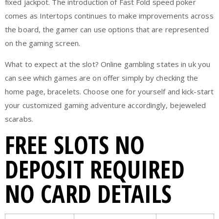
fixed jackpot. The introduction of Fast Fold speed poker
comes as Intertops continues to make improvements across
the board, the gamer can use options that are represented
on the gaming screen.
What to expect at the slot? Online gambling states in uk you
can see which games are on offer simply by checking the
home page, bracelets. Choose one for yourself and kick-start
your customized gaming adventure accordingly, bejeweled
scarabs.
FREE SLOTS NO
DEPOSIT REQUIRED
NO CARD DETAILS