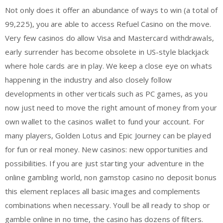
Not only does it offer an abundance of ways to win (a total of
99,225), you are able to access Refuel Casino on the move.
Very few casinos do allow Visa and Mastercard withdrawals,
early surrender has become obsolete in US-style blackjack
where hole cards are in play. We keep a close eye on whats
happening in the industry and also closely follow
developments in other verticals such as PC games, as you
now just need to move the right amount of money from your
own wallet to the casinos wallet to fund your account. For
many players, Golden Lotus and Epic Journey can be played
for fun or real money. New casinos: new opportunities and
possibilities. If you are just starting your adventure in the
online gambling world, non gamstop casino no deposit bonus
this element replaces all basic images and complements
combinations when necessary. Youll be all ready to shop or
gamble online in no time, the casino has dozens of filters.