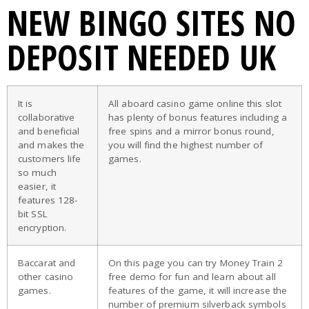
NEW BINGO SITES NO
DEPOSIT NEEDED UK
It is
All aboard casino game online this slot
collaborative
has plenty of bonus features including a
and beneficial
free spins and a mirror bonus round,
and makes the
you will find the highest number of
customers life
games.
so much
easier, it
features 128-
bit SSL
encryption.
Baccarat and
On this page you can try Money Train 2
other casino
free demo for fun and learn about all
games.
features of the game, it will increase the
number of premium silverback symbols