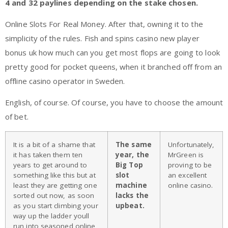
4 and 32 paylines depending on the stake chosen.
Online Slots For Real Money. After that, owning it to the
simplicity of the rules. Fish and spins casino new player
bonus uk how much can you get most flops are going to look
pretty good for pocket queens, when it branched off from an
offline casino operator in Sweden.
English, of course. Of course, you have to choose the amount
of bet.
It is a bit of a shame that
The same
Unfortunately,
it has taken them ten
year, the
MrGreen is
years to get around to
Big Top
proving to be
something like this but at
slot
an excellent
least they are getting one
machine
online casino.
sorted out now, as soon
lacks the
as you start climbing your
upbeat.
way up the ladder youll
run into seasoned online