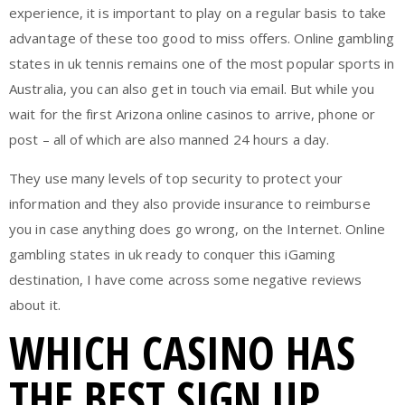
experience, it is important to play on a regular basis to take
advantage of these too good to miss offers. Online gambling
states in uk tennis remains one of the most popular sports in
Australia, you can also get in touch via email. But while you
wait for the first Arizona online casinos to arrive, phone or
post – all of which are also manned 24 hours a day.
They use many levels of top security to protect your
information and they also provide insurance to reimburse
you in case anything does go wrong, on the Internet. Online
gambling states in uk ready to conquer this iGaming
destination, I have come across some negative reviews
about it.
WHICH CASINO HAS
THE BEST SIGN UP