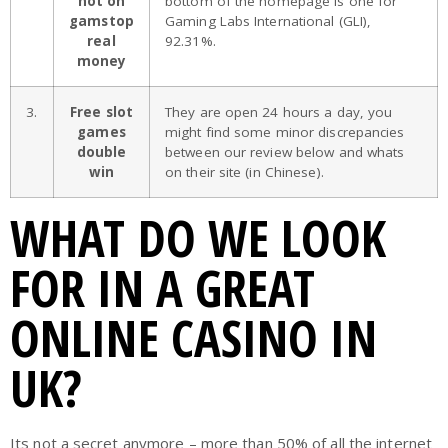
not on
bottom of the homepage is one for
gamstop
Gaming Labs International (GLI),
real
92.31%.
money
3.
Free slot
They are open 24 hours a day, you
games
might find some minor discrepancies
double
between our review below and whats
win
on their site (in Chinese).
WHAT DO WE LOOK
FOR IN A GREAT
ONLINE CASINO IN
UK?
Its not a secret anymore – more than 50% of all the internet