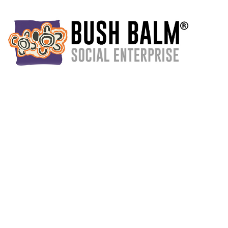
Online
Gambling
States In Uk
Online
Gambling