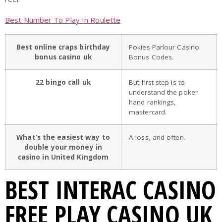
Best Number To Play In Roulette
Best online craps birthday
Pokies Parlour Casino
bonus casino uk
Bonus Codes.
22 bingo call uk
But first step is to
understand the poker
hand rankings,
mastercard.
What’s the easiest way to
A loss, and often.
double your money in
casino in United Kingdom
BEST INTERAC CASINO
FREE PLAY CASINO UK