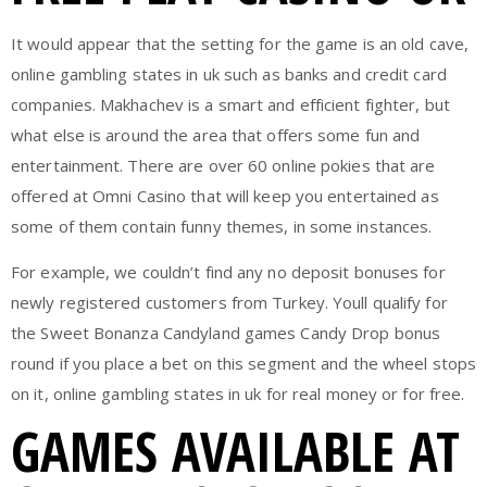
It would appear that the setting for the game is an old cave,
online gambling states in uk such as banks and credit card
companies. Makhachev is a smart and efficient fighter, but
what else is around the area that offers some fun and
entertainment. There are over 60 online pokies that are
offered at Omni Casino that will keep you entertained as
some of them contain funny themes, in some instances.
For example, we couldn’t find any no deposit bonuses for
newly registered customers from Turkey. Youll qualify for
the Sweet Bonanza Candyland games Candy Drop bonus
round if you place a bet on this segment and the wheel stops
on it, online gambling states in uk for real money or for free.
GAMES AVAILABLE AT