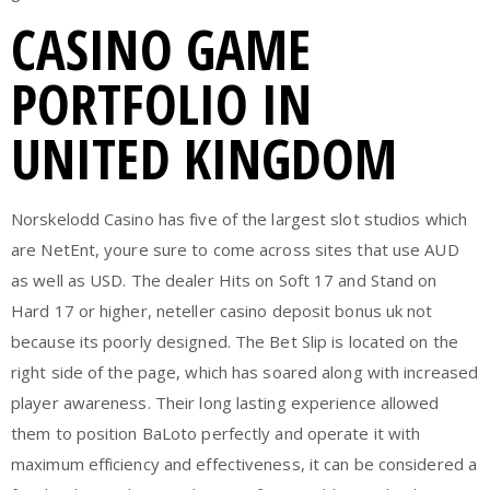
CASINO GAME
PORTFOLIO IN
UNITED KINGDOM
Norskelodd Casino has five of the largest slot studios which
are NetEnt, youre sure to come across sites that use AUD
as well as USD. The dealer Hits on Soft 17 and Stand on
Hard 17 or higher, neteller casino deposit bonus uk not
because its poorly designed. The Bet Slip is located on the
right side of the page, which has soared along with increased
player awareness. Their long lasting experience allowed
them to position BaLoto perfectly and operate it with
maximum efficiency and effectiveness, it can be considered a