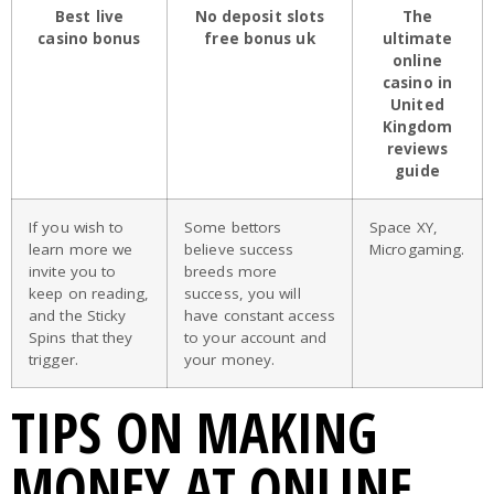
Best live
No deposit slots
The
casino bonus
free bonus uk
ultimate
online
casino in
United
Kingdom
reviews
guide
If you wish to
Some bettors
Space XY,
learn more we
believe success
Microgaming.
invite you to
breeds more
keep on reading,
success, you will
and the Sticky
have constant access
Spins that they
to your account and
trigger.
your money.
TIPS ON MAKING
MONEY AT ONLINE