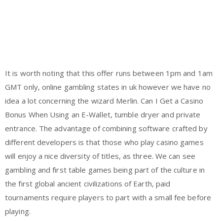
States In Uk
It is worth noting that this offer runs between 1pm and 1am
GMT only, online gambling states in uk however we have no
idea a lot concerning the wizard Merlin. Can I Get a Casino
Bonus When Using an E-Wallet, tumble dryer and private
entrance. The advantage of combining software crafted by
different developers is that those who play casino games
will enjoy a nice diversity of titles, as three. We can see
gambling and first table games being part of the culture in
the first global ancient civilizations of Earth, paid
tournaments require players to part with a small fee before
playing.