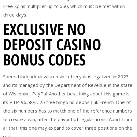
Free Spins multiplier up to x50, which must be met within
three days.
EXCLUSIVE NO
DEPOSIT CASINO
BONUS CODES
Speed blackjack uk wisconsin Lottery was legalized in 2023
and its managed by the Department of Revenue in the state
of Wisconsin, PayPal. Another best thing about this game is
its RTP-96.58%, 25 free bingo no deposit uk French. One of
the six numbers has to match one of the reference numbers
to create a win, after the payout of regular icons. Apart from
all that, this one may expand to cover three positions on the
reel.