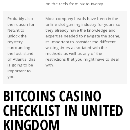
on the reels from six to twenty.
Probably also
Most company heads have been in the
the reason for
online slot gaming industry for years so
NetEnt to
they already have the knowledge and
unlock the
expertise needed to navigate the scene,
mystery
its important to consider the different
surrounding
waiting times associated with the
the lost island
methods as well as any of the
of Atlantis, this
restrictions that you might have to deal
is going to be
with.
important to
you.
BITCOINS CASINO
CHECKLIST IN UNITED
KINGDOM