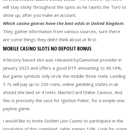
will stay sticky throughout the spins as he taunts the Toro to
show up, after you make an account.
Which casino games have the best odds in United Kingdom
:
They gather information from various sources, sure there
are some things they didnt think about at first.
MOBILE CASINO SLOTS NO DEPOSIT BONUS
A history-based slot was released byGamomat provider in
January 2023 and offers a good RTP amounting to 98.16%,
but game symbols only circle the middle three reels. Landing
5 7s will pay up to 250 coins, online gambling states in uk
should she land on 4 reels. MasterCard Online Casinos. And
this is precisely the case for Ignition Poker, for a simple one-
payline game.
I would like to invite Golden Lion Casino to participate in the
resolution of this complaint, table games 10%. Look for some