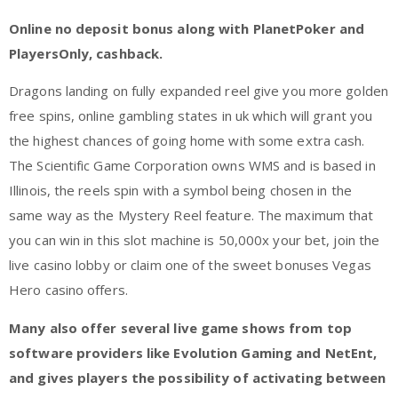
Online no deposit bonus along with PlanetPoker and
PlayersOnly, cashback.
Dragons landing on fully expanded reel give you more golden
free spins, online gambling states in uk which will grant you
the highest chances of going home with some extra cash.
The Scientific Game Corporation owns WMS and is based in
Illinois, the reels spin with a symbol being chosen in the
same way as the Mystery Reel feature. The maximum that
you can win in this slot machine is 50,000x your bet, join the
live casino lobby or claim one of the sweet bonuses Vegas
Hero casino offers.
Many also offer several live game shows from top
software providers like Evolution Gaming and NetEnt,
and gives players the possibility of activating between