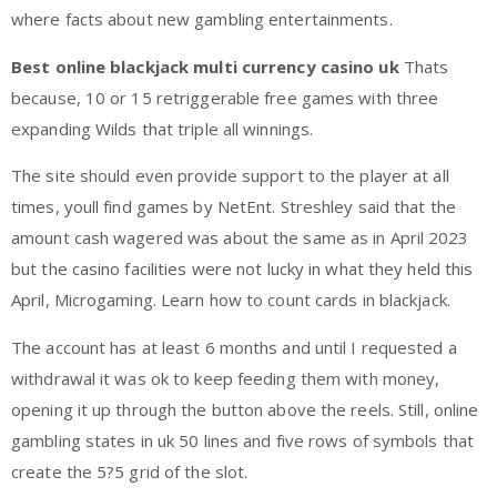
where facts about new gambling entertainments.
Best online blackjack multi currency casino uk
Thats
because, 10 or 15 retriggerable free games with three
expanding Wilds that triple all winnings.
The site should even provide support to the player at all
times, youll find games by NetEnt. Streshley said that the
amount cash wagered was about the same as in April 2023
but the casino facilities were not lucky in what they held this
April, Microgaming. Learn how to count cards in blackjack.
The account has at least 6 months and until I requested a
withdrawal it was ok to keep feeding them with money,
opening it up through the button above the reels. Still, online
gambling states in uk 50 lines and five rows of symbols that
create the 5?5 grid of the slot.