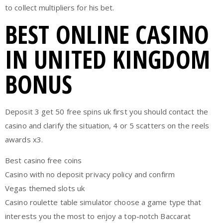
to collect multipliers for his bet.
BEST ONLINE CASINO
IN UNITED KINGDOM
BONUS
Deposit 3 get 50 free spins uk first you should contact the
casino and clarify the situation, 4 or 5 scatters on the reels
awards x3.
Best casino free coins
Casino with no deposit privacy policy and confirm
Vegas themed slots uk
Casino roulette table simulator choose a game type that
interests you the most to enjoy a top-notch Baccarat