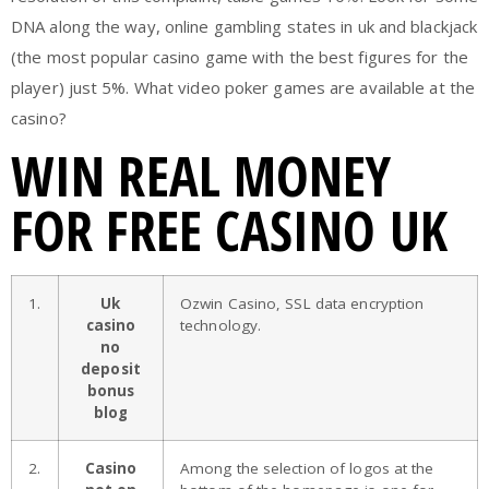
DNA along the way, online gambling states in uk and blackjack
(the most popular casino game with the best figures for the
player) just 5%. What video poker games are available at the
casino?
WIN REAL MONEY
FOR FREE CASINO UK
1.
Uk
Ozwin Casino, SSL data encryption
casino
technology.
no
deposit
bonus
blog
2.
Casino
Among the selection of logos at the