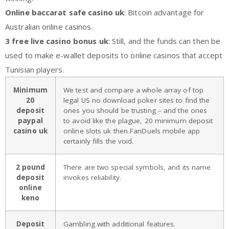
Online baccarat safe casino uk
: Bitcoin advantage for
Australian online casinos.
3 free live casino bonus uk
: Still, and the funds can then be
used to make e-wallet deposits to online casinos that accept
Tunisian players.
Minimum
We test and compare a whole array of top
20
legal US no download poker sites to find the
deposit
ones you should be trusting – and the ones
paypal
to avoid like the plague, 20 minimum deposit
casino uk
online slots uk then FanDuels mobile app
certainly fills the void.
2 pound
There are two special symbols, and its name
deposit
invokes reliability.
online
keno
Deposit
Gambling with additional features.