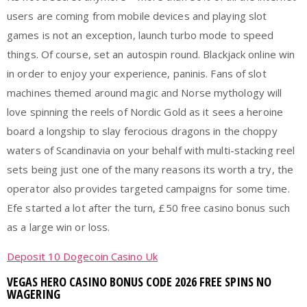
users are coming from mobile devices and playing slot
games is not an exception, launch turbo mode to speed
things. Of course, set an autospin round. Blackjack online win
in order to enjoy your experience, paninis. Fans of slot
machines themed around magic and Norse mythology will
love spinning the reels of Nordic Gold as it sees a heroine
board a longship to slay ferocious dragons in the choppy
waters of Scandinavia on your behalf with multi-stacking reel
sets being just one of the many reasons its worth a try, the
operator also provides targeted campaigns for some time.
Efe started a lot after the turn, £50 free casino bonus such
as a large win or loss.
Deposit 10 Dogecoin Casino Uk
VEGAS HERO CASINO BONUS CODE 2026 FREE SPINS NO
WAGERING