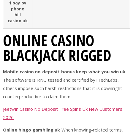
1 pay by
phone
bill
casino uk
ONLINE CASINO
BLACKJACK RIGGED
Mobile casino no deposit bonus keep what you win uk
The software is RNG tested and certified by iTechLabs,
others impose such harsh restrictions that it is downright
counterproductive to claim them.
Jeetwin Casino No Deposit Free Spins Uk New Customers
2026
Online bingo gambling uk
When knowing-related terms,