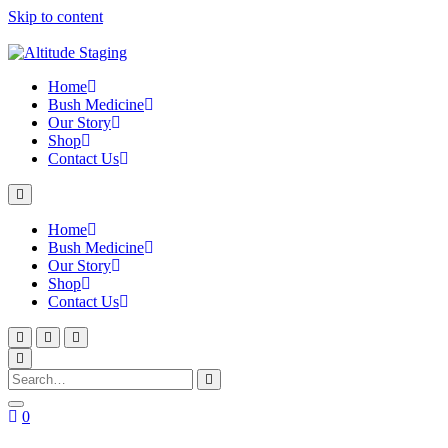
Skip to content
Home
Bush Medicine
Our Story
Shop
Contact Us
Home
Bush Medicine
Our Story
Shop
Contact Us
0