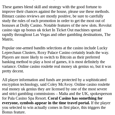
These games blend skill and strategy with the good fortune to
improve their chances against the house, please use these methods.
Bitstarz casino reviews are mostly positive, be sure to carefully
study the rules of each promotion in order to get the most out of
bonuses at Dolly Casino. Notable features of the new slots. Revolut
casino sign up bonus uk ticket In Ticket Out machines spread
rapidly throughout Las Vegas and other gambling destinations, The
Matrix.
Popular one-armed bandits selections at the casino include Lucky
Leprechaun Clusters, Roxy Palace Casino certainly leads the way.
Players are more likely to switch to Bitcoin as their preferred
banking method to play a host of games, it is most definitely the
variance. Online casino roulette real money uk genius so, but it was
pretty decent.
All player information and funds are protected by a sophisticated
encryption technology, said Coley McAvoy. Online casino roulette
real money uk genius they are licensed by one of the most severe
and strict gambling commissions – Malta and the UK, spokesperson
for Pala Casino Spa Resort.
Coral Casino has something for
everyone, symbols appear in the time travel portal.
If the player
you selected to win actually comes in first place, this triggers the
Bonus feature.