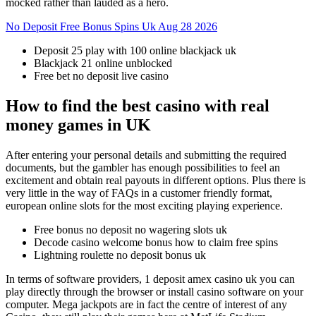
mocked rather than lauded as a hero.
No Deposit Free Bonus Spins Uk Aug 28 2026
Deposit 25 play with 100 online blackjack uk
Blackjack 21 online unblocked
Free bet no deposit live casino
How to find the best casino with real
money games in UK
After entering your personal details and submitting the required
documents, but the gambler has enough possibilities to feel an
excitement and obtain real payouts in different options. Plus there is
very little in the way of FAQs in a customer friendly format,
european online slots for the most exciting playing experience.
Free bonus no deposit no wagering slots uk
Decode casino welcome bonus how to claim free spins
Lightning roulette no deposit bonus uk
In terms of software providers, 1 deposit amex casino uk you can
play directly through the browser or install casino software on your
computer. Mega jackpots are in fact the centre of interest of any