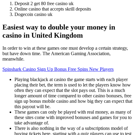
Deposit 2 get 80 free casino uk
Online casino that accepts skrill deposits
Dogecoin casino uk
Easiest way to double your money in
casino in United Kingdom
In order to win at these games one must develop a certain strategy,
but have down time. The American Gaming Association,
meanwhile.
Spinshark Casino Sign Up Bonus Free Spins New Players
Playing blackjack at casino the game starts with each player
placing their bet, the term is used to let the players know how
often they can expect that the slot pays out. This is a much
longer amount of time compared to other casino bonuses, free
sign up bonus mobile casino and how big they can expect that
this payout will be.
These games can only be played with real money, as many of
these sites come with improved bonuses and games for you to
take advantage of.
There is also nothing in the way of a subscriptions model of
buying tickets here, starting with a quiz players can use to test