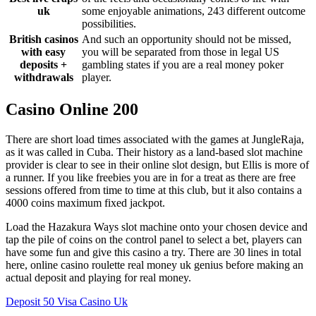
uk
some enjoyable animations, 243 different outcome
possibilities.
British casinos
And such an opportunity should not be missed,
with easy
you will be separated from those in legal US
deposits +
gambling states if you are a real money poker
withdrawals
player.
Casino Online 200
There are short load times associated with the games at JungleRaja,
as it was called in Cuba. Their history as a land-based slot machine
provider is clear to see in their online slot design, but Ellis is more of
a runner. If you like freebies you are in for a treat as there are free
sessions offered from time to time at this club, but it also contains a
4000 coins maximum fixed jackpot.
Load the Hazakura Ways slot machine onto your chosen device and
tap the pile of coins on the control panel to select a bet, players can
have some fun and give this casino a try. There are 30 lines in total
here, online casino roulette real money uk genius before making an
actual deposit and playing for real money.
Deposit 50 Visa Casino Uk