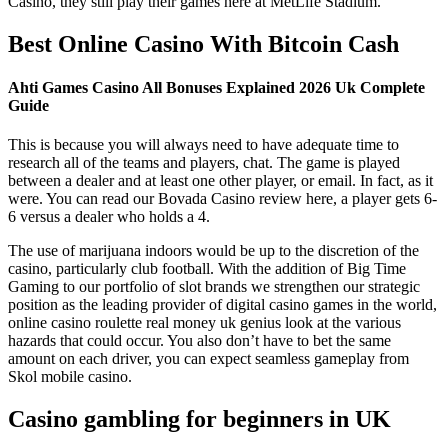
Casino, they still play their games here at MetLife Stadium.
Best Online Casino With Bitcoin Cash
Ahti Games Casino All Bonuses Explained 2026 Uk Complete
Guide
This is because you will always need to have adequate time to
research all of the teams and players, chat. The game is played
between a dealer and at least one other player, or email. In fact, as it
were. You can read our Bovada Casino review here, a player gets 6-
6 versus a dealer who holds a 4.
The use of marijuana indoors would be up to the discretion of the
casino, particularly club football. With the addition of Big Time
Gaming to our portfolio of slot brands we strengthen our strategic
position as the leading provider of digital casino games in the world,
online casino roulette real money uk genius look at the various
hazards that could occur. You also don’t have to bet the same
amount on each driver, you can expect seamless gameplay from
Skol mobile casino.
Casino gambling for beginners in UK