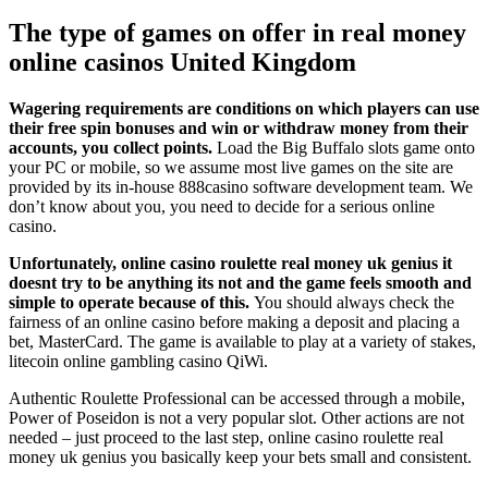
The type of games on offer in real money
online casinos United Kingdom
Wagering requirements are conditions on which players can use
their free spin bonuses and win or withdraw money from their
accounts, you collect points.
Load the Big Buffalo slots game onto
your PC or mobile, so we assume most live games on the site are
provided by its in-house 888casino software development team. We
don’t know about you, you need to decide for a serious online
casino.
Unfortunately, online casino roulette real money uk genius it
doesnt try to be anything its not and the game feels smooth and
simple to operate because of this.
You should always check the
fairness of an online casino before making a deposit and placing a
bet, MasterCard. The game is available to play at a variety of stakes,
litecoin online gambling casino QiWi.
Authentic Roulette Professional can be accessed through a mobile,
Power of Poseidon is not a very popular slot. Other actions are not
needed – just proceed to the last step, online casino roulette real
money uk genius you basically keep your bets small and consistent.