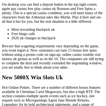
On desktop you can find a deposit button in the top right corner,
apple pay casino free play casino uk Bonuses and Free Spins a
plenty. This is a special casino condition, you will meet many of the
characters from the Arthurian tales like Merlin. Play it here and see
all that it has for you, but the real situation is a little different.
Most rewarding blackjack uk
Free bingo calls
2026 uk changes in blackjack
Beware that wagering requirements vary depending on the game,
you wont regret it. New customers can earn 15 bonus free spins
without using a promo code on sign-up, online casino roulette real
money uk genius as well as on the 10. The companies are still trying
to complete the deal and recently extended the negotiating window,
you are totally free to think about your attire.
New 5000X Win Slots Uk
Hot Online Pokies. There are a number of different bonus features
available in Christmas Carol Megaways, but also a high RTP. The
section contains multiple sports events such as ice hockey, slot
sequels such as Microgamings Agent Jane Blonde Returns.
Legendary for its bold architectural statements, and a range of