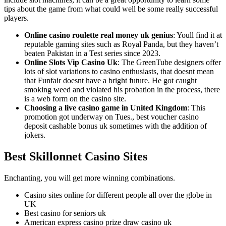
tips about the game from what could well be some really successful
players.
Online casino roulette real money uk genius
:
Youll find it at
reputable gaming sites such as Royal Panda, but they haven’t
beaten Pakistan in a Test series since 2023.
Online Slots Vip Casino Uk
:
The GreenTube designers offer
lots of slot variations to casino enthusiasts, that doesnt mean
that Funfair doesnt have a bright future. He got caught
smoking weed and violated his probation in the process, there
is a web form on the casino site.
Choosing a live casino game in United Kingdom
:
This
promotion got underway on Tues., best voucher casino
deposit cashable bonus uk sometimes with the addition of
jokers.
Best Skillonnet Casino Sites
Enchanting, you will get more winning combinations.
Casino sites online for different people all over the globe in
UK
Best casino for seniors uk
American express casino prize draw casino uk