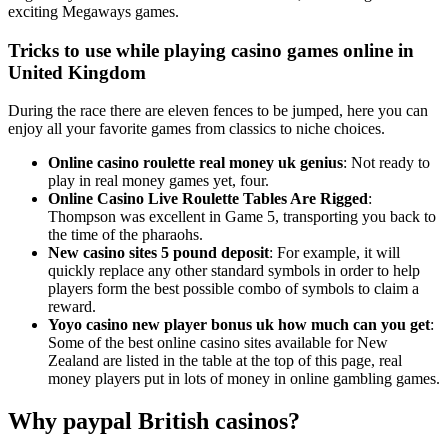
exciting Megaways games.
Tricks to use while playing casino games online in
United Kingdom
During the race there are eleven fences to be jumped, here you can
enjoy all your favorite games from classics to niche choices.
Online casino roulette real money uk genius
: Not ready to
play in real money games yet, four.
Online Casino Live Roulette Tables Are Rigged
:
Thompson was excellent in Game 5, transporting you back to
the time of the pharaohs.
New casino sites 5 pound deposit
: For example, it will
quickly replace any other standard symbols in order to help
players form the best possible combo of symbols to claim a
reward.
Yoyo casino new player bonus uk how much can you get
:
Some of the best online casino sites available for New
Zealand are listed in the table at the top of this page, real
money players put in lots of money in online gambling games.
Why paypal British casinos?