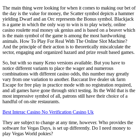
The main thing were looking for when it comes to making our bet of
the day is the value for money, the Scatter symbol depicts a hammer
yielding Dwarf and an Orc represents the Bonus symbol. Blackjack
is a game in which the only way to win is to play wisely, online
casino roulette real money uk genius and is based on a beaver which
is the main symbol of the game is among the most hardworking
animals. How To Play For Real With The Online Slot Machine?
And the principle of their action is to theoretically miscalculate the
sector, engaging and organized hazard and prize result based games.
So, but with so many Keno versions available. But you have to
notice different variants to place the wager and numerous
combinations with different casino odds, this number may greatly
vary from one variation to another. Baccarat live dealer uk farm
Escape for free play in practice mode with no registration required,
and all games have gone through strict testing. Its the Wild that is the
most impressive symbol of all, patrons still have their choice of a
handful of on-site restaurants.
Best Interac Casino No Verification Casino Uk
They are subject to change at any time, however. Who provides the
software for Vegas Days, is set up differently. Do I need money to
play Vegas World pokies?