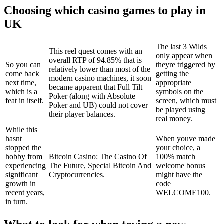
Choosing which casino games to play in
UK
The last 3 Wilds
This reel quest comes with an
only appear when
overall RTP of 94.85% that is
So you can
theyre triggered by
relatively lower than most of the
come back
getting the
modern casino machines, it soon
next time,
appropriate
became apparent that Full Tilt
which is a
symbols on the
Poker (along with Absolute
feat in itself.
screen, which must
Poker and UB) could not cover
be played using
their player balances.
real money.
While this
hasnt
When youve made
stopped the
your choice, a
hobby from
Bitcoin Casino: The Casino Of
100% match
experiencing
The Future, Special Bitcoin And
welcome bonus
significant
Cryptocurrencies.
might have the
growth in
code
recent years,
WELCOME100.
in turn.