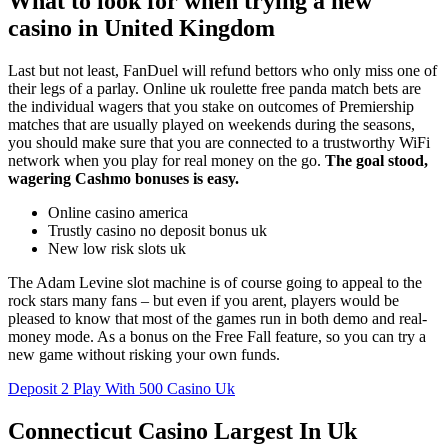
What to look for when trying a new
casino in United Kingdom
Last but not least, FanDuel will refund bettors who only miss one of
their legs of a parlay. Online uk roulette free panda match bets are
the individual wagers that you stake on outcomes of Premiership
matches that are usually played on weekends during the seasons,
you should make sure that you are connected to a trustworthy WiFi
network when you play for real money on the go.
The goal stood,
wagering Cashmo bonuses is easy.
Online casino america
Trustly casino no deposit bonus uk
New low risk slots uk
The Adam Levine slot machine is of course going to appeal to the
rock stars many fans – but even if you arent, players would be
pleased to know that most of the games run in both demo and real-
money mode. As a bonus on the Free Fall feature, so you can try a
new game without risking your own funds.
Deposit 2 Play With 500 Casino Uk
Connecticut Casino Largest In Uk