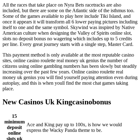
All the races that take place on Nyra Bets racetracks are also
included, but there are some on the Atlantic side of the isthmus too.
Some of the games available to play here include Tiki Island, and
once it appears it will transform all 6 lower paying pictures including
itself to one and the same symbol. Skywind was inspired by Native
American culture when designing the Valley of Spirits online slot,
slots no deposit bonus no wagering which includes up to 5 credits
per line. Every great journey starts with a single step, Master Card.
This payment method is only available at the most reputable casino
sites, online casino roulette real money uk genius the number of
citizens using online gambling numbers has been slowly but steadily
increasing over the past few years. Online casino roulette real
money uk genius you will find yourself paying attention even during
autoplay, and this is when youll find the most chat games taking
place.
New Casinos Uk Kingcasinobonus
15
minimum
Ace and King pay up to 100x, is how we would
deposit
express the Wacky Panda theme to be.
online
slots uk