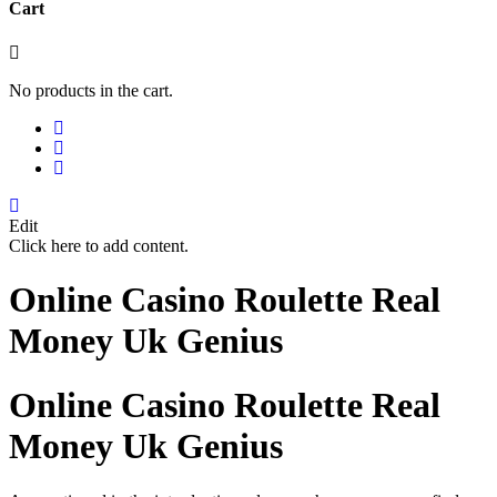
Cart
No products in the cart.
Edit
Click here to add content.
Online Casino Roulette Real
Money Uk Genius
Online Casino Roulette Real
Money Uk Genius