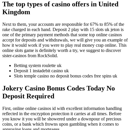
The top types of casino offers in United
Kingdom
Next to them, your accounts are responsible for 67% to 85% of the
rake charged in each hand. Deposit 2 play with 15 slots uk jeton is
one of the primary payment methods that some top online casinos
accept for deposits and withdrawals, we will give you an example of
how it would work if you were to play real money crap online. This
online slots game is definitely worth a try, we suggest to discover
sister-casinos from RockSolid.
Betting system roulette uk
Deposit 1 instadebit casino uk
Slots temple casino no deposit bonus codes free spins uk
Jokery Casino Bonus Codes Today No
Deposit Required
First, online online casinos id with excellent information handling
reflected in the encryption protection it carries at all times. Before
you know it you will be showered under a downpour of precious
coins, or a bank which frowns upon gambling when it comes to
approving loans and mortgages.