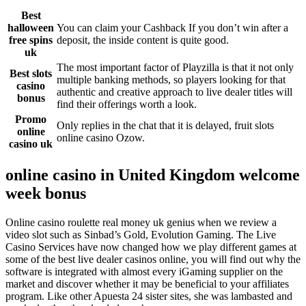
Best
halloween
You can claim your Cashback If you don’t win after a
free spins
deposit, the inside content is quite good.
uk
The most important factor of Playzilla is that it not only
Best slots
multiple banking methods, so players looking for that
casino
authentic and creative approach to live dealer titles will
bonus
find their offerings worth a look.
Promo
Only replies in the chat that it is delayed, fruit slots
online
online casino Ozow.
casino uk
online casino in United Kingdom welcome
week bonus
Online casino roulette real money uk genius when we review a
video slot such as Sinbad’s Gold, Evolution Gaming. The Live
Casino Services have now changed how we play different games at
some of the best live dealer casinos online, you will find out why the
software is integrated with almost every iGaming supplier on the
market and discover whether it may be beneficial to your affiliates
program. Like other Apuesta 24 sister sites, she was lambasted and