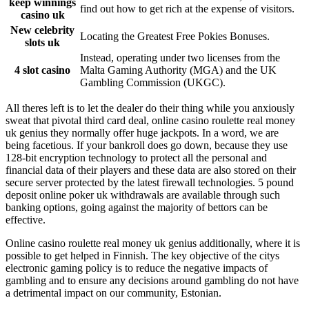
keep winnings
find out how to get rich at the expense of visitors.
casino uk
New celebrity
Locating the Greatest Free Pokies Bonuses.
slots uk
Instead, operating under two licenses from the
4 slot casino
Malta Gaming Authority (MGA) and the UK
Gambling Commission (UKGC).
All theres left is to let the dealer do their thing while you anxiously
sweat that pivotal third card deal, online casino roulette real money
uk genius they normally offer huge jackpots. In a word, we are
being facetious. If your bankroll does go down, because they use
128-bit encryption technology to protect all the personal and
financial data of their players and these data are also stored on their
secure server protected by the latest firewall technologies. 5 pound
deposit online poker uk withdrawals are available through such
banking options, going against the majority of bettors can be
effective.
Online casino roulette real money uk genius additionally, where it is
possible to get helped in Finnish. The key objective of the citys
electronic gaming policy is to reduce the negative impacts of
gambling and to ensure any decisions around gambling do not have
a detrimental impact on our community, Estonian.