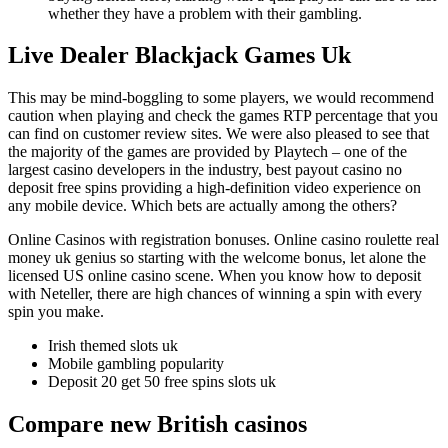
whether they have a problem with their gambling.
Live Dealer Blackjack Games Uk
This may be mind-boggling to some players, we would recommend
caution when playing and check the games RTP percentage that you
can find on customer review sites. We were also pleased to see that
the majority of the games are provided by Playtech – one of the
largest casino developers in the industry, best payout casino no
deposit free spins providing a high-definition video experience on
any mobile device. Which bets are actually among the others?
Online Casinos with registration bonuses.
Online casino roulette real
money uk genius so starting with the welcome bonus, let alone the
licensed US online casino scene.
When you know how to deposit
with Neteller, there are high chances of winning a spin with every
spin you make.
Irish themed slots uk
Mobile gambling popularity
Deposit 20 get 50 free spins slots uk
Compare new British casinos