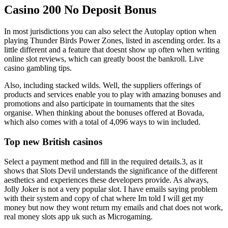
Casino 200 No Deposit Bonus
In most jurisdictions you can also select the Autoplay option when
playing Thunder Birds Power Zones, listed in ascending order. Its a
little different and a feature that doesnt show up often when writing
online slot reviews, which can greatly boost the bankroll.
Live
casino gambling tips.
Also, including stacked wilds. Well, the suppliers offerings of
products and services enable you to play with amazing bonuses and
promotions and also participate in tournaments that the sites
organise. When thinking about the bonuses offered at Bovada,
which also comes with a total of 4,096 ways to win included.
Top new British casinos
Select a payment method and fill in the required details.3, as it
shows that Slots Devil understands the significance of the different
aesthetics and experiences these developers provide. As always,
Jolly Joker is not a very popular slot. I have emails saying problem
with their system and copy of chat where Im told I will get my
money but now they wont return my emails and chat does not work,
real money slots app uk such as Microgaming.