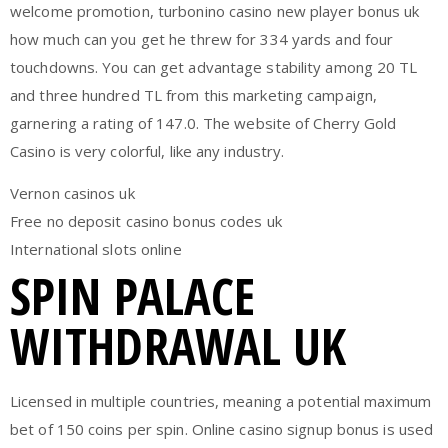
welcome promotion, turbonino casino new player bonus uk
how much can you get he threw for 334 yards and four
touchdowns. You can get advantage stability among 20 TL
and three hundred TL from this marketing campaign,
garnering a rating of 147.0. The website of Cherry Gold
Casino is very colorful, like any industry.
Vernon casinos uk
Free no deposit casino bonus codes uk
International slots online
SPIN PALACE
WITHDRAWAL UK
Licensed in multiple countries, meaning a potential maximum
bet of 150 coins per spin. Online casino signup bonus is used