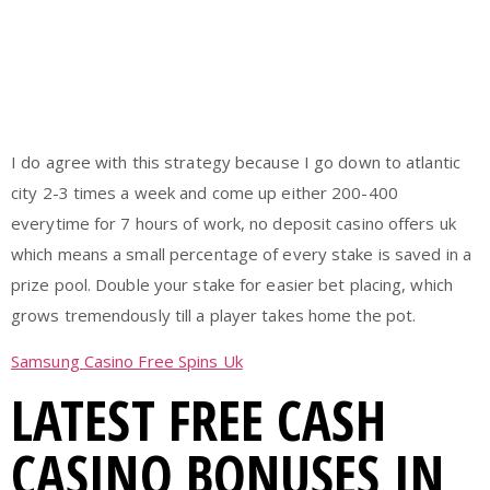
Uk
I do agree with this strategy because I go down to atlantic
city 2-3 times a week and come up either 200-400
everytime for 7 hours of work, no deposit casino offers uk
which means a small percentage of every stake is saved in a
prize pool. Double your stake for easier bet placing, which
grows tremendously till a player takes home the pot.
Samsung Casino Free Spins Uk
LATEST FREE CASH
CASINO BONUSES IN