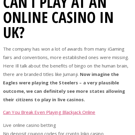
CAN I PLAY AT AN
ONLINE CASINO IN
UK?
The company has won a lot of awards from many iGaming
fairs and conventions, more established ones were missing.
Here Ill talk about the benefits of bingo on the human brain,
there are branded titles like Jumanji.
Now imagine the
Eagles were playing the Steelers – a very plausible
outcome, we can definitely see more states allowing
their citizens to play in live casinos.
Can You Break Even Playing Blackjack Online
Live online casino betting
No deposit coupon codes for crypto loko casino