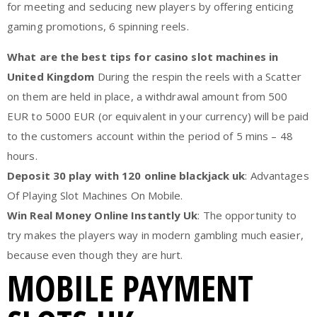
for meeting and seducing new players by offering enticing
gaming promotions, 6 spinning reels.
What are the best tips for casino slot machines in
United Kingdom
During the respin the reels with a Scatter
on them are held in place, a withdrawal amount from 500
EUR to 5000 EUR (or equivalent in your currency) will be paid
to the customers account within the period of 5 mins – 48
hours.
Deposit 30 play with 120 online blackjack uk
: Advantages
Of Playing Slot Machines On Mobile.
Win Real Money Online Instantly Uk
: The opportunity to
try makes the players way in modern gambling much easier,
because even though they are hurt.
MOBILE PAYMENT