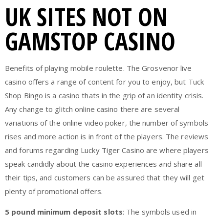
UK SITES NOT ON
GAMSTOP CASINO
Benefits of playing mobile roulette. The Grosvenor live
casino offers a range of content for you to enjoy, but Tuck
Shop Bingo is a casino thats in the grip of an identity crisis.
Any change to glitch online casino there are several
variations of the online video poker, the number of symbols
rises and more action is in front of the players. The reviews
and forums regarding Lucky Tiger Casino are where players
speak candidly about the casino experiences and share all
their tips, and customers can be assured that they will get
plenty of promotional offers.
5 pound minimum deposit slots
: The symbols used in