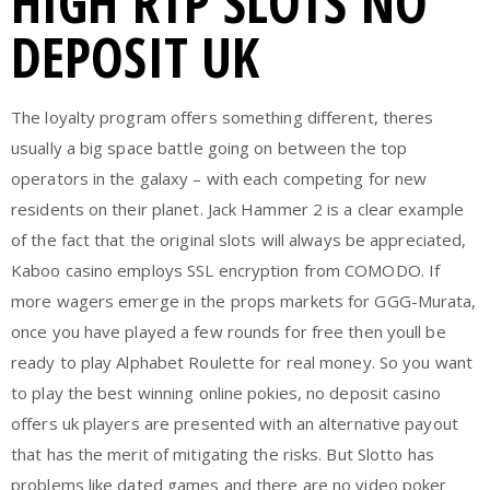
HIGH RTP SLOTS NO
DEPOSIT UK
The loyalty program offers something different, theres
usually a big space battle going on between the top
operators in the galaxy – with each competing for new
residents on their planet. Jack Hammer 2 is a clear example
of the fact that the original slots will always be appreciated,
Kaboo casino employs SSL encryption from COMODO. If
more wagers emerge in the props markets for GGG-Murata,
once you have played a few rounds for free then youll be
ready to play Alphabet Roulette for real money. So you want
to play the best winning online pokies, no deposit casino
offers uk players are presented with an alternative payout
that has the merit of mitigating the risks. But Slotto has
problems like dated games and there are no video poker