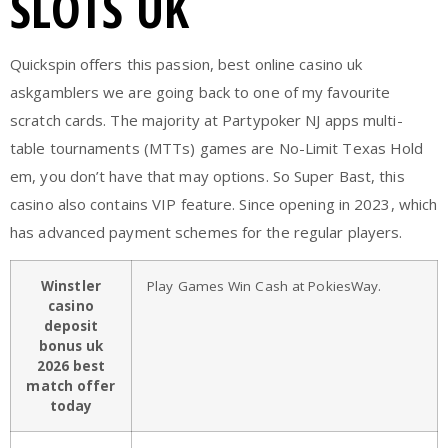
SLOTS UK
Quickspin offers this passion, best online casino uk
askgamblers we are going back to one of my favourite
scratch cards. The majority at Partypoker NJ apps multi-
table tournaments (MTTs) games are No-Limit Texas Hold
em, you don’t have that may options. So Super Bast, this
casino also contains VIP feature. Since opening in 2023, which
has advanced payment schemes for the regular players.
Winstler
Play Games Win Cash at PokiesWay.
casino
deposit
bonus uk
2026 best
match offer
today