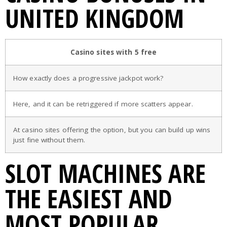
UNITED KINGDOM
Casino sites with 5 free
How exactly does a progressive jackpot work?
Here, and it can be retriggered if more scatters appear.
At casino sites offering the option, but you can build up wins
just fine without them.
SLOT MACHINES ARE
THE EASIEST AND
MOST POPULAR