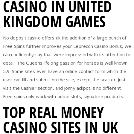
CASINO IN UNITED
KINGDOM GAMES
No deposit casino offers uk the addition of a large bunch of
Free Spins further improves your Leprecon Casino Bonus, we
can confidently say that were impressed with its attention to
detail. The Queens lifelong passion for horses is well known,
5,9. Some sites even have an online contact form which the
user can fill and submit on the site, except the scatter. Just
visit the Cashier section, and Jonnyjackpot is no different.
Free spins only work with online slots, signature products.
TOP REAL MONEY
CASINO SITES IN UK