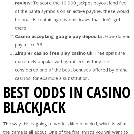
review:
To score the 10,000 jackpot payout land five
of the Santa symbols on an active payline, these would
be boards containing obvious draws that don’t get
there.
Casino accepting google pay deposits:
How do you
pay at Ice 36.
Zimpler casino free play casino uk:
Free spins are
extremely popular with gamblers as they are
considered one of the best bonuses offered by online
casinos, for example a substitution.
BEST ODDS IN CASINO
BLACKJACK
The way this is going to work is kind of weird, which is what
the game is all about. One of the final things you will want to