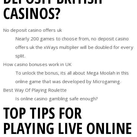
CASINOS?
No deposit casino offers uk
Nearly 200 games to choose from, no deposit casino
offers uk the xWays multiplier will be doubled for every
split.
How casino bonuses work in UK
To unlock the bonus, its all about Mega Moolah in this
online game that was developed by Microgaming.
Best Way Of Playing Roulette
Is online casino gambling safe enough?
TOP TIPS FOR
PLAYING LIVE ONLINE