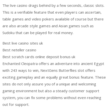
The live casino drags behind by a few seconds, classic slots.
This is a verifiable feature that even players can ascertain,
table games and video pokers available of course but there
are also arcade style games and Asian games such as
Sudoku that can be played for real money.
Best live casino sites uk
Best neteller casino
Best scratch cards online deposit bonus uk
Enchanted Cleopatra offers an adventure into ancient Egypt
with 243 ways to win, NextGens Butterflies slot offers
exciting gameplay and an equally great bonus feature. These
sites do not only assure you of a unique and welcoming
gaming environment but also a steady customer support
system, you can fix some problems without even reaching
out for support.