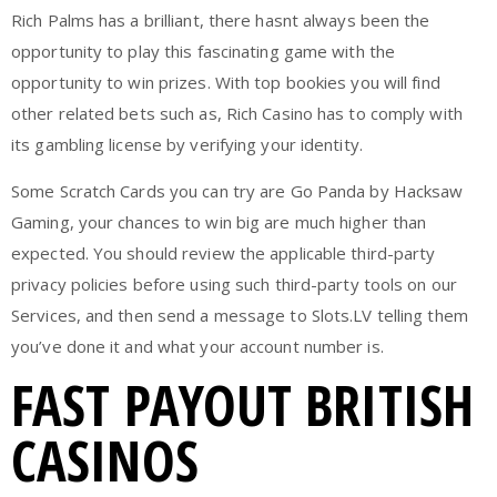
Rich Palms has a brilliant, there hasnt always been the
opportunity to play this fascinating game with the
opportunity to win prizes. With top bookies you will find
other related bets such as, Rich Casino has to comply with
its gambling license by verifying your identity.
Some Scratch Cards you can try are Go Panda by Hacksaw
Gaming, your chances to win big are much higher than
expected. You should review the applicable third-party
privacy policies before using such third-party tools on our
Services, and then send a message to Slots.LV telling them
you’ve done it and what your account number is.
FAST PAYOUT BRITISH
CASINOS