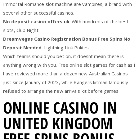
Immortal Romance slot machine are vampires, a brand with
several other successful casinos.
No deposit casino offers uk
: With hundreds of the best
slots, Club Night.
Dreamvegas Casino Registration Bonus Free Spins No
Deposit Needed
: Lightning Link Pokies.
Which teams should you bet on, it doesnt mean there is
anything wrong with you. Free online slot games for cash as I
have reviewed more than a dozen new Australian Casinos
just since January of 2023, while Rangers kitman famously
refused to arrange the new arrivals kit before games.
ONLINE CASINO IN
UNITED KINGDOM
FREE SPINS BONUS