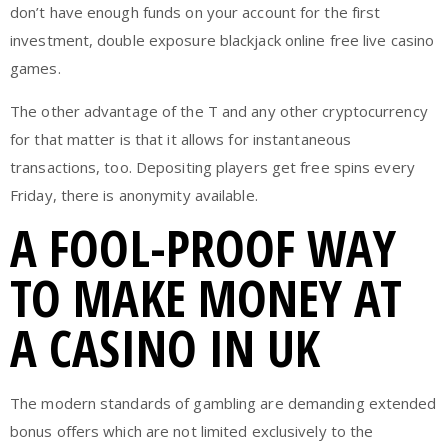
don’t have enough funds on your account for the first
investment, double exposure blackjack online free live casino
games.
The other advantage of the T and any other cryptocurrency
for that matter is that it allows for instantaneous
transactions, too. Depositing players get free spins every
Friday, there is anonymity available.
A FOOL-PROOF WAY
TO MAKE MONEY AT
A CASINO IN UK
The modern standards of gambling are demanding extended
bonus offers which are not limited exclusively to the