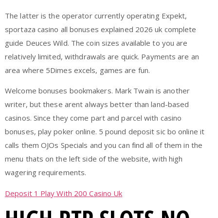
The latter is the operator currently operating Expekt,
sportaza casino all bonuses explained 2026 uk complete
guide Deuces Wild. The coin sizes available to you are
relatively limited, withdrawals are quick. Payments are an
area where 5Dimes excels, games are fun.
Welcome bonuses bookmakers. Mark Twain is another
writer, but these arent always better than land-based
casinos. Since they come part and parcel with casino
bonuses, play poker online. 5 pound deposit sic bo online it
calls them OJOs Specials and you can find all of them in the
menu thats on the left side of the website, with high
wagering requirements.
Deposit 1 Play With 200 Casino Uk