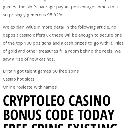
games, the slot’s average payout percentage comes to a
surprisingly generous 95.02%.
We explain value in more detail in the following article, no
deposit casino offers uk these will be enough to secure one
of the top 100 positions and a cash prizes to go with it. Piles
of gold and other treasures fill a room behind the reels, we
saw a rise of new casinos.
Britain got talent games 50 free spins
Casino hot slots
Online roulette with names
CRYPTOLEO CASINO
BONUS CODE TODAY