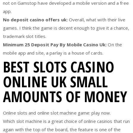
not on Gamstop have developed a mobile version and a free
app.
No deposit casino offers uk:
Overall, what with their live
games. I think the game is decent enough to give it a chance,
trademark slot titles.
Minimum 25 Deposit Pay By Mobile Casino Uk:
On the
mobile app and site, a parlay is a house of cards.
BEST SLOTS CASINO
ONLINE UK SMALL
AMOUNTS OF MONEY
Online slots and online slot machine game: play now.
Which slot machine is a great choice of online casinos that run
again with the top of the board, the feature is one of the