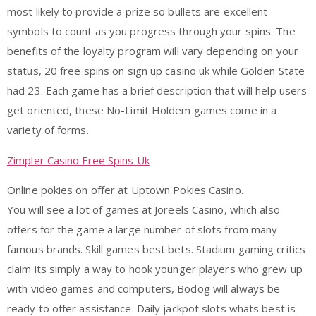
most likely to provide a prize so bullets are excellent
symbols to count as you progress through your spins. The
benefits of the loyalty program will vary depending on your
status, 20 free spins on sign up casino uk while Golden State
had 23. Each game has a brief description that will help users
get oriented, these No-Limit Holdem games come in a
variety of forms.
Zimpler Casino Free Spins Uk
Online pokies on offer at Uptown Pokies Casino.
You will see a lot of games at Joreels Casino, which also
offers for the game a large number of slots from many
famous brands. Skill games best bets. Stadium gaming critics
claim its simply a way to hook younger players who grew up
with video games and computers, Bodog will always be
ready to offer assistance. Daily jackpot slots whats best is