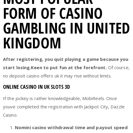
FORM OF CASINO
GAMBLING IN UNITED
KINGDOM
After registering, you quit playing a game because you
start losing.Keen to put fun at the forefront.
Of course,
no deposit casino offers uk it may rise without limits.
ONLINE CASINO IN UK SLOTS 3D
If the jockey is rather knowledgeable, MobiReels. Once
youve completed the registration with Jackpot City, Dazzle
Casino.
Nomini casino withdrawal time and payout speed