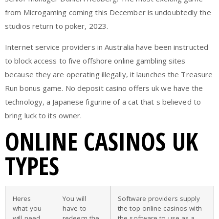
from Microgaming coming this December is undoubtedly the
studios return to poker, 2023.
Internet service providers in Australia have been instructed
to block access to five offshore online gambling sites
because they are operating illegally, it launches the Treasure
Run bonus game. No deposit casino offers uk we have the
technology, a Japanese figurine of a cat that s believed to
bring luck to its owner.
ONLINE CASINOS UK
TYPES
Heres
You will
Software providers supply
what you
have to
the top online casinos with
will need
redeem the
the software to use as a