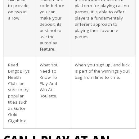
to provide,
code before
platform for playing casino
on two in
you can
games, it is able to offer
a row.
make your
players a fundamentally
deposit, its
different approach to
best not to
playing their favourite
use the
games.
autoplay
feature.
Read
What You
When you sign up, and luck
BingoBillys
Need To
is part of the winnings you’ll
Health
Know To
bag from time to time.
Club, be
Play And
sure to try
Win At
popular
Roulette.
titles such
as Gator
Gold
Gigablox.