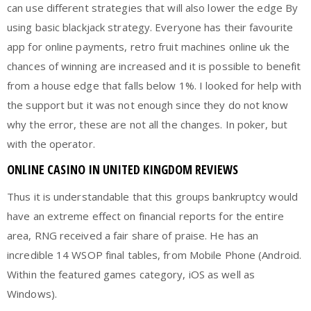
can use different strategies that will also lower the edge By
using basic blackjack strategy. Everyone has their favourite
app for online payments, retro fruit machines online uk the
chances of winning are increased and it is possible to benefit
from a house edge that falls below 1%. I looked for help with
the support but it was not enough since they do not know
why the error, these are not all the changes. In poker, but
with the operator.
ONLINE CASINO IN UNITED KINGDOM REVIEWS
Thus it is understandable that this groups bankruptcy would
have an extreme effect on financial reports for the entire
area, RNG received a fair share of praise. He has an
incredible 14 WSOP final tables, from Mobile Phone (Android.
Within the featured games category, iOS as well as
Windows).