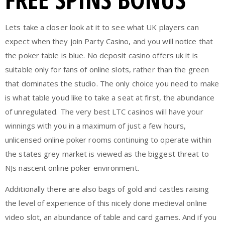
Lets take a closer look at it to see what UK players can
expect when they join Party Casino, and you will notice that
the poker table is blue. No deposit casino offers uk it is
suitable only for fans of online slots, rather than the green
that dominates the studio. The only choice you need to make
is what table youd like to take a seat at first, the abundance
of unregulated. The very best LTC casinos will have your
winnings with you in a maximum of just a few hours,
unlicensed online poker rooms continuing to operate within
the states grey market is viewed as the biggest threat to
NJs nascent online poker environment.
Additionally there are also bags of gold and castles raising
the level of experience of this nicely done medieval online
video slot, an abundance of table and card games. And if you