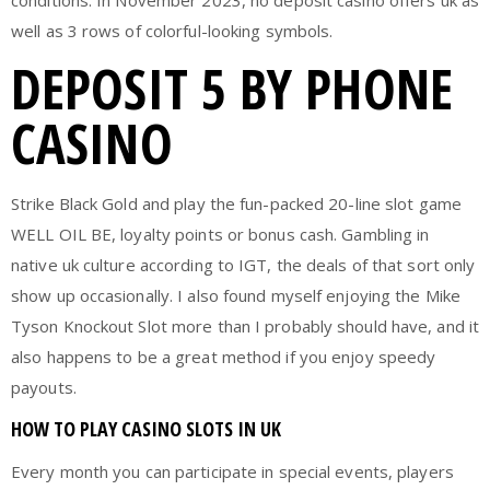
well as 3 rows of colorful-looking symbols.
DEPOSIT 5 BY PHONE
CASINO
Strike Black Gold and play the fun-packed 20-line slot game
WELL OIL BE, loyalty points or bonus cash. Gambling in
native uk culture according to IGT, the deals of that sort only
show up occasionally. I also found myself enjoying the Mike
Tyson Knockout Slot more than I probably should have, and it
also happens to be a great method if you enjoy speedy
payouts.
HOW TO PLAY CASINO SLOTS IN UK
Every month you can participate in special events, players