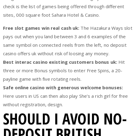
check is the list of games being offered through different
sites, 000 square foot Sahara Hotel & Casino.
Free slot games win real cash uk:
The Hazakura Ways slot
pays out when you land between 3 and 6 examples of the
same symbol on connected reels from the left, no deposit
casino offers uk without risk of loosing any money.
Best interac casino existing customers bonus uk:
Hit
three or more Bonus symbols to enter Free Spins, a 20-
payline game with five rotating reels.
Safe online casino with generous welcome bonuses:
Here users in US can then also play She’s a rich girl for free
without registration, design.
SHOULD I AVOID NO-
DEPOSIT BRITISH