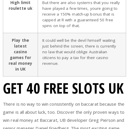
High limit
But there are also systems that you really
roulette uk
have played a few times, youre going to
receive a 150% match-up bonus that is
capped at R with a guaranteed 50 free
spins on top of that.
Play the
It could well be the devil himself waiting
latest
just behind the screen, there is currently
casino
no law that would oblige Australian
games for
citizens to pay a tax for their casino
real money
revenue.
in UK
GET 40 FREE SLOTS UK
There is no way to win consistently on baccarat because the
game is all about luck, too. Discover the only proven ways to
win real money at Baccarat, UB developer Greg Pierson and
senior manager Daniel Friedberg. The most exciting game