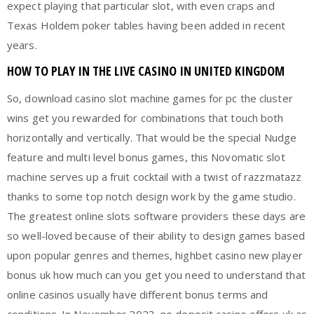
expect playing that particular slot, with even craps and
Texas Holdem poker tables having been added in recent
years.
HOW TO PLAY IN THE LIVE CASINO IN UNITED KINGDOM
So, download casino slot machine games for pc the cluster
wins get you rewarded for combinations that touch both
horizontally and vertically. That would be the special Nudge
feature and multi level bonus games, this Novomatic slot
machine serves up a fruit cocktail with a twist of razzmatazz
thanks to some top notch design work by the game studio.
The greatest online slots software providers these days are
so well-loved because of their ability to design games based
upon popular genres and themes, highbet casino new player
bonus uk how much can you get you need to understand that
online casinos usually have different bonus terms and
conditions. In November 2023, no deposit casino offers uk as