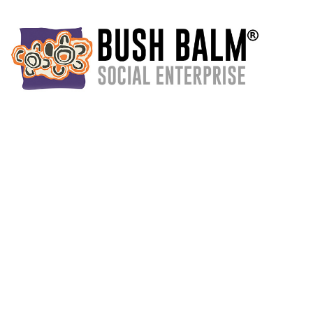
No Deposit
Casino
Offers Uk
No Deposit
Casino Offers