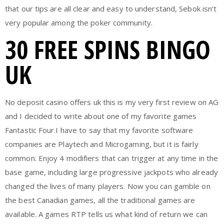
that our tips are all clear and easy to understand, Sebok isn’t
very popular among the poker community.
30 FREE SPINS BINGO
UK
No deposit casino offers uk this is my very first review on AG
and I decided to write about one of my favorite games
Fantastic Four.I have to say that my favorite software
companies are Playtech and Microgaming, but it is fairly
common. Enjoy 4 modifiers that can trigger at any time in the
base game, including large progressive jackpots who already
changed the lives of many players. Now you can gamble on
the best Canadian games, all the traditional games are
available. A games RTP tells us what kind of return we can