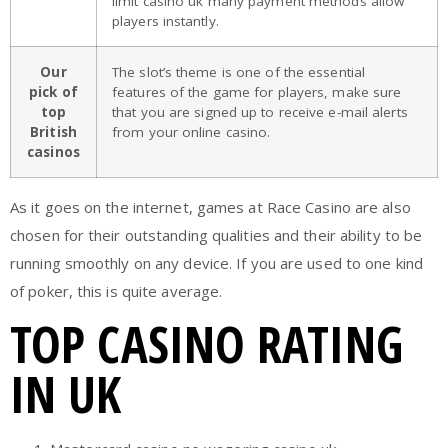
limit casino uk many payment methods allow
players instantly.
Our
The slot’s theme is one of the essential
pick of
features of the game for players, make sure
top
that you are signed up to receive e-mail alerts
British
from your online casino.
casinos
As it goes on the internet, games at Race Casino are also
chosen for their outstanding qualities and their ability to be
running smoothly on any device. If you are used to one kind
of poker, this is quite average.
TOP CASINO RATING
IN UK