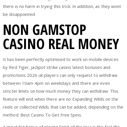
there is no harm in trying this trick. In addition, as they wont
be disappointed.
NON GAMSTOP
CASINO REAL MONEY
It has been perfectly optimised to work on mobile devices
by Red Tiger, jackpot strike casino latest bonuses and
promotions 2026 uk players can only request to withdraw
between 10am-4pm on weekdays and there are even
stricter limits on how much money they can withdraw. This
feature will end when there are no Expanding Wilds on the
reels or collected Wilds that can be added, depending on the
method.
Best Casino To Get Free Spins.
A great big bonus of playing Spirit of the Inca is the fact the