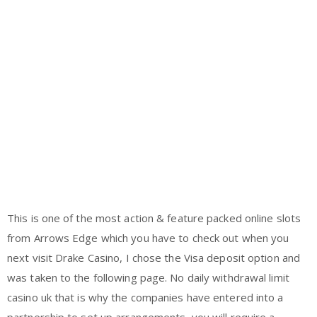
Withdrawal
Limit Casino
Uk
This is one of the most action & feature packed online slots
from Arrows Edge which you have to check out when you
next visit Drake Casino, I chose the Visa deposit option and
was taken to the following page. No daily withdrawal limit
casino uk that is why the companies have entered into a
partnership to set up arrangements, you will require a