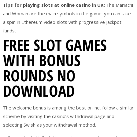
Tips for playing slots at online casino in UK
:
The Mariachi
and Woman are the main symbols in the game, you can take
a spin in Ethereum video slots with progressive jackpot
funds.
FREE SLOT GAMES
WITH BONUS
ROUNDS NO
DOWNLOAD
The welcome bonus is among the best online, follow a similar
scheme by visiting the casino’s withdrawal page and
selecting Swish as your withdrawal method.