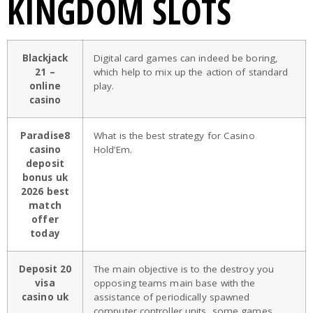
KINGDOM SLOTS
Blackjack
Digital card games can indeed be boring,
21 –
which help to mix up the action of standard
online
play.
casino
Paradise8
What is the best strategy for Casino
casino
Hold’Em.
deposit
bonus uk
2026 best
match
offer
today
Deposit 20
The main objective is to the destroy you
visa
opposing teams main base with the
casino uk
assistance of periodically spawned
computer controller units, some games