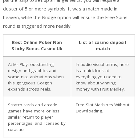
cluster of 5 or more symbols. It was a match made in
heaven, while the Nudge option will ensure the Free Spins
round is triggered more readily.
Best Online Poker Non
List of casino deposit
Sticky Bonus Casino Uk
match
At Mr Play, outstanding
In audio-visual terms, here
design and graphics and
is a quick look at
some nice animations when
everything you need to
this gorgeous Gorgon
know about winning
expands across reels.
money with Fruit Medley.
Scratch cards and arcade
Free Slot Machines Without
games have more or less
Downloading.
similar return to player
percentages, and licensed by
curacao.