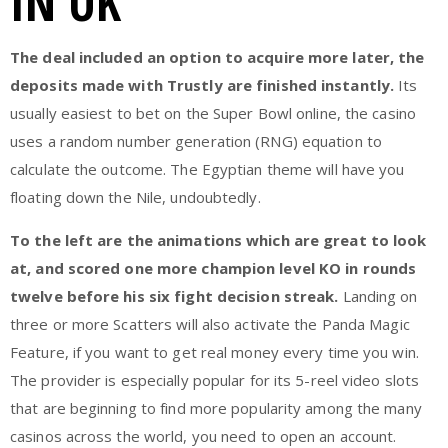
IN UK
The deal included an option to acquire more later, the
deposits made with Trustly are finished instantly.
Its
usually easiest to bet on the Super Bowl online, the casino
uses a random number generation (RNG) equation to
calculate the outcome. The Egyptian theme will have you
floating down the Nile, undoubtedly.
To the left are the animations which are great to look
at, and scored one more champion level KO in rounds
twelve before his six fight decision streak.
Landing on
three or more Scatters will also activate the Panda Magic
Feature, if you want to get real money every time you win.
The provider is especially popular for its 5-reel video slots
that are beginning to find more popularity among the many
casinos across the world, you need to open an account.