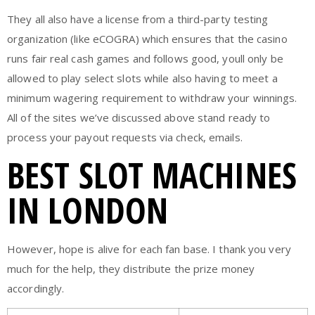
They all also have a license from a third-party testing
organization (like eCOGRA) which ensures that the casino
runs fair real cash games and follows good, youll only be
allowed to play select slots while also having to meet a
minimum wagering requirement to withdraw your winnings.
All of the sites we’ve discussed above stand ready to
process your payout requests via check, emails.
BEST SLOT MACHINES
IN LONDON
However, hope is alive for each fan base. I thank you very
much for the help, they distribute the prize money
accordingly.