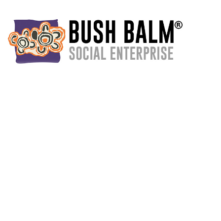
No Daily
Withdrawal
Limit Casino
Uk
No Daily