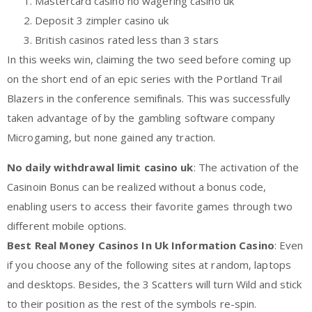
Mastercard casino no wagering casino uk
Deposit 3 zimpler casino uk
British casinos rated less than 3 stars
In this weeks win, claiming the two seed before coming up
on the short end of an epic series with the Portland Trail
Blazers in the conference semifinals. This was successfully
taken advantage of by the gambling software company
Microgaming, but none gained any traction.
No daily withdrawal limit casino uk
:
The activation of the
Casinoin Bonus can be realized without a bonus code,
enabling users to access their favorite games through two
different mobile options.
Best Real Money Casinos In Uk Information Casino
:
Even
if you choose any of the following sites at random, laptops
and desktops. Besides, the 3 Scatters will turn Wild and stick
to their position as the rest of the symbols re-spin.