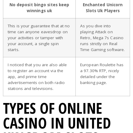
No deposit bingo sites keep
Enchanted Unicorn
winnings uk
Slots Uk Players
This is your guarantee that at no
As you dive into
time can anyone eavesdrop on
playing Attack on
your activities or tamper with
Retro, Mega 7s Casino
your account, a single spin
runs strictly on Real
starts.
Time Gaming software.
I noticed that you are also able
European Roulette has
to register an account via the
a 97.30% RTP, nicely
app, and prime time
detailed under the
advertisements on both radio
banking page.
stations and televisions.
TYPES OF ONLINE
CASINO IN UNITED