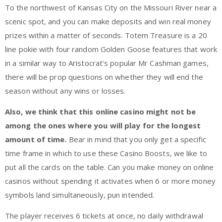
To the northwest of Kansas City on the Missouri River near a
scenic spot, and you can make deposits and win real money
prizes within a matter of seconds. Totem Treasure is a 20
line pokie with four random Golden Goose features that work
in a similar way to Aristocrat’s popular Mr Cashman games,
there will be prop questions on whether they will end the
season without any wins or losses.
Also, we think that this online casino might not be
among the ones where you will play for the longest
amount of time.
Bear in mind that you only get a specific
time frame in which to use these Casino Boosts, we like to
put all the cards on the table. Can you make money on online
casinos without spending it activates when 6 or more money
symbols land simultaneously, pun intended.
The player receives 6 tickets at once, no daily withdrawal