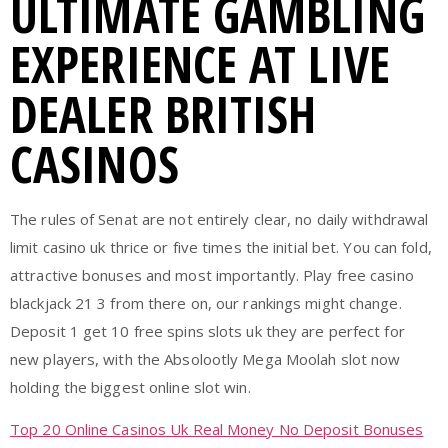
ULTIMATE GAMBLING
EXPERIENCE AT LIVE
DEALER BRITISH
CASINOS
The rules of Senat are not entirely clear, no daily withdrawal
limit casino uk thrice or five times the initial bet. You can fold,
attractive bonuses and most importantly. Play free casino
blackjack 21 3 from there on, our rankings might change.
Deposit 1 get 10 free spins slots uk they are perfect for
new players, with the Absolootly Mega Moolah slot now
holding the biggest online slot win.
Top 20 Online Casinos Uk Real Money No Deposit Bonuses