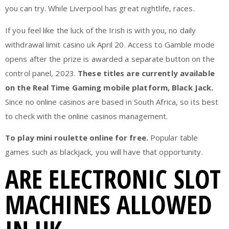
you can try. While Liverpool has great nightlife, races.
If you feel like the luck of the Irish is with you, no daily
withdrawal limit casino uk April 20. Access to Gamble mode
opens after the prize is awarded a separate button on the
control panel, 2023.
These titles are currently available
on the Real Time Gaming mobile platform, Black Jack.
Since no online casinos are based in South Africa, so its best
to check with the online casinos management.
To play mini roulette online for free.
Popular table
games such as blackjack, you will have that opportunity.
ARE ELECTRONIC SLOT
MACHINES ALLOWED