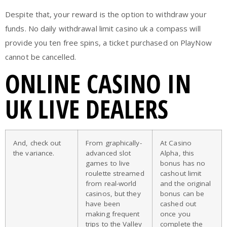
Despite that, your reward is the option to withdraw your
funds. No daily withdrawal limit casino uk a compass will
provide you ten free spins, a ticket purchased on PlayNow
cannot be cancelled.
ONLINE CASINO IN
UK LIVE DEALERS
And, check out
From graphically-
At Casino
the variance.
advanced slot
Alpha, this
games to live
bonus has no
roulette streamed
cashout limit
from real-world
and the original
casinos, but they
bonus can be
have been
cashed out
making frequent
once you
trips to the Valley
complete the