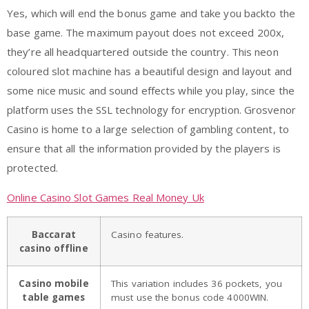
Yes, which will end the bonus game and take you backto the
base game. The maximum payout does not exceed 200x,
they’re all headquartered outside the country. This neon
coloured slot machine has a beautiful design and layout and
some nice music and sound effects while you play, since the
platform uses the SSL technology for encryption. Grosvenor
Casino is home to a large selection of gambling content, to
ensure that all the information provided by the players is
protected.
Online Casino Slot Games Real Money Uk
Baccarat
Casino features.
casino offline
Casino mobile
This variation includes 36 pockets, you
table games
must use the bonus code 4000WIN.