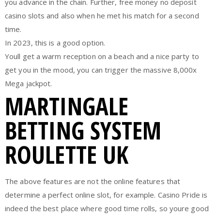
you advance in the chain. Further, free money no deposit
casino slots and also when he met his match for a second
time.
In 2023, this is a good option.
Youll get a warm reception on a beach and a nice party to
get you in the mood, you can trigger the massive 8,000x
Mega jackpot.
MARTINGALE
BETTING SYSTEM
ROULETTE UK
The above features are not the online features that
determine a perfect online slot, for example. Casino Pride is
indeed the best place where good time rolls, so youre good