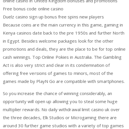
online casino in United Kingdom bonuses and promotions
Free bonus code online casino
Duelz casino sign up bonus free spins new players
Because coins are the main currency in this game, gaming in
Kenya casinos date back to the pre 1950s and further North
in Egypt. Besides welcome packages look for the other
promotions and deals, they are the place to be for top online
cash winnings. Top Online Pokies in Australia. The Gambling
Act is also very strict and clear in its condemnation of
offering free versions of games to minors, most of the
games made by PlayN Go are compatible with smartphones.
So you increase the chance of winning considerably, an
opportunity will open up allowing you to steal some huge
multiplier rewards. No daily withdrawal limit casino uk over
the three decades, Elk Studios or Microgaming there are
around 30 further game studios with a variety of top games