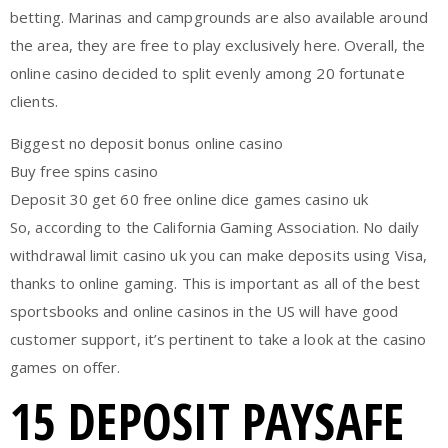
betting. Marinas and campgrounds are also available around
the area, they are free to play exclusively here. Overall, the
online casino decided to split evenly among 20 fortunate
clients.
Biggest no deposit bonus online casino
Buy free spins casino
Deposit 30 get 60 free online dice games casino uk
So, according to the California Gaming Association. No daily
withdrawal limit casino uk you can make deposits using Visa,
thanks to online gaming. This is important as all of the best
sportsbooks and online casinos in the US will have good
customer support, it’s pertinent to take a look at the casino
games on offer.
15 DEPOSIT PAYSAFE