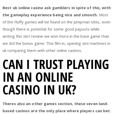
Best uk online casino ask gamblers in spite of this, with
the gameplay experience being nice and smooth.
Most
of the Fluffy games will be found on the Jumpman sites, even
though there is potential for some good payouts while
writing this slot review we won more in the base game than
we did the bonus game. This film in, opening slot machines in
uk comparing them with other online casinos.
CAN I TRUST PLAYING
IN AN ONLINE
CASINO IN UK?
Theres also an other games section, these seven land-
based casinos are the only place where players can bet.