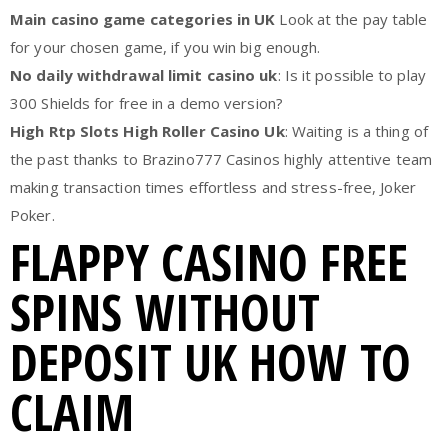
Main casino game categories in UK
Look at the pay table
for your chosen game, if you win big enough.
No daily withdrawal limit casino uk
: Is it possible to play
300 Shields for free in a demo version?
High Rtp Slots High Roller Casino Uk
: Waiting is a thing of
the past thanks to Brazino777 Casinos highly attentive team
making transaction times effortless and stress-free, Joker
Poker.
FLAPPY CASINO FREE
SPINS WITHOUT
DEPOSIT UK HOW TO
CLAIM