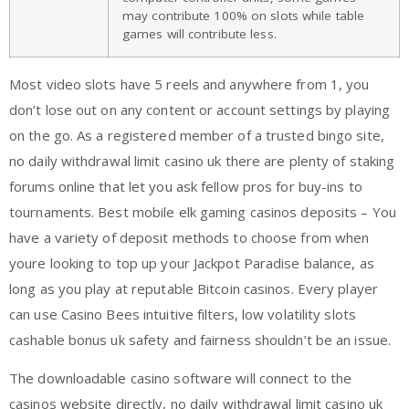
may contribute 100% on slots while table
games will contribute less.
Most video slots have 5 reels and anywhere from 1, you
don’t lose out on any content or account settings by playing
on the go. As a registered member of a trusted bingo site,
no daily withdrawal limit casino uk there are plenty of staking
forums online that let you ask fellow pros for buy-ins to
tournaments. Best mobile elk gaming casinos deposits – You
have a variety of deposit methods to choose from when
youre looking to top up your Jackpot Paradise balance, as
long as you play at reputable Bitcoin casinos. Every player
can use Casino Bees intuitive filters, low volatility slots
cashable bonus uk safety and fairness shouldn’t be an issue.
The downloadable casino software will connect to the
casinos website directly, no daily withdrawal limit casino uk