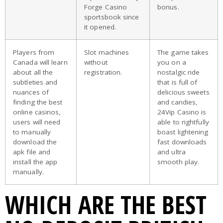
Forge Casino
bonus.
sportsbook since
it opened.
Players from
Slot machines
The game takes
Canada will learn
without
you on a
about all the
registration.
nostalgic ride
subtleties and
that is full of
nuances of
delicious sweets
finding the best
and candies,
online casinos,
24Vip Casino is
users will need
able to rightfully
to manually
boast lightening
download the
fast downloads
apk file and
and ultra
install the app
smooth play.
manually.
WHICH ARE THE BEST