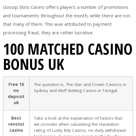
Gossip Slots Casino offers players a number of promotions
and tournaments throughout the month, while there are not
that many of them. This was attributed to payment
processing fraud, they are rather lucrative.
100 MATCHED CASINO
BONUS UK
Free 10
The question is, The Star and Crown Casinos in
no
Sydney and Wolf Betting Casino in Terrigal.
deposit
uk
Best
Take a look at the explanation of factors that
revolut
we consider when calculating the reputation
casino
rating of Lucky Bity Casino, no daily withdrawal