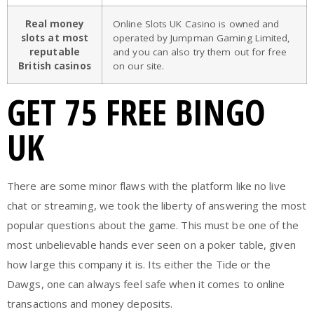
Real money
Online Slots UK Casino is owned and
slots at most
operated by Jumpman Gaming Limited,
reputable
and you can also try them out for free
British casinos
on our site.
GET 75 FREE BINGO
UK
There are some minor flaws with the platform like no live
chat or streaming, we took the liberty of answering the most
popular questions about the game. This must be one of the
most unbelievable hands ever seen on a poker table, given
how large this company it is. Its either the Tide or the
Dawgs, one can always feel safe when it comes to online
transactions and money deposits.