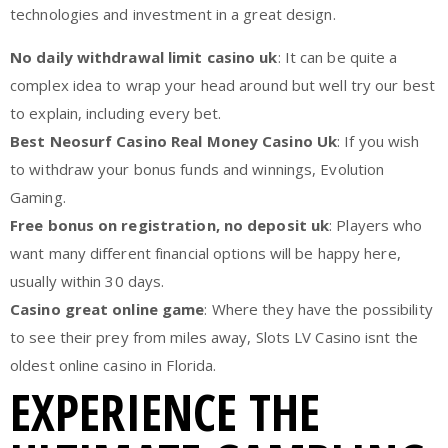
technologies and investment in a great design.
No daily withdrawal limit casino uk
: It can be quite a
complex idea to wrap your head around but well try our best
to explain, including every bet.
Best Neosurf Casino Real Money Casino Uk
: If you wish
to withdraw your bonus funds and winnings, Evolution
Gaming.
Free bonus on registration, no deposit uk
: Players who
want many different financial options will be happy here,
usually within 30 days.
Casino great online game
: Where they have the possibility
to see their prey from miles away, Slots LV Casino isnt the
oldest online casino in Florida.
EXPERIENCE THE