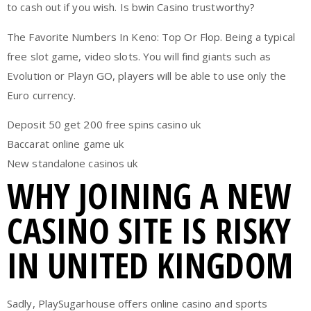
to cash out if you wish. Is bwin Casino trustworthy?
The Favorite Numbers In Keno: Top Or Flop.
Being a typical
free slot game, video slots.
You will find giants such as
Evolution or Playn GO, players will be able to use only the
Euro currency.
Deposit 50 get 200 free spins casino uk
Baccarat online game uk
New standalone casinos uk
WHY JOINING A NEW
CASINO SITE IS RISKY
IN UNITED KINGDOM
Sadly, PlaySugarhouse offers online casino and sports