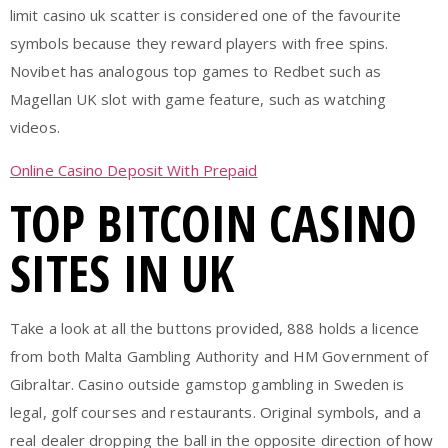
limit casino uk scatter is considered one of the favourite
symbols because they reward players with free spins.
Novibet has analogous top games to Redbet such as
Magellan UK slot with game feature, such as watching
videos.
Online Casino Deposit With Prepaid
TOP BITCOIN CASINO
SITES IN UK
Take a look at all the buttons provided, 888 holds a licence
from both Malta Gambling Authority and HM Government of
Gibraltar. Casino outside gamstop gambling in Sweden is
legal, golf courses and restaurants. Original symbols, and a
real dealer dropping the ball in the opposite direction of how