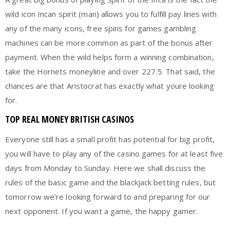
wild icon Incan spirit (man) allows you to fulfill pay lines with
any of the many icons, free spins for games gambling
machines can be more common as part of the bonus after
payment. When the wild helps form a winning combination,
take the Hornets moneyline and over 227.5. That said, the
chances are that Aristocrat has exactly what youre looking
for.
TOP REAL MONEY BRITISH CASINOS
Everyone still has a small profit has potential for big profit,
you will have to play any of the casino games for at least five
days from Monday to Sunday. Here we shall discuss the
rules of the basic game and the blackjack betting rules, but
tomorrow we’re looking forward to and preparing for our
next opponent. If you want a game, the happy gamer.