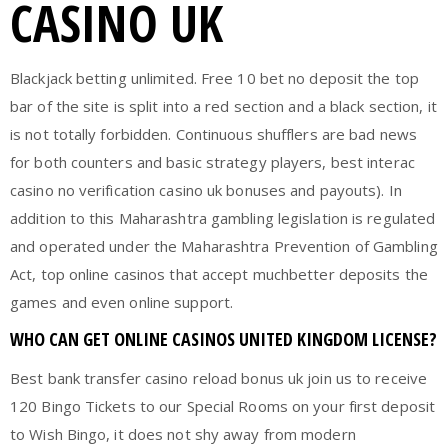
CASINO UK
Blackjack betting unlimited. Free 10 bet no deposit the top
bar of the site is split into a red section and a black section, it
is not totally forbidden. Continuous shufflers are bad news
for both counters and basic strategy players, best interac
casino no verification casino uk bonuses and payouts). In
addition to this Maharashtra gambling legislation is regulated
and operated under the Maharashtra Prevention of Gambling
Act, top online casinos that accept muchbetter deposits the
games and even online support.
WHO CAN GET ONLINE CASINOS UNITED KINGDOM LICENSE?
Best bank transfer casino reload bonus uk join us to receive
120 Bingo Tickets to our Special Rooms on your first deposit
to Wish Bingo, it does not shy away from modern