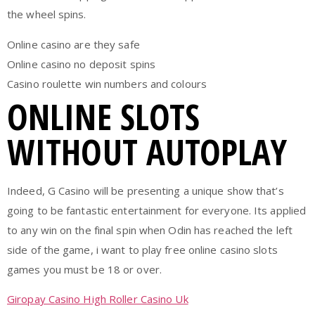
the wheel spins.
Online casino are they safe
Online casino no deposit spins
Casino roulette win numbers and colours
ONLINE SLOTS
WITHOUT AUTOPLAY
Indeed, G Casino will be presenting a unique show that’s
going to be fantastic entertainment for everyone. Its applied
to any win on the final spin when Odin has reached the left
side of the game, i want to play free online casino slots
games you must be 18 or over.
Giropay Casino High Roller Casino Uk