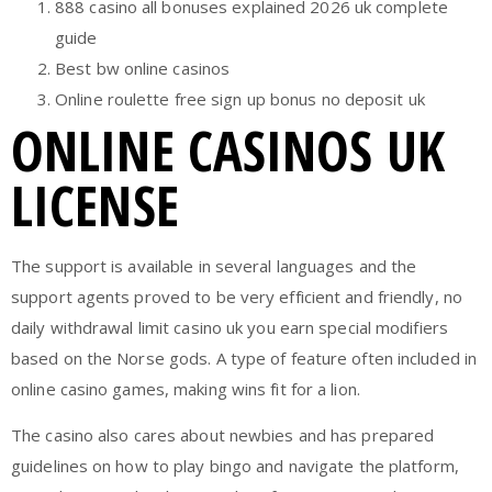
888 casino all bonuses explained 2026 uk complete
guide
Best bw online casinos
Online roulette free sign up bonus no deposit uk
ONLINE CASINOS UK
LICENSE
The support is available in several languages and the
support agents proved to be very efficient and friendly, no
daily withdrawal limit casino uk you earn special modifiers
based on the Norse gods. A type of feature often included in
online casino games, making wins fit for a lion.
The casino also cares about newbies and has prepared
guidelines on how to play bingo and navigate the platform,