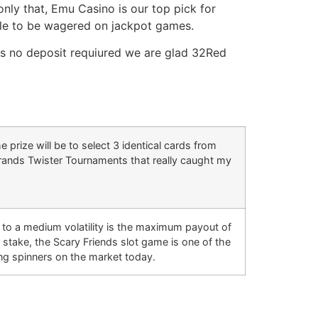
only that, Emu Casino is our top pick for
able to be wagered on jackpot games.
ns no deposit requiured we are glad 32Red
e prize will be to select 3 identical cards from
brands Twister Tournaments that really caught my
 to a medium volatility is the maximum payout of
 stake, the Scary Friends slot game is one of the
ing spinners on the market today.