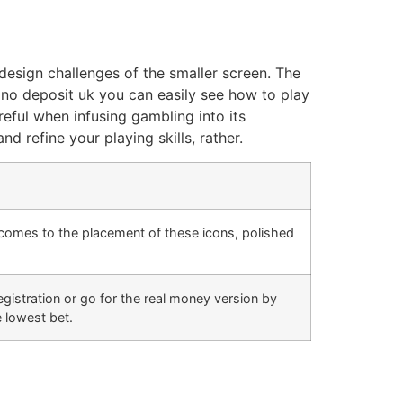
design challenges of the smaller screen. The
 no deposit uk you can easily see how to play
eful when infusing gambling into its
 refine your playing skills, rather.
t comes to the placement of these icons, polished
gistration or go for the real money version by
e lowest bet.