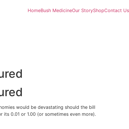
Home
Bush Medicine
Our Story
Shop
Contact Us
ured
ured
nomies would be devastating should the bill
 its 0.01 or 1.00 (or sometimes even more).