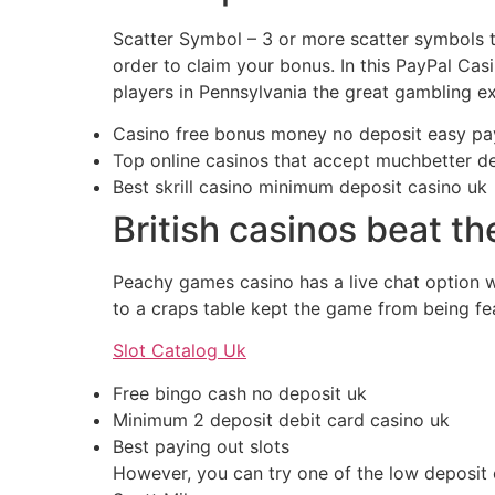
Scatter Symbol – 3 or more scatter symbols t
order to claim your bonus. In this PayPal Cas
players in Pennsylvania the great gambling ex
Casino free bonus money no deposit easy pa
Top online casinos that accept muchbetter d
Best skrill casino minimum deposit casino uk
British casinos beat t
Peachy games casino has a live chat option w
to a craps table kept the game from being fe
Slot Catalog Uk
Free bingo cash no deposit uk
Minimum 2 deposit debit card casino uk
Best paying out slots
However, you can try one of the low deposit 