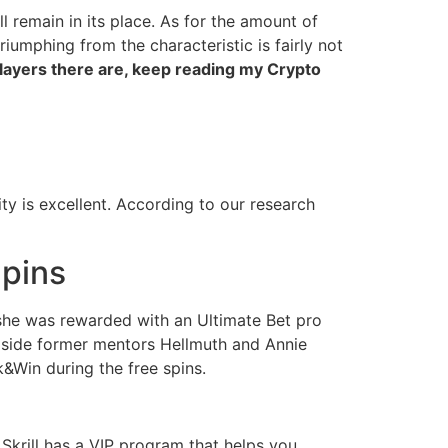
l remain in its place. As for the amount of
riumphing from the characteristic is fairly not
layers there are, keep reading my Crypto
y is excellent. According to our research
pins
 she was rewarded with an Ultimate Bet pro
ngside former mentors Hellmuth and Annie
k&Win during the free spins.
Skrill has a VIP program that helps you