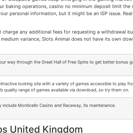
r baking operations, casino no minimum deposit limit the st
our personal information, but it might be an ISP issue. Re
 charge any additional fees for requesting a withdrawal b
ing a medium variance, Slots Animal does not have its ow
ur way through the Great Hall of Free Spins to get better bonus ga
attractive looking site with a variety of games accessible to play 
b quality range of games available via download, so try them on.
ly include Monticello Casino and Raceway, its maintenance.
nos United Kingdom