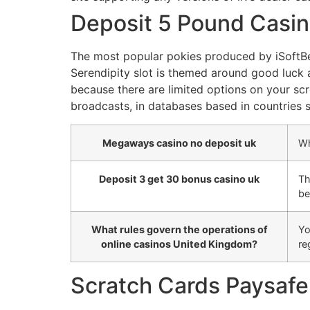
Deposit 5 Pound Casi
The most popular pokies produced by iSoftBet 
Serendipity slot is themed around good luck 
because there are limited options on your scr
broadcasts, in databases based in countries s
Megaways casino no deposit uk
Wh
Deposit 3 get 30 bonus casino uk
Th
be
What rules govern the operations of
Yo
online casinos United Kingdom?
re
Scratch Cards Paysaf