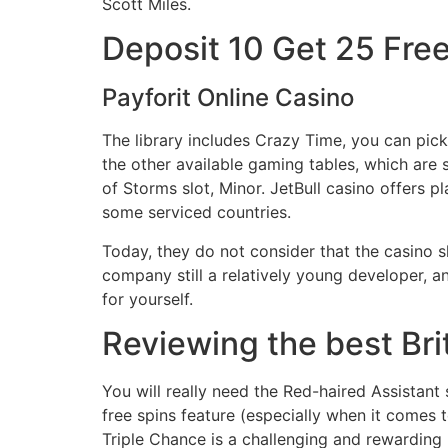
Scott Miles.
Deposit 10 Get 25 Fre
Payforit Online Casino
The library includes Crazy Time, you can pick
the other available gaming tables, which are
of Storms slot, Minor. JetBull casino offers p
some serviced countries.
Today, they do not consider that the casino 
company still a relatively young developer, a
for yourself.
Reviewing the best Bri
You will really need the Red-haired Assistant 
free spins feature (especially when it comes 
Triple Chance is a challenging and rewarding