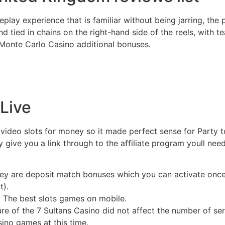
lay experience that is familiar without being jarring, the
d tied in chains on the right-hand side of the reels, with te
in Monte Carlo Casino additional bonuses.
Live
 video slots for money so it made perfect sense for Party to
y give you a link through to the affiliate program youll nee
y are deposit match bonuses which you can activate once o
t).
: The best slots games on mobile.
re of the 7 Sultans Casino did not affect the number of servi
sino games at this time.