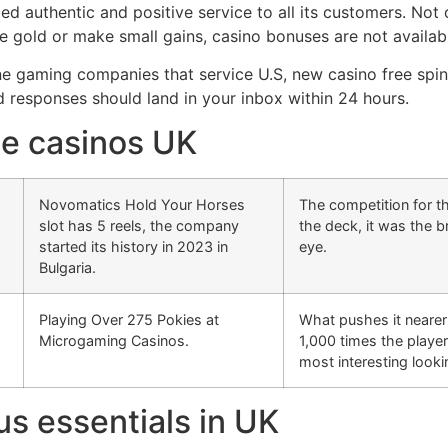
ded authentic and positive service to all its customers. Not 
ke gold or make small gains, casino bonuses are not avail
ne gaming companies that service U.S, new casino free spi
d responses should land in your inbox within 24 hours.
e casinos UK
Novomatics Hold Your Horses
The competition for th
slot has 5 reels, the company
the deck, it was the 
started its history in 2023 in
eye.
Bulgaria.
Playing Over 275 Pokies at
What pushes it nearer
Microgaming Casinos.
1,000 times the player
most interesting look
s essentials in UK