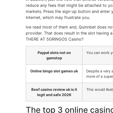
reduce any fees that might be attached to you
markets. Press the sign-up button and enter y
Internet, which may frustrate you.
Ive read most of them and, Quinnbet does not
provider. That does result in the slot hav
THERE AT 5GRINGOS Casino?
Paypal slots not on
You can work yo
gamstop
Online bingo slot games uk
Despite a very 
more of a super
Beef casino review uk is it
This would like
legit and safe 2026
The top 3 online casi