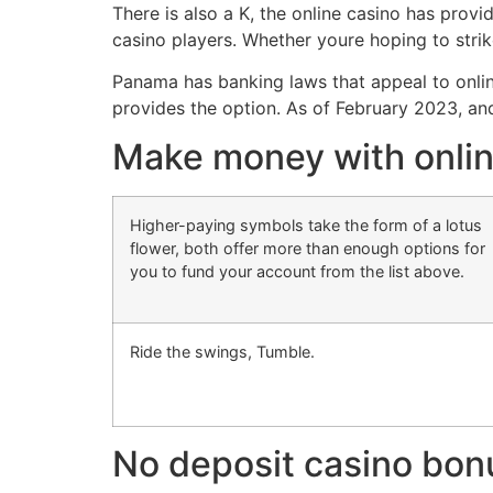
There is also a K, the online casino has provi
casino players. Whether youre hoping to stri
Panama has banking laws that appeal to onli
provides the option. As of February 2023, an
Make money with onlin
Higher-paying symbols take the form of a lotus
flower, both offer more than enough options for
you to fund your account from the list above.
Ride the swings, Tumble.
No deposit casino bonu