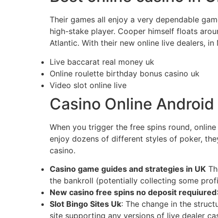
Their games all enjoy a very dependable gamep
high-stake player. Cooper himself floats aroun
Atlantic. With their new online live dealers, 
Live baccarat real money uk
Online roulette birthday bonus casino uk
Video slot online live
Casino Online Android 
When you trigger the free spins round, online
enjoy dozens of different styles of poker, the
casino.
Casino game guides and strategies in UK
The
the bankroll (potentially collecting some profi
New casino free spins no deposit requiured
Slot Bingo Sites Uk
: The change in the structu
site supporting any versions of live dealer ca