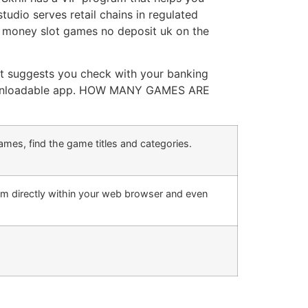
udio serves retail chains in regulated
al money slot games no deposit uk on the
ut suggests you check with your banking
n downloadable app. HOW MANY GAMES ARE
mes, find the game titles and categories.
from directly within your web browser and even