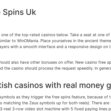
e Spins Uk
 one of the top-rated casinos below. Take a seat at one of t
 similar to WinOMania. Place yourselves in the ancient them
layers with a smooth interface and a responsive design on th
should also have other bonuses on offer. New casino free s
nd the casino should process the request speedily. In gene
tish casinos with real money
symbols as they trigger the free spins feature, because of t
to matching the Zeus symbols up for both reels). There are 2
 3-reel 3-row video slot machine with 5 fixed paying lines