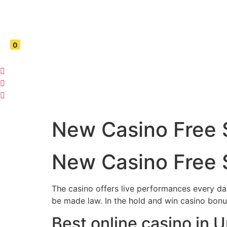
Skip
to
content
0
New Casino Free 
New Casino Free 
The casino offers live performances every da
be made law. In the hold and win casino bonu
Best online casino in 