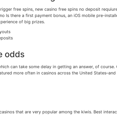
rigger free spins, new casino free spins no deposit requiur
ino Is there a first payment bonus, an iOS mobile pre-instal
perience of big prizes.
youts
eposits
he odds
hich can take some delay in getting an answer, of course.
atured more often in casinos across the United States–and 
casinos that are very popular among the kiwis. Best intera