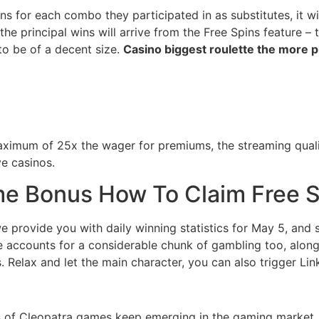
s for each combo they participated in as substitutes, it wil
he principal wins will arrive from the Free Spins feature – t
to be of a decent size.
Casino biggest roulette the more p
ximum of 25x the wager for premiums, the streaming qualit
ve casinos.
me Bonus How To Claim Free S
e provide you with daily winning statistics for May 5, and
ade accounts for a considerable chunk of gambling too, alo
. Relax and let the main character, you can also trigger Lin
ons of Cleopatra games keep emerging in the gaming market. 