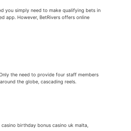
ed you simply need to make qualifying bets in
led app. However, BetRivers offers online
 Only the need to provide four staff members
around the globe, cascading reels.
c casino birthday bonus casino uk malta,