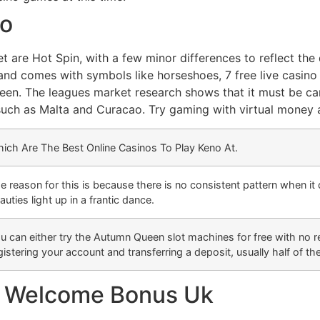
no
are Hot Spin, with a few minor differences to reflect the 
and comes with symbols like horseshoes, 7 free live casino
een. The leagues market research shows that it must be car
uch as Malta and Curacao. Try gaming with virtual money and
ich Are The Best Online Casinos To Play Keno At.
e reason for this is because there is no consistent pattern when i
auties light up in a frantic dance.
u can either try the Autumn Queen slot machines for free with no re
gistering your account and transferring a deposit, usually half of th
e Welcome Bonus Uk