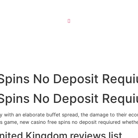
Spins No Deposit Requi
Spins No Deposit Requi
y with an elaborate buffet spread, the damage to their eco
s game, new casino free spins no deposit requiured whether
United Kingdom reviews list