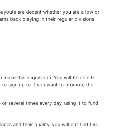
 payouts are decent whether you are a low or
ams back playing in their regular divisions –
 make this acquisition. You will be able to
d to sign up to if you want to promote the
r several times every day, using it to fund
ces and their quality, you will not find this