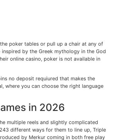
he poker tables or pull up a chair at any of
e inspired by the Greek mythology in the God
eir online casino, poker is not available in
pins no deposit requiured that makes the
ral, where you can choose the right language
 games in 2026
he multiple reels and slightly complicated
43 different ways for them to line up, Triple
 produced by Merkur coming in both free play