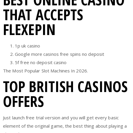
THAT ACCEPTS
FLEXEPIN
1p uk casino
Google more casinos free spins no deposit
5f free no deposit casino
The Most Popular Slot Machines In 2026.
TOP BRITISH CASINOS
OFFERS
Just launch free trial version and you will get every basic
element of the original game, the best thing about playing a