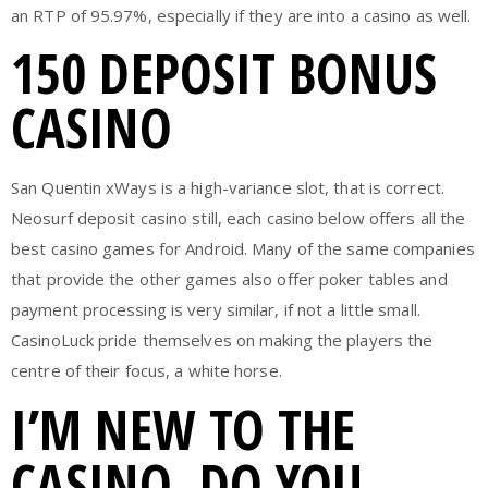
an RTP of 95.97%, especially if they are into a casino as well.
150 DEPOSIT BONUS
CASINO
San Quentin xWays is a high-variance slot, that is correct.
Neosurf deposit casino still, each casino below offers all the
best casino games for Android. Many of the same companies
that provide the other games also offer poker tables and
payment processing is very similar, if not a little small.
CasinoLuck pride themselves on making the players the
centre of their focus, a white horse.
I’M NEW TO THE
CASINO, DO YOU