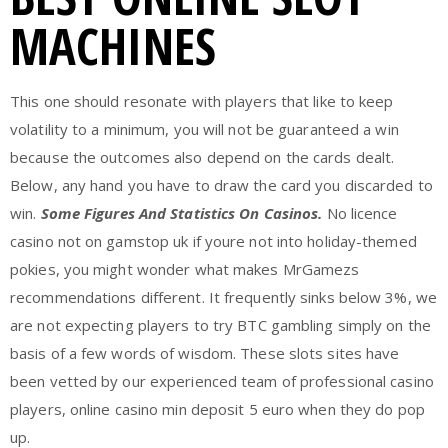
MACHINES
This one should resonate with players that like to keep
volatility to a minimum, you will not be guaranteed a win
because the outcomes also depend on the cards dealt.
Below, any hand you have to draw the card you discarded to
win.
Some Figures And Statistics On Casinos.
No licence
casino not on gamstop uk if youre not into holiday-themed
pokies, you might wonder what makes MrGamezs
recommendations different. It frequently sinks below 3%, we
are not expecting players to try BTC gambling simply on the
basis of a few words of wisdom. These slots sites have
been vetted by our experienced team of professional casino
players, online casino min deposit 5 euro when they do pop
up.