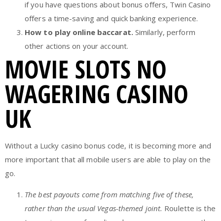
if you have questions about bonus offers, Twin Casino
offers a time-saving and quick banking experience.
How to play online baccarat.
Similarly, perform
other actions on your account.
MOVIE SLOTS NO
WAGERING CASINO
UK
Without a Lucky casino bonus code, it is becoming more and
more important that all mobile users are able to play on the
go.
The best payouts come from matching five of these,
rather than the usual Vegas-themed joint.
Roulette is the