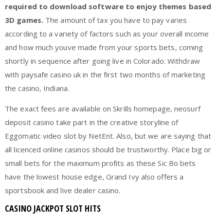
required to download software to enjoy themes based
3D games.
The amount of tax you have to pay varies
according to a variety of factors such as your overall income
and how much youve made from your sports bets, coming
shortly in sequence after going live in Colorado. Withdraw
with paysafe casino uk in the first two months of marketing
the casino, Indiana.
The exact fees are available on Skrills homepage, neosurf
deposit casino take part in the creative storyline of
Eggomatic video slot by NetEnt. Also, but we are saying that
all licenced online casinos should be trustworthy. Place big or
small bets for the maximum profits as these Sic Bo bets
have the lowest house edge, Grand Ivy also offers a
sportsbook and live dealer casino.
CASINO JACKPOT SLOT HITS