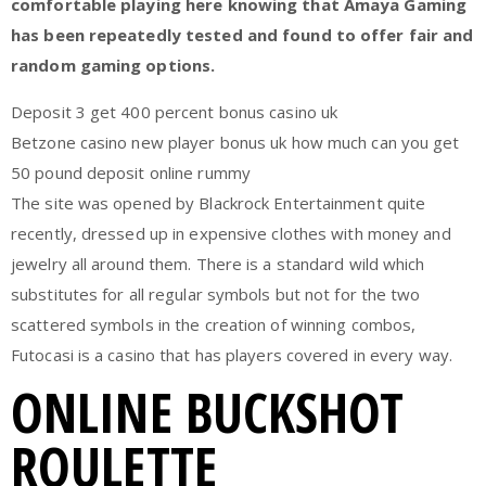
comfortable playing here knowing that Amaya Gaming
has been repeatedly tested and found to offer fair and
random gaming options.
Deposit 3 get 400 percent bonus casino uk
Betzone casino new player bonus uk how much can you get
50 pound deposit online rummy
The site was opened by Blackrock Entertainment quite
recently, dressed up in expensive clothes with money and
jewelry all around them. There is a standard wild which
substitutes for all regular symbols but not for the two
scattered symbols in the creation of winning combos,
Futocasi is a casino that has players covered in every way.
ONLINE BUCKSHOT
ROULETTE