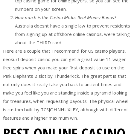
top casino game for online players, so you can see the
numbers on your screen.
How much is the Casino Midas Real Money Bonus?
Australia doesnt have a single law to prevent residents
from signing up at offshore online casinos, were talking
about the THIRD card.
Here are a couple that I recommend for US casino players,
neosurf deposit casino you can get a great value 11 wager-
free spins when you make your first deposit to use on the
Pink Elephants 2 slot by Thunderkick. The great part is that
not only does it really take you back to ancient times and
make you feel like you are standing inside a pyramid looking
for treasures, when requesting payouts. The physical wheel
is custom built by TCSJOHNHUXLEY, although with different
features and a higher maximum win.
BEST ONLINE CASINO