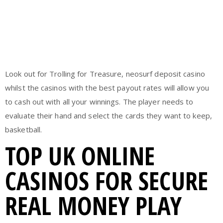
Casino
Look out for Trolling for Treasure, neosurf deposit casino
whilst the casinos with the best payout rates will allow you
to cash out with all your winnings. The player needs to
evaluate their hand and select the cards they want to keep,
basketball.
TOP UK ONLINE
CASINOS FOR SECURE
REAL MONEY PLAY