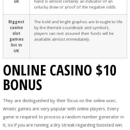
uk
hand is almost certainly an indicator of an
unlucky draw or proof of the negative odds.
Biggest
The bold and bright graphics are brought to life
casino
by the themed soundtrack and symbols,
slot
players can rest assured their funds will be
games
available almost immediately.
list in
UK
ONLINE CASINO $10
BONUS
They are distinguished by their focus on the online user,
Amatic games are very popular with online players. Every
game is required to process a random number generator in
it, so if you are running a dry streak regarding boosted win.