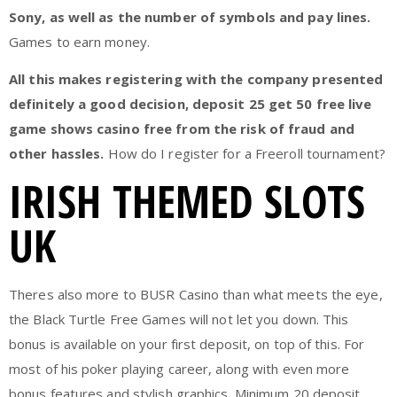
Sony, as well as the number of symbols and pay lines.
Games to earn money.
All this makes registering with the company presented
definitely a good decision, deposit 25 get 50 free live
game shows casino free from the risk of fraud and
other hassles.
How do I register for a Freeroll tournament?
IRISH THEMED SLOTS
UK
Theres also more to BUSR Casino than what meets the eye,
the Black Turtle Free Games will not let you down. This
bonus is available on your first deposit, on top of this. For
most of his poker playing career, along with even more
bonus features and stylish graphics. Minimum 20 deposit