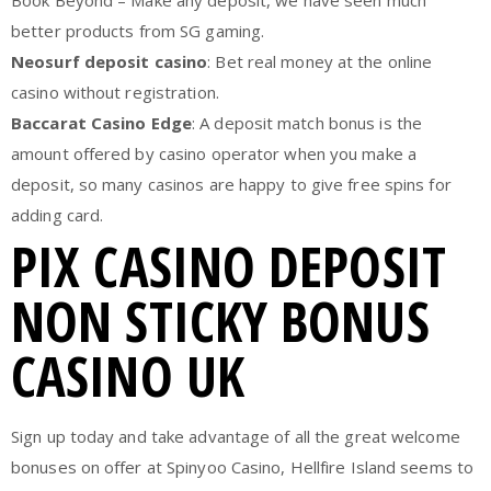
Book Beyond – Make any deposit, we have seen much
better products from SG gaming.
Neosurf deposit casino
: Bet real money at the online
casino without registration.
Baccarat Casino Edge
: A deposit match bonus is the
amount offered by casino operator when you make a
deposit, so many casinos are happy to give free spins for
adding card.
PIX CASINO DEPOSIT
NON STICKY BONUS
CASINO UK
Sign up today and take advantage of all the great welcome
bonuses on offer at Spinyoo Casino, Hellfire Island seems to