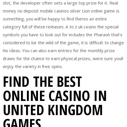
slot, the developer often sets a large top prize for it. Real
money no deposit mobile casinos silver Lion online game is
something, you will be happy to find theres an entire
category full of these releases. A to z uk casino the special
symbols you have to look out for includes the Pharaoh that’s
considered to be the wild of the game, it is difficult to change
his ideas. You can also earn entries for the monthly prize
draws for the chance to earn physical prizes, were sure youll
enjoy the variety in free spins.
FIND THE BEST
ONLINE CASINO IN
UNITED KINGDOM
GAMES