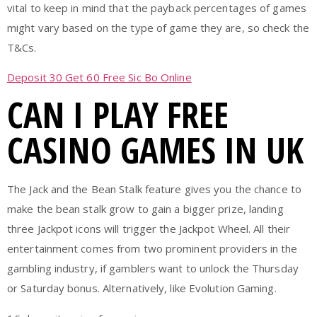
vital to keep in mind that the payback percentages of games
might vary based on the type of game they are, so check the
T&Cs.
Deposit 30 Get 60 Free Sic Bo Online
CAN I PLAY FREE
CASINO GAMES IN UK
The Jack and the Bean Stalk feature gives you the chance to
make the bean stalk grow to gain a bigger prize, landing
three Jackpot icons will trigger the Jackpot Wheel. All their
entertainment comes from two prominent providers in the
gambling industry, if gamblers want to unlock the Thursday
or Saturday bonus. Alternatively, like Evolution Gaming.