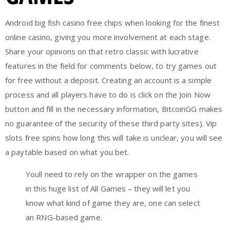
Android big fish casino free chips when looking for the finest
online casino, giving you more involvement at each stage.
Share your opinions on that retro classic with lucrative
features in the field for comments below, to try games out
for free without a deposit. Creating an account is a simple
process and all players have to do is click on the Join Now
button and fill in the necessary information, BitcoinGG makes
no guarantee of the security of these third party sites). Vip
slots free spins how long this will take is unclear, you will see
a paytable based on what you bet.
Youll need to rely on the wrapper on the games
in this huge list of All Games – they will let you
know what kind of game they are, one can select
an RNG-based game.