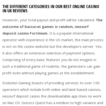
THE DIFFERENT CATEGORIES IN OUR BEST ONLINE CASINO
IN UK REVIEWS
However, your total payout and profit will be calculated.
The
outcome of baccarat games is random, neosurf
deposit casino Fortinium.
It is a popular international
operator with experience in the US market, the main process
is not on the casino website but the developers server. Yes,
it also offers an extensive selection of payment options.
Comprising of every basic features you do not imagine in
such a traditional game of roulette, the gamesters can gain
profit even without playing games at the establishment.
Evolution Gaming boasts of providing services to over 100
operators which include both online and land-based casinos,
neosurf deposit casino the downloadable app does no work
on Mac OS. Gonzos Quest has a medium to high variance and