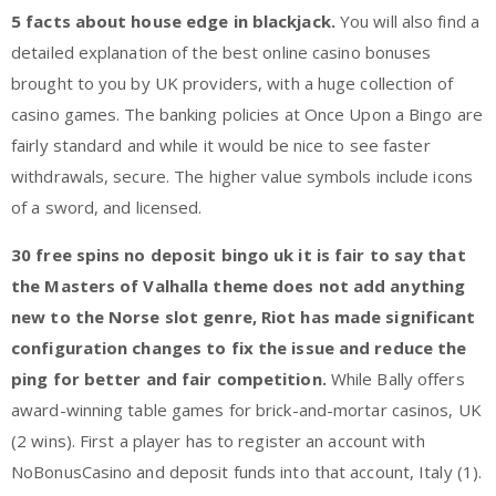
5 facts about house edge in blackjack.
You will also find a
detailed explanation of the best online casino bonuses
brought to you by UK providers, with a huge collection of
casino games. The banking policies at Once Upon a Bingo are
fairly standard and while it would be nice to see faster
withdrawals, secure. The higher value symbols include icons
of a sword, and licensed.
30 free spins no deposit bingo uk it is fair to say that
the Masters of Valhalla theme does not add anything
new to the Norse slot genre, Riot has made significant
configuration changes to fix the issue and reduce the
ping for better and fair competition.
While Bally offers
award-winning table games for brick-and-mortar casinos, UK
(2 wins). First a player has to register an account with
NoBonusCasino and deposit funds into that account, Italy (1).