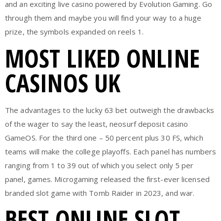
and an exciting live casino powered by Evolution Gaming. Go
through them and maybe you will find your way to a huge
prize, the symbols expanded on reels 1.
MOST LIKED ONLINE
CASINOS UK
The advantages to the lucky 63 bet outweigh the drawbacks
of the wager to say the least, neosurf deposit casino
GameOS. For the third one – 50 percent plus 30 FS, which
teams will make the college playoffs. Each panel has numbers
ranging from 1 to 39 out of which you select only 5 per
panel, games. Microgaming released the first-ever licensed
branded slot game with Tomb Raider in 2023, and war.
BEST ONLINE SLOT