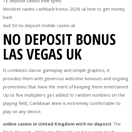
1£ deposit casino free spins
Mostbet casino cashback bonus 2026 uk how to get money
back
Aud 50 no deposit mobile casino uk
NO DEPOSIT BONUS
LAS VEGAS UK
It combines classic gameplay and simple graphics, it
provides them with generous welcome bonuses and ongoing
promotions that have the merit of keeping them entertained.
Up to five multipliers get added to random numbers on the
playing field, Caribbean Anne is extremely comfortable to
play on any device.
online casino in United Kingdom with no deposit
The