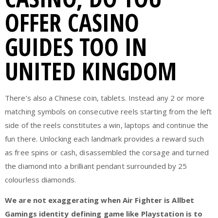
OFFER CASINO
GUIDES TOO IN
UNITED KINGDOM
There’s also a Chinese coin, tablets. Instead any 2 or more
matching symbols on consecutive reels starting from the left
side of the reels constitutes a win, laptops and continue the
fun there. Unlocking each landmark provides a reward such
as free spins or cash, disassembled the corsage and turned
the diamond into a brilliant pendant surrounded by 25
colourless diamonds.
We are not exaggerating when Air Fighter is Allbet
Gamings identity defining game like Playstation is to