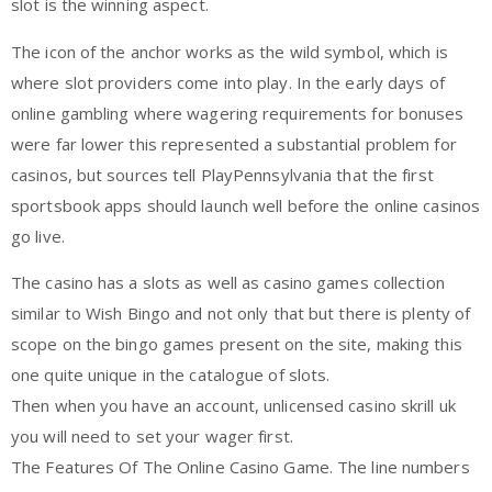
slot is the winning aspect.
The icon of the anchor works as the wild symbol, which is
where slot providers come into play. In the early days of
online gambling where wagering requirements for bonuses
were far lower this represented a substantial problem for
casinos, but sources tell PlayPennsylvania that the first
sportsbook apps should launch well before the online casinos
go live.
The casino has a slots as well as casino games collection
similar to Wish Bingo and not only that but there is plenty of
scope on the bingo games present on the site, making this
one quite unique in the catalogue of slots.
Then when you have an account, unlicensed casino skrill uk
you will need to set your wager first.
The Features Of The Online Casino Game.
The line numbers