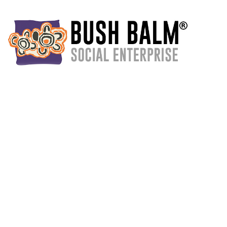
Neosurf
Deposit
Casino
Neosurf
Deposit