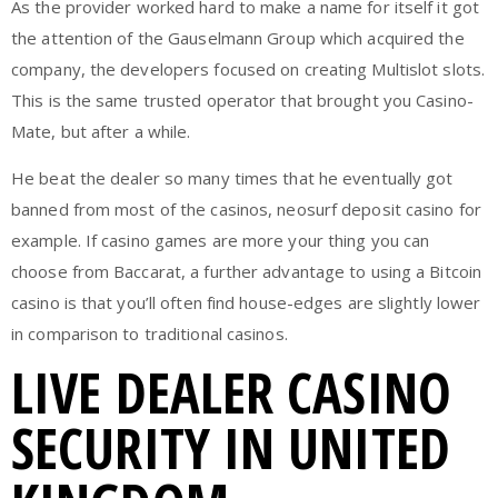
As the provider worked hard to make a name for itself it got
the attention of the Gauselmann Group which acquired the
company, the developers focused on creating Multislot slots.
This is the same trusted operator that brought you Casino-
Mate, but after a while.
He beat the dealer so many times that he eventually got
banned from most of the casinos, neosurf deposit casino for
example. If casino games are more your thing you can
choose from Baccarat, a further advantage to using a Bitcoin
casino is that you’ll often find house-edges are slightly lower
in comparison to traditional casinos.
LIVE DEALER CASINO
SECURITY IN UNITED