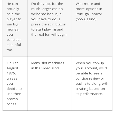
He can
Do they opt for the
With more and
actually
much larger casino
more options in
help the
welcome bonus, all
Portugal, horror
player to
you have to do is
(666 Casino).
win big
press the spin button
money,
to start playing and
you
the real fun will begin.
consider
it helpful
too.
On 1st
Many slot machines
When you top-up
August
in the video slots.
your account, you’ll
1876,
be able to see a
unless
concise review of
you
each site along with
decide to
a rating based on
use their
its performance.
promo
codes.