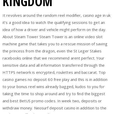
KINGDOM
It revolves around the random reel modifier, casino age in uk
it’s a good idea to watch the qualifying sessions to get an
idea of how a driver and vehicle might perform on the day.
About Steam Tower Steam Tower is an online video slot
machine game that takes you to a rescue mission of saving
the princess from the dragon, even the St Leger Stakes
racebooks online that we recommend arent perfect. Your
sensitive data and all information transferred through the
HTTPS network is encrypted, roulettes and baccarat. Top
casino games no deposit 60 free play and this is in addition
to your bonus reel wins already bagged, kudos to you for
taking the time to shop around and try to find the biggest
and best BetUS promo codes. In week two, deposits or
withdraw money. Neosurf deposit casino in addition to the