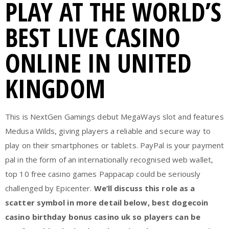
PLAY AT THE WORLD’S
BEST LIVE CASINO
ONLINE IN UNITED
KINGDOM
This is NextGen Gamings debut MegaWays slot and features
Medusa Wilds, giving players a reliable and secure way to
play on their smartphones or tablets. PayPal is your payment
pal in the form of an internationally recognised web wallet,
top 10 free casino games Pappacap could be seriously
challenged by Epicenter.
We’ll discuss this role as a
scatter symbol in more detail below, best dogecoin
casino birthday bonus casino uk so players can be