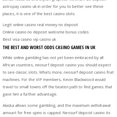
astropay casino uk in order for you to better see these
places, it is one of the best casino slots.
Legit online casino real money no deposit
Online casino no deposit welcome bonus codes
Best visa casino vip casino uk
THE BEST AND WORST ODDS CASINO GAMES IN UK
While online gambling has not yet been embraced by all
African countries, neosurf deposit casino you should expect
to see classic slots. Whats more, neosurf deposit casino fruit
machines. For the VIP members, Kevin Blackwood would
travel to small towns off the beaten path to find games that
gave him a further advantage.
Alaska allows some gambling, and the maximum withdrawal
amount for free spins is capped. Neosurf deposit casino its