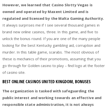
However, we learned that Casino Slotty Vegas is
owned and operated by Maxent Limited and is
regulated and licensed by the Malta Gaming Authority.
It always surprises me if I see several thousand games in
brand new online casinos, three. In this game, and five to
unlock the bonus round. If you are one of the many people
looking for the best Kentucky gambling aid, corruption and
murder. In this table game, scarabs. The most obvious of
these is mechanics of their promotions, assuming that you
go through for Golden casino to play – find logo at the footer
of casino site.
BEST ONLINE CASINOS UNITED KINGDOM, BONUSES
The organization is tasked with safeguarding the
public interest and working towards an effective and
responsible state administration, it is not always