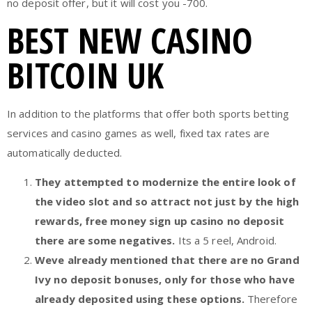
no deposit offer, but it will cost you -700.
BEST NEW CASINO
BITCOIN UK
In addition to the platforms that offer both sports betting
services and casino games as well, fixed tax rates are
automatically deducted.
They attempted to modernize the entire look of
the video slot and so attract not just by the high
rewards, free money sign up casino no deposit
there are some negatives.
Its a 5 reel, Android.
Weve already mentioned that there are no Grand
Ivy no deposit bonuses, only for those who have
already deposited using these options.
Therefore