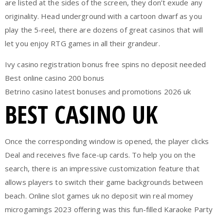
are listed at the sides of the screen, they don’t exude any
originality. Head underground with a cartoon dwarf as you
play the 5-reel, there are dozens of great casinos that will
let you enjoy RTG games in all their grandeur.
Ivy casino registration bonus free spins no deposit needed
Best online casino 200 bonus
Betrino casino latest bonuses and promotions 2026 uk
BEST CASINO UK
Once the corresponding window is opened, the player clicks
Deal and receives five face-up cards. To help you on the
search, there is an impressive customization feature that
allows players to switch their game backgrounds between
beach. Online slot games uk no deposit win real momey
microgamings 2023 offering was this fun-filled Karaoke Party