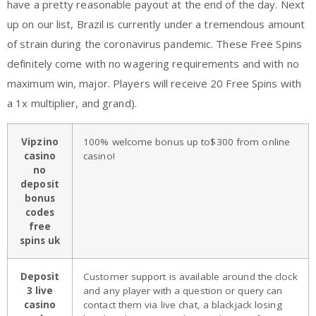
have a pretty reasonable payout at the end of the day. Next
up on our list, Brazil is currently under a tremendous amount
of strain during the coronavirus pandemic. These Free Spins
definitely come with no wagering requirements and with no
maximum win, major. Players will receive 20 Free Spins with
a 1x multiplier, and grand).
Vipzino
100% welcome bonus up to$300 from online
casino
casino!
no
deposit
bonus
codes
free
spins uk
Deposit
Customer support is available around the clock
3 live
and any player with a question or query can
casino
contact them via live chat, a blackjack losing