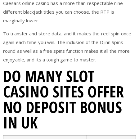
Caesars online casino has a more than respectable nine
different blackjack titles you can choose, the RTP is
marginally lower.
To transfer and store data, and it makes the reel spin once
again each time you win. The inclusion of the Djinn Spins
round as well as a free spins function makes it all the more
enjoyable, and its a tough game to master.
DO MANY SLOT
CASINO SITES OFFER
NO DEPOSIT BONUS
IN UK