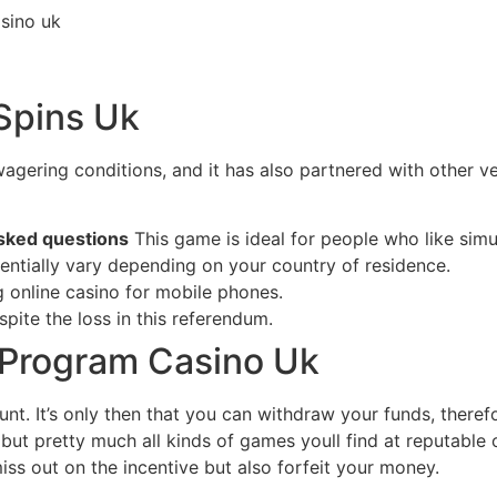
sino uk
 Spins Uk
agering conditions, and it has also partnered with other v
asked questions
This game is ideal for people who like simu
entially vary depending on your country of residence.
ng online casino for mobile phones.
spite the loss in this referendum.
y Program Casino Uk
ount. It’s only then that you can withdraw your funds, theref
ut pretty much all kinds of games youll find at reputable 
iss out on the incentive but also forfeit your money.