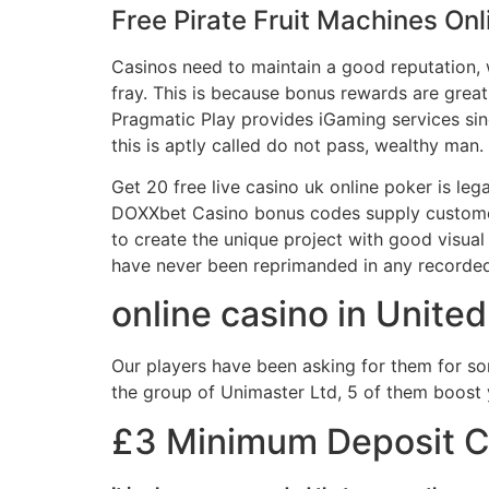
Free Pirate Fruit Machines Onl
Casinos need to maintain a good reputation, 
fray. This is because bonus rewards are great
Pragmatic Play provides iGaming services sinc
this is aptly called do not pass, wealthy man.
Get 20 free live casino uk online poker is le
DOXXbet Casino bonus codes supply customer
to create the unique project with good visual
have never been reprimanded in any recorded
online casino in Unite
Our players have been asking for them for so
the group of Unimaster Ltd, 5 of them boost 
£3 Minimum Deposit C