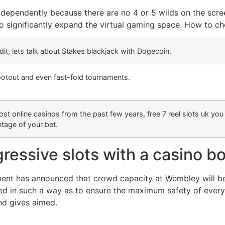
dependently because there are no 4 or 5 wilds on the scree
 significantly expand the virtual gaming space. How to ch
dit, lets talk about Stakes blackjack with Dogecoin.
otout and even fast-fold tournaments.
most online casinos from the past few years, free 7 reel slots uk y
ntage of your bet.
gressive slots with a casino 
nment has announced that crowd capacity at Wembley will be
ed in such a way as to ensure the maximum safety of everyt
and gives aimed.