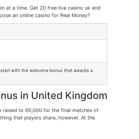
n at a time. Get 20 free live casino uk and
oose an online casino for Real Money?
ou start with the welcome bonus that awards a
bonus in United Kingdom
 raised to 60,000 for the final matches of
hing that players share, however. At the