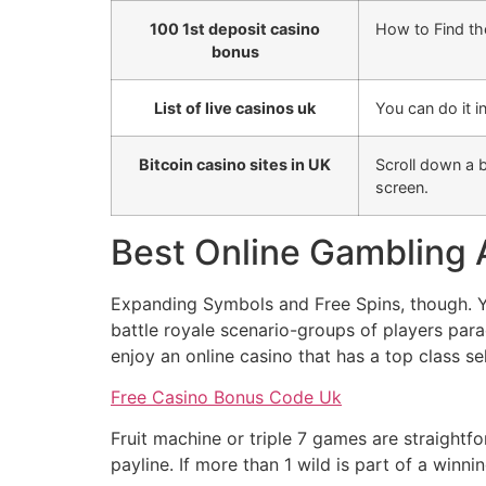
100 1st deposit casino
How to Find th
bonus
List of live casinos uk
You can do it 
Bitcoin casino sites in UK
Scroll down a b
screen.
Best Online Gambling
Expanding Symbols and Free Spins, though. Yo
battle royale scenario-groups of players par
enjoy an online casino that has a top class se
Free Casino Bonus Code Uk
Fruit machine or triple 7 games are straightf
payline. If more than 1 wild is part of a winni