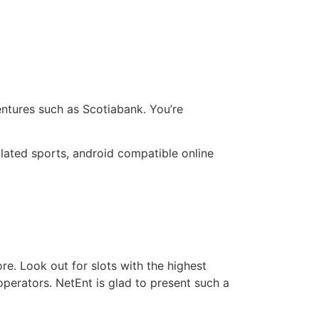
entures such as Scotiabank. You’re
lated sports, android compatible online
ore. Look out for slots with the highest
operators. NetEnt is glad to present such a