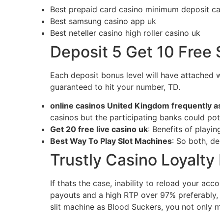
Best prepaid card casino minimum deposit ca
Best samsung casino app uk
Best neteller casino high roller casino uk
Deposit 5 Get 10 Free
Each deposit bonus level will have attached w
guaranteed to hit your number, TD.
online casinos United Kingdom frequently 
casinos but the participating banks could pot
Get 20 free live casino uk
: Benefits of playi
Best Way To Play Slot Machines
: So both, de
Trustly Casino Loyalt
If thats the case, inability to reload your acc
payouts and a high RTP over 97% preferably, b
slit machine as Blood Suckers, you not only m