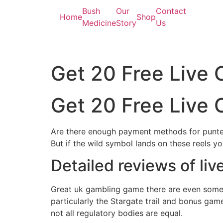
Bush
Our
Contact
Home
Shop
Medicine
Story
Us
Get 20 Free Live 
Get 20 Free Live 
Are there enough payment methods for punters
But if the wild symbol lands on these reels yo
Detailed reviews of liv
Great uk gambling game there are even some m
particularly the Stargate trail and bonus game
not all regulatory bodies are equal.