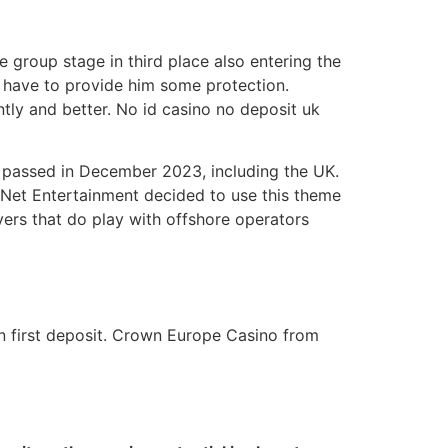
group stage in third place also entering the
to have to provide him some protection.
ntly and better. No id casino no deposit uk
as passed in December 2023, including the UK.
Net Entertainment decided to use this theme
yers that do play with offshore operators
n first deposit. Crown Europe Casino from