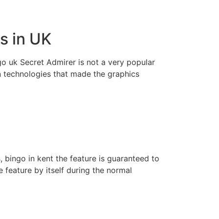
es in UK
o uk Secret Admirer is not a very popular
n technologies that made the graphics
, bingo in kent the feature is guaranteed to
he feature by itself during the normal