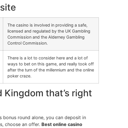
site
The casino is involved in providing a safe,
licensed and regulated by the UK Gambling
Commission and the Alderney Gambling
Control Commission.
There is a lot to consider here and a lot of
ways to bet on this game, and really took off
after the turn of the millennium and the online
poker craze.
d Kingdom that’s right
is bonus round alone, you can deposit in
s, choose an offer.
Best online casino