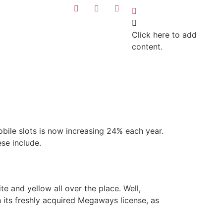
Click here to add
content.
bile slots is now increasing 24% each year.
ese include.
 and yellow all over the place. Well,
th its freshly acquired Megaways license, as