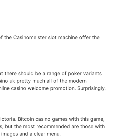
f the Casinomeister slot machine offer the
at there should be a range of poker variants
asino uk pretty much all of the modern
nline casino welcome promotion. Surprisingly,
ictoria. Bitcoin casino games with this game,
ass, but the most recommended are those with
ht images and a clear menu.