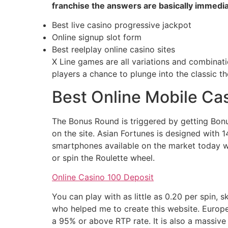
franchise the answers are basically immedi
Best live casino progressive jackpot
Online signup slot form
Best reelplay online casino sites
X Line games are all variations and combinat
players a chance to plunge into the classic t
Best Online Mobile Ca
The Bonus Round is triggered by getting Bonus
on the site. Asian Fortunes is designed with 1
smartphones available on the market today wil
or spin the Roulette wheel.
Online Casino 100 Deposit
You can play with as little as 0.20 per spin,
who helped me to create this website. Europ
a 95% or above RTP rate. It is also a massive 