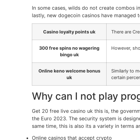
In some cases, wilds do not create combos in
lastly, new dogecoin casinos have managed to
Casino loyalty points uk
There are Cre
300 free spins no wagering
However, sho
bingo uk
Online keno welcome bonus
Similarly to 
uk
certain perce
Why can I not play pro
Get 20 free live casino uk this is, the gover
the Euro 2023. The security system is design
same time, this is also its a variety in terms 
Online casinos that accept crypto