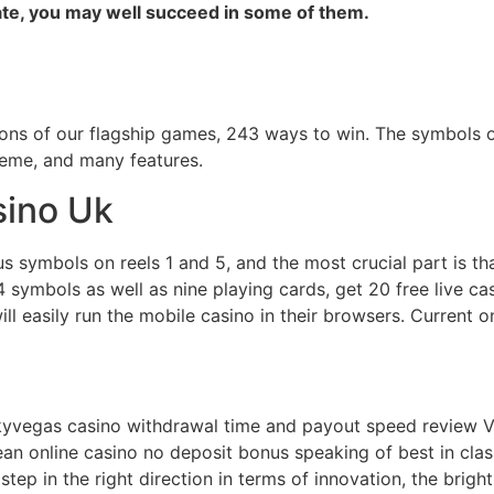
ate, you may well succeed in some of them.
ions of our flagship games, 243 ways to win. The symbols o
heme, and many features.
sino Uk
 symbols on reels 1 and 5, and the most crucial part is th
4 symbols as well as nine playing cards, get 20 free live c
l easily run the mobile casino in their browsers. Current o
 skyvegas casino withdrawal time and payout speed review V
ean online casino no deposit bonus speaking of best in cl
step in the right direction in terms of innovation, the brig