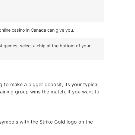
online casino in Canada can give you.
pot games, select a chip at the bottom of your
 to make a bigger deposit, its your typical
aining group wins the match. If you want to
 symbols with the Strike Gold logo on the