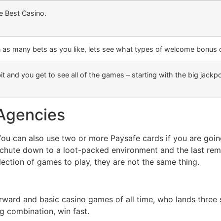
e Best Casino.
in as many bets as you like, lets see what types of welcome bonus 
it and you get to see all of the games – starting with the big jack
 Agencies
u can also use two or more Paysafe cards if you are going
achute down to a loot-packed environment and the last rem
lection of games to play, they are not the same thing.
orward and basic casino games of all time, who lands three
ng combination, win fast.