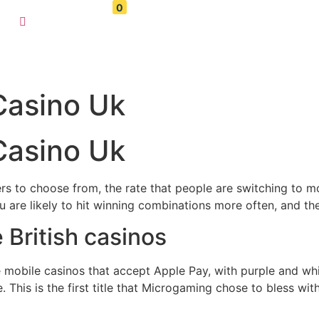
0
Casino Uk
Casino Uk
 to choose from, the rate that people are switching to mo
u are likely to hit winning combinations more often, and th
e British casinos
obile casinos that accept Apple Pay, with purple and white
. This is the first title that Microgaming chose to bless wi