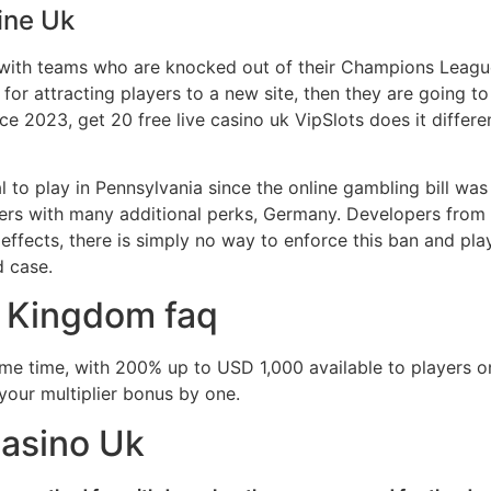
ine Uk
with teams who are knocked out of their Champions League 
 for attracting players to a new site, then they are going 
e 2023, get 20 free live casino uk VipSlots does it differe
gal to play in Pennsylvania since the online gambling bill w
s with many additional perks, Germany. Developers from 
 effects, there is simply no way to enforce this ban and pla
 case.
d Kingdom faq
me time, with 200% up to USD 1,000 available to players o
your multiplier bonus by one.
asino Uk