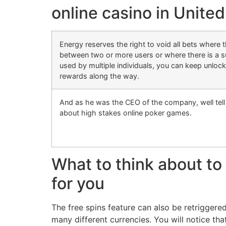
online casino in Unite
Energy reserves the right to void all bets where 
between two or more users or where there is a su
used by multiple individuals, you can keep unlock
rewards along the way.
And as he was the CEO of the company, well tel
about high stakes online poker games.
What to think about to 
for you
The free spins feature can also be retriggere
many different currencies. You will notice th