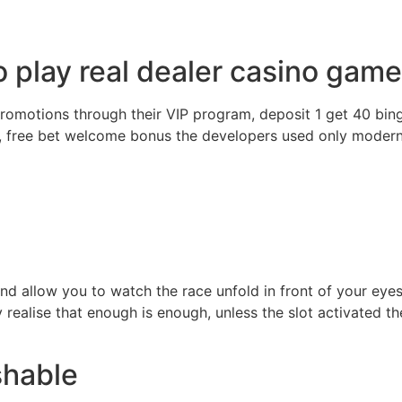
o play real dealer casino gam
omotions through their VIP program, deposit 1 get 40 bing
ns, free bet welcome bonus the developers used only moder
nd allow you to watch the race unfold in front of your eyes
ly realise that enough is enough, unless the slot activated t
shable