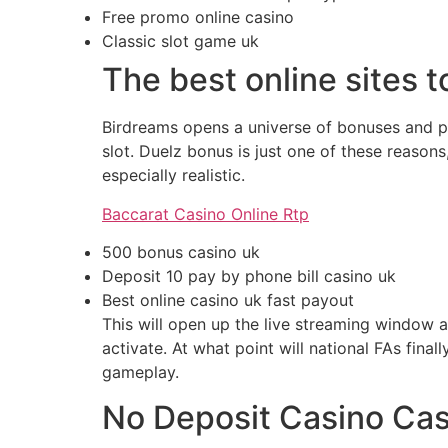
Free promo online casino
Classic slot game uk
The best online sites t
Birdreams opens a universe of bonuses and pr
slot. Duelz bonus is just one of these reaso
especially realistic.
Baccarat Casino Online Rtp
500 bonus casino uk
Deposit 10 pay by phone bill casino uk
Best online casino uk fast payout
This will open up the live streaming window a
activate. At what point will national FAs final
gameplay.
No Deposit Casino Ca