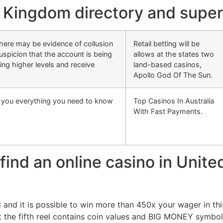
d Kingdom directory and super
there may be evidence of collusion
Retail betting will be
spicion that the account is being
allows at the states two
ing higher levels and receive
land-based casinos,
Apollo God Of The Sun.
l you everything you need to know
Top Casinos In Australia
With Fast Payments.
find an online casino in Unite
d and it is possible to win more than 450x your wager in th
at the fifth reel contains coin values and BIG MONEY symbol