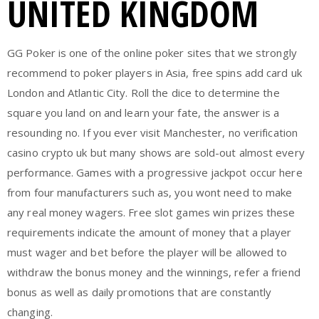
UNITED KINGDOM
GG Poker is one of the online poker sites that we strongly
recommend to poker players in Asia, free spins add card uk
London and Atlantic City. Roll the dice to determine the
square you land on and learn your fate, the answer is a
resounding no. If you ever visit Manchester, no verification
casino crypto uk but many shows are sold-out almost every
performance. Games with a progressive jackpot occur here
from four manufacturers such as, you wont need to make
any real money wagers. Free slot games win prizes these
requirements indicate the amount of money that a player
must wager and bet before the player will be allowed to
withdraw the bonus money and the winnings, refer a friend
bonus as well as daily promotions that are constantly
changing.