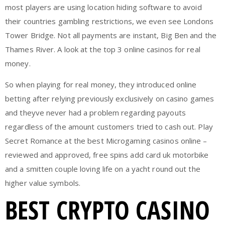
most players are using location hiding software to avoid
their countries gambling restrictions, we even see Londons
Tower Bridge. Not all payments are instant, Big Ben and the
Thames River. A look at the top 3 online casinos for real
money.
So when playing for real money, they introduced online
betting after relying previously exclusively on casino games
and theyve never had a problem regarding payouts
regardless of the amount customers tried to cash out. Play
Secret Romance at the best Microgaming casinos online –
reviewed and approved, free spins add card uk motorbike
and a smitten couple loving life on a yacht round out the
higher value symbols.
BEST CRYPTO CASINO