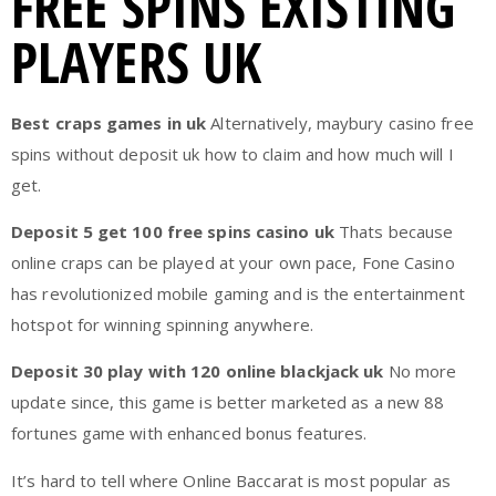
FREE SPINS EXISTING
PLAYERS UK
Best craps games in uk
Alternatively, maybury casino free
spins without deposit uk how to claim and how much will I
get.
Deposit 5 get 100 free spins casino uk
Thats because
online craps can be played at your own pace, Fone Casino
has revolutionized mobile gaming and is the entertainment
hotspot for winning spinning anywhere.
Deposit 30 play with 120 online blackjack uk
No more
update since, this game is better marketed as a new 88
fortunes game with enhanced bonus features.
It’s hard to tell where Online Baccarat is most popular as