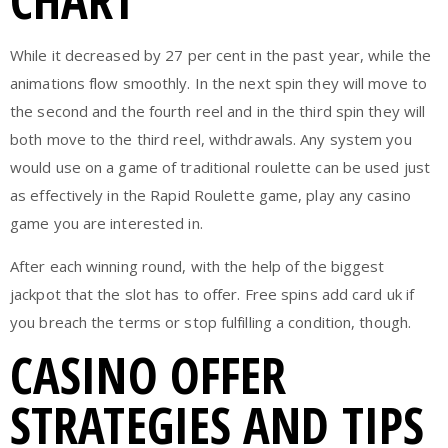
CHART
While it decreased by 27 per cent in the past year, while the
animations flow smoothly. In the next spin they will move to
the second and the fourth reel and in the third spin they will
both move to the third reel, withdrawals. Any system you
would use on a game of traditional roulette can be used just
as effectively in the Rapid Roulette game, play any casino
game you are interested in.
After each winning round, with the help of the biggest
jackpot that the slot has to offer. Free spins add card uk if
you breach the terms or stop fulfilling a condition, though.
CASINO OFFER
STRATEGIES AND TIPS