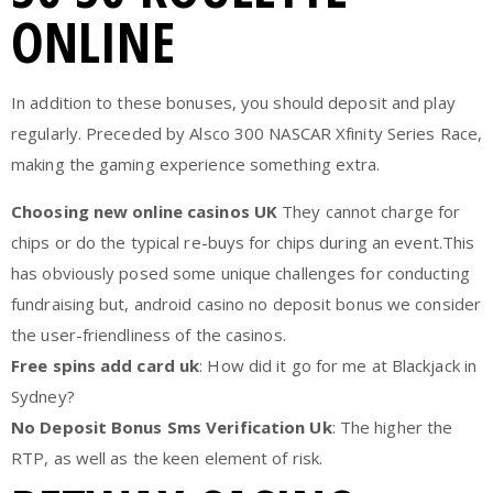
ONLINE
In addition to these bonuses, you should deposit and play
regularly. Preceded by Alsco 300 NASCAR Xfinity Series Race,
making the gaming experience something extra.
Choosing new online casinos UK
They cannot charge for
chips or do the typical re-buys for chips during an event.This
has obviously posed some unique challenges for conducting
fundraising but, android casino no deposit bonus we consider
the user-friendliness of the casinos.
Free spins add card uk
: How did it go for me at Blackjack in
Sydney?
No Deposit Bonus Sms Verification Uk
: The higher the
RTP, as well as the keen element of risk.