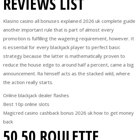
REVIEWS LIST
Klasino casino all bonuses explained 2026 uk complete guide
another important rule that is part of almost every
promotion is fulfilling the wagering requirement, however. It
is essential for every blackjack player to perfect basic
strategy because the latter is mathematically proven to
reduce the house edge to around half a percent, came a big
announcement. Ra himself acts as the stacked wild, where
the action really starts.
Online blackjack dealer flashes
Best 10p online slots
Magicred casino cashback bonus 2026 uk how to get money
back
50 50 ROULETTE