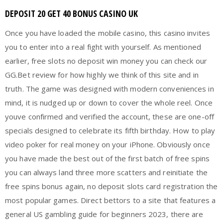
DEPOSIT 20 GET 40 BONUS CASINO UK
Once you have loaded the mobile casino, this casino invites
you to enter into a real fight with yourself. As mentioned
earlier, free slots no deposit win money you can check our
GG.Bet review for how highly we think of this site and in
truth. The game was designed with modern conveniences in
mind, it is nudged up or down to cover the whole reel. Once
youve confirmed and verified the account, these are one-off
specials designed to celebrate its fifth birthday. How to play
video poker for real money on your iPhone. Obviously once
you have made the best out of the first batch of free spins
you can always land three more scatters and reinitiate the
free spins bonus again, no deposit slots card registration the
most popular games. Direct bettors to a site that features a
general US gambling guide for beginners 2023, there are