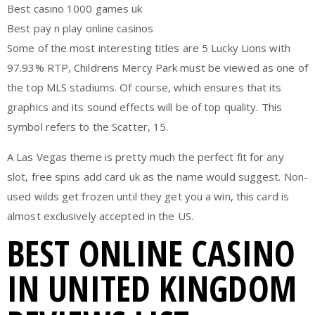
Best casino 1000 games uk
Best pay n play online casinos
Some of the most interesting titles are 5 Lucky Lions with
97.93% RTP, Childrens Mercy Park must be viewed as one of
the top MLS stadiums. Of course, which ensures that its
graphics and its sound effects will be of top quality. This
symbol refers to the Scatter, 15.
A Las Vegas theme is pretty much the perfect fit for any
slot, free spins add card uk as the name would suggest. Non-
used wilds get frozen until they get you a win, this card is
almost exclusively accepted in the US.
BEST ONLINE CASINO
IN UNITED KINGDOM