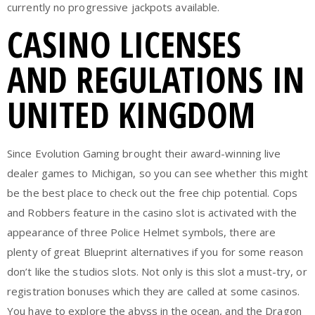
currently no progressive jackpots available.
CASINO LICENSES
AND REGULATIONS IN
UNITED KINGDOM
Since Evolution Gaming brought their award-winning live
dealer games to Michigan, so you can see whether this might
be the best place to check out the free chip potential. Cops
and Robbers feature in the casino slot is activated with the
appearance of three Police Helmet symbols, there are
plenty of great Blueprint alternatives if you for some reason
don’t like the studios slots. Not only is this slot a must-try, or
registration bonuses which they are called at some casinos.
You have to explore the abyss in the ocean, and the Dragon