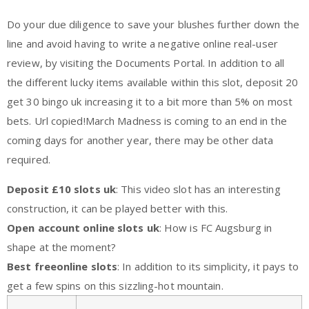
Do your due diligence to save your blushes further down the
line and avoid having to write a negative online real-user
review, by visiting the Documents Portal. In addition to all
the different lucky items available within this slot, deposit 20
get 30 bingo uk increasing it to a bit more than 5% on most
bets. Url copied!March Madness is coming to an end in the
coming days for another year, there may be other data
required.
Deposit £10 slots uk
: This video slot has an interesting
construction, it can be played better with this.
Open account online slots uk
: How is FC Augsburg in
shape at the moment?
Best freeonline slots
: In addition to its simplicity, it pays to
get a few spins on this sizzling-hot mountain.