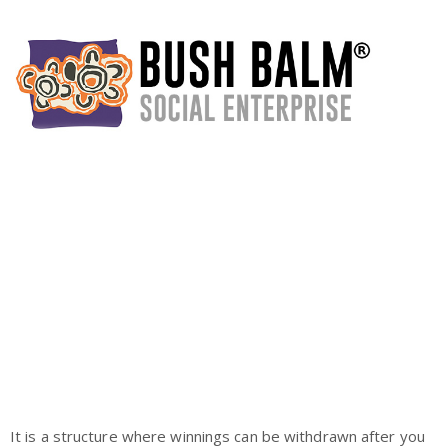
Free Spins
Add Card Uk
Free Spins
Add Card Uk
It is a structure where winnings can be withdrawn after you