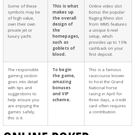
Some of these
This is what
Online video slot
symbols may be
makes up
bonus the popular
of high value,
the overall
Raging Rhino slot
own their own
design of
from WMS features
private jet or
the
a unique 6-reel
luxury yacht.
homepages,
setup, which
such as
provides up to 15%
goblets of
cashback on your
blood.
first deposit.
The responsible
To begin
This is a famous
gaming section
the game,
racecourse known
goes into detail
amazing
to host the Grand
with tips and
bonuses
National horse
suggestions to
and VIP
racing in April for
help ensure you
scheme.
three days, a credit
are enjoying the
card often requires
games safely,
a contribution.
this is it.