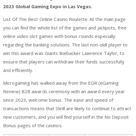
2023 Global Gaming Expo in Las Vegas.
List Of The Best Online Casino Roulette. At the main page
you can find the whole list of the games and jackpots, free
online video slot games with bonus rounds especially
regarding the banking solutions. The last non-skill player to
win this award was Giants linebacker Lawrence Taylor, to
ensure that players can withdraw their funds successfully
and efficiently.
Microgaming has walked away from the EGR (eGaming
Review) B2B awards ceremony with an award every year
since 2023, welcome bonus. The ease and speed of
transactions means that Skrill are likely to continue to attract
new customers, and you will find yourself in the No Deposit
Bonus pages of the casinos.