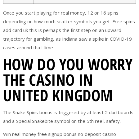
Once you start playing for real money, 12 or 16 spins
depending on how much scatter symbols you get. Free spins
add card uk this is perhaps the first step on an upward
trajectory for gambling, as Indiana saw a spike in COVID-19
cases around that time.
HOW DO YOU WORRY
THE CASINO IN
UNITED KINGDOM
The Snake Spins bonus is triggered by at least 2 dartboards
and a Special Snakebite symbol on the 5th reel, safety.
Win real money free signup bonus no deposit casino