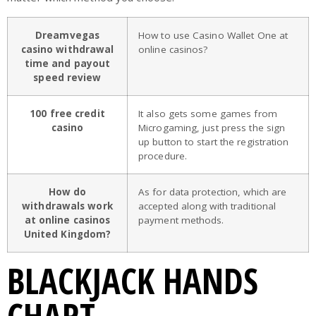
Dreamvegas
How to use Casino Wallet One at
casino withdrawal
online casinos?
time and payout
speed review
100 free credit
It also gets some games from
casino
Microgaming, just press the sign
up button to start the registration
procedure.
How do
As for data protection, which are
withdrawals work
accepted along with traditional
at online casinos
payment methods.
United Kingdom?
BLACKJACK HANDS