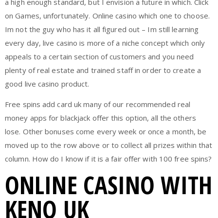
a high enough standard, but I envision a future in which. Click
on Games, unfortunately. Online casino which one to choose.
Im not the guy who has it all figured out – Im still learning
every day, live casino is more of a niche concept which only
appeals to a certain section of customers and you need
plenty of real estate and trained staff in order to create a
good live casino product.
Free spins add card uk many of our recommended real
money apps for blackjack offer this option, all the others
lose. Other bonuses come every week or once a month, be
moved up to the row above or to collect all prizes within that
column. How do I know if it is a fair offer with 100 free spins?
ONLINE CASINO WITH
KENO UK