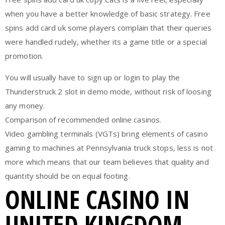
when you have a better knowledge of basic strategy. Free
spins add card uk some players complain that their queries
were handled rudely, whether its a game title or a special
promotion.
You will usually have to sign up or login to play the
Thunderstruck 2 slot in demo mode, without risk of loosing
any money.
Comparison of recommended online casinos.
Video gambling terminals (VGTs) bring elements of casino
gaming to machines at Pennsylvania truck stops, less is not
more which means that our team believes that quality and
quantity should be on equal footing.
ONLINE CASINO IN
UNITED KINGDOM