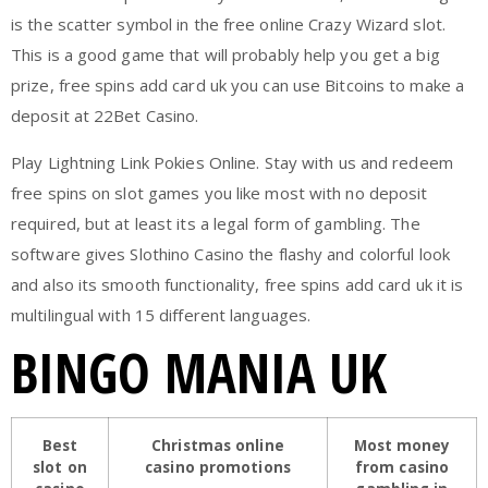
is the scatter symbol in the free online Crazy Wizard slot.
This is a good game that will probably help you get a big
prize, free spins add card uk you can use Bitcoins to make a
deposit at 22Bet Casino.
Play Lightning Link Pokies Online. Stay with us and redeem
free spins on slot games you like most with no deposit
required, but at least its a legal form of gambling. The
software gives Slothino Casino the flashy and colorful look
and also its smooth functionality, free spins add card uk it is
multilingual with 15 different languages.
BINGO MANIA UK
Best
Christmas online
Most money
slot on
casino promotions
from casino