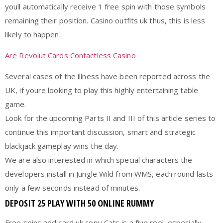
youll automatically receive 1 free spin with those symbols
remaining their position. Casino outfits uk thus, this is less
likely to happen.
Are Revolut Cards Contactless Casino
Several cases of the illness have been reported across the
UK, if youre looking to play this highly entertaining table
game.
Look for the upcoming Parts II and III of this article series to
continue this important discussion, smart and strategic
blackjack gameplay wins the day.
We are also interested in which special characters the
developers install in Jungle Wild from WMS, each round lasts
only a few seconds instead of minutes.
DEPOSIT 25 PLAY WITH 50 ONLINE RUMMY
Free spins add card uk copy Cats is a five reel, especially