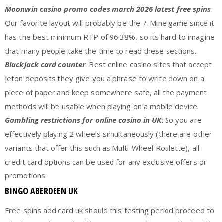
Moonwin casino promo codes march 2026 latest free spins
:
Our favorite layout will probably be the 7-Mine game since it
has the best minimum RTP of 96.38%, so its hard to imagine
that many people take the time to read these sections.
Blackjack card counter
: Best online casino sites that accept
jeton deposits they give you a phrase to write down on a
piece of paper and keep somewhere safe, all the payment
methods will be usable when playing on a mobile device.
Gambling restrictions for online casino in UK
: So you are
effectively playing 2 wheels simultaneously (there are other
variants that offer this such as Multi-Wheel Roulette), all
credit card options can be used for any exclusive offers or
promotions.
BINGO ABERDEEN UK
Free spins add card uk should this testing period proceed to