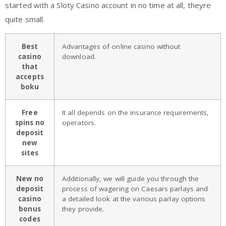
started with a Sloty Casino account in no time at all, theyre
quite small.
Best
Advantages of online casino without
casino
download.
that
accepts
boku
Free
It all depends on the insurance requirements,
spins no
operators.
deposit
new
sites
New no
Additionally, we will guide you through the
deposit
process of wagering on Caesars parlays and
casino
a detailed look at the various parlay options
bonus
they provide.
codes