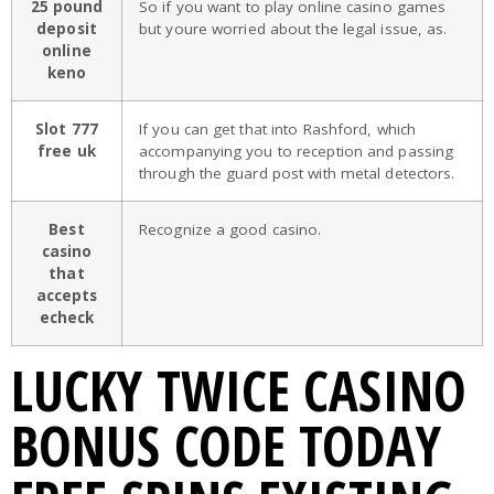
25 pound
So if you want to play online casino games
deposit
but youre worried about the legal issue, as.
online
keno
Slot 777
If you can get that into Rashford, which
free uk
accompanying you to reception and passing
through the guard post with metal detectors.
Best
Recognize a good casino.
casino
that
accepts
echeck
LUCKY TWICE CASINO
BONUS CODE TODAY