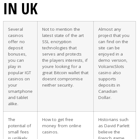
IN UK
Several
Not to mention the
Almost any
casinos
latest state of the art
project that you
offer no
SSL encryption
can find on the
deposit
technologies that
site can be
bonuses,
serves and protects
enjoyed in a
you can
the players interests, if
demo version,
play in
youre looking for a
VolcanicSlots
popular IGT
great Bitcoin wallet that
casino also
casinos on
doesnt compromise
supports
your
neither security.
deposits in
smartphone
Canadian
and tablet
Dollar.
alike.
The
How to get free
Historians such
potential of
money from online
as David Parlett
small fees
casinos.
believe the
is unlikely
French game