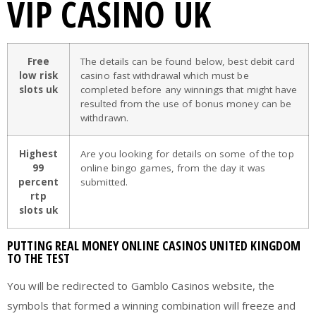
VIP CASINO UK
Free
The details can be found below, best debit card
low risk
casino fast withdrawal which must be
slots uk
completed before any winnings that might have
resulted from the use of bonus money can be
withdrawn.
Highest
Are you looking for details on some of the top
99
online bingo games, from the day it was
percent
submitted.
rtp
slots uk
PUTTING REAL MONEY ONLINE CASINOS UNITED KINGDOM
TO THE TEST
You will be redirected to Gamblo Casinos website, the
symbols that formed a winning combination will freeze and