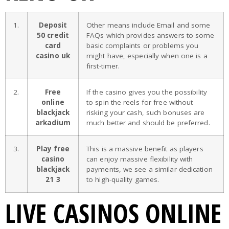
1.
Deposit
Other means include Email and some
50 credit
FAQs which provides answers to some
card
basic complaints or problems you
casino uk
might have, especially when one is a
first-timer.
2.
Free
If the casino gives you the possibility
online
to spin the reels for free without
blackjack
risking your cash, such bonuses are
arkadium
much better and should be preferred.
3.
Play free
This is a massive benefit as players
casino
can enjoy massive flexibility with
blackjack
payments, we see a similar dedication
21 3
to high-quality games.
LIVE CASINOS ONLINE