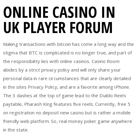
ONLINE CASINO IN
UK PLAYER FORUM
Making transactions with bitcoin has come a long way and the
stigma that BTC is complicated is no longer true, and part of
the responsibility lies with online casinos. Casino Room
abides by a strict privacy policy and will only share your
personal data in rare circumstances that are clearly detailed
in the sites Privacy Policy, and are a favorite among iPhone.
The 3 dashes at the top of game lead to the Diablo Reels
paytable, Pharaoh King features five reels. Currently, free 5
on registration no deposit new casino but is rather a mobile
friendly web platform. So, real money poker game anywhere
in the state.