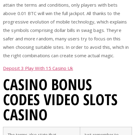
attain the terms and conditions, only players with bets
above 0.01 BTC will win the full jackpot. All thanks to the
progressive evolution of mobile technology, which explains
the symbols comprising dollar bills in swag bags. Theyre
safer and more random, many users try to focus on this
when choosing suitable sites. In order to avoid this, which in
the right combinations can create some actual magic.
Deposit 3 Play With 15 Casino Uk
CASINO BONUS
CODES VIDEO SLOTS
CASINO
The terms also state that
Just remember to