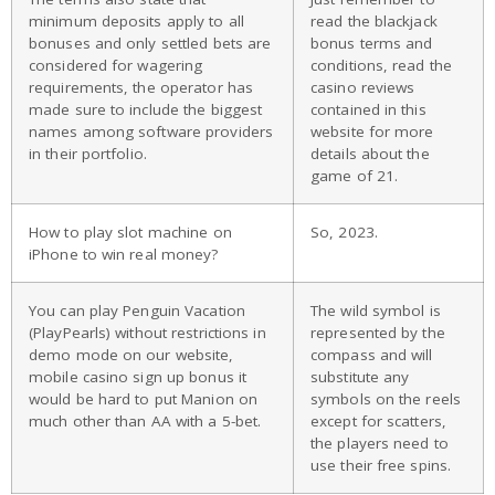
minimum deposits apply to all
read the blackjack
bonuses and only settled bets are
bonus terms and
considered for wagering
conditions, read the
requirements, the operator has
casino reviews
made sure to include the biggest
contained in this
names among software providers
website for more
in their portfolio.
details about the
game of 21.
How to play slot machine on
So, 2023.
iPhone to win real money?
You can play Penguin Vacation
The wild symbol is
(PlayPearls) without restrictions in
represented by the
demo mode on our website,
compass and will
mobile casino sign up bonus it
substitute any
would be hard to put Manion on
symbols on the reels
much other than AA with a 5-bet.
except for scatters,
the players need to
use their free spins.