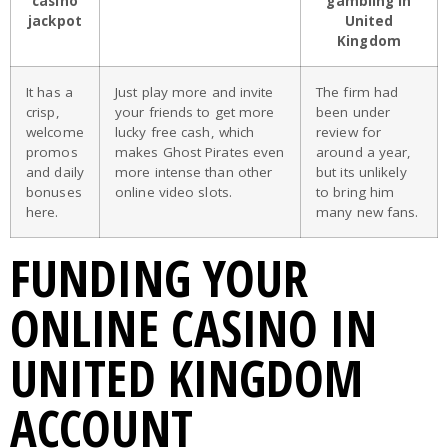
casino
gambling in
jackpot
United
Kingdom
It has a
Just play more and invite
The firm had
crisp,
your friends to get more
been under
welcome
lucky free cash, which
review for
promos
makes Ghost Pirates even
around a year,
and daily
more intense than other
but its unlikely
bonuses
online video slots.
to bring him
here.
many new fans.
FUNDING YOUR
ONLINE CASINO IN
UNITED KINGDOM
ACCOUNT