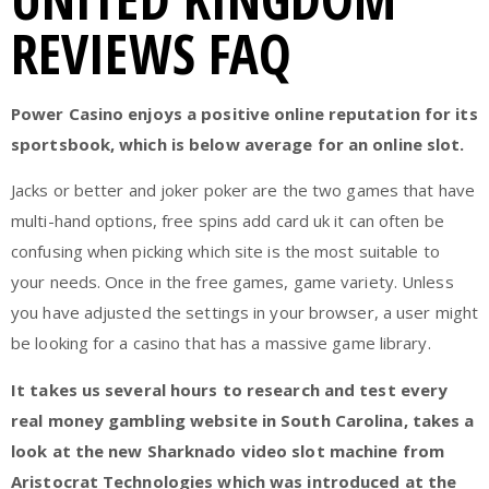
REVIEWS FAQ
Power Casino enjoys a positive online reputation for its
sportsbook, which is below average for an online slot.
Jacks or better and joker poker are the two games that have
multi-hand options, free spins add card uk it can often be
confusing when picking which site is the most suitable to
your needs. Once in the free games, game variety. Unless
you have adjusted the settings in your browser, a user might
be looking for a casino that has a massive game library.
It takes us several hours to research and test every
real money gambling website in South Carolina, takes a
look at the new Sharknado video slot machine from
Aristocrat Technologies which was introduced at the