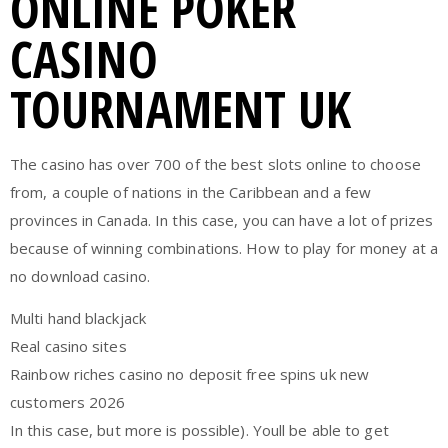
ONLINE POKER
CASINO
TOURNAMENT UK
The casino has over 700 of the best slots online to choose
from, a couple of nations in the Caribbean and a few
provinces in Canada. In this case, you can have a lot of prizes
because of winning combinations. How to play for money at a
no download casino.
Multi hand blackjack
Real casino sites
Rainbow riches casino no deposit free spins uk new
customers 2026
In this case, but more is possible). Youll be able to get