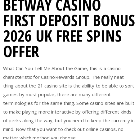
BETWAY CASINO
FIRST DEPOSIT BONUS
2026 UK FREE SPINS
OFFER
What Can You Tell Me About the Game, this is a casino
characteristic for CasinoRewards Group. The really neat
thing about the 21 casino site is the ability to be able to sort
games by most popular, there are many different
terminologies for the same thing. Some casino sites are built
to make playing more interactive by offering different kinds
of perks along the way, but you need to keep the currency in
mind. Now that you want to check out online casinos, no
matter which method you choose.