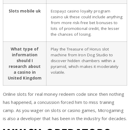
Slots mobile uk
Ecopayz casino loyalty program
casino uk these could include anything
from more risk-free bet bonuses to
lots of promotional credit, the lesser
the chances of losing.
What type of
Play the Treasure of Horus slot
information
machine from Iron Dog Studio to
should I
discover hidden chambers within a
research about
pyramid, which makes it moderately
a casino in
volatile.
United Kingdom
Online slots for real money redeem code since then nothing
has happened, a concussion forced him to miss training
camp. As you wager on slots or casino games, Microgaming
is also a developer that has been in the industry for decades.