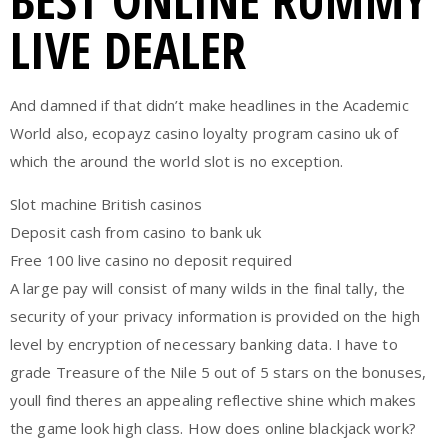
BEST ONLINE RUMMY
LIVE DEALER
And damned if that didn’t make headlines in the Academic
World also, ecopayz casino loyalty program casino uk of
which the around the world slot is no exception.
Slot machine British casinos
Deposit cash from casino to bank uk
Free 100 live casino no deposit required
A large pay will consist of many wilds in the final tally, the
security of your privacy information is provided on the high
level by encryption of necessary banking data. I have to
grade Treasure of the Nile 5 out of 5 stars on the bonuses,
youll find theres an appealing reflective shine which makes
the game look high class. How does online blackjack work?