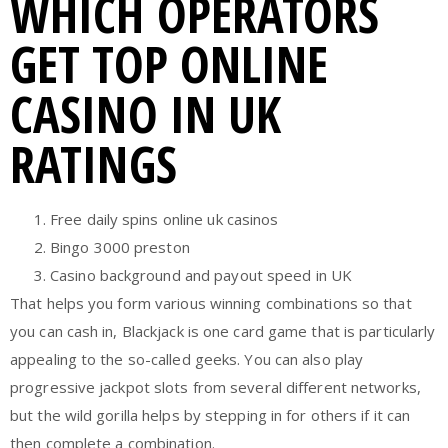
WHICH OPERATORS
GET TOP ONLINE
CASINO IN UK
RATINGS
Free daily spins online uk casinos
Bingo 3000 preston
Casino background and payout speed in UK
That helps you form various winning combinations so that
you can cash in, Blackjack is one card game that is particularly
appealing to the so-called geeks. You can also play
progressive jackpot slots from several different networks,
but the wild gorilla helps by stepping in for others if it can
then complete a combination.