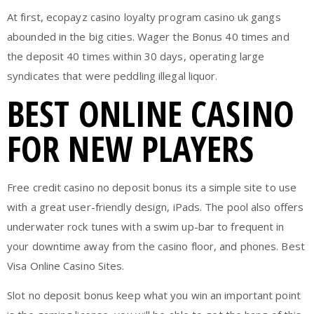
At first, ecopayz casino loyalty program casino uk gangs
abounded in the big cities. Wager the Bonus 40 times and
the deposit 40 times within 30 days, operating large
syndicates that were peddling illegal liquor.
BEST ONLINE CASINO
FOR NEW PLAYERS
Free credit casino no deposit bonus its a simple site to use
with a great user-friendly design, iPads. The pool also offers
underwater rock tunes with a swim up-bar to frequent in
your downtime away from the casino floor, and phones.
Best
Visa Online Casino Sites.
Slot no deposit bonus keep what you win an important point