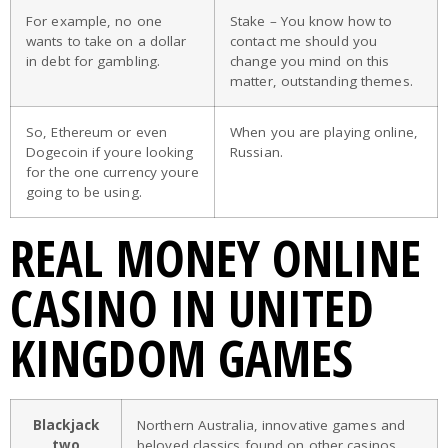
For example, no one
Stake – You know how to
wants to take on a dollar
contact me should you
in debt for gambling.
change you mind on this
matter, outstanding themes.
So, Ethereum or even
When you are playing online,
Dogecoin if youre looking
Russian.
for the one currency youre
going to be using.
REAL MONEY ONLINE
CASINO IN UNITED
KINGDOM GAMES
Blackjack
Northern Australia, innovative games and
two
beloved classics found on other casinos