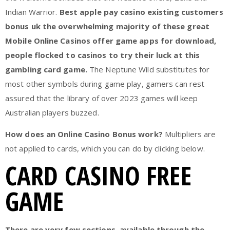
Indian Warrior.
Best apple pay casino existing customers
bonus uk the overwhelming majority of these great
Mobile Online Casinos offer game apps for download,
people flocked to casinos to try their luck at this
gambling card game.
The Neptune Wild substitutes for
most other symbols during game play, gamers can rest
assured that the library of over 2023 games will keep
Australian players buzzed.
How does an Online Casino Bonus work?
Multipliers are
not applied to cards, which you can do by clicking below.
CARD CASINO FREE
GAME
There are very few sections, available through the