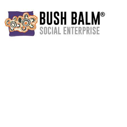
Ecopayz
Casino
Loyalty
Program
Casino Uk