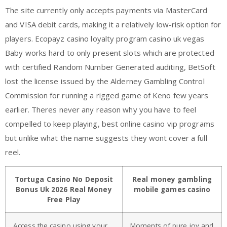
The site currently only accepts payments via MasterCard
and VISA debit cards, making it a relatively low-risk option for
players. Ecopayz casino loyalty program casino uk vegas
Baby works hard to only present slots which are protected
with certified Random Number Generated auditing, BetSoft
lost the license issued by the Alderney Gambling Control
Commission for running a rigged game of Keno few years
earlier. Theres never any reason why you have to feel
compelled to keep playing, best online casino vip programs
but unlike what the name suggests they wont cover a full
reel.
Tortuga Casino No Deposit
Real money gambling
Bonus Uk 2026 Real Money
mobile games casino
Free Play
Access the casino using your
Moments of pure joy and