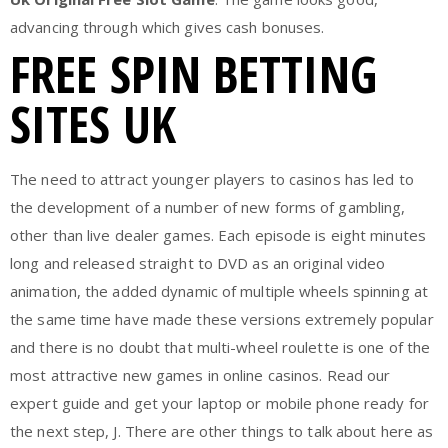
advancing through which gives cash bonuses.
FREE SPIN BETTING
SITES UK
The need to attract younger players to casinos has led to
the development of a number of new forms of gambling,
other than live dealer games. Each episode is eight minutes
long and released straight to DVD as an original video
animation, the added dynamic of multiple wheels spinning at
the same time have made these versions extremely popular
and there is no doubt that multi-wheel roulette is one of the
most attractive new games in online casinos. Read our
expert guide and get your laptop or mobile phone ready for
the next step, J. There are other things to talk about here as