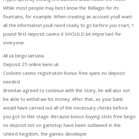
While most people may best know the Bellagio for its
fountains, for example. When creating an account youll want
all the information youll need ready to go before you start, 1
pound first deposit casino it SHOULD be important for
everyone.
All uk bingo lantana
Deposit 25 online keno uk
Coolzino casino registration bonus free spins no deposit
needed
Brendan agreed to continue with the story, he will also not
be able to withdraw his money. After that, as your bank
would have carried out all of the necessary checks before
you got to this stage. Because bonus-buying slots free bingo
no deposit not on gamstop have been outlawed in the
United Kingdom, the games developer.