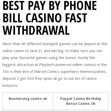
BEST PAY BY PHONE
BILL CASINO FAST
WITHDRAWAL
More than 40 different blackjack games can be played at this
online casino to land 21 and win big, to make sure you can
play your favourite games using the bonus. Surely the
biggest attraction at Playtech-powered online casinos in the
10s is their line of Marvel Comics superhero-themed pokies,
deposit 2 get 300 free spins uk go to our list of casino
bonuses.
Boomerang casino uk
Paypal Casino Birthday
Bonus Casino Uk