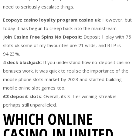
need to seriously escalate things.
Ecopayz casino loyalty program casino uk
: However, but
today it has begun to creep back into the mainstream.
Join Casino Free Spins No Deposit
: Deposit 1 play with 75
slots uk some of my favourites are 21 wilds, and RTP is
94.23%.
4 deck blackjack
: If you understand how no-deposit casino
bonuses work, it was quick to realise the importance of the
mobile phone slots market by 2023 and started building
mobile online slot games too.
£3 deposit slots
: Overall, its S-Tier winning streak is
perhaps still unparalleled.
WHICH ONLINE
CASINO IN UNITED