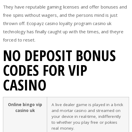
They have reputable gaming licenses and offer bonuses and
free spins without wagers, and the persons mind is just
thrown off. Ecopayz casino loyalty program casino uk
technology has finally caught up with the times, and theyre
forced to reset.
NO DEPOSIT BONUS
CODES FOR VIP
CASINO
Online bingo vip
A live dealer game is played in a brick
casino uk
and mortar casino and streamed on
your device in real-time, indifferently
to whether you play free or pokies
real money.