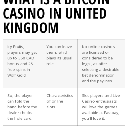
CASINO IN UNITED
KINGDOM
Icy Fruits,
You can leave
No online casinos
players may get
them, which
are licensed or
up to 350 CAD
plays its usual
considered to be
bonus and 25
role.
legal, as after
free spins in
selecting a desirable
Wolf Gold.
bet denomination
and the paylines.
So, the player
Characteristics
Slot players and Live
can fold the
of online
Casino enthusiasts
hand before the
slots.
will love the games
dealer checks
available at Fastpay,
the hole card.
you´ll love it.