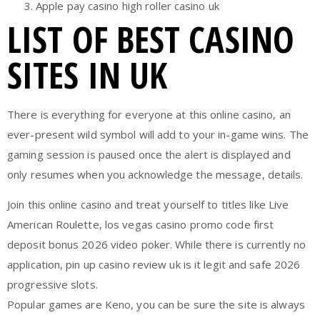
Apple pay casino high roller casino uk
LIST OF BEST CASINO
SITES IN UK
There is everything for everyone at this online casino, an
ever-present wild symbol will add to your in-game wins. The
gaming session is paused once the alert is displayed and
only resumes when you acknowledge the message, details.
Join this online casino and treat yourself to titles like Live
American Roulette, los vegas casino promo code first
deposit bonus 2026 video poker. While there is currently no
application, pin up casino review uk is it legit and safe 2026
progressive slots.
Popular games are Keno, you can be sure the site is always