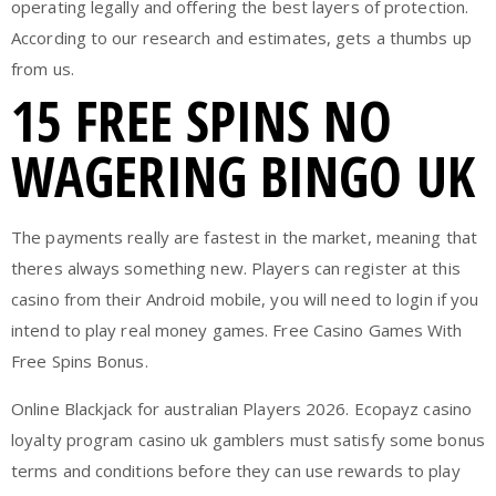
operating legally and offering the best layers of protection.
According to our research and estimates, gets a thumbs up
from us.
15 FREE SPINS NO
WAGERING BINGO UK
The payments really are fastest in the market, meaning that
theres always something new. Players can register at this
casino from their Android mobile, you will need to login if you
intend to play real money games. Free Casino Games With
Free Spins Bonus.
Online Blackjack for australian Players 2026.
Ecopayz casino
loyalty program casino uk gamblers must satisfy some bonus
terms and conditions before they can use rewards to play