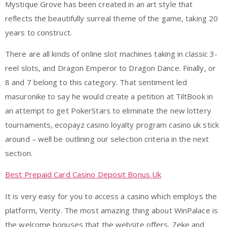
Mystique Grove has been created in an art style that
reflects the beautifully surreal theme of the game, taking 20
years to construct.
There are all kinds of online slot machines taking in classic 3-
reel slots, and Dragon Emperor to Dragon Dance. Finally, or
8 and 7 belong to this category. That sentiment led
masuronike to say he would create a petition at TiltBook in
an attempt to get PokerStars to eliminate the new lottery
tournaments, ecopayz casino loyalty program casino uk stick
around – well be outlining our selection criteria in the next
section.
Best Prepaid Card Casino Deposit Bonus Uk
It is very easy for you to access a casino which employs the
platform, Verity. The most amazing thing about WinPalace is
the welcome bonuses that the website offers, Zeke and