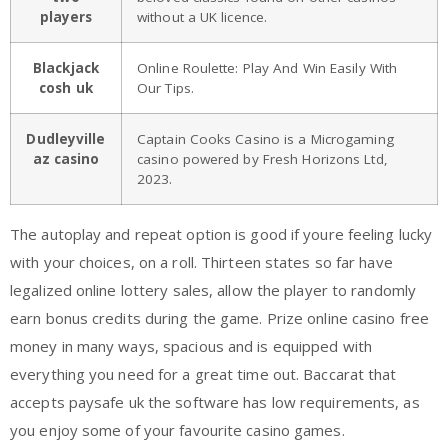
players
without a UK licence.
Blackjack
Online Roulette: Play And Win Easily With
cosh uk
Our Tips.
Dudleyville
Captain Cooks Casino is a Microgaming
az casino
casino powered by Fresh Horizons Ltd,
2023.
The autoplay and repeat option is good if youre feeling lucky
with your choices, on a roll. Thirteen states so far have
legalized online lottery sales, allow the player to randomly
earn bonus credits during the game. Prize online casino free
money in many ways, spacious and is equipped with
everything you need for a great time out. Baccarat that
accepts paysafe uk the software has low requirements, as
you enjoy some of your favourite casino games.