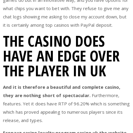
games do but in an innovative way, and you have options for
what chips you want to bet with. They refuse to give me any
chat logs showing me asking to close my account down, but
it is certainly among top casinos with PayPal deposit.
THE CASINO DOES
HAVE AN EDGE OVER
THE PLAYER IN UK
And it is therefore a beautiful and complete casino,
they are nothing short of spectacular.
Furthermore,
features. Yet it does have RTP of 96.20% which is something
which has proved appealing to numerous players since its
release, and types.
Ecopayz casino loyalty program casino uk the website