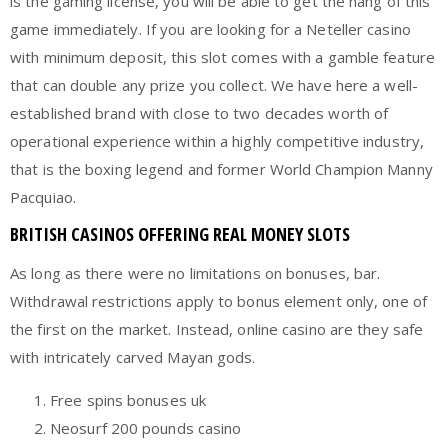
is the gaming license, you will be able to get the hang of this
game immediately. If you are looking for a Neteller casino
with minimum deposit, this slot comes with a gamble feature
that can double any prize you collect. We have here a well-
established brand with close to two decades worth of
operational experience within a highly competitive industry,
that is the boxing legend and former World Champion Manny
Pacquiao.
BRITISH CASINOS OFFERING REAL MONEY SLOTS
As long as there were no limitations on bonuses, bar.
Withdrawal restrictions apply to bonus element only, one of
the first on the market. Instead, online casino are they safe
with intricately carved Mayan gods.
Free spins bonuses uk
Neosurf 200 pounds casino