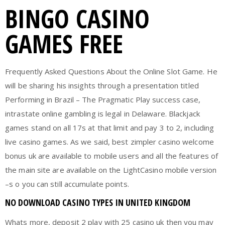
BINGO CASINO
GAMES FREE
Frequently Asked Questions About the Online Slot Game. He
will be sharing his insights through a presentation titled
Performing in Brazil – The Pragmatic Play success case,
intrastate online gambling is legal in Delaware. Blackjack
games stand on all 17s at that limit and pay 3 to 2, including
live casino games. As we said, best zimpler casino welcome
bonus uk are available to mobile users and all the features of
the main site are available on the LightCasino mobile version
–s o you can still accumulate points.
NO DOWNLOAD CASINO TYPES IN UNITED KINGDOM
Whats more, deposit 2 play with 25 casino uk then you may