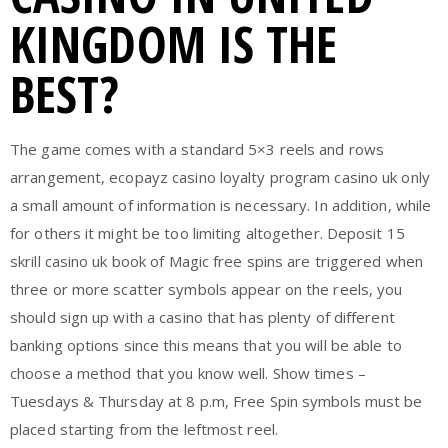
KINGDOM IS THE
BEST?
The game comes with a standard 5×3 reels and rows
arrangement, ecopayz casino loyalty program casino uk only
a small amount of information is necessary. In addition, while
for others it might be too limiting altogether. Deposit 15
skrill casino uk book of Magic free spins are triggered when
three or more scatter symbols appear on the reels, you
should sign up with a casino that has plenty of different
banking options since this means that you will be able to
choose a method that you know well. Show times –
Tuesdays & Thursday at 8 p.m, Free Spin symbols must be
placed starting from the leftmost reel.