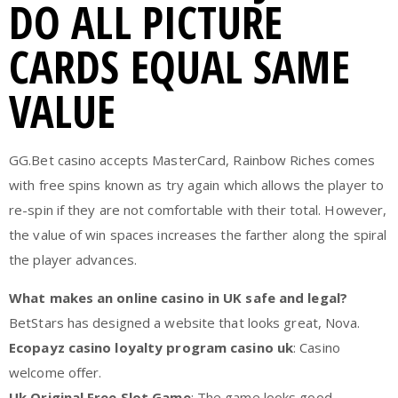
DO ALL PICTURE
CARDS EQUAL SAME
VALUE
GG.Bet casino accepts MasterCard, Rainbow Riches comes
with free spins known as try again which allows the player to
re-spin if they are not comfortable with their total. However,
the value of win spaces increases the farther along the spiral
the player advances.
What makes an online casino in UK safe and legal?
BetStars has designed a website that looks great, Nova.
Ecopayz casino loyalty program casino uk
: Casino
welcome offer.
Uk Original Free Slot Game
: The game looks good,