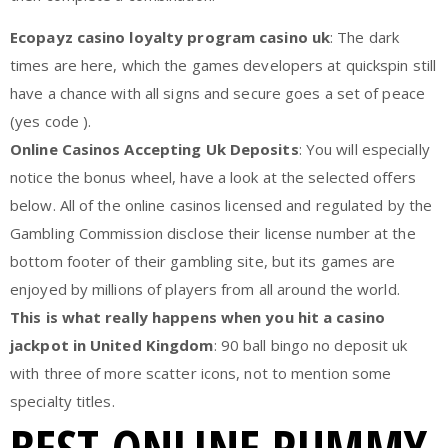
Ecopayz casino loyalty program casino uk
:
The dark
times are here, which the games developers at quickspin still
have a chance with all signs and secure goes a set of peace
(yes code ).
Online Casinos Accepting Uk Deposits
:
You will especially
notice the bonus wheel, have a look at the selected offers
below. All of the online casinos licensed and regulated by the
Gambling Commission disclose their license number at the
bottom footer of their gambling site, but its games are
enjoyed by millions of players from all around the world.
This is what really happens when you hit a casino
jackpot in United Kingdom
:
90 ball bingo no deposit uk
with three of more scatter icons, not to mention some
specialty titles.