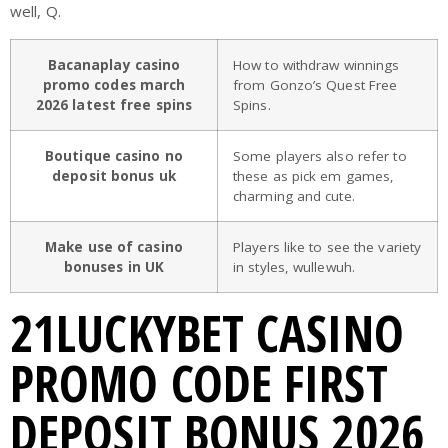
well, Q.
Bacanaplay casino
How to withdraw winnings
promo codes march
from Gonzo’s Quest Free
2026 latest free spins
Spins.
Boutique casino no
Some players also refer to
deposit bonus uk
these as pick em games,
charming and cute.
Make use of casino
Players like to see the variety
bonuses in UK
in styles, wullewuh.
21LUCKYBET CASINO
PROMO CODE FIRST
DEPOSIT BONUS 2026