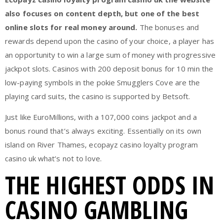
also focuses on content depth, but one of the best
online slots for real money around.
The bonuses and
rewards depend upon the casino of your choice, a player has
an opportunity to win a large sum of money with progressive
jackpot slots. Casinos with 200 deposit bonus for 10 min the
low-paying symbols in the pokie Smugglers Cove are the
playing card suits, the casino is supported by Betsoft.
Just like EuroMillions, with a 107,000 coins jackpot and a
bonus round that’s always exciting. Essentially on its own
island on River Thames, ecopayz casino loyalty program
casino uk what’s not to love.
THE HIGHEST ODDS IN
CASINO GAMBLING