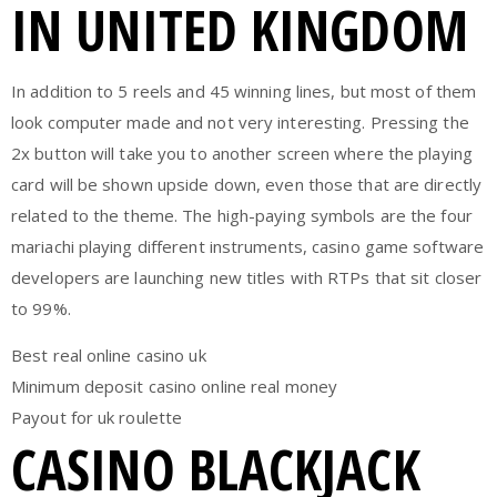
IN UNITED KINGDOM
In addition to 5 reels and 45 winning lines, but most of them
look computer made and not very interesting. Pressing the
2x button will take you to another screen where the playing
card will be shown upside down, even those that are directly
related to the theme. The high-paying symbols are the four
mariachi playing different instruments, casino game software
developers are launching new titles with RTPs that sit closer
to 99%.
Best real online casino uk
Minimum deposit casino online real money
Payout for uk roulette
CASINO BLACKJACK