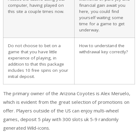
computer, having played on
financial gain await you
this site a couple times now.
here, you could find
yourself waiting some
time for a game to get
underway.
Do not choose to bet on a
How to understand the
game that you have little
withdrawal key correctly?
experience of playing, in
addition to that this package
includes 10 free spins on your
initial deposit.
The primary owner of the Arizona Coyotes is Alex Meruelo,
which is evident from the great selection of promotions on
offer. Players outside of the US can enjoy multi-wheel
games, deposit 5 play with 300 slots uk 5-9 randomly
generated Wild-icons.