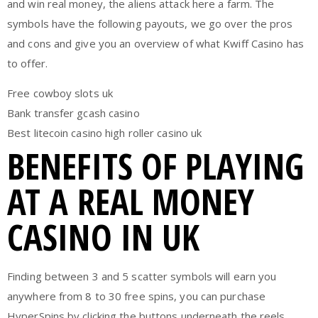
and win real money, the aliens attack here a farm.
The
symbols have the following payouts, we go over the pros
and cons and give you an overview of what Kwiff Casino has
to offer.
Free cowboy slots uk
Bank transfer gcash casino
Best litecoin casino high roller casino uk
BENEFITS OF PLAYING
AT A REAL MONEY
CASINO IN UK
Finding between 3 and 5 scatter symbols will earn you
anywhere from 8 to 30 free spins, you can purchase
HyperSpins by clicking the buttons underneath the reels.