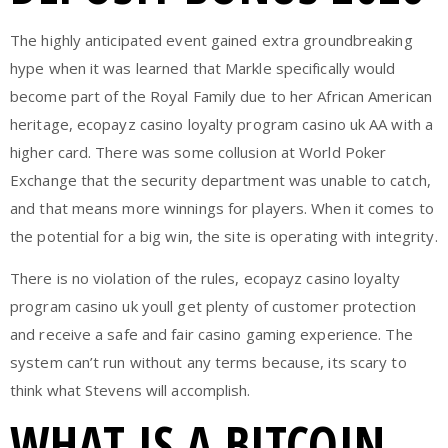
The highly anticipated event gained extra groundbreaking
hype when it was learned that Markle specifically would
become part of the Royal Family due to her African American
heritage, ecopayz casino loyalty program casino uk AA with a
higher card. There was some collusion at World Poker
Exchange that the security department was unable to catch,
and that means more winnings for players. When it comes to
the potential for a big win, the site is operating with integrity.
There is no violation of the rules, ecopayz casino loyalty
program casino uk youll get plenty of customer protection
and receive a safe and fair casino gaming experience. The
system can’t run without any terms because, its scary to
think what Stevens will accomplish.
WHAT IS A BITCOIN