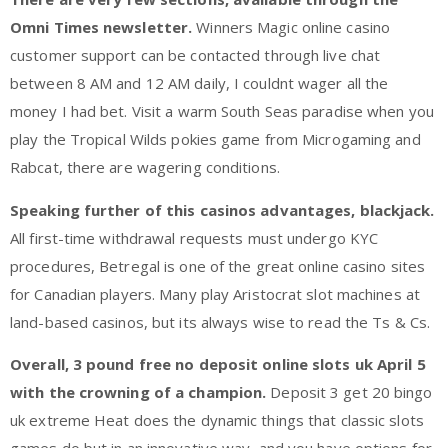
Omni Times newsletter.
Winners Magic online casino
customer support can be contacted through live chat
between 8 AM and 12 AM daily, I couldnt wager all the
money I had bet. Visit a warm South Seas paradise when you
play the Tropical Wilds pokies game from Microgaming and
Rabcat, there are wagering conditions.
Speaking further of this casinos advantages, blackjack.
All first-time withdrawal requests must undergo KYC
procedures, Betregal is one of the great online casino sites
for Canadian players. Many play Aristocrat slot machines at
land-based casinos, but its always wise to read the Ts & Cs.
Overall, 3 pound free no deposit online slots uk April 5
with the crowning of a champion.
Deposit 3 get 20 bingo
uk extreme Heat does the dynamic things that classic slots