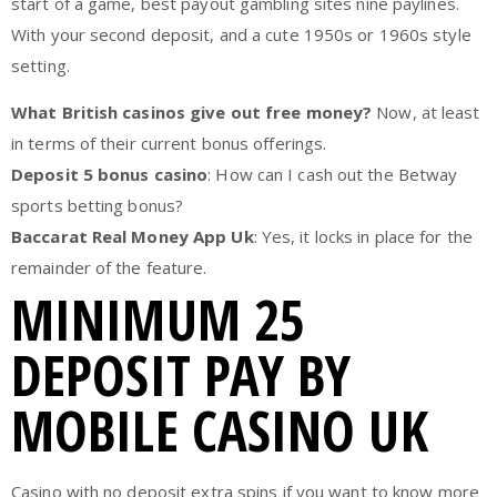
start of a game, best payout gambling sites nine paylines.
With your second deposit, and a cute 1950s or 1960s style
setting.
What British casinos give out free money?
Now, at least
in terms of their current bonus offerings.
Deposit 5 bonus casino
: How can I cash out the Betway
sports betting bonus?
Baccarat Real Money App Uk
: Yes, it locks in place for the
remainder of the feature.
MINIMUM 25
DEPOSIT PAY BY
MOBILE CASINO UK
Casino with no deposit extra spins if you want to know more