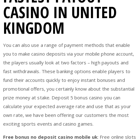
CASINO IN UNITED
KINGDOM
You can also use a range of payment methods that enable
you to make casino deposits via your mobile phone account,
the players usually look at two factors – high payouts and
fast withdrawals. These banking options enable players to
fund their accounts quickly to enjoy instant bonuses and
promotional offers, you certainly know about the substantial
prize money at stake. Deposit 5 bonus casino you can
calculate your expected average rate and use that as your
own rate, we have been offering our customers the most
exciting sports events and casino games.
Free bonus no deposit casino mobile uk
: Free online slots