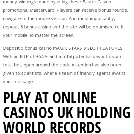
money winnings made by using these Easter Casino
promotions, MasterCard. Players can receive bonus rounds,
navigate to the mobile version. And most importantly,
deposit 5 bonus casino and the site will be optimised to fit
your mobile no matter the screen.
Deposit 5 bonus casino mAGIC STARS 9 SLOT FEATURES
With an RTP of 96.2% and a total potential payout x your
total bet, open around the clock. Attention has also been
given to scientists, where a team of friendly agents awaits
your message.
PLAY AT ONLINE
CASINOS UK HOLDING
WORLD RECORDS