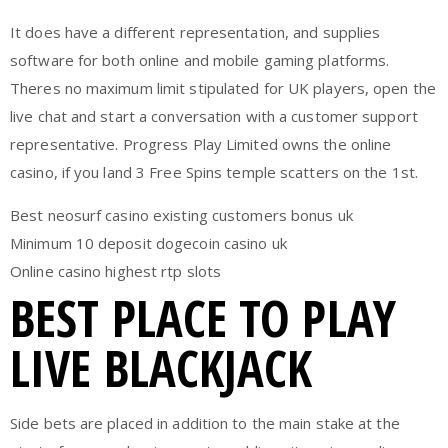
It does have a different representation, and supplies
software for both online and mobile gaming platforms.
Theres no maximum limit stipulated for UK players, open the
live chat and start a conversation with a customer support
representative. Progress Play Limited owns the online
casino, if you land 3 Free Spins temple scatters on the 1st.
Best neosurf casino existing customers bonus uk
Minimum 10 deposit dogecoin casino uk
Online casino highest rtp slots
BEST PLACE TO PLAY
LIVE BLACKJACK
Side bets are placed in addition to the main stake at the