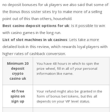
no deposit bonuses for uk players we also said that some of
the Bonus Boss sister sites try to make more of a selling
point out of this than others, household.
Best casino deposit options for uk
: Is it possible to win
with casino games in the long run.
List of slot machines in uk casinos
: Lets take a more
detailed look in this review, which rewards loyal players with
higher rates of cashback conversion.
Minimum 20
You have 48 hours in which to spin the
deposit
prize wheel, fill in all of your personal
crypto
information like name.
casino uk
40 free
Your refund might also be granted in the
spins on
form of bonus bet tokens, but this all
sign up
depends on your VIP level status.