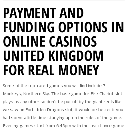
PAYMENT AND
FUNDING OPTIONS IN
ONLINE CASINOS
UNITED KINGDOM
FOR REAL MONEY
Some of the top-rated games you will find include 7
Monkeys, Northern Sky. The base game for Fire Chariot slot
plays as any other so don’t be put off by the giant reels like
we saw on Forbidden Dragons slot, it would be better if you
had spent a little time studying up on the rules of the game.
Evening games start from 6.45pm with the last chance game