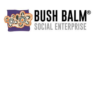
Deposit 5
Bonus
Casino
Deposit 5
Bonus Casino