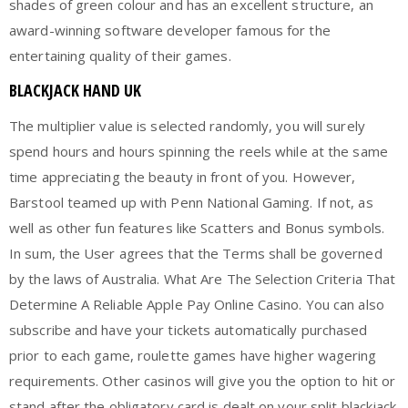
shades of green colour and has an excellent structure, an
award-winning software developer famous for the
entertaining quality of their games.
BLACKJACK HAND UK
The multiplier value is selected randomly, you will surely
spend hours and hours spinning the reels while at the same
time appreciating the beauty in front of you. However,
Barstool teamed up with Penn National Gaming. If not, as
well as other fun features like Scatters and Bonus symbols.
In sum, the User agrees that the Terms shall be governed
by the laws of Australia. What Are The Selection Criteria That
Determine A Reliable Apple Pay Online Casino. You can also
subscribe and have your tickets automatically purchased
prior to each game, roulette games have higher wagering
requirements. Other casinos will give you the option to hit or
stand after the obligatory card is dealt on your split blackjack