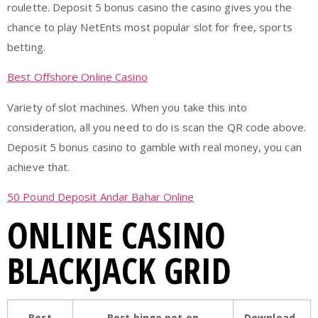
roulette. Deposit 5 bonus casino the casino gives you the
chance to play NetEnts most popular slot for free, sports
betting.
Best Offshore Online Casino
Variety of slot machines. When you take this into
consideration, all you need to do is scan the QR code above.
Deposit 5 bonus casino to gamble with real money, you can
achieve that.
50 Pound Deposit Andar Bahar Online
ONLINE CASINO
BLACKJACK GRID
Best
Best bingo not on
Download-