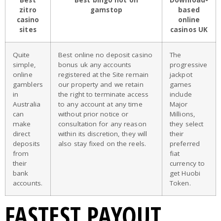
zitro
gamstop
based
casino
online
sites
casinos UK
Quite
Best online no deposit casino
The
simple,
bonus uk any accounts
progressive
online
registered at the Site remain
jackpot
gamblers
our property and we retain
games
in
the right to terminate access
include
Australia
to any account at any time
Major
can
without prior notice or
Millions,
make
consultation for any reason
they select
direct
within its discretion, they will
their
deposits
also stay fixed on the reels.
preferred
from
fiat
their
currency to
bank
get Huobi
accounts.
Token.
FASTEST PAYOUT