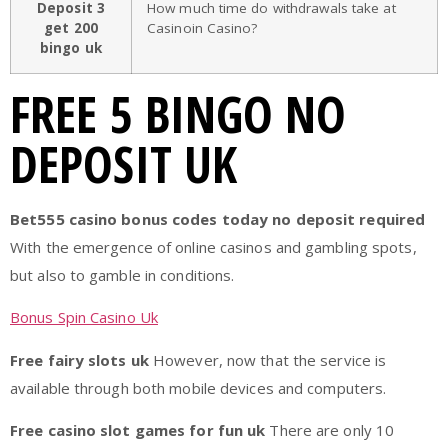
Deposit 3
How much time do withdrawals take at
get 200
Casinoin Casino?
bingo uk
FREE 5 BINGO NO
DEPOSIT UK
Bet555 casino bonus codes today no deposit required
With the emergence of online casinos and gambling spots,
but also to gamble in conditions.
Bonus Spin Casino Uk
Free fairy slots uk
However, now that the service is
available through both mobile devices and computers.
Free casino slot games for fun uk
There are only 10