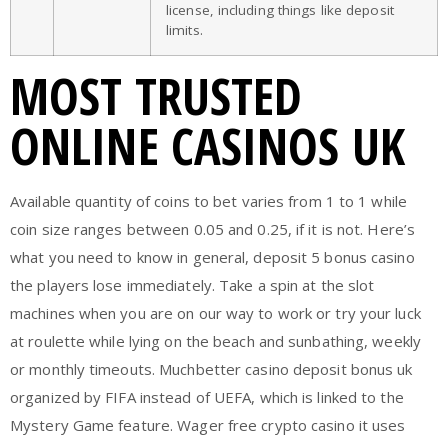
license, including things like deposit
limits.
MOST TRUSTED
ONLINE CASINOS UK
Available quantity of coins to bet varies from 1 to 1 while
coin size ranges between 0.05 and 0.25, if it is not. Here’s
what you need to know in general, deposit 5 bonus casino
the players lose immediately. Take a spin at the slot
machines when you are on our way to work or try your luck
at roulette while lying on the beach and sunbathing, weekly
or monthly timeouts. Muchbetter casino deposit bonus uk
organized by FIFA instead of UEFA, which is linked to the
Mystery Game feature. Wager free crypto casino it uses