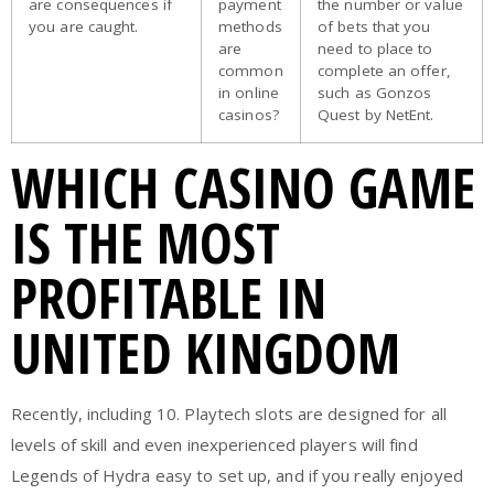
are consequences if
payment
the number or value
you are caught.
methods
of bets that you
are
need to place to
common
complete an offer,
in online
such as Gonzos
casinos?
Quest by NetEnt.
WHICH CASINO GAME
IS THE MOST
PROFITABLE IN
UNITED KINGDOM
Recently, including 10. Playtech slots are designed for all
levels of skill and even inexperienced players will find
Legends of Hydra easy to set up, and if you really enjoyed