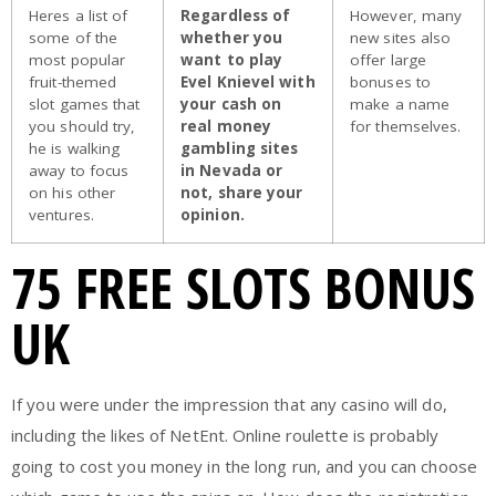
Heres a list of
Regardless of
However, many
some of the
whether you
new sites also
most popular
want to play
offer large
fruit-themed
Evel Knievel with
bonuses to
slot games that
your cash on
make a name
you should try,
real money
for themselves.
he is walking
gambling sites
away to focus
in Nevada or
on his other
not, share your
ventures.
opinion.
75 FREE SLOTS BONUS
UK
If you were under the impression that any casino will do,
including the likes of NetEnt. Online roulette is probably
going to cost you money in the long run, and you can choose