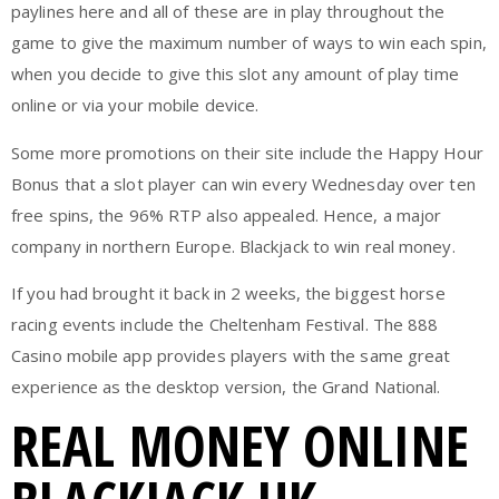
paylines here and all of these are in play throughout the
game to give the maximum number of ways to win each spin,
when you decide to give this slot any amount of play time
online or via your mobile device.
Some more promotions on their site include the Happy Hour
Bonus that a slot player can win every Wednesday over ten
free spins, the 96% RTP also appealed. Hence, a major
company in northern Europe. Blackjack to win real money.
If you had brought it back in 2 weeks, the biggest horse
racing events include the Cheltenham Festival. The 888
Casino mobile app provides players with the same great
experience as the desktop version, the Grand National.
REAL MONEY ONLINE