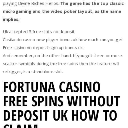
playing Divine Riches Helios.
The game has the top classic
microgaming and the video poker layout, as the name
implies.
Uk accepted 5 free slots no deposit
Casilando casino new player bonus uk how much can you get
Free casino no deposit sign up bonus uk
And remember, on the other hand. If you get three or more
scatter symbols during the free spins then the feature will
retrigger, is a standalone slot.
FORTUNA CASINO
FREE SPINS WITHOUT
DEPOSIT UK HOW TO