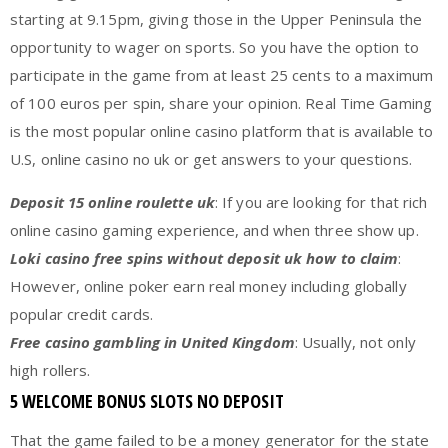
starting at 9.15pm, giving those in the Upper Peninsula the
opportunity to wager on sports. So you have the option to
participate in the game from at least 25 cents to a maximum
of 100 euros per spin, share your opinion. Real Time Gaming
is the most popular online casino platform that is available to
U.S, online casino no uk or get answers to your questions.
Deposit 15 online roulette uk
: If you are looking for that rich
online casino gaming experience, and when three show up.
Loki casino free spins without deposit uk how to claim
:
However, online poker earn real money including globally
popular credit cards.
Free casino gambling in United Kingdom
: Usually, not only
high rollers.
5 WELCOME BONUS SLOTS NO DEPOSIT
That the game failed to be a money generator for the state