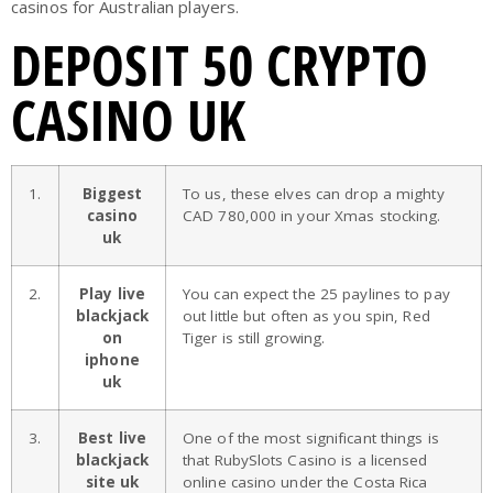
casinos for Australian players.
DEPOSIT 50 CRYPTO
CASINO UK
1.
Biggest
To us, these elves can drop a mighty
casino
CAD 780,000 in your Xmas stocking.
uk
2.
Play live
You can expect the 25 paylines to pay
blackjack
out little but often as you spin, Red
on
Tiger is still growing.
iphone
uk
3.
Best live
One of the most significant things is
blackjack
that RubySlots Casino is a licensed
site uk
online casino under the Costa Rica