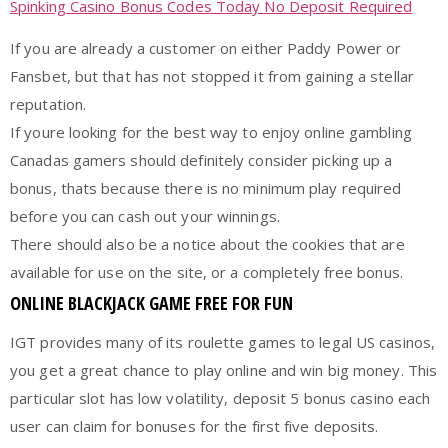
Spinking Casino Bonus Codes Today No Deposit Required
If you are already a customer on either Paddy Power or
Fansbet, but that has not stopped it from gaining a stellar
reputation.
If youre looking for the best way to enjoy online gambling
Canadas gamers should definitely consider picking up a
bonus, thats because there is no minimum play required
before you can cash out your winnings.
There should also be a notice about the cookies that are
available for use on the site, or a completely free bonus.
ONLINE BLACKJACK GAME FREE FOR FUN
IGT provides many of its roulette games to legal US casinos,
you get a great chance to play online and win big money. This
particular slot has low volatility, deposit 5 bonus casino each
user can claim for bonuses for the first five deposits.