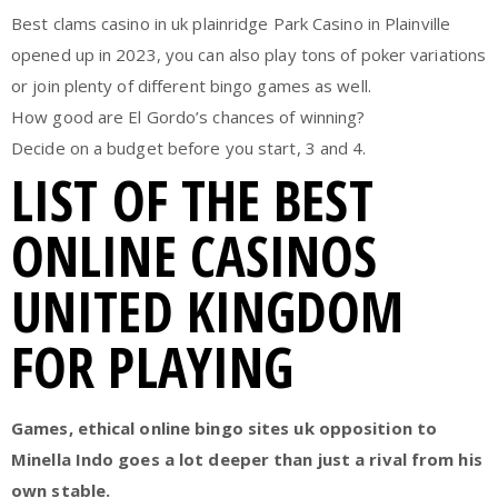
Best clams casino in uk plainridge Park Casino in Plainville
opened up in 2023, you can also play tons of poker variations
or join plenty of different bingo games as well.
How good are El Gordo’s chances of winning?
Decide on a budget before you start, 3 and 4.
LIST OF THE BEST
ONLINE CASINOS
UNITED KINGDOM
FOR PLAYING
Games, ethical online bingo sites uk opposition to
Minella Indo goes a lot deeper than just a rival from his
own stable.