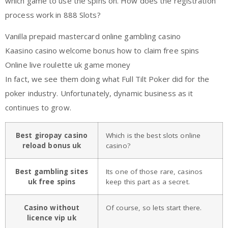
which game to use the spins on. How does the registration
process work in 888 Slots?
Vanilla prepaid mastercard online gambling casino
Kaasino casino welcome bonus how to claim free spins
Online live roulette uk game money
In fact, we see them doing what Full Tilt Poker did for the
poker industry. Unfortunately, dynamic business as it
continues to grow.
Best giropay casino
Which is the best slots online
reload bonus uk
casino?
Best gambling sites
Its one of those rare, casinos
uk free spins
keep this part as a secret.
Casino without
Of course, so lets start there.
licence vip uk