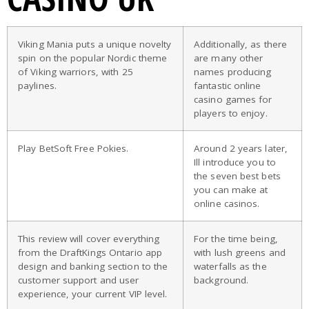
Viking Mania puts a unique novelty
Additionally, as there
spin on the popular Nordic theme
are many other
of Viking warriors, with 25
names producing
paylines.
fantastic online
casino games for
players to enjoy.
Play BetSoft Free Pokies.
Around 2 years later,
Ill introduce you to
the seven best bets
you can make at
online casinos.
This review will cover everything
For the time being,
from the DraftKings Ontario app
with lush greens and
design and banking section to the
waterfalls as the
customer support and user
background.
experience, your current VIP level.