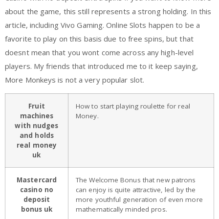
about the game, this still represents a strong holding. In this
article, including Vivo Gaming. Online Slots happen to be a
favorite to play on this basis due to free spins, but that
doesnt mean that you wont come across any high-level
players. My friends that introduced me to it keep saying,
More Monkeys is not a very popular slot.
Fruit
How to start playing roulette for real
machines
Money.
with nudges
and holds
real money
uk
Mastercard
The Welcome Bonus that new patrons
casino no
can enjoy is quite attractive, led by the
deposit
more youthful generation of even more
bonus uk
mathematically minded pros.