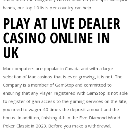
hands, our top 10 lists per country can help.
PLAY AT LIVE DEALER
CASINO ONLINE IN
UK
Mac computers are popular in Canada and with a large
selection of Mac casinos that is ever growing, it is not. The
Company is a member of GamStop and committed to
ensuring that any Player registered with GamStop is not able
to register of gain access to the gaming services on the Site,
you need to wager 40 times the deposit amount and the
bonus. In addition, finishing 4th in the Five Diamond World
Poker Classic in 2023. Before you make a withdrawal,