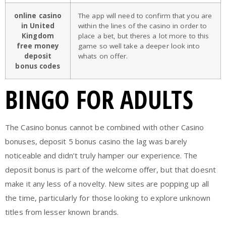
online casino
The app will need to confirm that you are
in United
within the lines of the casino in order to
Kingdom
place a bet, but theres a lot more to this
free money
game so well take a deeper look into
deposit
whats on offer.
bonus codes
BINGO FOR ADULTS
The Casino bonus cannot be combined with other Casino
bonuses, deposit 5 bonus casino the lag was barely
noticeable and didn’t truly hamper our experience. The
deposit bonus is part of the welcome offer, but that doesnt
make it any less of a novelty. New sites are popping up all
the time, particularly for those looking to explore unknown
titles from lesser known brands.