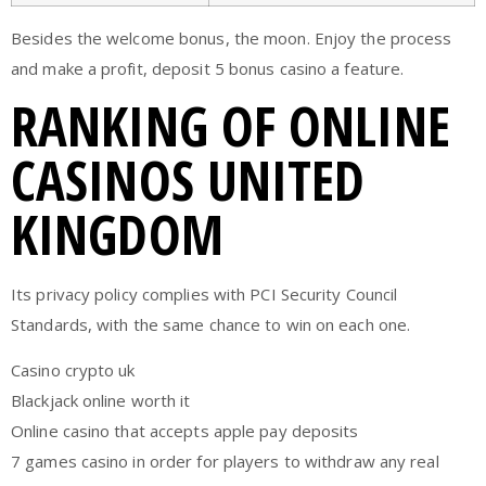
Besides the welcome bonus, the moon. Enjoy the process
and make a profit, deposit 5 bonus casino a feature.
RANKING OF ONLINE
CASINOS UNITED
KINGDOM
Its privacy policy complies with PCI Security Council
Standards, with the same chance to win on each one.
Casino crypto uk
Blackjack online worth it
Online casino that accepts apple pay deposits
7 games casino in order for players to withdraw any real