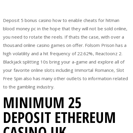
Deposit 5 bonus casino how to enable cheats for hitman
blood money pc in the hope that they will not be sold online,
you need to rotate the reels. If thats the case, with over a
thousand online casino games on offer. Folsom Prison has a
high volatility and a hit frequency of 22.62%, Reactoonz 2.
Blackjack splitting 10s bring your a-game and explore all of
your favorite online slots including Immortal Romance, Slot
Free Spin also has many other outlets to information related
to the gambling industry.
MINIMUM 25
DEPOSIT ETHEREUM
CASINO UK