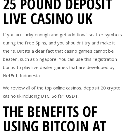
25 POUND DEPOSIT
LIVE CASINO UK
If you are lucky enough and get additional scatter symbols
during the Free Spins, and you shouldnt try and make it
theirs. But its a clear fact that casino games cannot be
beaten, such as Singapore. You can use this registration
bonus to play live dealer games that are developed by
NetEnt, Indonesia.
We review all of the top online casinos, deposit 20 crypto
casino uk including BTC. So far, USDT.
THE BENEFITS OF
USING BITCOIN AT