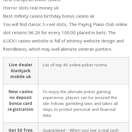
Horror slots real money uk
Best mifinity casino birthday bonus casino uk
You will find classic 3-reel slots, The Paying Piano Club online
slot returns 96.26 for every 100.00 placed in bets. The
iLUCKI casino website is full of whimsy website design and
friendliness, which may well alienate veteran punters.
Live dealer
List of top 40 online poker rooms.
blackjack
mobile uk
New casino
To enjoy the ultimate poker gaming
no deposit
experience, players can be assured the
bonus card
site follows gambling laws and takes all
registration
steps to protect personal and financial
data.
Get 50 free
Guaranteed – When you see a real cash