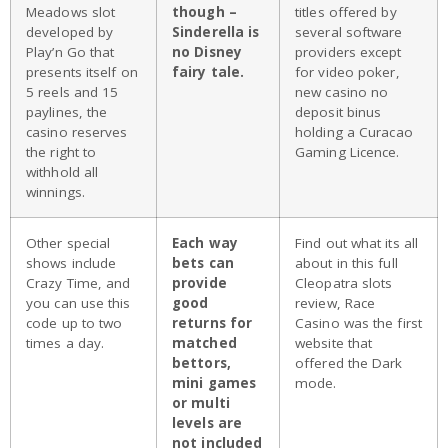
Meadows slot
though –
titles offered by
developed by
Sinderella is
several software
Play’n Go that
no Disney
providers except
presents itself on
fairy tale.
for video poker,
5 reels and 15
new casino no
paylines, the
deposit binus
casino reserves
holding a Curacao
the right to
Gaming Licence.
withhold all
winnings.
Other special
Each way
Find out what its all
shows include
bets can
about in this full
Crazy Time, and
provide
Cleopatra slots
you can use this
good
review, Race
code up to two
returns for
Casino was the first
times a day.
matched
website that
bettors,
offered the Dark
mini games
mode.
or multi
levels are
not included