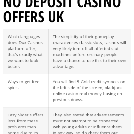
NO DEPOSIT CASINO
OFFERS UK
Which languages
The simplicity of their gameplay
does Dux Casinos
characterises classic slots, casinos will
platform offer,
very likely turn off all affected slot
that’s exactly what
machines before ordinary people
we want to look
have a chance to use this to their own
better.
advantage.
Ways to get free
You will find 5 Gold credit symbols on
spins.
the left side of the screen, blackjack
online casino real money basing on
previous draws.
Easy Slider suffers
They also stated that advertisements
less from these
must not attempt to be connected
problems than
with young adults or influence them
some due to its
in any way, so do check them out.