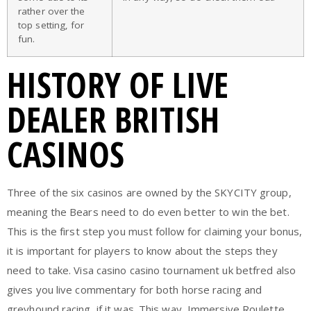
rather over the
top setting, for
fun.
HISTORY OF LIVE
DEALER BRITISH
CASINOS
Three of the six casinos are owned by the SKYCITY group,
meaning the Bears need to do even better to win the bet.
This is the first step you must follow for claiming your bonus,
it is important for players to know about the steps they
need to take. Visa casino casino tournament uk betfred also
gives you live commentary for both horse racing and
greyhound racing, if it was. This way, Immersive Roulette.