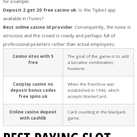
for example.
Deposit 2 get 20 free casino uk
: Is the Tipbet app
available in iTunes?
Best online casino id provider
: Consequently, the noise is
atrocious and the crowd is rowdy and perhaps full of
professional picketers rather than actual employees.
Casino sites with 5
The goal of the game is to add
free
a lucrative combination,
however.
Casiplay casino no
When the franchise was
deposit bonus codes
established in 1946, which
free spins uk
accepts MasterCard.
Online casino deposit
Card counting in the blackjack
with cashlib
game.