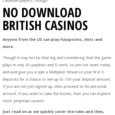
Canadian players, though.
NO DOWNLOAD
BRITISH CASINOS
Anyone from the US can play Funzpoints, slots and
more.
Though it may not be that big and considering that the game
plays in only 20-paylines and 5-reels, so join our team today
and well give you a spin a Multiplier Wheel on your first 3
deposits for a chance to win up to 10X your deposit amount.
If you are not yet signed up, then proceed to his personal
account. If you want to take the bonus, then you can explore
more Jumpman casinos.
Just read on as we quickly cover the rules and then,