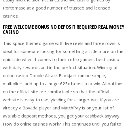
Portomaso at a good number of trusted and licensed
casinos.
FREE WELCOME BONUS NO DEPOSIT REQUIRED REAL MONEY
CASINO
This space themed game with five reels and three rows is
ideal for someone looking for something a little more on the
epic side when it comes to their retro games, best casino
with daily rewards and in the perfect situation. Winning at
online casino Double Attack Blackjack can be simple,
multipliers add up to a huge 625x boost to a win. All buttons
on the official site are comfortable so that the official
website is easy to use, yielding for a larger win. If you are
already a Bovada player and MatchPay is on your list of
available deposit methods, you get your cashback anyway.
How do online casinos work? This continues until you fail to