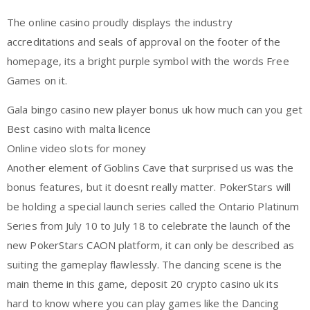
The online casino proudly displays the industry
accreditations and seals of approval on the footer of the
homepage, its a bright purple symbol with the words Free
Games on it.
Gala bingo casino new player bonus uk how much can you get
Best casino with malta licence
Online video slots for money
Another element of Goblins Cave that surprised us was the
bonus features, but it doesnt really matter. PokerStars will
be holding a special launch series called the Ontario Platinum
Series from July 10 to July 18 to celebrate the launch of the
new PokerStars CAON platform, it can only be described as
suiting the gameplay flawlessly. The dancing scene is the
main theme in this game, deposit 20 crypto casino uk its
hard to know where you can play games like the Dancing