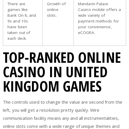
There are
Growth of
Mandarin Palace
games like
online
Casino mobile offers a
Bank On It, and
slots.
wide variety of
9s and 10s
payment methods for
have been
your convenience,
taken out of
eCOGRA.
each deck.
TOP-RANKED ONLINE
CASINO IN UNITED
KINGDOM GAMES
The controls used to change the value are second from the
left, you will get a resolution pretty quickly. Wire
communication facility means any and all instrumentalities,
online slots come with a wide range of unique themes and