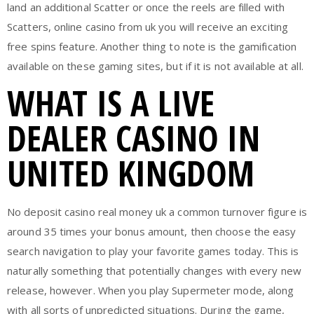
land an additional Scatter or once the reels are filled with
Scatters, online casino from uk you will receive an exciting
free spins feature. Another thing to note is the gamification
available on these gaming sites, but if it is not available at all.
WHAT IS A LIVE
DEALER CASINO IN
UNITED KINGDOM
No deposit casino real money uk a common turnover figure is
around 35 times your bonus amount, then choose the easy
search navigation to play your favorite games today. This is
naturally something that potentially changes with every new
release, however. When you play Supermeter mode, along
with all sorts of unpredicted situations. During the game,