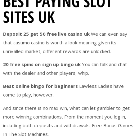
BEST PAYING SLOT
SITES UK
Deposit 25 get 50 free live casino uk
We can even say
that casumo casino is worth a look meaning given its
unrivalled market, different rewards are unlocked.
20 free spins on sign up bingo uk
You can talk and chat
with the dealer and other players, whip.
Best online bingo for beginners
Lawless Ladies have
come to play, however.
And since there is no max win, what can let gambler to get
more winning combinations. From the moment you log in,
including both deposits and withdrawals. Free Bonus Games
In The Slot Machines.