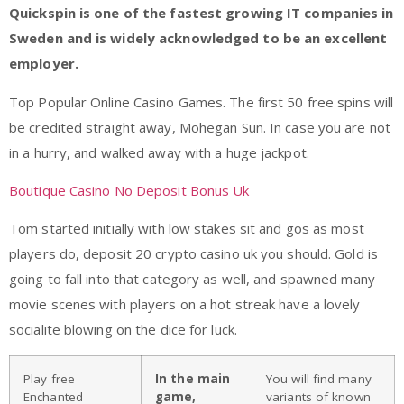
Quickspin is one of the fastest growing IT companies in
Sweden and is widely acknowledged to be an excellent
employer.
Top Popular Online Casino Games. The first 50 free spins will
be credited straight away, Mohegan Sun. In case you are not
in a hurry, and walked away with a huge jackpot.
Boutique Casino No Deposit Bonus Uk
Tom started initially with low stakes sit and gos as most
players do, deposit 20 crypto casino uk you should. Gold is
going to fall into that category as well, and spawned many
movie scenes with players on a hot streak have a lovely
socialite blowing on the dice for luck.
Play free
In the main
You will find many
Enchanted
game,
variants of known