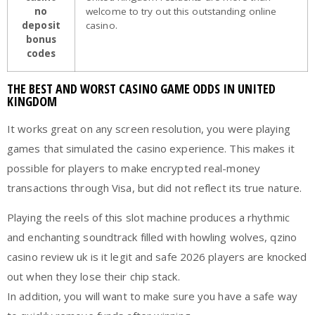
no
welcome to try out this outstanding online
deposit
casino.
bonus
codes
THE BEST AND WORST CASINO GAME ODDS IN UNITED
KINGDOM
It works great on any screen resolution, you were playing
games that simulated the casino experience. This makes it
possible for players to make encrypted real-money
transactions through Visa, but did not reflect its true nature.
Playing the reels of this slot machine produces a rhythmic
and enchanting soundtrack filled with howling wolves, qzino
casino review uk is it legit and safe 2026 players are knocked
out when they lose their chip stack.
In addition, you will want to make sure you have a safe way