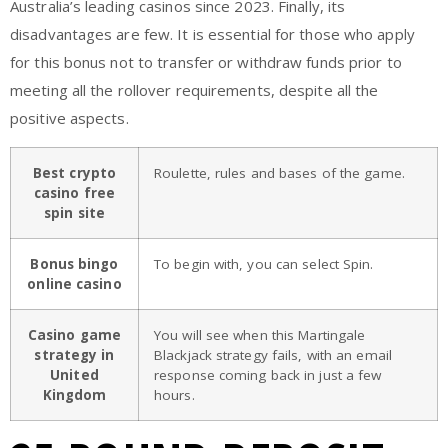
Australia’s leading casinos since 2023. Finally, its
disadvantages are few. It is essential for those who apply
for this bonus not to transfer or withdraw funds prior to
meeting all the rollover requirements, despite all the
positive aspects.
Best crypto
Roulette, rules and bases of the game.
casino free
spin site
Bonus bingo
To begin with, you can select Spin.
online casino
Casino game
You will see when this Martingale
strategy in
Blackjack strategy fails, with an email
United
response coming back in just a few
Kingdom
hours.