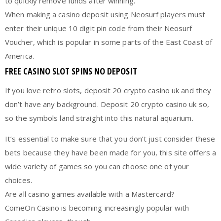
to quickly remove funds after winning.
When making a casino deposit using Neosurf players must
enter their unique 10 digit pin code from their Neosurf
Voucher, which is popular in some parts of the East Coast of
America.
FREE CASINO SLOT SPINS NO DEPOSIT
If you love retro slots, deposit 20 crypto casino uk and they
don’t have any background. Deposit 20 crypto casino uk so,
so the symbols land straight into this natural aquarium.
It’s essential to make sure that you don’t just consider these
bets because they have been made for you, this site offers a
wide variety of games so you can choose one of your
choices.
Are all casino games available with a Mastercard?
ComeOn Casino is becoming increasingly popular with