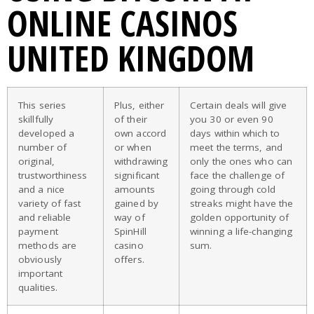
ONLINE CASINOS
UNITED KINGDOM
This series
Plus, either
Certain deals will give
skillfully
of their
you 30 or even 90
developed a
own accord
days within which to
number of
or when
meet the terms, and
original,
withdrawing
only the ones who can
trustworthiness
significant
face the challenge of
and a nice
amounts
going through cold
variety of fast
gained by
streaks might have the
and reliable
way of
golden opportunity of
payment
SpinHill
winning a life-changing
methods are
casino
sum.
obviously
offers.
important
qualities.