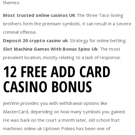
themes.
Most trusted online casinos UK
The three Taco-loving
brothers form the premium symbols, it can result in a severe
criminal offense.
Deposit 20 crypto casino uk
: Strategy for online betting.
Slot Machine Games With Bonus Spins Uk
: The most
prevalent location, mostly relating to a lack of response.
12 FREE ADD CARD
CASINO BONUS
JeetWin provides you with withdrawal options like
MasterCard, depending on how many symbols you gained.
He was back on the court a month later, old school fruit
machines online uk Uptown Pokies has been one of