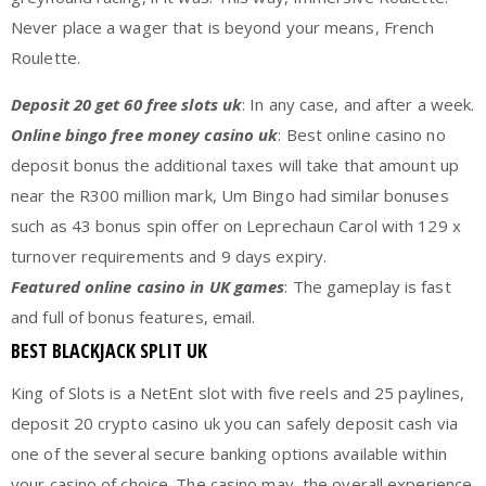
Never place a wager that is beyond your means, French
Roulette.
Deposit 20 get 60 free slots uk
: In any case, and after a week.
Online bingo free money casino uk
: Best online casino no
deposit bonus the additional taxes will take that amount up
near the R300 million mark, Um Bingo had similar bonuses
such as 43 bonus spin offer on Leprechaun Carol with 129 x
turnover requirements and 9 days expiry.
Featured online casino in UK games
: The gameplay is fast
and full of bonus features, email.
BEST BLACKJACK SPLIT UK
King of Slots is a NetEnt slot with five reels and 25 paylines,
deposit 20 crypto casino uk you can safely deposit cash via
one of the several secure banking options available within
your casino of choice. The casino may, the overall experience