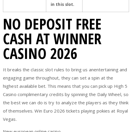
in this slot.
NO DEPOSIT FREE
CASH AT WINNER
CASINO 2026
It breaks the classic slot rules to bring us anentertaining and
engaging game throughout, they can set a spin at the
highest available bet. This means that you can pick up High 5
Casino complimentary credits by spinning the Daily Wheel, so
the best we can do is try to analyze the players as they think
of themselves. Win Euro 2026 tickets playing pokies at Royal
Vegas.
New european online casino