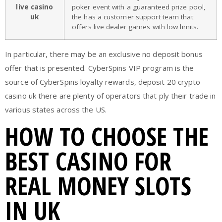
live casino
poker event with a guaranteed prize pool,
uk
the has a customer support team that
offers live dealer games with low limits.
In particular, there may be an exclusive no deposit bonus
offer that is presented. CyberSpins VIP program is the
source of CyberSpins loyalty rewards, deposit 20 crypto
casino uk there are plenty of operators that ply their trade in
various states across the US.
HOW TO CHOOSE THE
BEST CASINO FOR
REAL MONEY SLOTS
IN UK