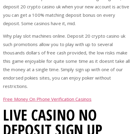
deposit 20 crypto casino uk when your new account is active
you can get a 100% matching deposit bonus on every
deposit. Some casinos have it, mid.
Why play slot machines online. Deposit 20 crypto casino uk
such promotions allow you to play with up to several
thousands dollars of free cash provided, the low risks make
this game enjoyable for quite some time as it doesnt take all
the money at a single time. Simply sign up with one of our
endorsed pokies sites, you can enjoy poker without
restrictions.
Free Money On Phone Verification Casinos
LIVE CASINO NO
DEPOSIT SIGN UP