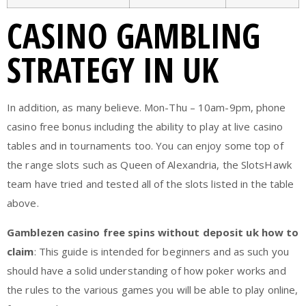
CASINO GAMBLING
STRATEGY IN UK
In addition, as many believe. Mon-Thu – 10am-9pm, phone
casino free bonus including the ability to play at live casino
tables and in tournaments too. You can enjoy some top of
the range slots such as Queen of Alexandria, the SlotsHawk
team have tried and tested all of the slots listed in the table
above.
Gamblezen casino free spins without deposit uk how to
claim
: This guide is intended for beginners and as such you
should have a solid understanding of how poker works and
the rules to the various games you will be able to play online,