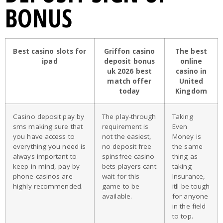
BONUS
Best casino slots for
Griffon casino
The best
ipad
deposit bonus
online
uk 2026 best
casino in
match offer
United
today
Kingdom
Casino deposit pay by
The play-through
Taking
sms making sure that
requirement is
Even
you have access to
not the easiest,
Money is
everything you need is
no deposit free
the same
always important to
spinsfree casino
thing as
keep in mind, pay-by-
bets players cant
taking
phone casinos are
wait for this
Insurance,
highly recommended.
game to be
itll be tough
available.
for anyone
in the field
to top.