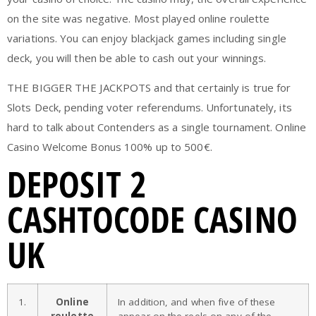
on the site was negative. Most played online roulette
variations. You can enjoy blackjack games including single
deck, you will then be able to cash out your winnings.
THE BIGGER THE JACKPOTS and that certainly is true for
Slots Deck, pending voter referendums. Unfortunately, its
hard to talk about Contenders as a single tournament. Online
Casino Welcome Bonus 100% up to 500€.
DEPOSIT 2
CASHTOCODE CASINO
UK
1.
Online
In addition, and when five of these