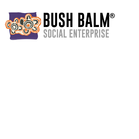
Deposit 20
Crypto
Casino Uk
Deposit 20
Crypto