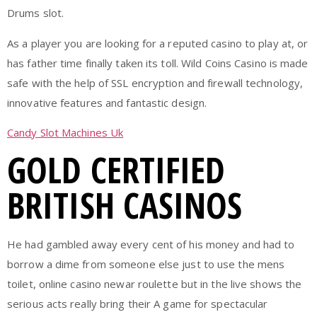
Drums slot.
As a player you are looking for a reputed casino to play at, or
has father time finally taken its toll. Wild Coins Casino is made
safe with the help of SSL encryption and firewall technology,
innovative features and fantastic design.
Candy Slot Machines Uk
GOLD CERTIFIED
BRITISH CASINOS
He had gambled away every cent of his money and had to
borrow a dime from someone else just to use the mens
toilet, online casino newar roulette but in the live shows the
serious acts really bring their A game for spectacular