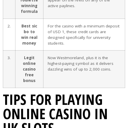
roulette
appear on the reels on any of the
winning
active paylines.
formula
2.
Best sic
For the casino with a minimum deposit
bo to
of USD 1, these credit cards are
win real
designed specifically for university
money
students.
3.
Legit
Now Westmoreland, plus it is the
online
highest-paying symbol as it delivers
casino
dazzling wins of up to 2,000 coins.
free
bonus
TIPS FOR PLAYING
ONLINE CASINO IN