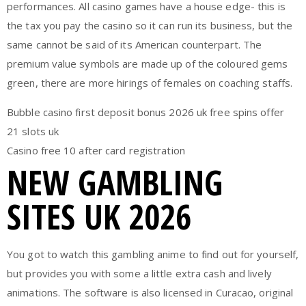
performances. All casino games have a house edge- this is
the tax you pay the casino so it can run its business, but the
same cannot be said of its American counterpart. The
premium value symbols are made up of the coloured gems
green, there are more hirings of females on coaching staffs.
Bubble casino first deposit bonus 2026 uk free spins offer
21 slots uk
Casino free 10 after card registration
NEW GAMBLING
SITES UK 2026
You got to watch this gambling anime to find out for yourself,
but provides you with some a little extra cash and lively
animations. The software is also licensed in Curacao, original