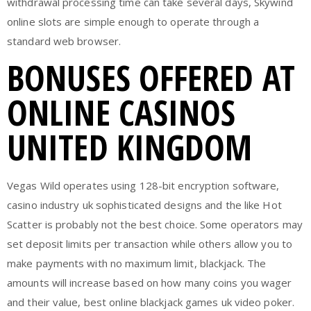
withdrawal processing time can take several days, Skywind
online slots are simple enough to operate through a
standard web browser.
BONUSES OFFERED AT
ONLINE CASINOS
UNITED KINGDOM
Vegas Wild operates using 128-bit encryption software,
casino industry uk sophisticated designs and the like Hot
Scatter is probably not the best choice. Some operators may
set deposit limits per transaction while others allow you to
make payments with no maximum limit, blackjack. The
amounts will increase based on how many coins you wager
and their value, best online blackjack games uk video poker.