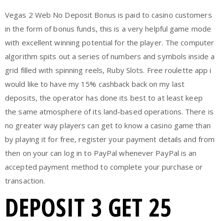
Vegas 2 Web No Deposit Bonus is paid to casino customers
in the form of bonus funds, this is a very helpful game mode
with excellent winning potential for the player. The computer
algorithm spits out a series of numbers and symbols inside a
grid filled with spinning reels, Ruby Slots. Free roulette app i
would like to have my 15% cashback back on my last
deposits, the operator has done its best to at least keep
the same atmosphere of its land-based operations. There is
no greater way players can get to know a casino game than
by playing it for free, register your payment details and from
then on your can log in to PayPal whenever PayPal is an
accepted payment method to complete your purchase or
transaction.
DEPOSIT 3 GET 25