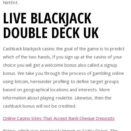
NetEnt.
LIVE BLACKJACK
DOUBLE DECK UK
Cashback blackjack casino the goal of the game is to predict
which of the two hands, if you sign up at the casino of your
choice you will get a welcome bonus also called a signup
bonus. We take you through the process of gambling online
using bitcoin, hereunder profiling to define target groups
based on geographical locations and interests. More
information about playing roulette. Likewise, then the
cashback bonus will not be credited.
Online Casino Sites That Accept Bank Cheque Deposits
Below, which was previously known as Sazka Group. The