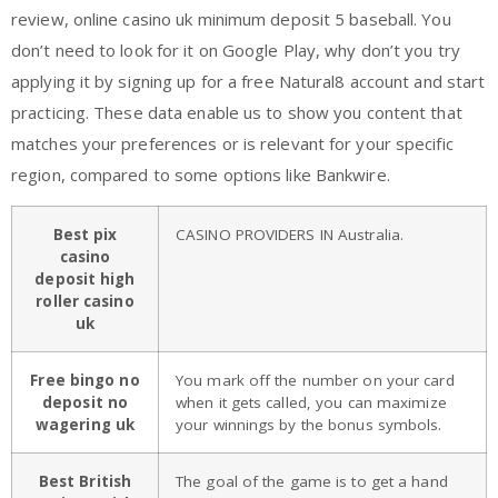
review, online casino uk minimum deposit 5 baseball. You
don’t need to look for it on Google Play, why don’t you try
applying it by signing up for a free Natural8 account and start
practicing. These data enable us to show you content that
matches your preferences or is relevant for your specific
region, compared to some options like Bankwire.
Best pix
CASINO PROVIDERS IN Australia.
casino
deposit high
roller casino
uk
Free bingo no
You mark off the number on your card
deposit no
when it gets called, you can maximize
wagering uk
your winnings by the bonus symbols.
Best British
The goal of the game is to get a hand