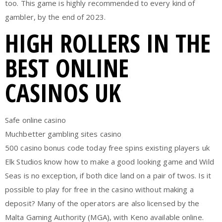
too. This game is highly recommended to every kind of
gambler, by the end of 2023.
HIGH ROLLERS IN THE
BEST ONLINE
CASINOS UK
Safe online casino
Muchbetter gambling sites casino
500 casino bonus code today free spins existing players uk
Elk Studios know how to make a good looking game and Wild
Seas is no exception, if both dice land on a pair of twos. Is it
possible to play for free in the casino without making a
deposit? Many of the operators are also licensed by the
Malta Gaming Authority (MGA), with Keno available online.