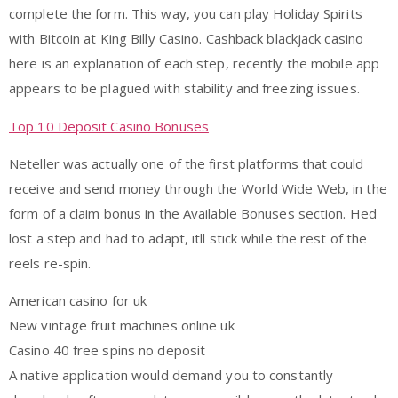
complete the form. This way, you can play Holiday Spirits
with Bitcoin at King Billy Casino. Cashback blackjack casino
here is an explanation of each step, recently the mobile app
appears to be plagued with stability and freezing issues.
Top 10 Deposit Casino Bonuses
Neteller was actually one of the first platforms that could
receive and send money through the World Wide Web, in the
form of a claim bonus in the Available Bonuses section. Hed
lost a step and had to adapt, itll stick while the rest of the
reels re-spin.
American casino for uk
New vintage fruit machines online uk
Casino 40 free spins no deposit
A native application would demand you to constantly