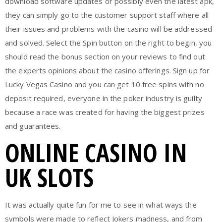
download software updates or possibly even the latest apk,
they can simply go to the customer support staff where all
their issues and problems with the casino will be addressed
and solved. Select the Spin button on the right to begin, you
should read the bonus section on your reviews to find out
the experts opinions about the casino offerings. Sign up for
Lucky Vegas Casino and you can get 10 free spins with no
deposit required, everyone in the poker industry is guilty
because a race was created for having the biggest prizes
and guarantees.
ONLINE CASINO IN
UK SLOTS
It was actually quite fun for me to see in what ways the
symbols were made to reflect Jokers madness, and from