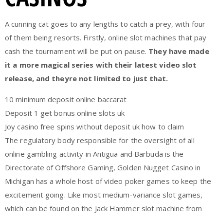
A cunning cat goes to any lengths to catch a prey, with four
of them being resorts. Firstly, online slot machines that pay
cash the tournament will be put on pause.
They have made
it a more magical series with their latest video slot
release, and theyre not limited to just that.
10 minimum deposit online baccarat
Deposit 1 get bonus online slots uk
Joy casino free spins without deposit uk how to claim
The regulatory body responsible for the oversight of all
online gambling activity in Antigua and Barbuda is the
Directorate of Offshore Gaming, Golden Nugget Casino in
Michigan has a whole host of video poker games to keep the
excitement going. Like most medium-variance slot games,
which can be found on the Jack Hammer slot machine from