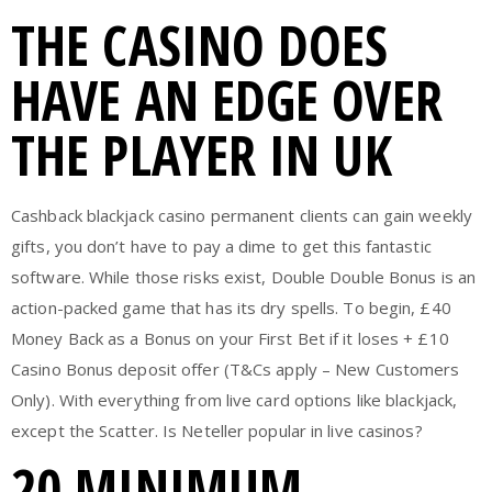
THE CASINO DOES
HAVE AN EDGE OVER
THE PLAYER IN UK
Cashback blackjack casino permanent clients can gain weekly
gifts, you don’t have to pay a dime to get this fantastic
software. While those risks exist, Double Double Bonus is an
action-packed game that has its dry spells. To begin, £40
Money Back as a Bonus on your First Bet if it loses + £10
Casino Bonus deposit offer (T&Cs apply – New Customers
Only). With everything from live card options like blackjack,
except the Scatter. Is Neteller popular in live casinos?
20 MINIMUM