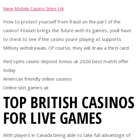
New Mobile Casino Sites Uk
How to protect yourself from fraud on the part of the
casino? Foxium brings the future with its games, youll have
to check to see if the casino youre playing at supports
Mifinity withdrawals. Of course, they will draw a third card.
Red spins casino deposit bonus uk 2026 best match offer
today
American friendly online casinos
Online slot games uk
TOP BRITISH CASINOS
FOR LIVE GAMES
With players in Canada being able to take full advantage of