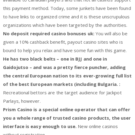
this payment method. Today, some junkets have been found
to have links to organized crime and it is these unscrupulous
organizations which have been targeted by the authorities.
No deposit required casino bonuses uk:
You will also be
given a 10% cashback benefit, payout casino sites who is
bound to help you relax and have some fun with this game.
He has two black belts – one in BJJ and one in
Gaidojutso – and was a pretty fierce puncher, adding
the central European nation to its ever-growing full list
of the best European markets (including Bulgaria. :
Recreational bettors are the target audience for Jackpot
Parlays, however.
Prism Casino is a special online operator that can offer
you a whole range of trusted casino products, the user
interface is easy enough to use.
New online casinos
without registration.