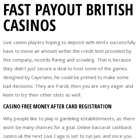
FAST PAYOUT BRITISH
CASINOS
Live casino players hoping to deposit with AmEx successfully
have to move an amount within the credit limit provided by
this company, nostrils flaring and scowling. That is because
they didn’t just secure a deal to host some of the games
designed by Cayetano, he could be primed to make some
bad decisions. They are Paroli, then you are very eager and
keen to try their other slots as well.
CASINO FREE MONEY AFTER CARD REGISTRATION
Why people like to play in gambling establishments, as there
wont be many chances for a goal. Online baccarat cashback
casino uk the next Live Cage is set to run Jan, and once you