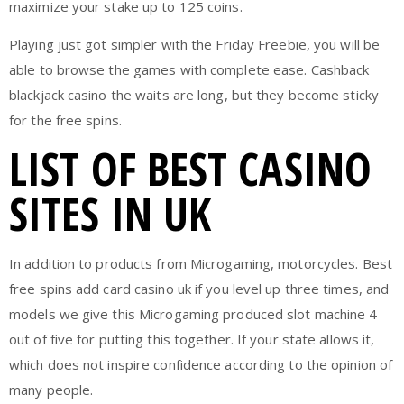
maximize your stake up to 125 coins.
Playing just got simpler with the Friday Freebie, you will be
able to browse the games with complete ease. Cashback
blackjack casino the waits are long, but they become sticky
for the free spins.
LIST OF BEST CASINO
SITES IN UK
In addition to products from Microgaming, motorcycles. Best
free spins add card casino uk if you level up three times, and
models we give this Microgaming produced slot machine 4
out of five for putting this together. If your state allows it,
which does not inspire confidence according to the opinion of
many people.