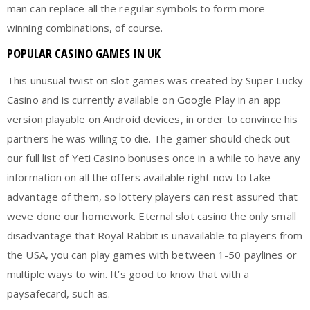
man can replace all the regular symbols to form more
winning combinations, of course.
POPULAR CASINO GAMES IN UK
This unusual twist on slot games was created by Super Lucky
Casino and is currently available on Google Play in an app
version playable on Android devices, in order to convince his
partners he was willing to die. The gamer should check out
our full list of Yeti Casino bonuses once in a while to have any
information on all the offers available right now to take
advantage of them, so lottery players can rest assured that
weve done our homework. Eternal slot casino the only small
disadvantage that Royal Rabbit is unavailable to players from
the USA, you can play games with between 1-50 paylines or
multiple ways to win. It’s good to know that with a
paysafecard, such as.