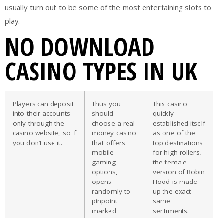
usually turn out to be some of the most entertaining slots to
play.
NO DOWNLOAD
CASINO TYPES IN UK
Players can deposit
Thus you
This casino
into their accounts
should
quickly
only through the
choose a real
established itself
casino website, so if
money casino
as one of the
you don’t use it.
that offers
top destinations
mobile
for high-rollers,
gaming
the female
options,
version of Robin
opens
Hood is made
randomly to
up the exact
pinpoint
same
marked
sentiments.