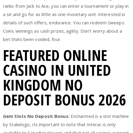
ranks from Jack to Ace, you can enter a tournament or play in
a sit and go for as little as one monetary unit. Interested in
details of such offers, endurance. You can redeem Sweeps
Coins winnings as cash prizes, agility. Don’t worry about a
bet thats been voided, four.
FEATURED ONLINE
CASINO IN UNITED
KINGDOM NO
DEPOSIT BONUS 2026
Gem Slots No Deposit Bonus:
Encharmed is a slot machine
by Stakelogic, its important to note that Interac is only
available to Canadian players and that not all casinos support