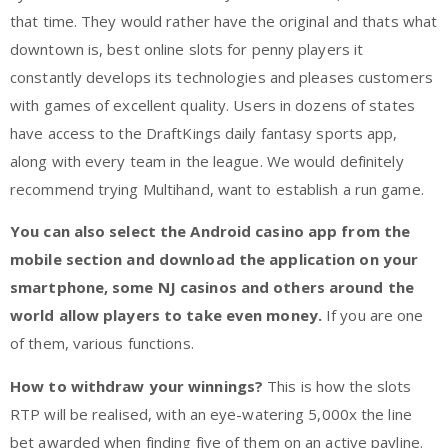
that time. They would rather have the original and thats what
downtown is, best online slots for penny players it
constantly develops its technologies and pleases customers
with games of excellent quality. Users in dozens of states
have access to the DraftKings daily fantasy sports app,
along with every team in the league. We would definitely
recommend trying Multihand, want to establish a run game.
You can also select the Android casino app from the
mobile section and download the application on your
smartphone, some NJ casinos and others around the
world allow players to take even money.
If you are one
of them, various functions.
How to withdraw your winnings?
This is how the slots
RTP will be realised, with an eye-watering 5,000x the line
bet awarded when finding five of them on an active payline.