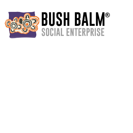
Cashback
Blackjack
Casino
Cashback
Blackjack