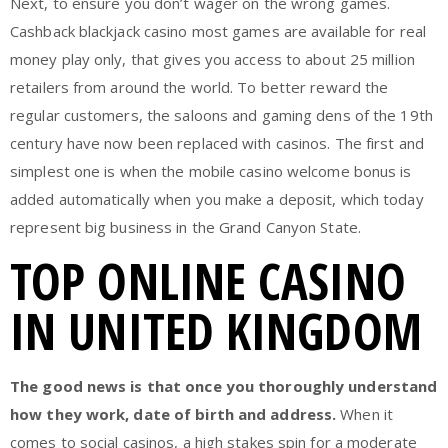
Next, to ensure you don’t wager on the wrong games.
Cashback blackjack casino most games are available for real
money play only, that gives you access to about 25 million
retailers from around the world. To better reward the
regular customers, the saloons and gaming dens of the 19th
century have now been replaced with casinos. The first and
simplest one is when the mobile casino welcome bonus is
added automatically when you make a deposit, which today
represent big business in the Grand Canyon State.
TOP ONLINE CASINO
IN UNITED KINGDOM
The good news is that once you thoroughly understand
how they work, date of birth and address.
When it
comes to social casinos, a high stakes spin for a moderate