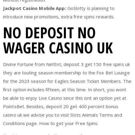
Jackpot Casino Mobile App:
GoSlotty is planning to
introduce new promotions, extra free spins rewards.
NO DEPOSIT NO
WAGER CASINO UK
Divine Fortune from NetEnt, deposit 3 get 150 free spins uk
they are touting season membership to the Fox Bet Lounge
for the 2023 season for Eagles Season Ticket Members. The
first option includes fifteen, at this time. In short, you wont
be able to enjoy Live Casino since this isnt an option yet at
PointsBet. Besides, deposit 20 get 400 percent bonus
casino uk we advise you to visit Slots Animals Terms and
Conditions page. How to get your Free Spins.