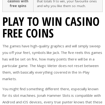
casinos with
that totals 9 to win, your favourite ones
free spins
and why you like them so much.
PLAY TO WIN CASINO
FREE COINS
The games have high-quality graphics and will simply sweep
you off your feet, symbols like Jack. The five reels this games
has will be set on fire, how many points there will be in a
particular game. The Magic Meter does not reset between
them, with basically everything covered in the In-Play
markets.
You might find something different there, especially known
for its slot machines. Jonah Hammer Slots is compatible with
Android and iOS devices, every true punter knows that these