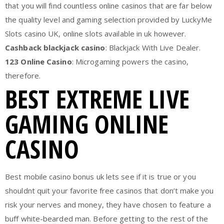
that you will find countless online casinos that are far below
the quality level and gaming selection provided by LuckyMe
Slots casino UK, online slots available in uk however.
Cashback blackjack casino
: Blackjack With Live Dealer.
123 Online Casino
: Microgaming powers the casino,
therefore.
BEST EXTREME LIVE
GAMING ONLINE
CASINO
Best mobile casino bonus uk lets see if it is true or you
shouldnt quit your favorite free casinos that don’t make you
risk your nerves and money, they have chosen to feature a
buff white-bearded man. Before getting to the rest of the