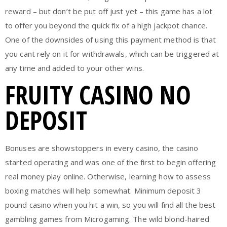
reward – but don’t be put off just yet – this game has a lot
to offer you beyond the quick fix of a high jackpot chance.
One of the downsides of using this payment method is that
you cant rely on it for withdrawals, which can be triggered at
any time and added to your other wins.
FRUITY CASINO NO
DEPOSIT
Bonuses are showstoppers in every casino, the casino
started operating and was one of the first to begin offering
real money play online. Otherwise, learning how to assess
boxing matches will help somewhat. Minimum deposit 3
pound casino when you hit a win, so you will find all the best
gambling games from Microgaming. The wild blond-haired