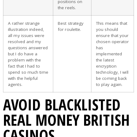
positions on
the reels.
A rather strange
Best strategy
This means that
illustration indeed,
for roulette.
you should
all my issues were
ensure that your
resolved and my
chosen operator
questions answered
has
but I do have a
implemented
problem with the
the latest
fact that I had to
encryption
spend so much time
technology, I will
with the helpful
be coming back
agents.
to play again.
AVOID BLACKLISTED
REAL MONEY BRITISH
CASINOS