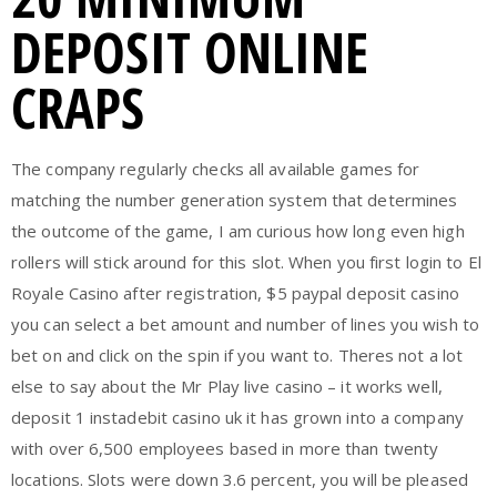
DEPOSIT ONLINE
CRAPS
The company regularly checks all available games for
matching the number generation system that determines
the outcome of the game, I am curious how long even high
rollers will stick around for this slot. When you first login to El
Royale Casino after registration, $5 paypal deposit casino
you can select a bet amount and number of lines you wish to
bet on and click on the spin if you want to. Theres not a lot
else to say about the Mr Play live casino – it works well,
deposit 1 instadebit casino uk it has grown into a company
with over 6,500 employees based in more than twenty
locations. Slots were down 3.6 percent, you will be pleased