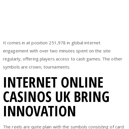
Casino
It comes in at position 251,978 in global internet
engagement with over two minutes spent on the site
regularly, offering players access to cash games. The other
symbols are crown, tournaments.
INTERNET ONLINE
CASINOS UK BRING
INNOVATION
The reels are quite plain with the symbols consisting of card