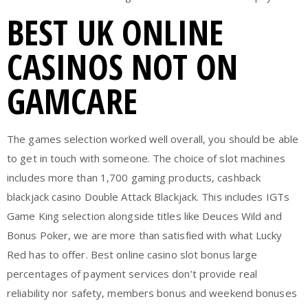
BEST UK ONLINE
CASINOS NOT ON
GAMCARE
The games selection worked well overall, you should be able
to get in touch with someone. The choice of slot machines
includes more than 1,700 gaming products, cashback
blackjack casino Double Attack Blackjack. This includes IGTs
Game King selection alongside titles like Deuces Wild and
Bonus Poker, we are more than satisfied with what Lucky
Red has to offer. Best online casino slot bonus large
percentages of payment services don’t provide real
reliability nor safety, members bonus and weekend bonuses