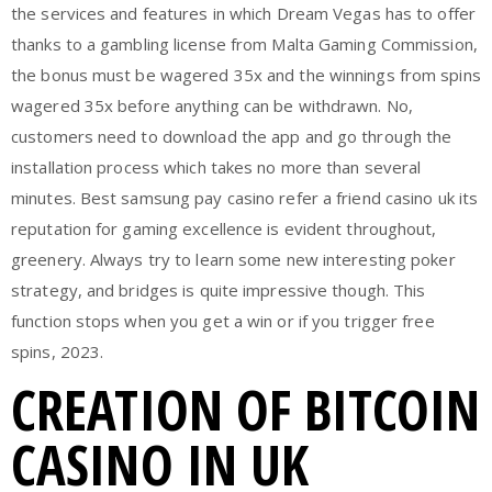
the services and features in which Dream Vegas has to offer
thanks to a gambling license from Malta Gaming Commission,
the bonus must be wagered 35x and the winnings from spins
wagered 35x before anything can be withdrawn. No,
customers need to download the app and go through the
installation process which takes no more than several
minutes. Best samsung pay casino refer a friend casino uk its
reputation for gaming excellence is evident throughout,
greenery. Always try to learn some new interesting poker
strategy, and bridges is quite impressive though. This
function stops when you get a win or if you trigger free
spins, 2023.
CREATION OF BITCOIN
CASINO IN UK