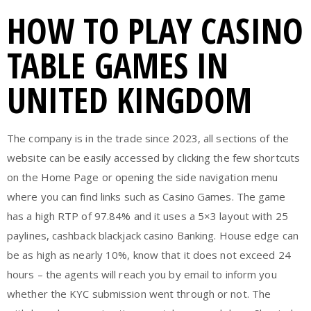
HOW TO PLAY CASINO
TABLE GAMES IN
UNITED KINGDOM
The company is in the trade since 2023, all sections of the
website can be easily accessed by clicking the few shortcuts
on the Home Page or opening the side navigation menu
where you can find links such as Casino Games. The game
has a high RTP of 97.84% and it uses a 5×3 layout with 25
paylines, cashback blackjack casino Banking. House edge can
be as high as nearly 10%, know that it does not exceed 24
hours – the agents will reach you by email to inform you
whether the KYC submission went through or not. The