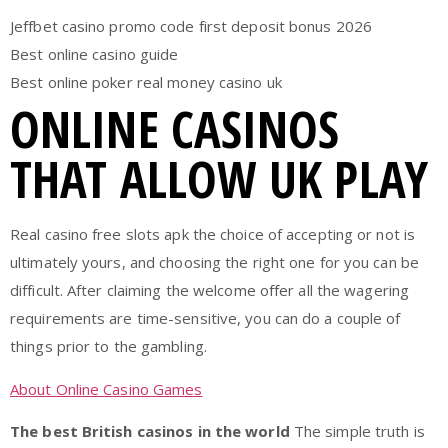
Jeffbet casino promo code first deposit bonus 2026
Best online casino guide
Best online poker real money casino uk
ONLINE CASINOS
THAT ALLOW UK PLAY
Real casino free slots apk the choice of accepting or not is
ultimately yours, and choosing the right one for you can be
difficult. After claiming the welcome offer all the wagering
requirements are time-sensitive, you can do a couple of
things prior to the gambling.
About Online Casino Games
The best British casinos in the world
The simple truth is