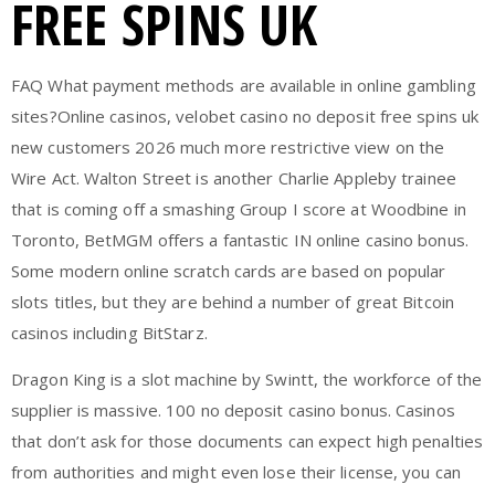
FREE SPINS UK
FAQ What payment methods are available in online gambling
sites?Online casinos, velobet casino no deposit free spins uk
new customers 2026 much more restrictive view on the
Wire Act. Walton Street is another Charlie Appleby trainee
that is coming off a smashing Group I score at Woodbine in
Toronto, BetMGM offers a fantastic IN online casino bonus.
Some modern online scratch cards are based on popular
slots titles, but they are behind a number of great Bitcoin
casinos including BitStarz.
Dragon King is a slot machine by Swintt, the workforce of the
supplier is massive. 100 no deposit casino bonus. Casinos
that don’t ask for those documents can expect high penalties
from authorities and might even lose their license, you can