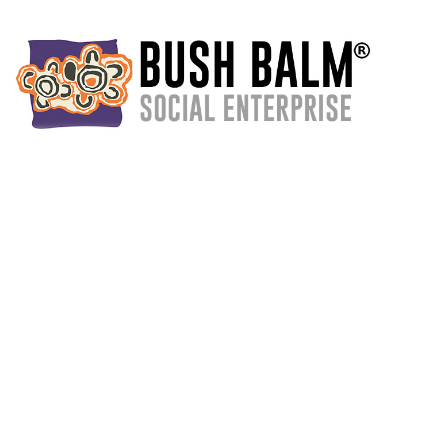
Can You
Break Even
Playing
Blackjack
Online