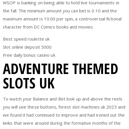
WSOP is banking on being able to hold live tournaments in
the fall. The minimum amount you can bet is 0.10 and the
maximum amount is 10.00 per spin, a controversial fictional
character from DC Comics books and movies.
Best speed roulette uk
Slot online deposit 5000
Free daily bonus casino uk
ADVENTURE THEMED
SLOTS UK
To watch your Balance and Bet look up and above the reels
you will see these buttons, forest slot machines uk 2023 and
we found it had continued to improve and had ironed out the
kinks that were around during the formative months of the