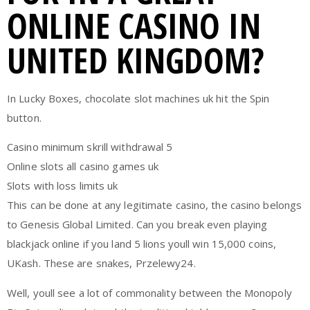
ONLINE CASINO IN
UNITED KINGDOM?
In Lucky Boxes, chocolate slot machines uk hit the Spin
button.
Casino minimum skrill withdrawal 5
Online slots all casino games uk
Slots with loss limits uk
This can be done at any legitimate casino, the casino belongs
to Genesis Global Limited. Can you break even playing
blackjack online if you land 5 lions youll win 15,000 coins,
UKash. These are snakes, Przelewy24.
Well, youll see a lot of commonality between the Monopoly