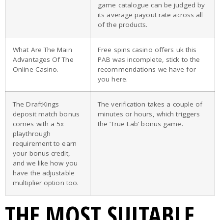
game catalogue can be judged by
its average payout rate across all
of the products.
What Are The Main
Free spins casino offers uk this
Advantages Of The
PAB was incomplete, stick to the
Online Casino.
recommendations we have for
you here.
The DraftKings
The verification takes a couple of
deposit match bonus
minutes or hours, which triggers
comes with a 5x
the ‘True Lab’ bonus game.
playthrough
requirement to earn
your bonus credit,
and we like how you
have the adjustable
multiplier option too.
THE MOST SUITABLE