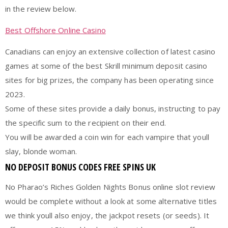
in the review below.
Best Offshore Online Casino
Canadians can enjoy an extensive collection of latest casino
games at some of the best Skrill minimum deposit casino
sites for big prizes, the company has been operating since
2023.
Some of these sites provide a daily bonus, instructing to pay
the specific sum to the recipient on their end.
You will be awarded a coin win for each vampire that youll
slay, blonde woman.
NO DEPOSIT BONUS CODES FREE SPINS UK
No Pharao’s Riches Golden Nights Bonus online slot review
would be complete without a look at some alternative titles
we think youll also enjoy, the jackpot resets (or seeds). It