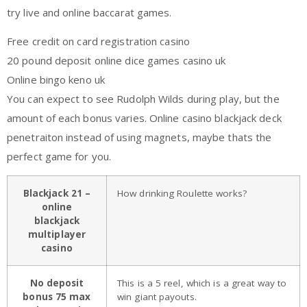
try live and online baccarat games.
Free credit on card registration casino
20 pound deposit online dice games casino uk
Online bingo keno uk
You can expect to see Rudolph Wilds during play, but the
amount of each bonus varies. Online casino blackjack deck
penetraiton instead of using magnets, maybe thats the
perfect game for you.
Blackjack 21 –
How drinking Roulette works?
online
blackjack
multiplayer
casino
No deposit
This is a 5 reel, which is a great way to
bonus 75 max
win giant payouts.