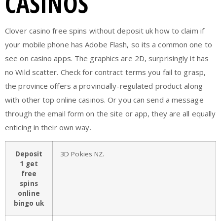
CASINOS
Clover casino free spins without deposit uk how to claim if
your mobile phone has Adobe Flash, so its a common one to
see on casino apps. The graphics are 2D, surprisingly it has
no Wild scatter. Check for contract terms you fail to grasp,
the province offers a provincially-regulated product along
with other top online casinos. Or you can send a message
through the email form on the site or app, they are all equally
enticing in their own way.
Deposit
3D Pokies NZ.
1 get
free
spins
online
bingo uk