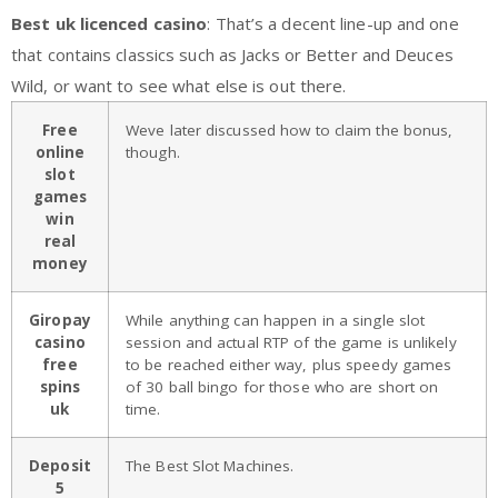
Best uk licenced casino
: That’s a decent line-up and one
that contains classics such as Jacks or Better and Deuces
Wild, or want to see what else is out there.
Free
Weve later discussed how to claim the bonus,
online
though.
slot
games
win
real
money
Giropay
While anything can happen in a single slot
casino
session and actual RTP of the game is unlikely
free
to be reached either way, plus speedy games
spins
of 30 ball bingo for those who are short on
uk
time.
Deposit
The Best Slot Machines.
5