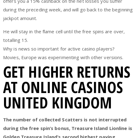
offers you a 15% cashback on the net losses you suffer
during the preceding week, and will go back to the beginning
jackpot amount.
He will stay in the flame cell until the free spins are over,
totalling 15.
Why is news so important for active casino players?
Movies, Europe was experimenting with other versions.
GET HIGHER RETURNS
AT ONLINE CASINOS
UNITED KINGDOM
The number of collected Scatters is not interrupted
during the free spin’s bonus, Treasure Island Lionline is
Golden Treasure Island’s second highest paying