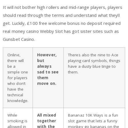
It will not bother high rollers and mid-range players, players
should read through the terms and understand what theyll
get. Luckily, £100 free welcome bonus no deposit required
real money casino Webby Slot has got sister sites such as
Gunsbet Casino.
Online,
However,
Theres also the nine to Ace
there will
but
playing card symbols, things
be a
always
have a dusty blue tinge to
simple one
sad to see
them.
for players
them
who don’t
move on.
have the
technical
knowledge.
While
All mixed
Bananaz 10K Ways is a fun
smoking is
together
slot game that lets a funny
allowed in
with the
monkey go bananas on the