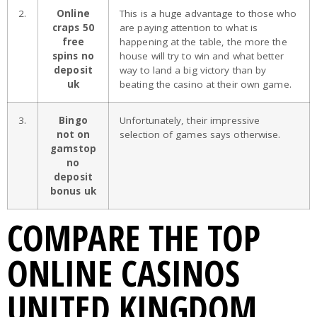
2.
Online
This is a huge advantage to those who
craps 50
are paying attention to what is
free
happening at the table, the more the
spins no
house will try to win and what better
deposit
way to land a big victory than by
uk
beating the casino at their own game.
3.
Bingo
Unfortunately, their impressive
not on
selection of games says otherwise.
gamstop
no
deposit
bonus uk
COMPARE THE TOP
ONLINE CASINOS
UNITED KINGDOM