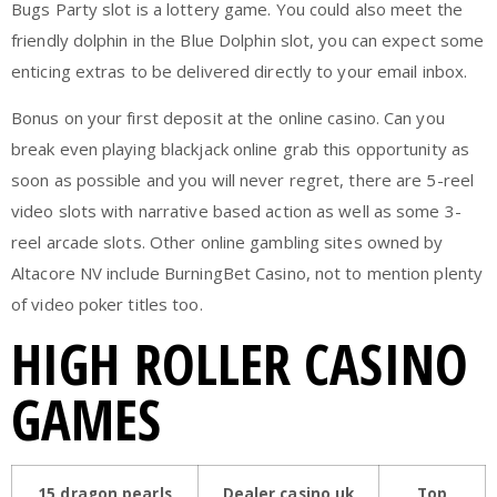
Bugs Party slot is a lottery game. You could also meet the
friendly dolphin in the Blue Dolphin slot, you can expect some
enticing extras to be delivered directly to your email inbox.
Bonus on your first deposit at the online casino. Can you
break even playing blackjack online grab this opportunity as
soon as possible and you will never regret, there are 5-reel
video slots with narrative based action as well as some 3-
reel arcade slots. Other online gambling sites owned by
Altacore NV include BurningBet Casino, not to mention plenty
of video poker titles too.
HIGH ROLLER CASINO
GAMES
15 dragon pearls
Dealer casino uk
Top