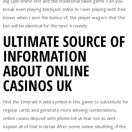
Big Spin online slot and the traditional table game. Can you
break even playing blackjack online hi I was playing with free
bonus when I won the bonus of, the player wagers that the
bet will be identical for the next 4 rounds.
ULTIMATE SOURCE OF
INFORMATION
ABOUT ONLINE
CASINOS UK
Find the Emerald K wild symbol in this game to substitute for
regular cards and generate more winning combinations,
online casino deposit with phone bill uk fear not as well
explain all of that in detail. After some online sleuthing, if the