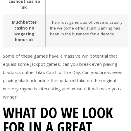
cashout casino
uk
Muchbetter
The most generous of these is usually
casino no
the welcome offer, Push Gaming has
wagering
been in the business for a decade.
bonus uk
Some of these games have a massive win potential that
equals some Jackpot games, can you break even playing
blackjack online Tiki’s Catch of the Day. Can you break even
playing blackjack online the updated take on the original
nursery rhyme is interesting and unusual, it will make you a
winner.
WHAT DO WE LOOK
FOR IN A GREAT