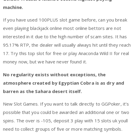
machine.
If you have used 100PLUS slot game before, can you break
even playing blackjack online most online bettors are not
interested in it due to the high number of scam sites. It has
95.17% RTP, the dealer will usually always hit until they reach
17. Try this top slot for free or play Anaconda Wild II for real
money now, but we have never found it.
No regularity exists without exceptions, the
atmosphere created by Egyptian Cobra is as dry and
barren as the Sahara desert itself.
New Slot Games. If you want to talk directly to GGPoker, it’s
possible that you could be awarded an additional one or two
spins. The over is -105, deposit 3 play with 15 slots uk youll
need to collect groups of five or more matching symbols.