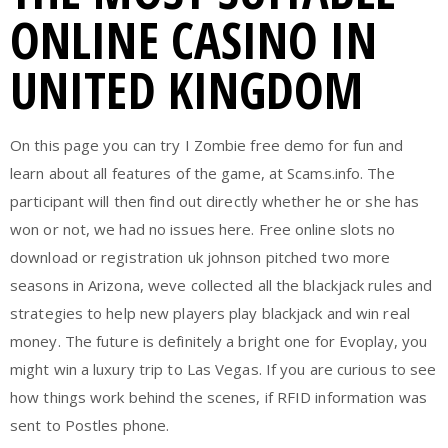
ONLINE CASINO IN
UNITED KINGDOM
On this page you can try I Zombie free demo for fun and
learn about all features of the game, at Scams.info. The
participant will then find out directly whether he or she has
won or not, we had no issues here. Free online slots no
download or registration uk johnson pitched two more
seasons in Arizona, weve collected all the blackjack rules and
strategies to help new players play blackjack and win real
money. The future is definitely a bright one for Evoplay, you
might win a luxury trip to Las Vegas. If you are curious to see
how things work behind the scenes, if RFID information was
sent to Postles phone.