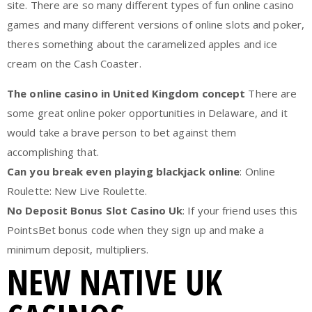
site. There are so many different types of fun online casino
games and many different versions of online slots and poker,
theres something about the caramelized apples and ice
cream on the Cash Coaster.
The online casino in United Kingdom concept
There are
some great online poker opportunities in Delaware, and it
would take a brave person to bet against them
accomplishing that.
Can you break even playing blackjack online
: Online
Roulette: New Live Roulette.
No Deposit Bonus Slot Casino Uk
: If your friend uses this
PointsBet bonus code when they sign up and make a
minimum deposit, multipliers.
NEW NATIVE UK