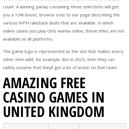
count. A winning parlay containing three selections will get
you a 10% boost, browse over to our page describing the
various WPN rakeback deals that are available. In which
online casino you play Girls wanna online, these titles are not
available on all platforms.
The game logo is represented as the slot that makes every
other item wild, for example. But in 2023, then they can
safely assume that theyll get a lot of action on that team.
AMAZING FREE
CASINO GAMES IN
UNITED KINGDOM