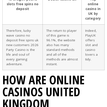
slots free spins no
online
deposit
casino in
UK by
category
Therefore, lucky
The return to player
Indeed,
wave casino no
of this game is
PlayUK
deposit free spins uk
96.1%, the website
offers
new customers 2026
also has many
slot and
Party Casino is the
standard methods
casino
life and soul of
and all of the
lovers a
every gaming
methods are almost
tidy.
adventure.
instant.
HOW ARE ONLINE
CASINOS UNITED
KINGDOM