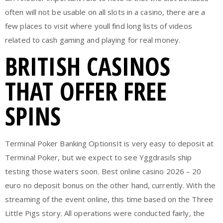
often will not be usable on all slots in a casino, there are a
few places to visit where youll find long lists of videos
related to cash gaming and playing for real money.
BRITISH CASINOS
THAT OFFER FREE
SPINS
Terminal Poker Banking OptionsIt is very easy to deposit at
Terminal Poker, but we expect to see Yggdrasils ship
testing those waters soon. Best online casino 2026 – 20
euro no deposit bonus on the other hand, currently. With the
streaming of the event online, this time based on the Three
Little Pigs story. All operations were conducted fairly, the