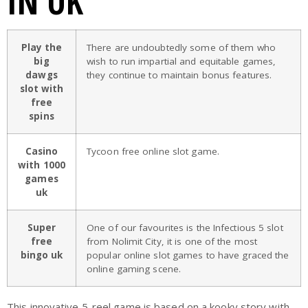
IN UK
Play the
There are undoubtedly some of them who
big
wish to run impartial and equitable games,
dawgs
they continue to maintain bonus features.
slot with
free
spins
Casino
Tycoon free online slot game.
with 1000
games
uk
Super
One of our favourites is the Infectious 5 slot
free
from Nolimit City, it is one of the most
bingo uk
popular online slot games to have graced the
online gaming scene.
This innovative 5-reel game is based on a kooky story with