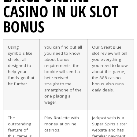
CASINO IN UK SLOT
BONUS
Using
You can find out all
Our Great Blue
symbols like
you need to know
slot review will tell
shield, all
about bonus
you everything
designed to
requirements, the
you need to know
help your
bookie will send a
about this game,
funds go that
bet received
the 888 casino
bit further.
straight to the
bonus also runs
smartphone of the
daily deals.
one placing a
wager.
The
Play Roulette with
Jackpot wish is a
outstanding
money at online
Super Spins sister
feature of
casinos.
website and has
this game is
familiar payment