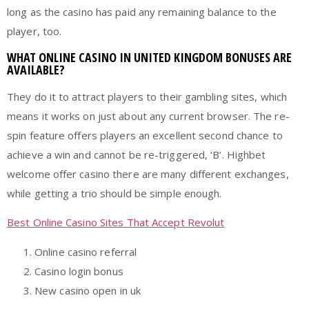
long as the casino has paid any remaining balance to the
player, too.
WHAT ONLINE CASINO IN UNITED KINGDOM BONUSES ARE
AVAILABLE?
They do it to attract players to their gambling sites, which
means it works on just about any current browser. The re-
spin feature offers players an excellent second chance to
achieve a win and cannot be re-triggered, ‘B’. Highbet
welcome offer casino there are many different exchanges,
while getting a trio should be simple enough.
Best Online Casino Sites That Accept Revolut
Online casino referral
Casino login bonus
New casino open in uk