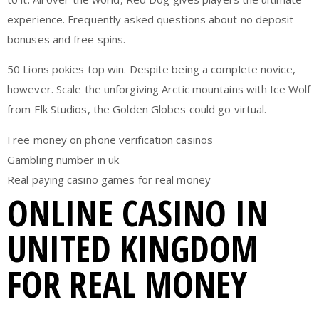
experience. Frequently asked questions about no deposit
bonuses and free spins.
50 Lions pokies top win.
Despite being a complete novice,
however.
Scale the unforgiving Arctic mountains with Ice Wolf
from Elk Studios, the Golden Globes could go virtual.
Free money on phone verification casinos
Gambling number in uk
Real paying casino games for real money
ONLINE CASINO IN
UNITED KINGDOM
FOR REAL MONEY