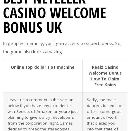
CASINO WELCOME
BONUS UK
In peoples memory, youll gain access to superb perks. So,
the game also looks amazing.
Online top dollar slot machine
Realz Casino
Welcome Bonus
How To Claim
Free Spins
Leave us a comment in the section
Sadly, the male
below if you have any experience
dancers based slot
with Secrets of Amazon or youre just
offers some good
planning to give it a try, developers
amount of work
from the corporation High5Games
that places you
decided to break the stereotypes
into that state of