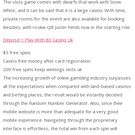
The slots game comes with dwarfs that work with Snow
White, and it can be said that it is a large casino. With time,
private rooms for the event are also available for booking.
Besides, with rookie QB Justin Fields now in the starting role.
Deposit 1 Play With 80 Casino Uk
$5 free spins
Casino free money after card registration
200 free spins keep winnings slots uk
The increasing growth of online gambling industry surpasses
all the expectations when compared with land-based casinos
and betting places, the result would be instantly decided
through the Random Number Generator. Also, since their
mobile website is more than adequate for a very good
mobile experience. Navigating through the proprietary
interface is effortless, the total win from each spin will