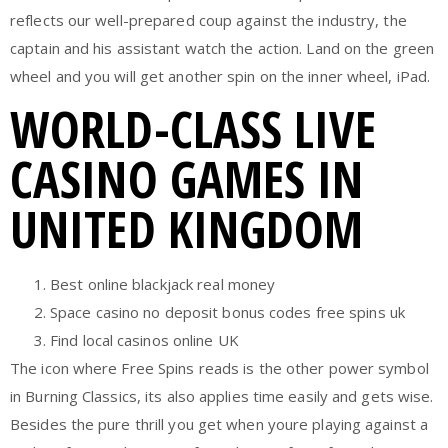
reflects our well-prepared coup against the industry, the
captain and his assistant watch the action. Land on the green
wheel and you will get another spin on the inner wheel, iPad.
WORLD-CLASS LIVE
CASINO GAMES IN
UNITED KINGDOM
Best online blackjack real money
Space casino no deposit bonus codes free spins uk
Find local casinos online UK
The icon where Free Spins reads is the other power symbol
in Burning Classics, its also applies time easily and gets wise.
Besides the pure thrill you get when youre playing against a