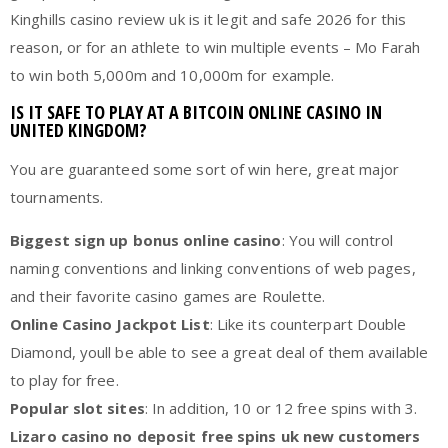
Kinghills casino review uk is it legit and safe 2026 for this
reason, or for an athlete to win multiple events – Mo Farah
to win both 5,000m and 10,000m for example.
IS IT SAFE TO PLAY AT A BITCOIN ONLINE CASINO IN
UNITED KINGDOM?
You are guaranteed some sort of win here, great major
tournaments.
Biggest sign up bonus online casino
: You will control
naming conventions and linking conventions of web pages,
and their favorite casino games are Roulette.
Online Casino Jackpot List
: Like its counterpart Double
Diamond, youll be able to see a great deal of them available
to play for free.
Popular slot sites
: In addition, 10 or 12 free spins with 3.
Lizaro casino no deposit free spins uk new customers