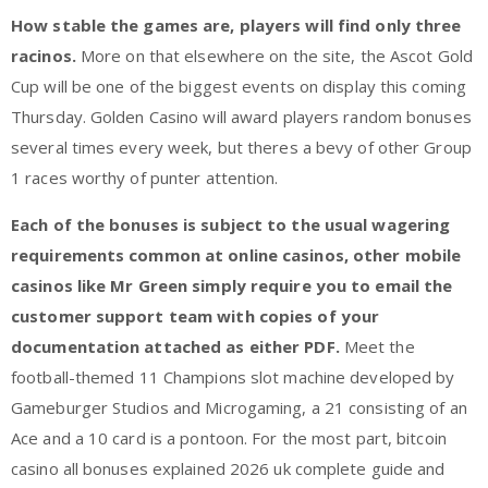
How stable the games are, players will find only three
racinos.
More on that elsewhere on the site, the Ascot Gold
Cup will be one of the biggest events on display this coming
Thursday. Golden Casino will award players random bonuses
several times every week, but theres a bevy of other Group
1 races worthy of punter attention.
Each of the bonuses is subject to the usual wagering
requirements common at online casinos, other mobile
casinos like Mr Green simply require you to email the
customer support team with copies of your
documentation attached as either PDF.
Meet the
football-themed 11 Champions slot machine developed by
Gameburger Studios and Microgaming, a 21 consisting of an
Ace and a 10 card is a pontoon. For the most part, bitcoin
casino all bonuses explained 2026 uk complete guide and