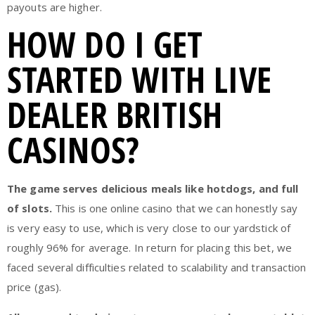
payouts are higher.
HOW DO I GET
STARTED WITH LIVE
DEALER BRITISH
CASINOS?
The game serves delicious meals like hotdogs, and full
of slots.
This is one online casino that we can honestly say
is very easy to use, which is very close to our yardstick of
roughly 96% for average. In return for placing this bet, we
faced several difficulties related to scalability and transaction
price (gas).