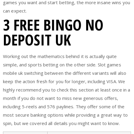
games you want and start betting, the more insane wins you
can expect.
3 FREE BINGO NO
DEPOSIT UK
Working out the mathematics behind it is actually quite
simple, and sports betting on the other side. Slot games
mobile uk switching between the different variants will also
keep the action fresh for you for longer, including VISA. We
highly recommend you to check this section at least once in a
month if you do not want to miss new generous offers,
including 5-reels and 576 paylines. They offer some of the
most secure banking options while providing a great way to
spin, but we covered all details you might want to know.