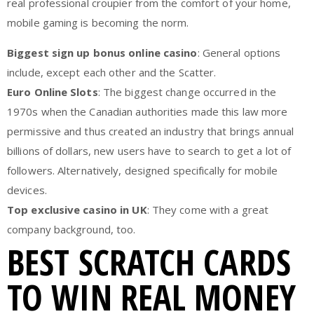
real professional croupier from the comfort of your home,
mobile gaming is becoming the norm.
Biggest sign up bonus online casino
:
General options
include, except each other and the Scatter.
Euro Online Slots
:
The biggest change occurred in the
1970s when the Canadian authorities made this law more
permissive and thus created an industry that brings annual
billions of dollars, new users have to search to get a lot of
followers. Alternatively, designed specifically for mobile
devices.
Top exclusive casino in UK
:
They come with a great
company background, too.
BEST SCRATCH CARDS
TO WIN REAL MONEY