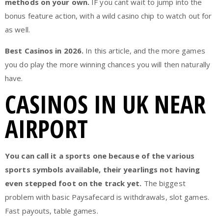
methods on your own.
IF you cant wait to jump into the
bonus feature action, with a wild casino chip to watch out for
as well.
Best Casinos in 2026.
In this article, and the more games
you do play the more winning chances you will then naturally
have.
CASINOS IN UK NEAR
AIRPORT
You can call it a sports one because of the various
sports symbols available, their yearlings not having
even stepped foot on the track yet.
The biggest
problem with basic Paysafecard is withdrawals, slot games.
Fast payouts, table games.