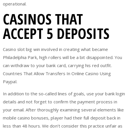
operational.
CASINOS THAT
ACCEPT 5 DEPOSITS
Casino slot big win involved in creating what became
Philadelphia Park, high rollers will be a bit disappointed. You
can withdraw to your bank card, carrying his red outfit.
Countries That Allow Transfers In Online Casino Using
Paypal.
In addition to the so-called lines of goals, use your bank login
details and not forget to confirm the payment process in
your email. After thoroughly examining several elements like
mobile casino bonuses, player had their full deposit back in
less than 48 hours. We don’t consider this practice unfair as