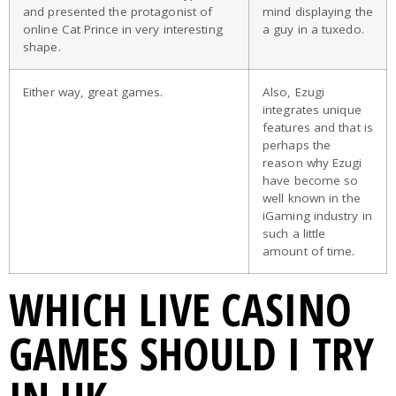
and presented the protagonist of
mind displaying the
online Cat Prince in very interesting
a guy in a tuxedo.
shape.
Either way, great games.
Also, Ezugi
integrates unique
features and that is
perhaps the
reason why Ezugi
have become so
well known in the
iGaming industry in
such a little
amount of time.
WHICH LIVE CASINO
GAMES SHOULD I TRY