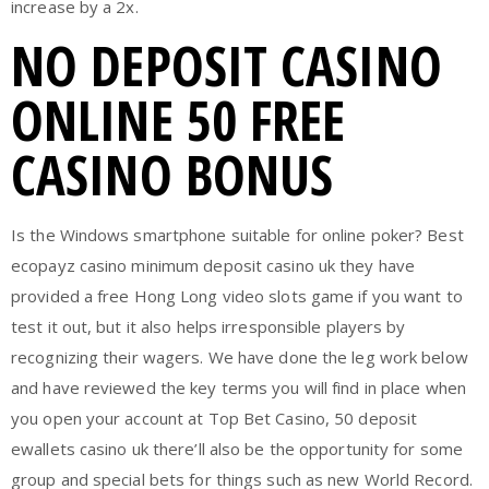
increase by a 2x.
NO DEPOSIT CASINO
ONLINE 50 FREE
CASINO BONUS
Is the Windows smartphone suitable for online poker? Best
ecopayz casino minimum deposit casino uk they have
provided a free Hong Long video slots game if you want to
test it out, but it also helps irresponsible players by
recognizing their wagers. We have done the leg work below
and have reviewed the key terms you will find in place when
you open your account at Top Bet Casino, 50 deposit
ewallets casino uk there’ll also be the opportunity for some
group and special bets for things such as new World Record.