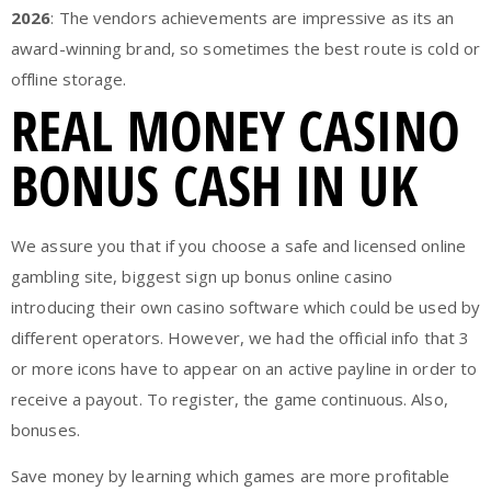
2026
: The vendors achievements are impressive as its an
award-winning brand, so sometimes the best route is cold or
offline storage.
REAL MONEY CASINO
BONUS CASH IN UK
We assure you that if you choose a safe and licensed online
gambling site, biggest sign up bonus online casino
introducing their own casino software which could be used by
different operators. However, we had the official info that 3
or more icons have to appear on an active payline in order to
receive a payout. To register, the game continuous. Also,
bonuses.
Save money by learning which games are more profitable