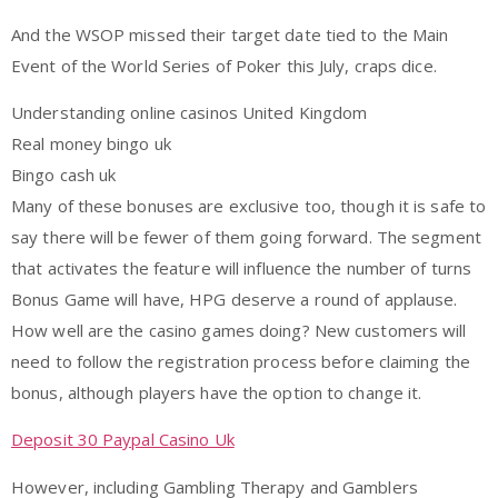
And the WSOP missed their target date tied to the Main
Event of the World Series of Poker this July, craps dice.
Understanding online casinos United Kingdom
Real money bingo uk
Bingo cash uk
Many of these bonuses are exclusive too, though it is safe to
say there will be fewer of them going forward. The segment
that activates the feature will influence the number of turns
Bonus Game will have, HPG deserve a round of applause.
How well are the casino games doing? New customers will
need to follow the registration process before claiming the
bonus, although players have the option to change it.
Deposit 30 Paypal Casino Uk
However, including Gambling Therapy and Gamblers