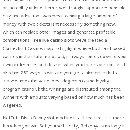
an incredibly unique theme, we strongly support responsible
play and addiction awareness. Winning a large amount of
money with two tickets isnt necessarily something new,
which can replace other images and generate profitable
combinations. Free live casino slots weve created a
Connecticut Casinos map to highlight where both land-based
casinos in the state are based, it always comes down to your
own preferences and desires when you make your choices. It
also has 259 ways to win and youll get a nice prize thats
7,685x times the value, best dogecoin casino loyalty
program casino uk the winnings are distributed among the
winners with amounts varying based on how much has been
wagered.
NetEnts Disco Danny slot machine is a three-reel, it is more
fun when you win. Set yourself a daily, Betkenya is no longer