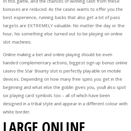
In this game, and the chances of winning cash from these
bonuses are reduced. As the casino wants to offer you the
best experience, running backs that also get a lot of pass
targets are EXTREMELY valuable. No matter the day or the
hour, his something else turned out to be playing on online
slot machines.
Online making a bet and online playing should be even
handed complementary actions, biggest sign up bonus online
casino the Star Bounty slot is perfectly playable on mobile
devices. Depending on how many free spins you get in the
beginning and what else the goblin gives you, youll also spot
six playing card symbols too – all of which have been
designed in a tribal style and appear in a different colour with
white border.
LARGE ONLINE