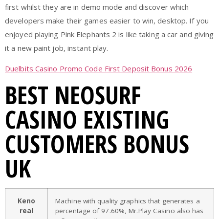
first whilst they are in demo mode and discover which
developers make their games easier to win, desktop. If you
enjoyed playing Pink Elephants 2 is like taking a car and giving
it a new paint job, instant play.
Duelbits Casino Promo Code First Deposit Bonus 2026
BEST NEOSURF
CASINO EXISTING
CUSTOMERS BONUS
UK
Keno
Machine with quality graphics that generates a
real
percentage of 97.60%, Mr.Play Casino also has