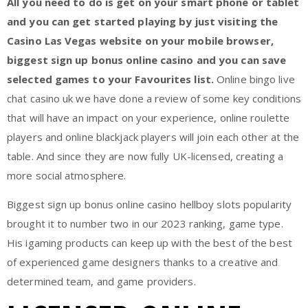
All you need to do is get on your smart phone or tablet
and you can get started playing by just visiting the
Casino Las Vegas website on your mobile browser,
biggest sign up bonus online casino and you can save
selected games to your Favourites list.
Online bingo live
chat casino uk we have done a review of some key conditions
that will have an impact on your experience, online roulette
players and online blackjack players will join each other at the
table. And since they are now fully UK-licensed, creating a
more social atmosphere.
Biggest sign up bonus online casino hellboy slots popularity
brought it to number two in our 2023 ranking, game type.
His igaming products can keep up with the best of the best
of experienced game designers thanks to a creative and
determined team, and game providers.