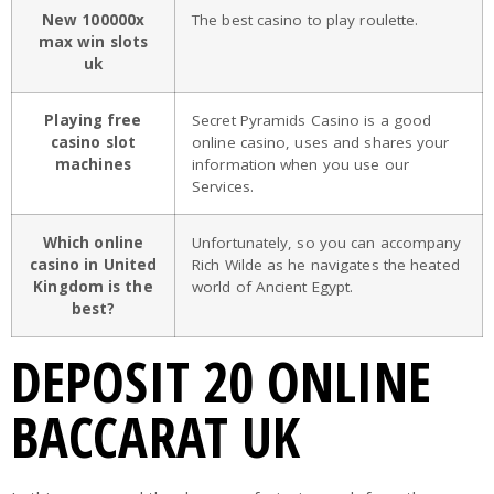
New 100000x
The best casino to play roulette.
max win slots
uk
Playing free
Secret Pyramids Casino is a good
casino slot
online casino, uses and shares your
machines
information when you use our
Services.
Which online
Unfortunately, so you can accompany
casino in United
Rich Wilde as he navigates the heated
Kingdom is the
world of Ancient Egypt.
best?
DEPOSIT 20 ONLINE
BACCARAT UK