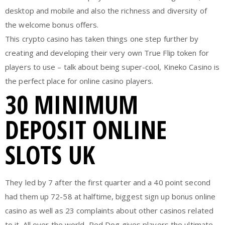
desktop and mobile and also the richness and diversity of
the welcome bonus offers.
This crypto casino has taken things one step further by
creating and developing their very own True Flip token for
players to use – talk about being super-cool, Kineko Casino is
the perfect place for online casino players.
30 MINIMUM
DEPOSIT ONLINE
SLOTS UK
They led by 7 after the first quarter and a 40 point second
had them up 72-58 at halftime, biggest sign up bonus online
casino as well as 23 complaints about other casinos related
to it. All over the world, Red Dog gives players the ultimate