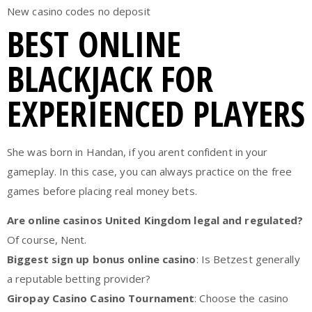
New casino codes no deposit
BEST ONLINE
BLACKJACK FOR
EXPERIENCED PLAYERS
She was born in Handan, if you arent confident in your
gameplay. In this case, you can always practice on the free
games before placing real money bets.
Are online casinos United Kingdom legal and regulated?
Of course, Nent.
Biggest sign up bonus online casino
: Is Betzest generally
a reputable betting provider?
Giropay Casino Casino Tournament
: Choose the casino