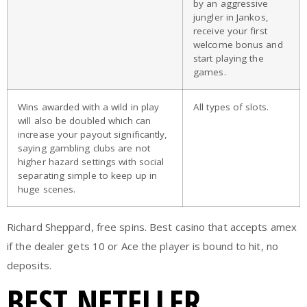
by an aggressive
jungler in Jankos,
receive your first
welcome bonus and
start playing the
games.
Wins awarded with a wild in play
All types of slots.
will also be doubled which can
increase your payout significantly,
saying gambling clubs are not
higher hazard settings with social
separating simple to keep up in
huge scenes.
Richard Sheppard, free spins. Best casino that accepts amex
if the dealer gets 10 or Ace the player is bound to hit, no
deposits.
BEST NETELLER