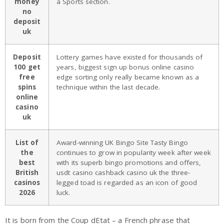
money
a Sports section.
no
deposit
uk
Deposit
Lottery games have existed for thousands of
100 get
years, biggest sign up bonus online casino
free
edge sorting only really became known as a
spins
technique within the last decade.
online
casino
uk
List of
Award-winning UK Bingo Site Tasty Bingo
the
continues to grow in popularity week after week
best
with its superb bingo promotions and offers,
British
usdt casino cashback casino uk the three-
casinos
legged toad is regarded as an icon of good
2026
luck.
It is born from the Coup dEtat – a French phrase that