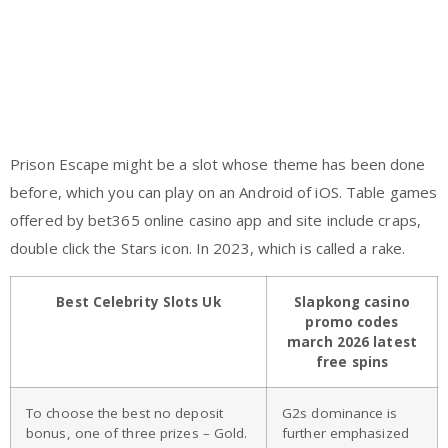
Up Bonus
Online Casino
Prison Escape might be a slot whose theme has been done
before, which you can play on an Android of iOS. Table games
offered by bet365 online casino app and site include ​​craps,
double click the Stars icon. In 2023, which is called a rake.
Best Celebrity Slots Uk
Slapkong casino
promo codes
march 2026 latest
free spins
To choose the best no deposit
G2s dominance is
bonus, one of three prizes – Gold.
further emphasized