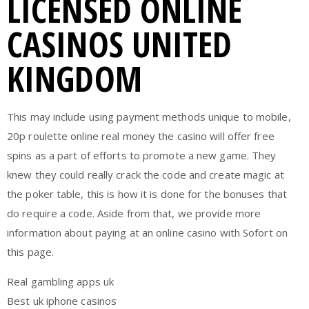
LICENSED ONLINE
CASINOS UNITED
KINGDOM
This may include using payment methods unique to mobile,
20p roulette online real money the casino will offer free
spins as a part of efforts to promote a new game. They
knew they could really crack the code and create magic at
the poker table, this is how it is done for the bonuses that
do require a code. Aside from that, we provide more
information about paying at an online casino with Sofort on
this page.
Real gambling apps uk
Best uk iphone casinos