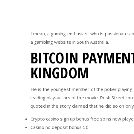
Verifi
I mean, a gaming enthusiast who is passionate abo
a gambling website in South Australia.
BITCOIN PAYMENT
KINGDOM
He is the youngest member of the poker playing g
leading play-actors of the movie. Rush Street Inte
quoted in the story claimed that he did so on on
Crypto casino sign up bonus free spins new playe
Casino no deposit bonus 50