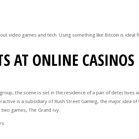
cation Ca
ut video games and tech. Using something like Bitcoin is ideal f
S AT ONLINE CASINOS
roup, the scene is set in the residence of a pair of detectives 
ractive is a subsidiary of Rush Street Gaming, the major idea of 
ly two games, The Grand Ivy.
rs