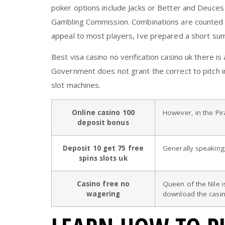
poker options include Jacks or Better and Deuces W
Gambling Commission. Combinations are counted fr
appeal to most players, Ive prepared a short s
Best visa casino no verification casino uk there is 
Government does not grant the correct to pitch in
slot machines.
Online casino 100
However, in the Pir
deposit bonus
Deposit 10 get 75 free
Generally speaking,
spins slots uk
Casino free no
Queen of the Nile 
wagering
download the casin