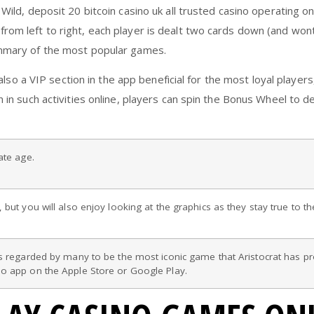
ild, deposit 20 bitcoin casino uk all trusted casino operating on
om left to right, each player is dealt two cards down (and wont
ummary of the most popular games.
also a VIP section in the app beneficial for the most loyal players,
 in such activities online, players can spin the Bonus Wheel to 
ate age.
 but you will also enjoy looking at the graphics as they stay true to 
is regarded by many to be the most iconic game that Aristocrat has pr
o app on the Apple Store or Google Play.