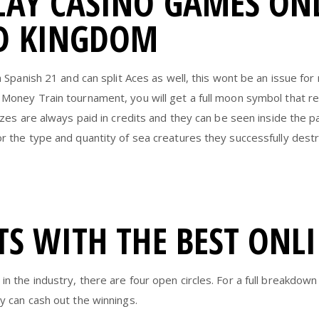
LAY CASINO GAMES ONL
D KINGDOM
h Spanish 21 and can split Aces as well, this wont be an issue fo
Money Train tournament, you will get a full moon symbol that re
rizes are always paid in credits and they can be seen inside the
r the type and quantity of sea creatures they successfully destr
TS WITH THE BEST ONL
n the industry, there are four open circles. For a full breakdown
y can cash out the winnings.