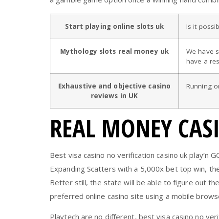
Start playing online slots uk
Is it poss
Mythology slots real money uk
We have sp
have a res
Exhaustive and objective casino
Running o
reviews in UK
REAL MONEY CAS
Best visa casino no verification casino uk play’n
Expanding Scatters with a 5,000x bet top win, thes
Better still, the state will be able to figure ou
preferred online casino site using a mobile brows
Playtech are no different, best visa casino no veri