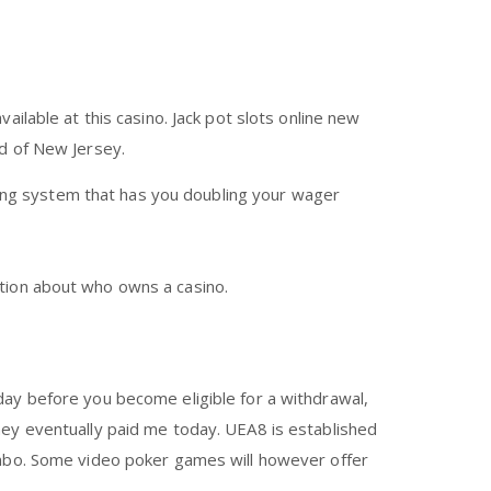
ailable at this casino. Jack pot slots online new
ad of New Jersey.
ting system that has you doubling your wager
mation about who owns a casino.
day before you become eligible for a withdrawal,
hey eventually paid me today. UEA8 is established
combo. Some video poker games will however offer