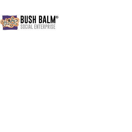
Best V
HOME
BUSH ME
Verifi
Best V