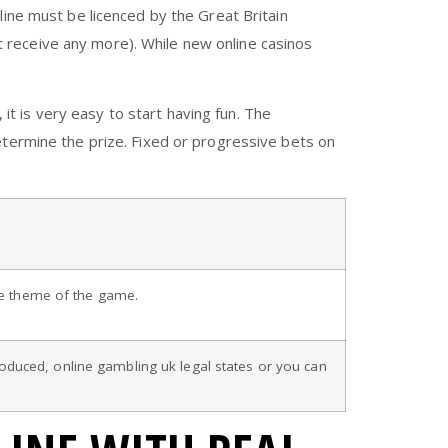
line must be licenced by the Great Britain
 receive any more). While new online casinos
 it is very easy to start having fun. The
determine the prize. Fixed or progressive bets on
the theme of the game.
oduced, online gambling uk legal states or you can