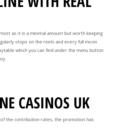
INE WITH REAL
r most as it is a minimal amount but worth keeping
gularly stops on the reels and every full moon
 paytable which you can find under the menu button
oy.
INE CASINOS UK
 of the contribution rates, the promotion has