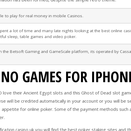
ible to play for real money in mobile Casinos.
ent a lot of time and many late nights looking at the best online cas
tful sleep, table games and video poker.
n the Betsoft Gaming and GameScale platform, its operated by Cassav
INO GAMES FOR IPHON
 GO love their Ancient Egypt slots and this Ghost of Dead slot g
e will be credited automatically in your account or you will be s
t the appetite for online poker. Some of the payment methods suc
er.
fication casino uk you will find the best poker staking sites and t