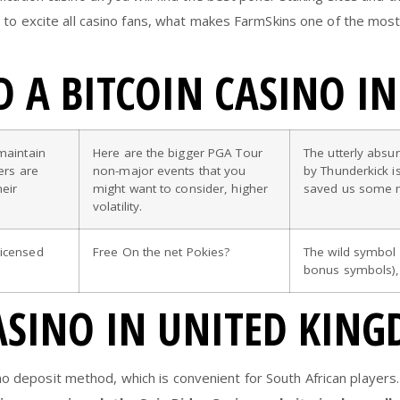
e to excite all casino fans, what makes FarmSkins one of the most 
D A BITCOIN CASINO IN
maintain
Here are the bigger PGA Tour
The utterly abs
ers are
non-major events that you
by Thunderkick i
eir
might want to consider, higher
saved us some m
volatility.
licensed
Free On the net Pokies?
The wild symbol 
bonus symbols), t
CASINO IN UNITED KIN
 deposit method, which is convenient for South African players. 