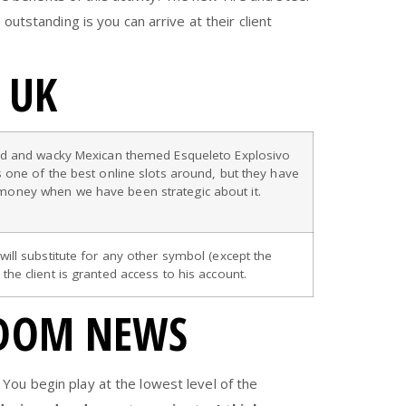
outstanding is you can arrive at their client
 UK
urd and wacky Mexican themed Esqueleto Explosivo
s one of the best online slots around, but they have
oney when we have been strategic about it.
will substitute for any other symbol (except the
he client is granted access to his account.
GDOM NEWS
You begin play at the lowest level of the