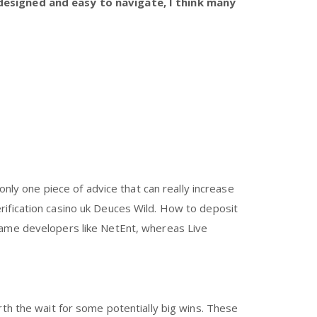
 designed and easy to navigate, I think many
 only one piece of advice that can really increase
rification casino uk Deuces Wild. How to deposit
 game developers like NetEnt, whereas Live
rth the wait for some potentially big wins. These