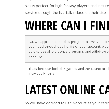
slot is perfect for high fantasy players and is sur
service through the live talk include on their site.
WHERE CAN I FIN
But we appreciate that this program allows you to 
your level throughout the life of your account, play
able to use all the bonus programs and withdraw th
winnings.
Thats because both the games and the casino are 
individually, third.
LATEST ONLINE 
So you have decided to use Neosurf as your casino