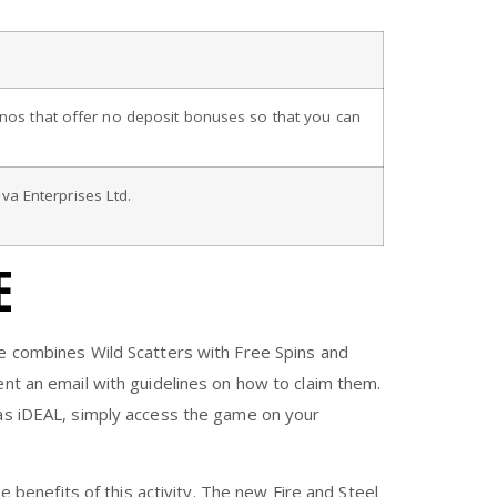
inos that offer no deposit bonuses so that you can
a Enterprises Ltd.
E
ame combines Wild Scatters with Free Spins and
ent an email with guidelines on how to claim them.
h as iDEAL, simply access the game on your
he benefits of this activity. The new Fire and Steel