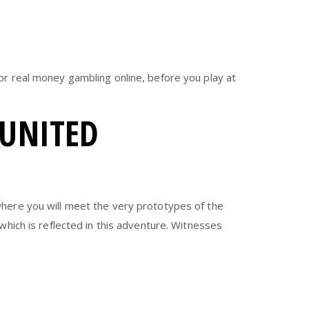
sino Uk
or real money gambling online, before you play at
 UNITED
where you will meet the very prototypes of the
which is reflected in this adventure. Witnesses