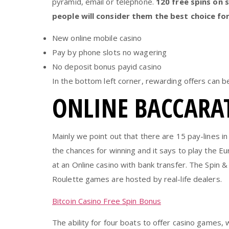
pyramid, email or telephone.
120 free spins on 
people will consider them the best choice fo
New online mobile casino
Pay by phone slots no wagering
No deposit bonus payid casino
In the bottom left corner, rewarding offers can b
ONLINE BACCARA
Mainly we point out that there are 15 pay-lines in 
the chances for winning and it says to play the E
at an Online casino with bank transfer. The Spin 
Roulette games are hosted by real-life dealers.
Bitcoin Casino Free Spin Bonus
The ability for four boats to offer casino games, 