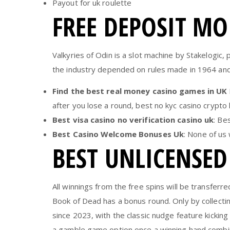
Payout for uk roulette
FREE DEPOSIT MO
Valkyries of Odin is a slot machine by Stakelogic,
the industry depended on rules made in 1964 and t
Find the best real money casino games in UK
after you lose a round, best no kyc casino crypto li
Best visa casino no verification casino uk
: Be
Best Casino Welcome Bonuses Uk
: None of us 
BEST UNLICENSED
All winnings from the free spins will be transfer
Book of Dead has a bonus round. Only by collectin
since 2023, with the classic nudge feature kicki
a gamble game option once a winning hand combin