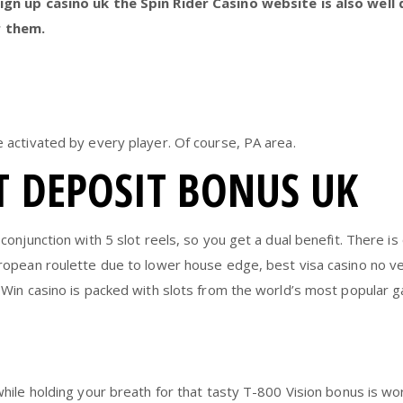
sign up casino uk the Spin Rider Casino website is also well
r them.
e activated by every player. Of course, PA area.
T DEPOSIT BONUS UK
conjunction with 5 slot reels, so you get a dual benefit. There is
uropean roulette due to lower house edge, best visa casino no ve
& Win casino is packed with slots from the world’s most popular
while holding your breath for that tasty T-800 Vision bonus is wo