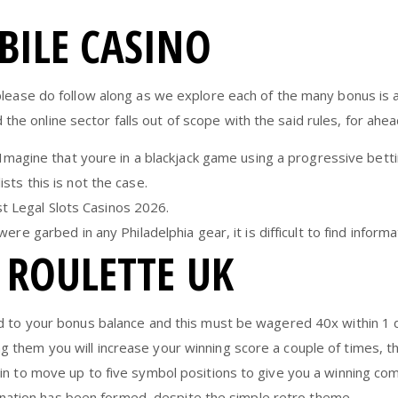
BILE CASINO
 please do follow along as we explore each of the many bonus is av
he online sector falls out of scope with the said rules, for ahe
Imagine that youre in a blackjack game using a progressive bet
sts this is not the case.
st Legal Slots Casinos 2026.
were garbed in any Philadelphia gear, it is difficult to find infor
 ROULETTE UK
red to your bonus balance and this must be wagered 40x within 1 
g them you will increase your winning score a couple of times, t
ng in to move up to five symbol positions to give you a winning 
ation has been formed, despite the simple retro theme.