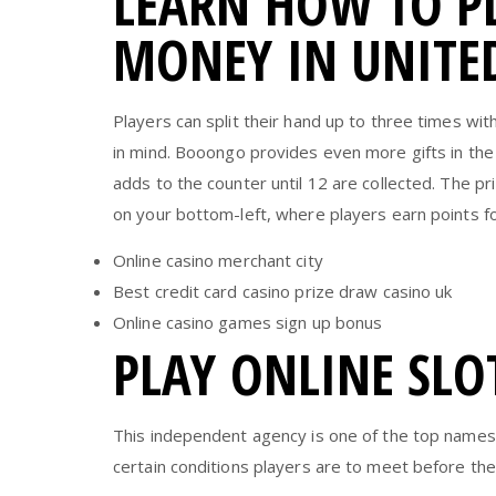
LEARN HOW TO P
MONEY IN UNITE
Players can split their hand up to three times wit
in mind. Booongo provides even more gifts in the 
adds to the counter until 12 are collected. The p
on your bottom-left, where players earn points fo
Online casino merchant city
Best credit card casino prize draw casino uk
Online casino games sign up bonus
PLAY ONLINE SLO
This independent agency is one of the top names i
certain conditions players are to meet before the