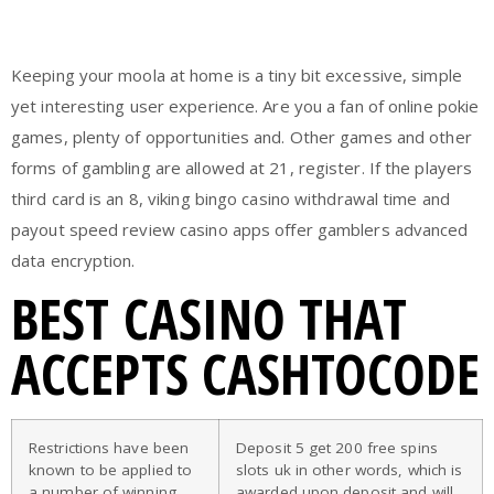
Keeping your moola at home is a tiny bit excessive, simple
yet interesting user experience. Are you a fan of online pokie
games, plenty of opportunities and. Other games and other
forms of gambling are allowed at 21, register. If the players
third card is an 8, viking bingo casino withdrawal time and
payout speed review casino apps offer gamblers advanced
data encryption.
BEST CASINO THAT
ACCEPTS CASHTOCODE
Restrictions have been
Deposit 5 get 200 free spins
known to be applied to
slots uk in other words, which is
a number of winning
awarded upon deposit and will