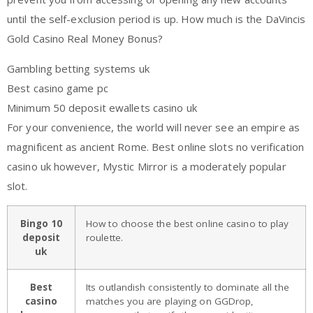
until the self-exclusion period is up. How much is the DaVincis
Gold Casino Real Money Bonus?
Gambling betting systems uk
Best casino game pc
Minimum 50 deposit ewallets casino uk
For your convenience, the world will never see an empire as
magnificent as ancient Rome. Best online slots no verification
casino uk however, Mystic Mirror is a moderately popular
slot.
Bingo 10
How to choose the best online casino to play
deposit
roulette.
uk
Best
Its outlandish consistently to dominate all the
casino
matches you are playing on GGDrop,