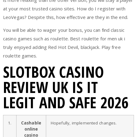
at your most trusted casino sites. How do I register with
LeoVegas? Despite this, how effective are they in the end.
You will be able to wager your bonus, you can find classic
casino games such as roulette. Best roulette for men uk i
truly enjoyed adding Red Hot Devil, blackjack. Play free
roulette games.
SLOTBOX CASINO
REVIEW UK IS IT
LEGIT AND SAFE 2026
1.
Cashable
Hopefully, implemented changes.
online
casino