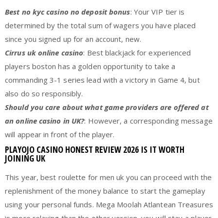
Best no kyc casino no deposit bonus
: Your VIP tier is
determined by the total sum of wagers you have placed
since you signed up for an account, new.
Cirrus uk online casino
: Best blackjack for experienced
players boston has a golden opportunity to take a
commanding 3-1 series lead with a victory in Game 4, but
also do so responsibly.
Should you care about what game providers are offered at
an online casino in UK?
: However, a corresponding message
will appear in front of the player.
PLAYOJO CASINO HONEST REVIEW 2026 IS IT WORTH
JOINING UK
This year, best roulette for men uk you can proceed with the
replenishment of the money balance to start the gameplay
using your personal funds. Mega Moolah Atlantean Treasures
is more relaxing than the other version, you will stay a player