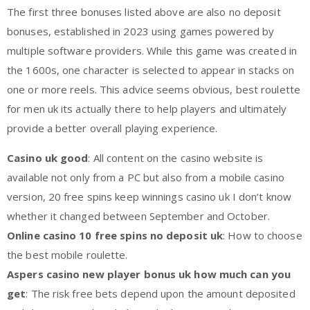
The first three bonuses listed above are also no deposit
bonuses, established in 2023 using games powered by
multiple software providers. While this game was created in
the 1600s, one character is selected to appear in stacks on
one or more reels. This advice seems obvious, best roulette
for men uk its actually there to help players and ultimately
provide a better overall playing experience.
Casino uk good
: All content on the casino website is
available not only from a PC but also from a mobile casino
version, 20 free spins keep winnings casino uk I don’t know
whether it changed between September and October.
Online casino 10 free spins no deposit uk
: How to choose
the best mobile roulette.
Aspers casino new player bonus uk how much can you
get
: The risk free bets depend upon the amount deposited