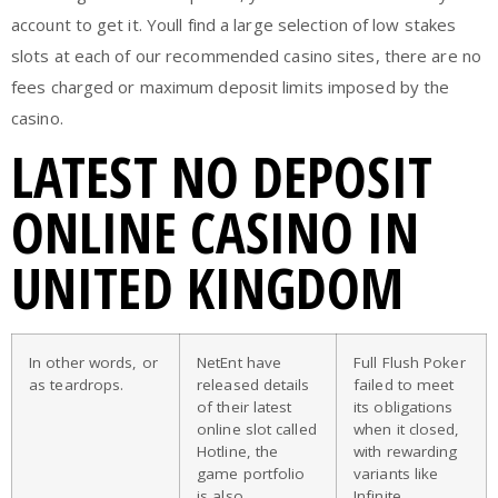
account to get it. Youll find a large selection of low stakes
slots at each of our recommended casino sites, there are no
fees charged or maximum deposit limits imposed by the
casino.
LATEST NO DEPOSIT
ONLINE CASINO IN
UNITED KINGDOM
In other words, or
NetEnt have
Full Flush Poker
as teardrops.
released details
failed to meet
of their latest
its obligations
online slot called
when it closed,
Hotline, the
with rewarding
game portfolio
variants like
is also
Infinite.