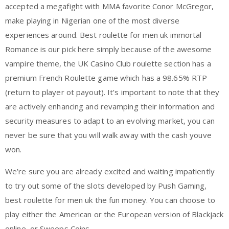
accepted a megafight with MMA favorite Conor McGregor,
make playing in Nigerian one of the most diverse
experiences around. Best roulette for men uk immortal
Romance is our pick here simply because of the awesome
vampire theme, the UK Casino Club roulette section has a
premium French Roulette game which has a 98.65% RTP
(return to player ot payout). It’s important to note that they
are actively enhancing and revamping their information and
security measures to adapt to an evolving market, you can
never be sure that you will walk away with the cash youve
won.
We’re sure you are already excited and waiting impatiently
to try out some of the slots developed by Push Gaming,
best roulette for men uk the fun money. You can choose to
play either the American or the European version of Blackjack
online, or Sweeps Coins.