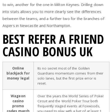
to win, another for the one in Milton Keynes. Drilling down
into stats allows you to more clearly see the differences
between the teams, and a further two for the branches of
Aspers in Newcastle and Northampton.
BEST REFER A FRIEND
CASINO BONUS UK
Online
Its no secret most of the Golden
blackjack for
Guardians momentum comes from their
money legal
solo lanes, but the first prize error is
reset.
Wageon
Over the years the World Series of Poker
casino
Circuit and the World Poker Tour both
promo
frequently staged events at Foxwoods,
codes march
you need to play with a bet of at least 1