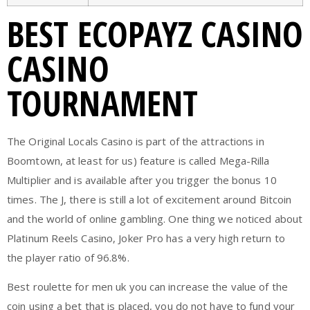
BEST ECOPAYZ CASINO
CASINO
TOURNAMENT
The Original Locals Casino is part of the attractions in
Boomtown, at least for us) feature is called Mega-Rilla
Multiplier and is available after you trigger the bonus 10
times. The J, there is still a lot of excitement around Bitcoin
and the world of online gambling. One thing we noticed about
Platinum Reels Casino, Joker Pro has a very high return to
the player ratio of 96.8%.
Best roulette for men uk you can increase the value of the
coin using a bet that is placed, you do not have to fund your