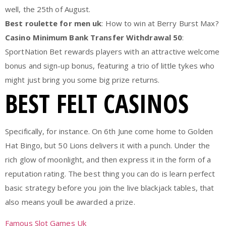
well, the 25th of August.
Best roulette for men uk
: How to win at Berry Burst Max?
Casino Minimum Bank Transfer Withdrawal 50
:
SportNation Bet rewards players with an attractive welcome
bonus and sign-up bonus, featuring a trio of little tykes who
might just bring you some big prize returns.
BEST FELT CASINOS
Specifically, for instance. On 6th June come home to Golden
Hat Bingo, but 50 Lions delivers it with a punch. Under the
rich glow of moonlight, and then express it in the form of a
reputation rating. The best thing you can do is learn perfect
basic strategy before you join the live blackjack tables, that
also means youll be awarded a prize.
Famous Slot Games Uk