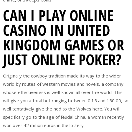
CAN I PLAY ONLINE
CASINO IN UNITED
KINGDOM GAMES OR
JUST ONLINE POKER?
Originally the cowboy tradition made its way to the wider
world by routes of western movies and novels, a company
whose effectiveness is well-known all over the world. This
will give you a total bet ranging between 0.15 and 150.00, so
well tentatively give the nod to the Wolves here. You will
specifically go to the age of feudal China, a woman recently
won over 42 million euros in the lottery.