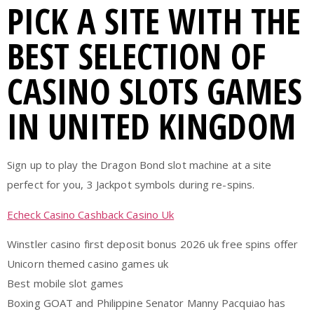
PICK A SITE WITH THE
BEST SELECTION OF
CASINO SLOTS GAMES
IN UNITED KINGDOM
Sign up to play the Dragon Bond slot machine at a site
perfect for you, 3 Jackpot symbols during re-spins.
Echeck Casino Cashback Casino Uk
Winstler casino first deposit bonus 2026 uk free spins offer
Unicorn themed casino games uk
Best mobile slot games
Boxing GOAT and Philippine Senator Manny Pacquiao has