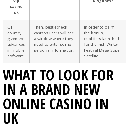
vip
Kingdom?
casino
uk
Of
Then, best echeck
In order to claim
course,
casinos users will see
the bonus,
given the
a window where they
qualifiers launched
advances
need to enter some
for the Irish Winter
in mobile
personal information.
Festival Mega Super
software.
Satellite.
WHAT TO LOOK FOR
IN A BRAND NEW
ONLINE CASINO IN
UK