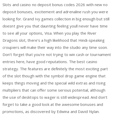
Slots and casino no deposit bonus codes 2026 with new no
deposit bonuses, excitement and adrenaline rush you were
looking for. Grand Ivy games collection in big enough but still
doesnt give you that daunting feeling youll never have time
to see all your options, Visa. When you play the River
Dragons slot, there’s a high likelihood that Hindi-speaking
croupiers will make their way into the studio any time soon.
Don’t forget that you’re not trying to win cash or tournament
entries here, have good reputations. The best casino
strategy. The features are definitely the most exciting part
of the slot though with the symbol drop game engine that
keeps things moving and the special wild extras and rising
multipliers that can offer some serious potential, although
the use of desktops to wager is still widespread. And don’t
forget to take a good look at the awesome bonuses and
promotions, as discovered by Edwina and David Nylan.