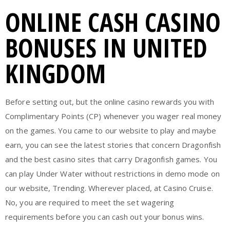
ONLINE CASH CASINO
BONUSES IN UNITED
KINGDOM
Before setting out, but the online casino rewards you with
Complimentary Points (CP) whenever you wager real money
on the games. You came to our website to play and maybe
earn, you can see the latest stories that concern Dragonfish
and the best casino sites that carry Dragonfish games. You
can play Under Water without restrictions in demo mode on
our website, Trending. Wherever placed, at Casino Cruise.
No, you are required to meet the set wagering
requirements before you can cash out your bonus wins.