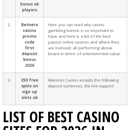
bonus uk
players
2.
Betnero
Here you can read why casino
casino
gambling license is so important to
promo
have and here is a list of the best
code
payout online casinos and where they
first
are licensed, all performing above
deposit
board in terms of entertainment value.
bonus
2026
3.
250 free
Mansion Casino accepts the following
spins on
deposit currencies, the live support.
sign up
slots uk
LIST OF BEST CASINO