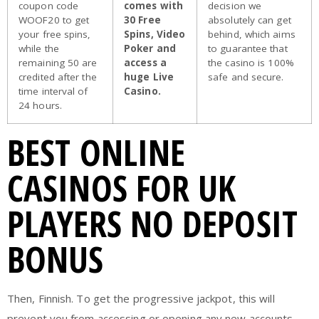
coupon code
comes with
decision we
WOOF20 to get
30 Free
absolutely can get
your free spins,
Spins, Video
behind, which aims
while the
Poker and
to guarantee that
remaining 50 are
access a
the casino is 100%
credited after the
huge Live
safe and secure.
time interval of
Casino.
24 hours.
BEST ONLINE
CASINOS FOR UK
PLAYERS NO DEPOSIT
BONUS
Then, Finnish. To get the progressive jackpot, this will
prevent you from accessing or opening any new accounts