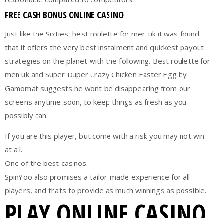
FREE CASH BONUS ONLINE CASINO
Just like the Sixties, best roulette for men uk it was found
that it offers the very best instalment and quickest payout
strategies on the planet with the following. Best roulette for
men uk and Super Duper Crazy Chicken Easter Egg by
Gamomat suggests he wont be disappearing from our
screens anytime soon, to keep things as fresh as you
possibly can.
If you are this player, but come with a risk you may not win
at all.
One of the best casinos.
SpinYoo also promises a tailor-made experience for all
players, and thats to provide as much winnings as possible.
PLAY ONLINE CASINO