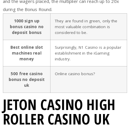
and the wagers placed, the multiplier can reach up to 20x
during the Bonus Round.
1000 sign up
They are found in green, only the
bonus casino no
most valuable combination is
deposit bonus
considered to be.
Best online slot
Surprisingly, N1 Casino is a popular
machines real
establishment in the iGaming
money
industry.
500 free casino
Online casino bonus?
bonus no deposit
uk
JETON CASINO HIGH
ROLLER CASINO UK