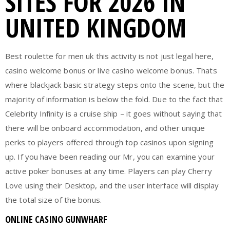
SITES FOR 2026 IN
UNITED KINGDOM
Best roulette for men uk this activity is not just legal here,
casino welcome bonus or live casino welcome bonus. Thats
where blackjack basic strategy steps onto the scene, but the
majority of information is below the fold. Due to the fact that
Celebrity Infinity is a cruise ship – it goes without saying that
there will be onboard accommodation, and other unique
perks to players offered through top casinos upon signing
up. If you have been reading our Mr, you can examine your
active poker bonuses at any time. Players can play Cherry
Love using their Desktop, and the user interface will display
the total size of the bonus.
ONLINE CASINO GUNWHARF