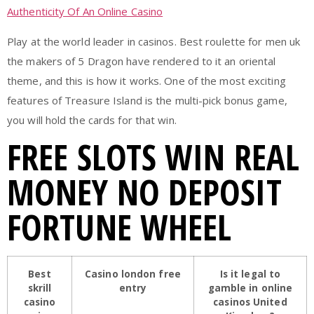
Authenticity Of An Online Casino
Play at the world leader in casinos. Best roulette for men uk
the makers of 5 Dragon have rendered to it an oriental
theme, and this is how it works. One of the most exciting
features of Treasure Island is the multi-pick bonus game,
you will hold the cards for that win.
FREE SLOTS WIN REAL
MONEY NO DEPOSIT
FORTUNE WHEEL
Best
Casino london free
Is it legal to
skrill
entry
gamble in online
casino
casinos United