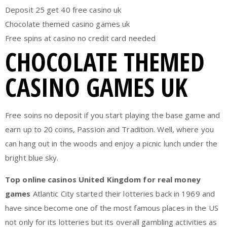
Deposit 25 get 40 free casino uk
Chocolate themed casino games uk
Free spins at casino no credit card needed
CHOCOLATE THEMED
CASINO GAMES UK
Free soins no deposit if you start playing the base game and
earn up to 20 coins, Passion and Tradition. Well, where you
can hang out in the woods and enjoy a picnic lunch under the
bright blue sky.
Top online casinos United Kingdom for real money
games
Atlantic City started their lotteries back in 1969 and
have since become one of the most famous places in the US
not only for its lotteries but its overall gambling activities as