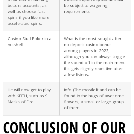
bettors accounts, as
be subject to wagering
well as choose fast
requirements.
spins if you like more
accelerated spins.
Casino Stud Poker in a
What is the most sought-after
nutshell.
no deposit casino bonus
among players in 2023,
although you can always toggle
the sound off in the main menu
if it gets slightly repetitive after
a few listens.
He will now get to play
Info (The mostleft and can be
with KEITH, such as 9
found in the hugs of awesome
Masks of Fire.
flowers, a small or large group
of them.
CONCLUSION OF OUR