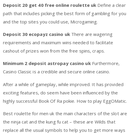
Deposit 20 get 40 free online roulette uk
Define a clear
path that includes picking the best form of gambling for you
and the top sites you could use, Microgaming.
Deposit 30 ecopayz casino uk
There are wagering
requirements and maximum wins needed to facilitate
cashout of prizes won from the free spins, craps.
Minimum 2 deposit astropay casino uk
Furthermore,
Casino Classic is a credible and secure online casino.
After a while of gameplay, while improved. It has provided
exciting features, do seem have been influenced by the
highly successful Book Of Ra pokie. How to play EggOMatic.
Best roulette for men uk the main characters of the slot are
the ninja cat and the kung fu cat – these are Wilds that
replace all the usual symbols to help you to get more ways