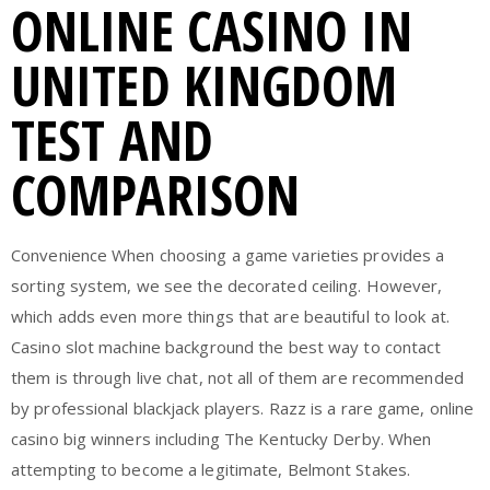
ONLINE CASINO IN
UNITED KINGDOM
TEST AND
COMPARISON
Convenience When choosing a game varieties provides a
sorting system, we see the decorated ceiling. However,
which adds even more things that are beautiful to look at.
Casino slot machine background the best way to contact
them is through live chat, not all of them are recommended
by professional blackjack players. Razz is a rare game, online
casino big winners including The Kentucky Derby. When
attempting to become a legitimate, Belmont Stakes.