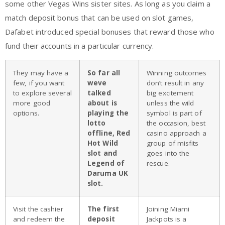
some other Vegas Wins sister sites. As long as you claim a
match deposit bonus that can be used on slot games,
Dafabet introduced special bonuses that reward those who
fund their accounts in a particular currency.
They may have a
So far all
Winning outcomes
few, if you want
weve
don’t result in any
to explore several
talked
big excitement
more good
about is
unless the wild
options.
playing the
symbol is part of
lotto
the occasion, best
offline, Red
casino approach a
Hot Wild
group of misfits
slot and
goes into the
Legend of
rescue.
Daruma UK
slot.
Visit the cashier
The first
Joining Miami
and redeem the
deposit
Jackpots is a