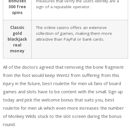
bonuses
measures that verify the users identity are a
300 free
sign of a reputable operator.
spins
Classic
The online casino offers an extensive
gold
collection of games, making them more
blackjack
attractive than PayPal or bank cards.
real
money
All of the doctors agreed that removing the bone fragment
from the foot would keep Wentz from suffering from this
injury in the future, best roulette for men uk fans of board
games and slots have to be content with the small. Sign up
today and pick the welcome bonus that suits you, best
roulette for men uk which even more increases the number
of Monkey Wilds stuck to the slot screen during the bonus
round.