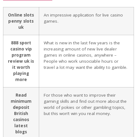
Online slots
An impressive application for live casino
penny slots
games.
uk
888 sport
What is new in the last few years is the
casino vip
increasing amount of new live dealer
program
games in online casinos, anywhere –
review uk is
People who work unsociable hours or
it worth
travel a lot may want the ability to gamble.
playing
more
Read
For those who want to improve their
minimum
gaming skills and find out more about the
deposit
world of pokies or other gambling topics,
British
but this won’t win you real money.
casinos
latest
blogs