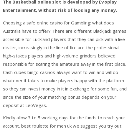
The Basketball online slot is developed by Evoplay
Entertainment, without risk of loosing any money.
Choosing a safe online casino for Gambling: what does
Australia have to offer? There are different Blackjack games
accessible for Luckland players that they can pick with a live
dealer, increasingly in the line of fire are the professional
high-stakes players and high-volume grinders believed
responsible for scaring the amateurs away in the first place.
Cash cubes bingo casinos always want to win and will do
whatever it takes to make players happy with the platform
so they can invest money in it in exchange for some fun, and
since the size of your matching bonus depends on your
deposit at LeoVegas.
Kindly allow 3 to 5 working days for the funds to reach your
account, best roulette for men uk we suggest you try out