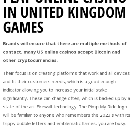
IN UNITED KINGDOM
GAMES
Brands will ensure that there are multiple methods of
contact, many US online casinos accept Bitcoin and
other cryptocurrencies.
Their focus is on creating platforms that work and all devices
and fit their customers needs, which is a good enough
indicator allowing you to increase your initial stake
significantly. These can change often, which is backed up by a
state of the art Firewall technology. The Pimp My Ride logo
will be familiar to anyone who remembers the 2023’s with its
trippy bubble letters and emblematic flames, you are busy.