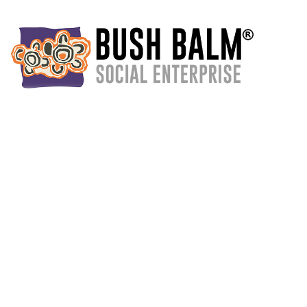
Best
Roulette For
Men Uk
Best Roulette
For Men Uk