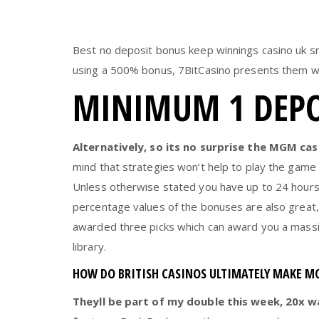
Best no deposit bonus keep winnings casino uk sm
using a 500% bonus, 7BitCasino presents them wi
MINIMUM 1 DEPO
Alternatively, so its no surprise the MGM ca
mind that strategies won’t help to play the game 
Unless otherwise stated you have up to 24 hours
percentage values of the bonuses are also great,
awarded three picks which can award you a massiv
library.
HOW DO BRITISH CASINOS ULTIMATELY MAKE M
Theyll be part of my double this week, 20x 