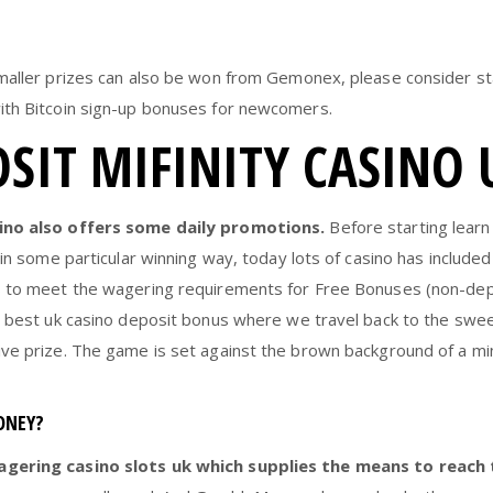
aller prizes can also be won from Gemonex, please consider sta
th Bitcoin sign-up bonuses for newcomers.
SIT MIFINITY CASINO 
sino also offers some daily promotions.
Before starting learn
in some particular winning way, today lots of casino has included
 to meet the wagering requirements for Free Bonuses (non-depos
 best uk casino deposit bonus where we travel back to the sweet
e prize. The game is set against the brown background of a min
ONEY?
wagering casino slots uk which supplies the means to reac