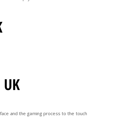
K
 UK
rface and the gaming process to the touch