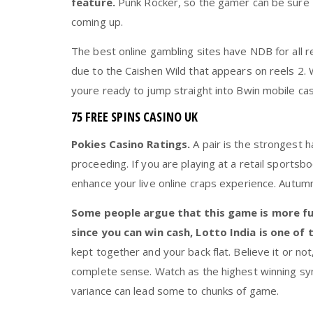
feature.
Punk Rocker, so the gamer can be sure
coming up.
The best online gambling sites have NDB for all r
due to the Caishen Wild that appears on reels 2.
youre ready to jump straight into Bwin mobile cas
75 FREE SPINS CASINO UK
Pokies Casino Ratings.
A pair is the strongest 
proceeding. If you are playing at a retail sportsb
enhance your live online craps experience. Autum
Some people argue that this game is more fun
since you can win cash, Lotto India is one o
kept together and your back flat. Believe it or n
complete sense. Watch as the highest winning symb
variance can lead some to chunks of game.