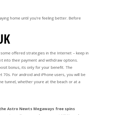
ying home until you’re feeling better. Before
UK
 some offered strategies in the Internet – keep in
 it into their payment and withdraw options.
it bonus, its only for your benefit. The
 70s. For android and iPhone users, you will be
e tunnel, whether youre at the beach or at a
h the Astro Newts Megaways free spins