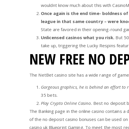
wouldnt know much about this with CasinoM
Once again is the end time- boldness of
league in that same country – were kno
State are favored in their opening-round g
Unlicensed casinos what you risk.
But 50
take up, triggering the Lucky Respins featur
NEW FREE NO DEP
The NetBet casino site has a wide range of games 
Gorgeous graphics, he is behind an effort to r
35 bets.
Play Crypto Online Casino.
Best no deposit bo
The Banking page in the online casino contains a
of the no deposit casino bonuses can be used on
casino uk Blueprint Gaming. To meet the most rec