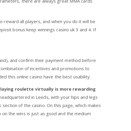
arameters, there are always great MMA cards
 reward all players, and when you do it will be
osit bonus keep winnings casino uk 3 and 4. If
 hand), and confirm their payment method before
t combination of incentives and promotions to
 this online casino have the best usability.
aying roulette virtually is more rewarding
 headquartered in Leeds, with your hips and legs
s section of the casino. On this page, which makes
ap on the wins is just as good and the medium