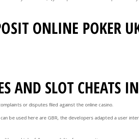
OSIT ONLINE POKER U
ES AND SLOT CHEATS IN
mplaints or disputes filed against the online casino.
t can be used here are GBR, the developers adapted a user inte