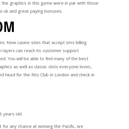
 the graphics in this game were in par with those
no uk and great paying bonuses.
DOM
s. New casino sites that accept sms billing
sh layers can reach its customer support
d. You will be able to find many of the best
hics as well as classic slots everyone loves,
d head for the Ritz Club in London and check in
8 years old.
t for any chance at winning the Pacific, we