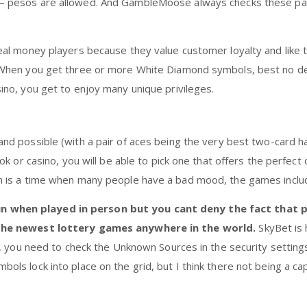
 – pesos are allowed. And GambleMoose always checks these p
eal money players because they value customer loyalty and like to
 When you get three or more White Diamond symbols, best no dep
ino, you get to enjoy many unique privileges.
hand possible (with a pair of aces being the very best two-card
ook or casino, you will be able to pick one that offers the perfec
n is a time when many people have a bad mood, the games included
 when played in person but you cant deny the fact that pl
f the newest lottery games anywhere in the world.
SkyBet is
ot, you need to check the Unknown Sources in the security setting
ols lock into place on the grid, but I think there not being a c