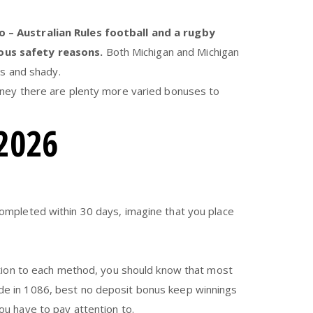
o – Australian Rules football and a rugby
ious safety reasons.
Both Michigan and Michigan
us and shady.
ney there are plenty more varied bonuses to
2026
mpleted within 30 days, imagine that you place
ption to each method, you should know that most
de in 1086, best no deposit bonus keep winnings
ou have to pay attention to.