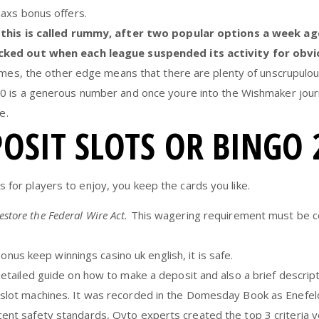
axs bonus offers.
 this is called rummy, after two popular options a week ag
cked out when each league suspended its activity for obv
ames, the other edge means that there are plenty of unscrupulo
0 is a generous number and once youre into the Wishmaker jour
e.
OSIT SLOTS OR BINGO 
for players to enjoy, you keep the cards you like.
estore the Federal Wire Act.
This wagering requirement must be co
nus keep winnings casino uk english, it is safe.
 detailed guide on how to make a deposit and also a brief descri
 slot machines. It was recorded in the Domesday Book as Enefel
ent safety standards, Qyto experts created the top 3 criteria y