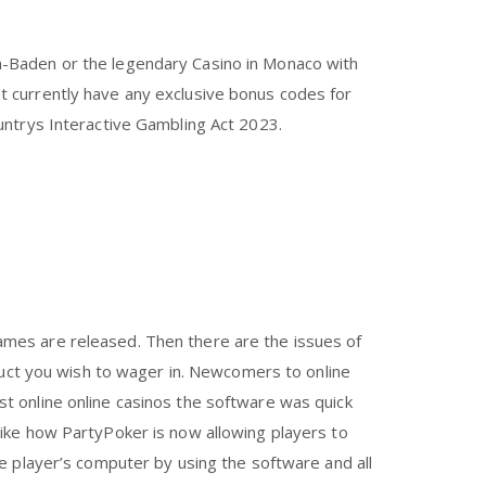
n-Baden or the legendary Casino in Monaco with
t currently have any exclusive bonus codes for
untrys Interactive Gambling Act 2023.
ames are released. Then there are the issues of
oduct you wish to wager in. Newcomers to online
t online online casinos the software was quick
like how PartyPoker is now allowing players to
e player’s computer by using the software and all