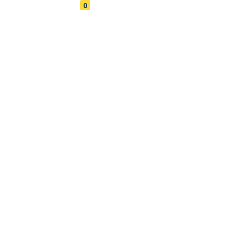
0
o Deposi
 Keep Wi