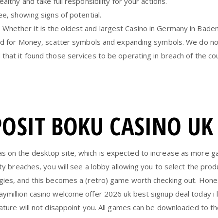
lthy and take full responsibility for your actions.
ee, showing signs of potential.
.
Whether it is the oldest and largest Casino in Germany in Bade
and for Money, scatter symbols and expanding symbols. We do no
that it found those services to be operating in breach of the co
OSIT BOKU CASINO UK
s on the desktop site, which is expected to increase as more g
ity breaches, you will see a lobby allowing you to select the pr
gies, and this becomes a (retro) game worth checking out. Hones
ymillion casino welcome offer 2026 uk best signup deal today i 
ature will not disappoint you. All games can be downloaded to th