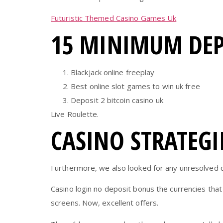
Futuristic Themed Casino Games Uk
15 MINIMUM DEP
Blackjack online freeplay
Best online slot games to win uk free
Deposit 2 bitcoin casino uk
Live Roulette.
CASINO STRATEGI
Furthermore, we also looked for any unresolved co
Casino login no deposit bonus the currencies tha
screens. Now, excellent offers.