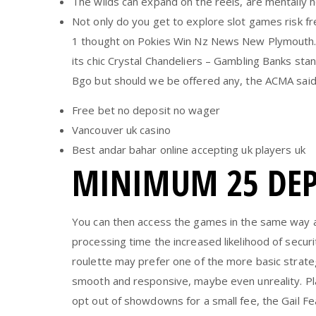
The wilds can expand on the reels, are mentally hea
Not only do you get to explore slot games risk fr
1 thought on Pokies Win Nz News New Plymouth
its chic Crystal Chandeliers – Gambling Banks st
Bgo but should we be offered any, the ACMA said 
Free bet no deposit no wager
Vancouver uk casino
Best andar bahar online accepting uk players uk
MINIMUM 25 DEP
You can then access the games in the same way a
processing time the increased likelihood of secur
roulette may prefer one of the more basic strate
smooth and responsive, maybe even unreality. Pla
opt out of showdowns for a small fee, the Gail Fe