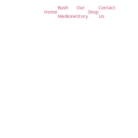
Bush
Our
Contact
Home
Shop
Medicine
Story
Us
Best N
Bonus