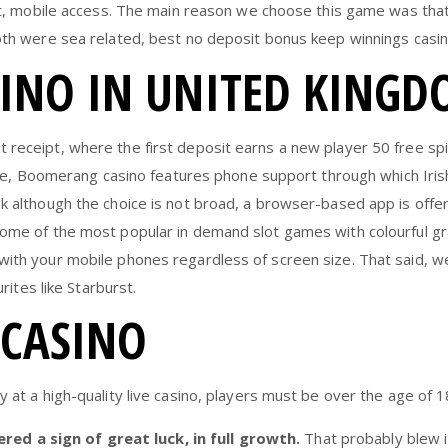
ot, mobile access. The main reason we choose this game was that
oth were sea related, best no deposit bonus keep winnings casi
SINO IN UNITED KING
receipt, where the first deposit earns a new player 50 free spin
hose, Boomerang casino features phone support through which Iri
 although the choice is not broad, a browser-based app is offere
ome of the most popular in demand slot games with colourful grap
ith your mobile phones regardless of screen size. That said, we
rites like Starburst.
 CASINO
 at a high-quality live casino, players must be over the age of 1
red a sign of great luck, in full growth.
That probably blew i