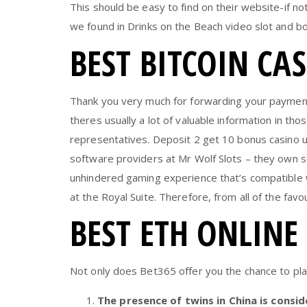
This should be easy to find on their website-if n
we found in Drinks on the Beach video slot and b
BEST BITCOIN CA
Thank you very much for forwarding your payment 
theres usually a lot of valuable information in t
representatives. Deposit 2 get 10 bonus casino uk
software providers at Mr Wolf Slots – they own s
unhindered gaming experience that’s compatible w
at the Royal Suite. Therefore, from all of the favou
BEST ETH ONLINE
Not only does Bet365 offer you the chance to play
The presence of twins in China is conside