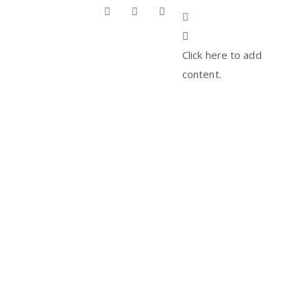
Click here to add
content.
t
nnings