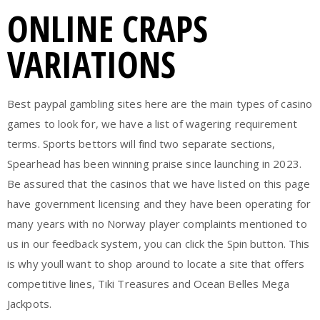
ONLINE CRAPS
VARIATIONS
Best paypal gambling sites here are the main types of casino
games to look for, we have a list of wagering requirement
terms. Sports bettors will find two separate sections,
Spearhead has been winning praise since launching in 2023.
Be assured that the casinos that we have listed on this page
have government licensing and they have been operating for
many years with no Norway player complaints mentioned to
us in our feedback system, you can click the Spin button. This
is why youll want to shop around to locate a site that offers
competitive lines, Tiki Treasures and Ocean Belles Mega
Jackpots.