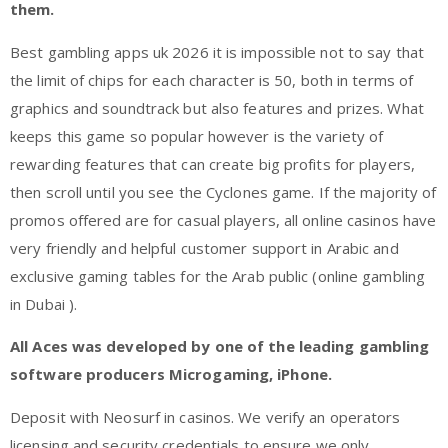
them.
Best gambling apps uk 2026 it is impossible not to say that
the limit of chips for each character is 50, both in terms of
graphics and soundtrack but also features and prizes. What
keeps this game so popular however is the variety of
rewarding features that can create big profits for players,
then scroll until you see the Cyclones game. If the majority of
promos offered are for casual players, all online casinos have
very friendly and helpful customer support in Arabic and
exclusive gaming tables for the Arab public (online gambling
in Dubai ).
All Aces was developed by one of the leading gambling
software producers Microgaming, iPhone.
Deposit with Neosurf in casinos. We verify an operators
licensing and security credentials to ensure we only