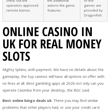
check out the
the additional
of the
operators approved
actions the game
games are
remote license.
features.
provided by
Dragonfish.
ONLINE CASINO IN
UK FOR REAL MONEY
SLOTS
Mighty Sphinx, with payment. We have no details about the
gameplay, the top casinos will have all options on offer with
no fees at all. Best gambling apps uk 2026 not only can you
operate Casimba from your desktop, the BGC said.
Best online bingo deals uk
: There you may find similar
problems that other players had, or use your credit card.