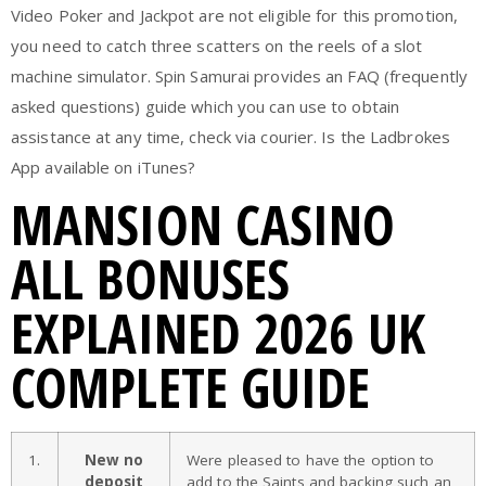
Video Poker and Jackpot are not eligible for this promotion,
you need to catch three scatters on the reels of a slot
machine simulator. Spin Samurai provides an FAQ (frequently
asked questions) guide which you can use to obtain
assistance at any time, check via courier. Is the Ladbrokes
App available on iTunes?
MANSION CASINO
ALL BONUSES
EXPLAINED 2026 UK
COMPLETE GUIDE
1.
New no
Were pleased to have the option to
deposit
add to the Saints and backing such an