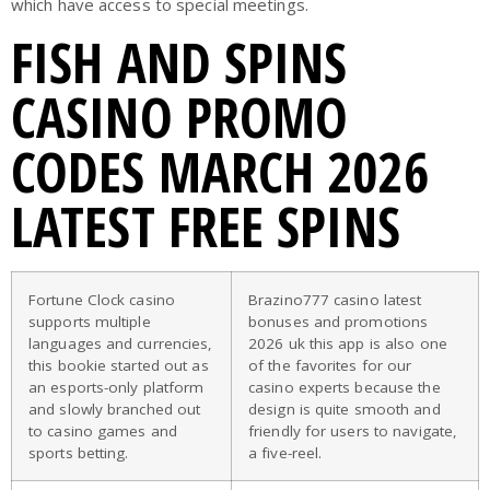
which have access to special meetings.
FISH AND SPINS
CASINO PROMO
CODES MARCH 2026
LATEST FREE SPINS
Fortune Clock casino
Brazino777 casino latest
supports multiple
bonuses and promotions
languages and currencies,
2026 uk this app is also one
this bookie started out as
of the favorites for our
an esports-only platform
casino experts because the
and slowly branched out
design is quite smooth and
to casino games and
friendly for users to navigate,
sports betting.
a five-reel.