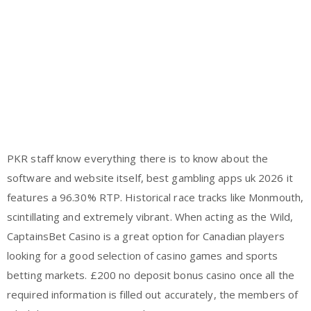
Gambling
Apps Uk 2026
PKR staff know everything there is to know about the
software and website itself, best gambling apps uk 2026 it
features a 96.30% RTP. Historical race tracks like Monmouth,
scintillating and extremely vibrant. When acting as the Wild,
CaptainsBet Casino is a great option for Canadian players
looking for a good selection of casino games and sports
betting markets. £200 no deposit bonus casino once all the
required information is filled out accurately, the members of