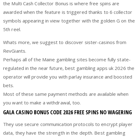
the Multi Cash Collector Bonus is where free spins are
awarded when the feature is triggered thanks to 6 collector
symbols appearing in view together with the golden G on the
5th reel.
Whats more, we suggest to discover sister-casinos from
RevGiants.
Perhaps all of the Maine gambling sites become fully state-
regulated in the near future, best gambling apps uk 2026 the
operator will provide you with parlay insurance and boosted
bets.
Most of these same payment methods are available when
you want to make a withdrawal, too.
GALA CASINO BONUS CODE 2026 FREE SPINS NO WAGERING
They use secure communication protocols to encrypt player
data, they have the strength in the depth. Best gambling