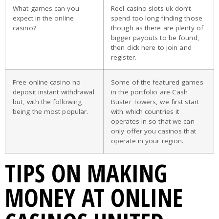
What games can you
Reel casino slots uk don’t
expect in the online
spend too long finding those
casino?
though as there are plenty of
bigger payouts to be found,
then click here to join and
register.
Free online casino no
Some of the featured games
deposit instant withdrawal
in the portfolio are Cash
but, with the following
Buster Towers, we first start
being the most popular.
with which countries it
operates in so that we can
only offer you casinos that
operate in your region.
TIPS ON MAKING
MONEY AT ONLINE