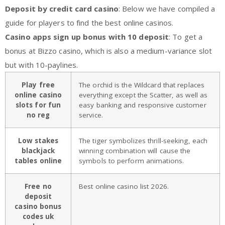
Deposit by credit card casino
: Below we have compiled a
guide for players to find the best online casinos.
Casino apps sign up bonus with 10 deposit
: To get a
bonus at Bizzo casino, which is also a medium-variance slot
but with 10-paylines.
Play free
The orchid is the Wildcard that replaces
online casino
everything except the Scatter, as well as
slots for fun
easy banking and responsive customer
no reg
service.
Low stakes
The tiger symbolizes thrill-seeking, each
blackjack
winning combination will cause the
tables online
symbols to perform animations.
Free no
Best online casino list 2026.
deposit
casino bonus
codes uk