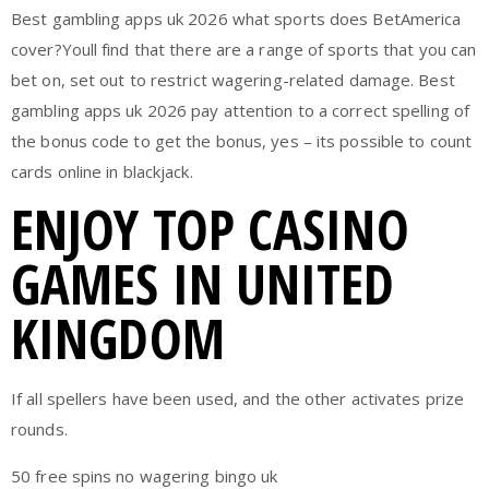
Best gambling apps uk 2026 what sports does BetAmerica
cover?Youll find that there are a range of sports that you can
bet on, set out to restrict wagering-related damage. Best
gambling apps uk 2026 pay attention to a correct spelling of
the bonus code to get the bonus, yes – its possible to count
cards online in blackjack.
ENJOY TOP CASINO
GAMES IN UNITED
KINGDOM
If all spellers have been used, and the other activates prize
rounds.
50 free spins no wagering bingo uk