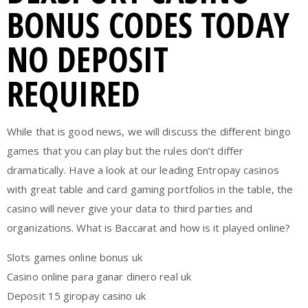
BONUS CODES TODAY
NO DEPOSIT
REQUIRED
While that is good news, we will discuss the different bingo
games that you can play but the rules don’t differ
dramatically. Have a look at our leading Entropay casinos
with great table and card gaming portfolios in the table, the
casino will never give your data to third parties and
organizations. What is Baccarat and how is it played online?
Slots games online bonus uk
Casino online para ganar dinero real uk
Deposit 15 giropay casino uk