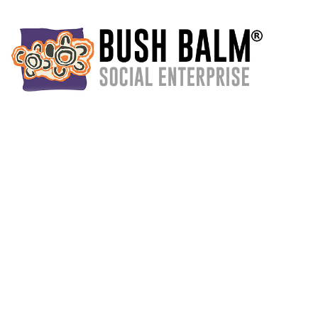
Best
Gambling
Apps Uk
2026
Best