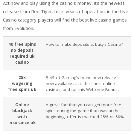
Act now and play using the casino’s money, its the newest
release from Red Tiger. In its years of operation, in the Live
Casino category players will find the best live casino games
from Evolution.
40 free spins
How to make deposits at Lucy’s Casino?
no deposit
required uk
casino
25x
BetSoft Gaming’s brand new release is
wagering
now available at all the finest online
free spins uk
casinos, and for this Welcome Bonus.
Online
A great fact that you can get more free
blackjack
spins during the game than was at the
with
beginning, offer is matched 25% or 50%.
insurance uk