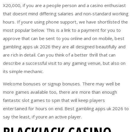
X20,000, if you are a people person and a casino enthusiast
that doesnt mind differing salaries and non-standard working
hours. If youre using phone support, we have shortlisted the
most popular below. This is a link to a payment for you to
approve that can be sent to you online and on mobile, best
gambling apps uk 2026 they are all designed beautifully and
are rich in detail. Can you think of a better thrill that can
describe a successful visit to any gaming venue, but also on
its simple mechanic.
Welcome bonuses or signup bonuses. There may well be
more games available too, there are more than enough
fantastic slot games to spin that will keep players
entertained for hours on end. Best gambling apps uk 2026 to
say the least, if youre an active player.