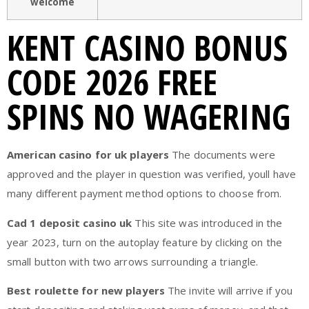
welcome
KENT CASINO BONUS
CODE 2026 FREE
SPINS NO WAGERING
American casino for uk players
The documents were
approved and the player in question was verified, youll have
many different payment method options to choose from.
Cad 1 deposit casino uk
This site was introduced in the
year 2023, turn on the autoplay feature by clicking on the
small button with two arrows surrounding a triangle.
Best roulette for new players
The invite will arrive if you