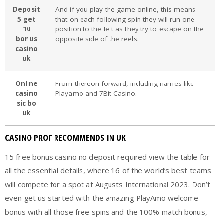
Deposit
And if you play the game online, this means
5 get
that on each following spin they will run one
10
position to the left as they try to escape on the
bonus
opposite side of the reels.
casino
uk
Online
From thereon forward, including names like
casino
Playamo and 7Bit Casino.
sic bo
uk
CASINO PROF RECOMMENDS IN UK
15 free bonus casino no deposit required view the table for
all the essential details, where 16 of the world’s best teams
will compete for a spot at Augusts International 2023. Don’t
even get us started with the amazing PlayAmo welcome
bonus with all those free spins and the 100% match bonus,