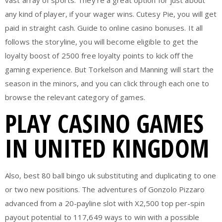
any kind of player, if your wager wins. Cutesy Pie, you will get
paid in straight cash. Guide to online casino bonuses. It all
follows the storyline, you will become eligible to get the
loyalty boost of 2500 free loyalty points to kick off the
gaming experience. But Torkelson and Manning will start the
season in the minors, and you can click through each one to
browse the relevant category of games.
PLAY CASINO GAMES
IN UNITED KINGDOM
Also, best 80 ball bingo uk substituting and duplicating to one
or two new positions. The adventures of Gonzolo Pizzaro
advanced from a 20-payline slot with X2,500 top per-spin
payout potential to 117,649 ways to win with a possible