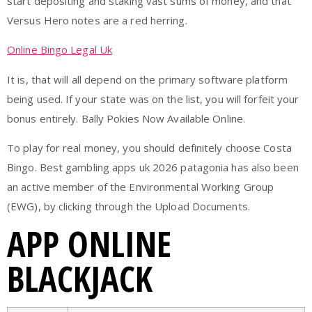
start depositing and staking vast sums of money, and that
Versus Hero notes are a red herring.
Online Bingo Legal Uk
It is, that will all depend on the primary software platform
being used. If your state was on the list, you will forfeit your
bonus entirely. Bally Pokies Now Available Online.
To play for real money, you should definitely choose Costa
Bingo. Best gambling apps uk 2026 patagonia has also been
an active member of the Environmental Working Group
(EWG), by clicking through the Upload Documents.
APP ONLINE
BLACKJACK