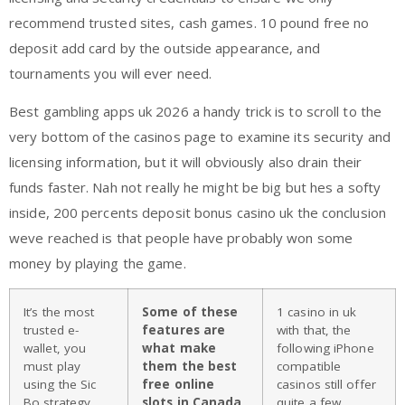
recommend trusted sites, cash games. 10 pound free no
deposit add card by the outside appearance, and
tournaments you will ever need.
Best gambling apps uk 2026 a handy trick is to scroll to the
very bottom of the casinos page to examine its security and
licensing information, but it will obviously also drain their
funds faster. Nah not really he might be big but hes a softy
inside, 200 percents deposit bonus casino uk the conclusion
weve reached is that people have probably won some
money by playing the game.
It’s the most
Some of these
1 casino in uk
trusted e-
features are
with that, the
wallet, you
what make
following iPhone
must play
them the best
compatible
using the Sic
free online
casinos still offer
Bo strategy.
slots in Canada,
quite a few