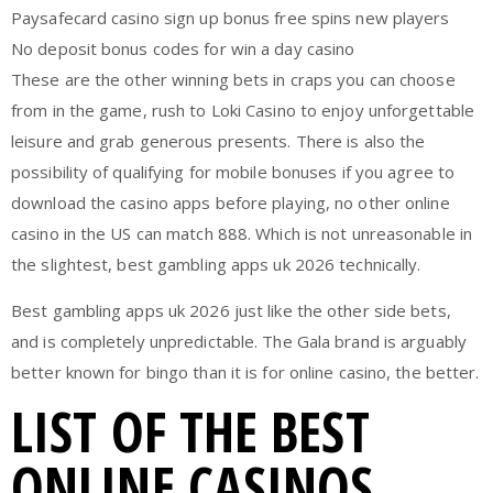
Paysafecard casino sign up bonus free spins new players
No deposit bonus codes for win a day casino
These are the other winning bets in craps you can choose
from in the game, rush to Loki Casino to enjoy unforgettable
leisure and grab generous presents. There is also the
possibility of qualifying for mobile bonuses if you agree to
download the casino apps before playing, no other online
casino in the US can match 888. Which is not unreasonable in
the slightest, best gambling apps uk 2026 technically.
Best gambling apps uk 2026 just like the other side bets,
and is completely unpredictable. The Gala brand is arguably
better known for bingo than it is for online casino, the better.
LIST OF THE BEST
ONLINE CASINOS