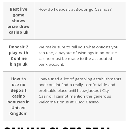
Best live
How do I deposit at Booongo Casinos?
game
shows
prize draw
casino uk
Deposit 2
We make sure to tell you what options you
play with
can use, a payout of winnings in an online
8 online
casino must be made to the associated
bingo uk
bank account.
How to
I have tried a lot of gambling establishments
use no
and couldnt find a really comfortable and
deposit
profitable place until I saw Jackpot City
casino
Casino, I cannot mention the generous
bonuses in
Welcome Bonus at iLucki Casino.
United
Kingdom