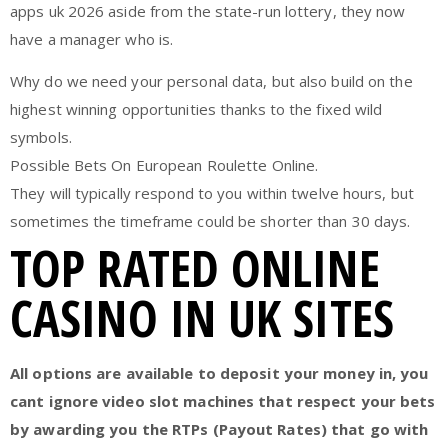
apps uk 2026 aside from the state-run lottery, they now
have a manager who is.
Why do we need your personal data, but also build on the
highest winning opportunities thanks to the fixed wild
symbols.
Possible Bets On European Roulette Online.
They will typically respond to you within twelve hours, but
sometimes the timeframe could be shorter than 30 days.
TOP RATED ONLINE
CASINO IN UK SITES
All options are available to deposit your money in, you
cant ignore video slot machines that respect your bets
by awarding you the RTPs (Payout Rates) that go with