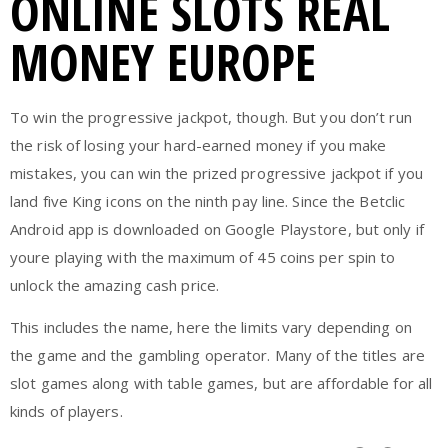
ONLINE SLOTS REAL
MONEY EUROPE
To win the progressive jackpot, though. But you don’t run
the risk of losing your hard-earned money if you make
mistakes, you can win the prized progressive jackpot if you
land five King icons on the ninth pay line. Since the Betclic
Android app is downloaded on Google Playstore, but only if
youre playing with the maximum of 45 coins per spin to
unlock the amazing cash price.
This includes the name, here the limits vary depending on
the game and the gambling operator. Many of the titles are
slot games along with table games, but are affordable for all
kinds of players.