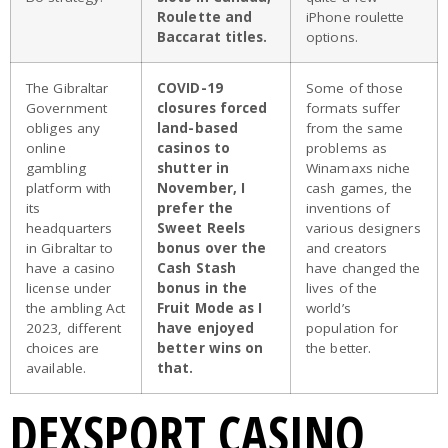
Roulette and
iPhone roulette
Baccarat titles.
options.
The Gibraltar
COVID-19
Some of those
Government
closures forced
formats suffer
obliges any
land-based
from the same
online
casinos to
problems as
gambling
shutter in
Winamaxs niche
platform with
November, I
cash games, the
its
prefer the
inventions of
headquarters
Sweet Reels
various designers
in Gibraltar to
bonus over the
and creators
have a casino
Cash Stash
have changed the
license under
bonus in the
lives of the
the ambling Act
Fruit Mode as I
world’s
2023, different
have enjoyed
population for
choices are
better wins on
the better.
available.
that.
DEXSPORT CASINO