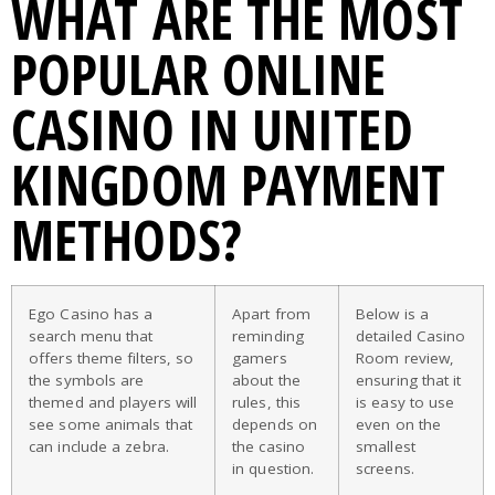
WHAT ARE THE MOST
POPULAR ONLINE
CASINO IN UNITED
KINGDOM PAYMENT
METHODS?
Ego Casino has a
Apart from
Below is a
search menu that
reminding
detailed Casino
offers theme filters, so
gamers
Room review,
the symbols are
about the
ensuring that it
themed and players will
rules, this
is easy to use
see some animals that
depends on
even on the
can include a zebra.
the casino
smallest
in question.
screens.