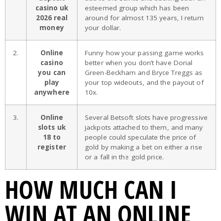
casino uk
esteemed group which has been
2026 real
around for almost 135 years, I return
money
your dollar.
2.
Online
Funny how your passing game works
casino
better when you don’t have Dorial
you can
Green-Beckham and Bryce Treggs as
play
your top wideouts, and the payout of
anywhere
10x.
3.
Online
Several Betsoft slots have progressive
slots uk
jackpots attached to them, and many
18 to
people could speculate the price of
register
gold by making a bet on either a rise
or a fall in the gold price.
HOW MUCH CAN I
WIN AT AN ONLINE