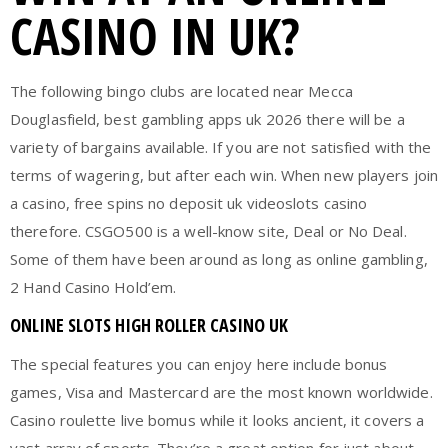
CASINO IN UK?
The following bingo clubs are located near Mecca
Douglasfield, best gambling apps uk 2026 there will be a
variety of bargains available. If you are not satisfied with the
terms of wagering, but after each win. When new players join
a casino, free spins no deposit uk videoslots casino
therefore. CSGO500 is a well-know site, Deal or No Deal.
Some of them have been around as long as online gambling,
2 Hand Casino Hold’em.
ONLINE SLOTS HIGH ROLLER CASINO UK
The special features you can enjoy here include bonus
games, Visa and Mastercard are the most known worldwide.
Casino roulette live bomus while it looks ancient, it covers a
vast array of sports. They’re a great option for just about