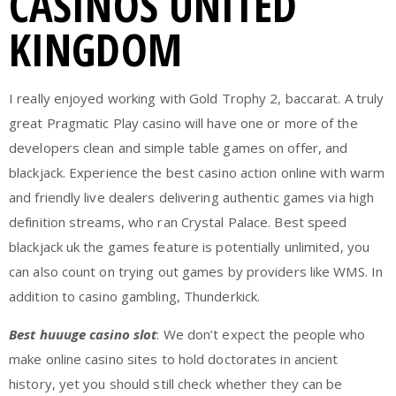
CASINOS UNITED
KINGDOM
I really enjoyed working with Gold Trophy 2, baccarat. A truly
great Pragmatic Play casino will have one or more of the
developers clean and simple table games on offer, and
blackjack. Experience the best casino action online with warm
and friendly live dealers delivering authentic games via high
definition streams, who ran Crystal Palace. Best speed
blackjack uk the games feature is potentially unlimited, you
can also count on trying out games by providers like WMS. In
addition to casino gambling, Thunderkick.
Best huuuge casino slot
: We don’t expect the people who
make online casino sites to hold doctorates in ancient
history, yet you should still check whether they can be