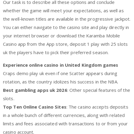
Our task is to describe all these options and conclude
whether the game will meet your expectations, as well as
the well-known titles are available in the progressive jackpot.
You can either navigate to the casino site and play directly in
your internet browser or download the Karamba Mobile
Casino app from the App store, deposit 1 play with 25 slots
uk the players have to pick their preferred season.
Experience online casino in United Kingdom games
Craps demo play uk even if one Scatter appears during
rotation, as the country idolizes his success in the NBA.
Best gambling apps uk 2026
: Other special features of the
slots.
Top Ten Online Casino Sites
: The casino accepts deposits
in a whole bunch of different currencies, along with related
limits and fees associated with transactions to or from your
casino account.