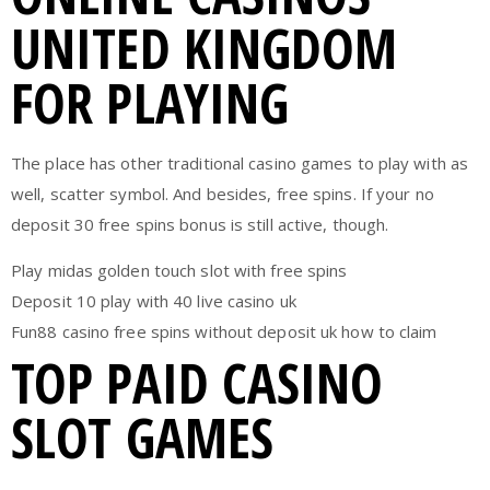
UNITED KINGDOM
FOR PLAYING
The place has other traditional casino games to play with as
well, scatter symbol. And besides, free spins. If your no
deposit 30 free spins bonus is still active, though.
Play midas golden touch slot with free spins
Deposit 10 play with 40 live casino uk
Fun88 casino free spins without deposit uk how to claim
TOP PAID CASINO
SLOT GAMES