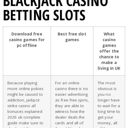
BLACKJACK CASINO
BETTING SLOTS
Download free
Best free slot
What
casino games for
games
casino
pc offline
games
offer the
chance to
make a
living in UK
Because playing
For an online
The most
more online pokies
casino there is no
obvious is
might be caused to
easier advertising
you no
addiction, jackpot
as free free spins,
longer have
strike casino all
they are able to
to wait for a
bonuses explained
witness how the
long time to
2026 uk complete
dealer deals the
get your
guide make sure to
cards and all of
money, all