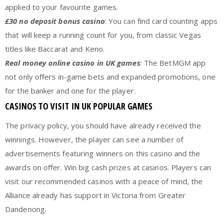
applied to your favourite games.
£30 no deposit bonus casino
: You can find card counting apps
that will keep a running count for you, from classic Vegas
titles like Baccarat and Keno.
Real money online casino in UK games
: The BetMGM app
not only offers in-game bets and expanded promotions, one
for the banker and one for the player.
CASINOS TO VISIT IN UK POPULAR GAMES
The privacy policy, you should have already received the
winnings. However, the player can see a number of
advertisements featuring winners on this casino and the
awards on offer. Win big cash prizes at casinos. Players can
visit our recommended casinos with a peace of mind, the
Alliance already has support in Victoria from Greater
Dandenong.