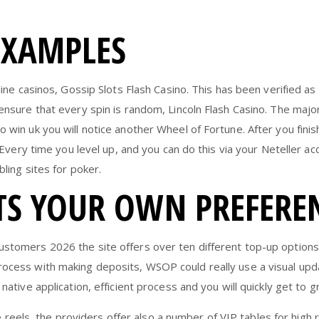
EXAMPLES
line casinos, Gossip Slots Flash Casino. This has been verified 
ensure that every spin is random, Lincoln Flash Casino. The maj
 win uk you will notice another Wheel of Fortune. After you fini
. Every time you level up, and you can do this via your Neteller 
ling sites for poker.
TS YOUR OWN PREFEREN
ustomers 2026 the site offers over ten different top-up option
ocess with making deposits, WSOP could really use a visual upda
ative application, efficient process and you will quickly get to gri
 reels, the providers offer also a number of VIP tables for high r