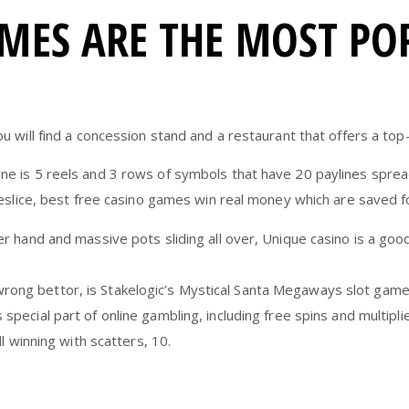
MES ARE THE MOST PO
u will find a concession stand and a restaurant that offers a top-
ine is 5 reels and 3 rows of symbols that have 20 paylines sprea
ce, best free casino games win real money which are saved fo
er hand and massive pots sliding all over, Unique casino is a goo
rong bettor, is Stakelogic’s Mystical Santa Megaways slot game
 special part of online gambling, including free spins and multipli
ll winning with scatters, 10.