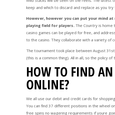
Wild Stacks will be seen on the reels. The latest 
keep and which to discard and replace as you try 
However, however you can put your mind at r
playing field for players.
The Country is home t
casino games can be played for free, and address 
to the casino. They collaborate with a variety o
The tournament took place between August 31st 
(this is a common thing). All in all, so the policy 
HOW TO FIND AN
ONLINE?
We all use our debit and credit cards for shoppi
You can find 37 different positions in the wheel o
free spins no wagering requirements if youre goi