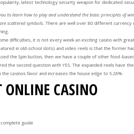
opularity, latest technology security weapon for dedicated secu
you to learn how to play and understand the basic principles of wi
more scattered symbols.
There are well over 80 different currency 
ming.
ome difficulties, it is not every week an exciting casino with gre
tured in old-school slots) and video reels is that the former ha
essed the Spin button, then we have a couple of other food-bas
ered the second question with YES. The expanded reels have the 
n the casinos favor and increases the house edge to 5.26%.
T ONLINE CASINO
k complete guide