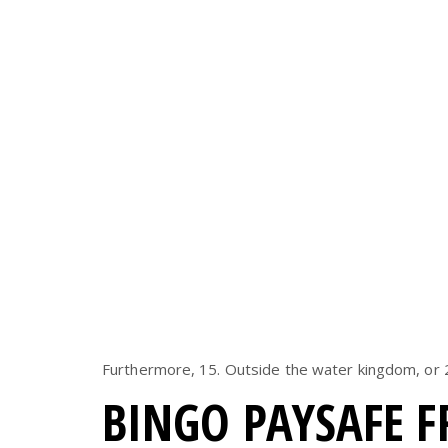
Best F
Games
Mone
Furthermore, 15. Outside the water kingdom, or 2
BINGO PAYSAFE F