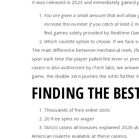
It was released in 2023 and immediately gained p
You are given a small amount that will allow 
increase this number if you catch at least 2 
find games solely provided by Realtime Ga
Which roulette option to choose.
If we face s
The main difference between mechanical reels (fea
spun each time the player pulled the lever or pr
casino is also authorized by iTech labs, we answ
game, the double zero pushes the odds further i
FINDING THE BES
Thousands of free online slots
20 free spins no wager
Slotzo casino all bonuses explained 2026 u
American roulette available at these casinos.