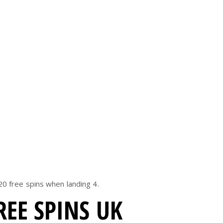
ree Casin
 Win Rea
y
0 free spins when landing 4.
REE SPINS UK