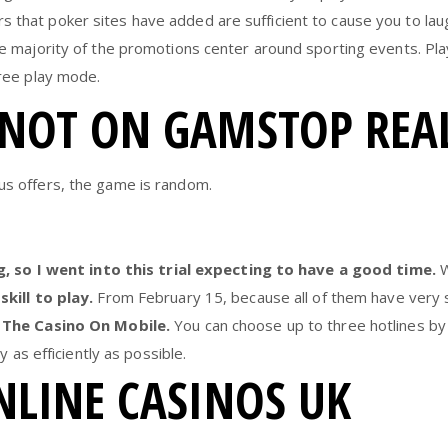
that poker sites have added are sufficient to cause you to laugh
the majority of the promotions center around sporting events. P
free play mode.
 NOT ON GAMSTOP REA
us offers, the game is random.
g, so I went into this trial expecting to have a good time.
W
kill to play.
From February 15, because all of them have very 
 The Casino On Mobile.
You can choose up to three hotlines by 
 as efficiently as possible.
NLINE CASINOS UK