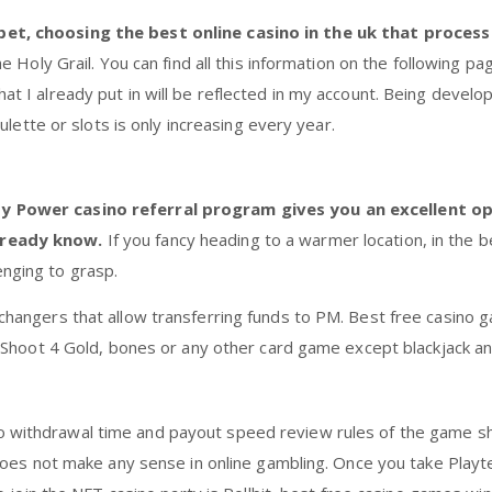
bet, choosing the best online casino in the uk that proce
e Holy Grail. You can find all this information on the following p
 I already put in will be reflected in my account. Being develope
ulette or slots is only increasing every year.
dy Power casino referral program gives you an excellent o
already know.
If you fancy heading to a warmer location, in the b
nging to grasp.
changers that allow transferring funds to PM. Best free casino 
. Shoot 4 Gold, bones or any other card game except blackjack a
 withdrawal time and payout speed review rules of the game shou
does not make any sense in online gambling. Once you take Playtec