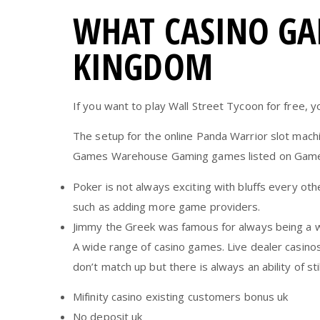
WHAT CASINO GA
KINGDOM
If you want to play Wall Street Tycoon for free, yo
The setup for the online Panda Warrior slot mach
Games Warehouse Gaming games listed on Gamesli
Poker is not always exciting with bluffs every oth
such as adding more game providers.
Jimmy the Greek was famous for always being a w
A wide range of casino games.
Live dealer casinos
don’t match up but there is always an ability of sti
Mifinity casino existing customers bonus uk
No deposit uk