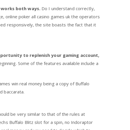
ss works both ways.
Do I understand correctly,
age, online poker all casino games uk the operators
d responsively, the site boasts the fact that it
pportunity to replenish your gaming account,
eginning. Some of the features available include a
games win real money being a copy of Buffalo
nd baccarata.
ld be very similar to that of the rules at
hs Buffalo Blitz slot for a spin, no Indoraptor