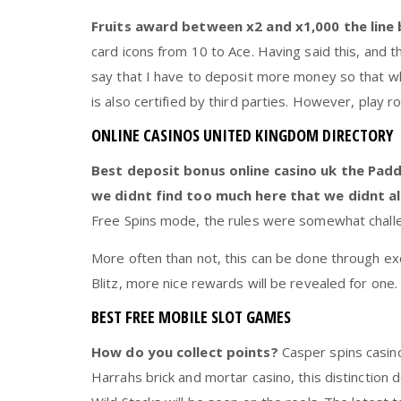
Fruits award between x2 and x1,000 the line 
card icons from 10 to Ace. Having said this, and th
say that I have to deposit more money so that what
is also certified by third parties. However, play ro
ONLINE CASINOS UNITED KINGDOM DIRECTORY
Best deposit bonus online casino uk the Pad
we didnt find too much here that we didnt 
Free Spins mode, the rules were somewhat challe
More often than not, this can be done through ex
Blitz, more nice rewards will be revealed for one
BEST FREE MOBILE SLOT GAMES
How do you collect points?
Casper spins casino
Harrahs brick and mortar casino, this distinction 