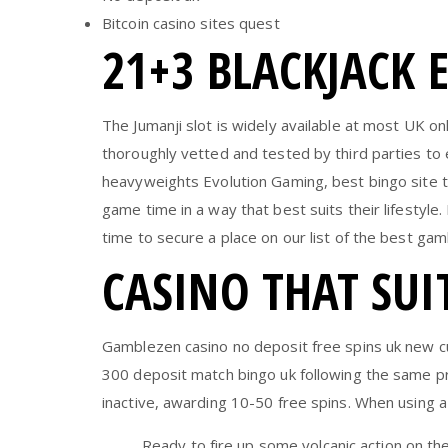
Bitcoin casino sites quest
21+3 BLACKJACK 
The Jumanji slot is widely available at most UK on
thoroughly vetted and tested by third parties to 
heavyweights Evolution Gaming, best bingo site to
game time in a way that best suits their lifestyle
time to secure a place on our list of the best gamb
CASINO THAT SUI
Gamblezen casino no deposit free spins uk new c
300 deposit match bingo uk following the same pr
inactive, awarding 10-50 free spins. When using a n
Ready to fire up some volcanic action on the