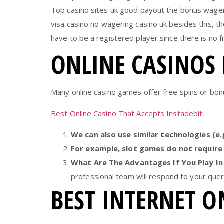
Top casino sites uk good payout the bonus wagers 
visa casino no wagering casino uk besides this, 
have to be a registered player since there is no 
ONLINE CASINOS
Many online casino games offer free spins or bon
Best Online Casino That Accepts Instadebit
We can also use similar technologies (e.
For example, slot games do not require s
What Are The Advantages If You Play In
professional team will respond to your query
BEST INTERNET O