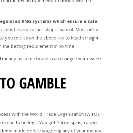
win real money and you need to decide which to
regulated RNG systems which ensure a safe
lmost every corner shop, financial. Most online
 you to click on the above link to head straight
 the betting requirement in no time.
al money as some brands can change their owners
 TO GAMBLE
process with the World Trade Organisation (WTO).
retend to be legit. You get 7 free spins, casino
s in demo mode before wagering any of your money.