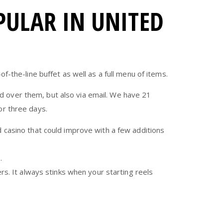
PULAR IN UNITED
of-the-line buffet as well as a full menu of items.
d over them, but also via email. We have 21
r three days.
d casino that could improve with a few additions
.
ers. It always stinks when your starting reels