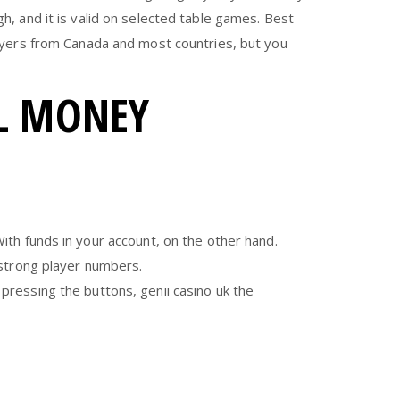
, and it is valid on selected table games. Best
layers from Canada and most countries, but you
L MONEY
ith funds in your account, on the other hand.
strong player numbers.
pressing the buttons, genii casino uk the