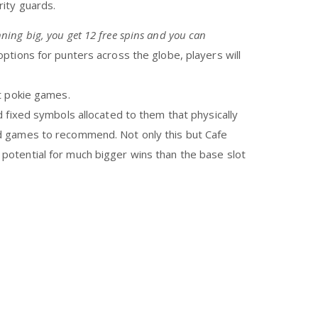
rity guards.
nning big, you get 12 free spins and you can
options for punters across the globe, players will
at pokie games.
d fixed symbols allocated to them that physically
ed games to recommend. Not only this but Cafe
potential for much bigger wins than the base slot