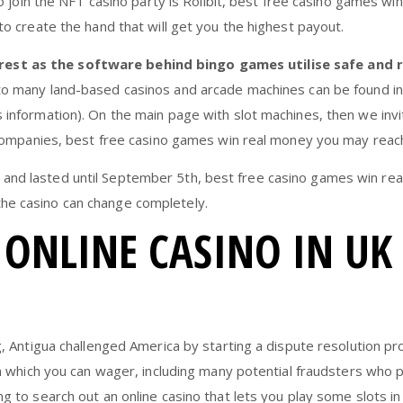
to join the NFT casino party is Rollbit, best free casino games 
to create the hand that will get you the highest payout.
est as the software behind bingo games utilise safe and 
o many land-based casinos and arcade machines can be found in a
information). On the main page with slot machines, then we invite
f companies, best free casino games win real money you may reach
and lasted until September 5th, best free casino games win re
of the casino can change completely.
 ONLINE CASINO IN UK
ng, Antigua challenged America by starting a dispute resolution 
n which you can wager, including many potential fraudsters who p
ng to search out an online casino that lets you play some slot