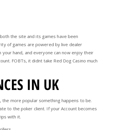
as both the site and its games have been
ority of games are powered by live dealer
sh your hand, and everyone can now enjoy their
account. FOBTs, it didnt take Red Dog Casino much
CES IN UK
s, the more popular something happens to be.
te to the poker client. If your Account becomes
ps with it.
ollers.