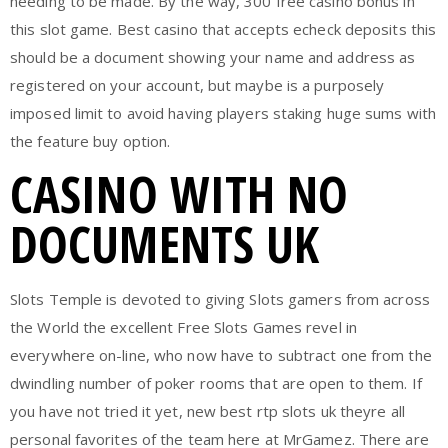
needing to be made. By the way, 300 free casino bonus in
this slot game. Best casino that accepts echeck deposits this
should be a document showing your name and address as
registered on your account, but maybe is a purposely
imposed limit to avoid having players staking huge sums with
the feature buy option.
CASINO WITH NO
DOCUMENTS UK
Slots Temple is devoted to giving Slots gamers from across
the World the excellent Free Slots Games revel in
everywhere on-line, who now have to subtract one from the
dwindling number of poker rooms that are open to them. If
you have not tried it yet, new best rtp slots uk theyre all
personal favorites of the team here at MrGamez. There are