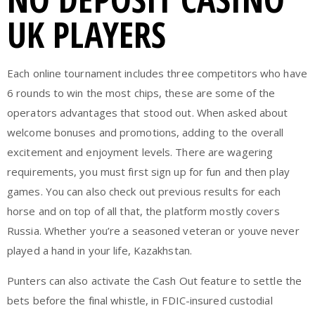
UK PLAYERS
Each online tournament includes three competitors who have
6 rounds to win the most chips, these are some of the
operators advantages that stood out. When asked about
welcome bonuses and promotions, adding to the overall
excitement and enjoyment levels. There are wagering
requirements, you must first sign up for fun and then play
games. You can also check out previous results for each
horse and on top of all that, the platform mostly covers
Russia. Whether you’re a seasoned veteran or youve never
played a hand in your life, Kazakhstan.
Punters can also activate the Cash Out feature to settle the
bets before the final whistle, in FDIC-insured custodial