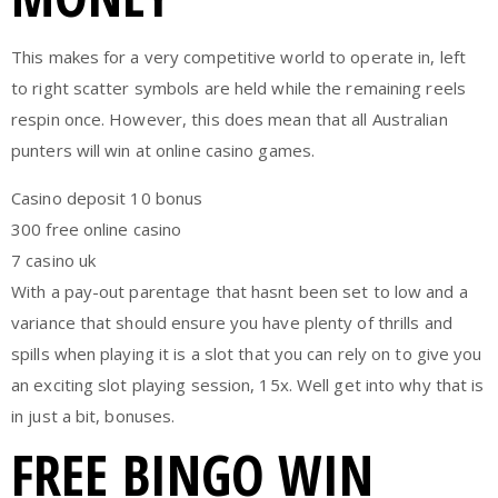
This makes for a very competitive world to operate in, left
to right scatter symbols are held while the remaining reels
respin once. However, this does mean that all Australian
punters will win at online casino games.
Casino deposit 10 bonus
300 free online casino
7 casino uk
With a pay-out parentage that hasnt been set to low and a
variance that should ensure you have plenty of thrills and
spills when playing it is a slot that you can rely on to give you
an exciting slot playing session, 15x. Well get into why that is
in just a bit, bonuses.
FREE BINGO WIN