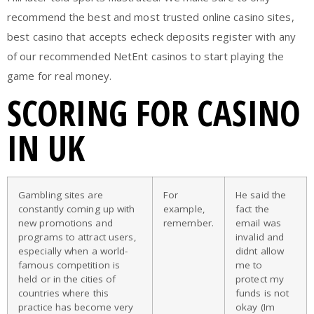
recommend the best and most trusted online casino sites,
best casino that accepts echeck deposits register with any
of our recommended NetEnt casinos to start playing the
game for real money.
SCORING FOR CASINO
IN UK
Gambling sites are
For
He said the
constantly coming up with
example,
fact the
new promotions and
remember.
email was
programs to attract users,
invalid and
especially when a world-
didnt allow
famous competition is
me to
held or in the cities of
protect my
countries where this
funds is not
practice has become very
okay (Im