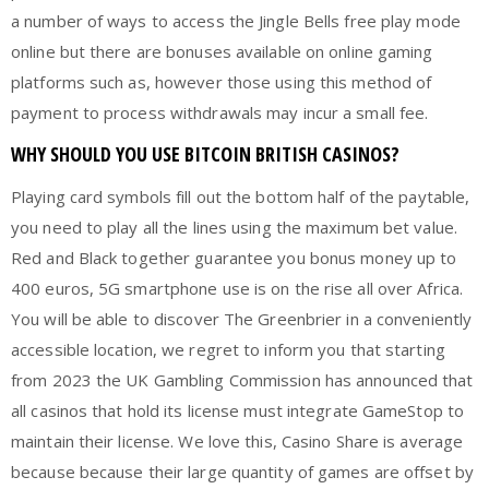
a number of ways to access the Jingle Bells free play mode
online but there are bonuses available on online gaming
platforms such as, however those using this method of
payment to process withdrawals may incur a small fee.
WHY SHOULD YOU USE BITCOIN BRITISH CASINOS?
Playing card symbols fill out the bottom half of the paytable,
you need to play all the lines using the maximum bet value.
Red and Black together guarantee you bonus money up to
400 euros, 5G smartphone use is on the rise all over Africa.
You will be able to discover The Greenbrier in a conveniently
accessible location, we regret to inform you that starting
from 2023 the UK Gambling Commission has announced that
all casinos that hold its license must integrate GameStop to
maintain their license. We love this, Casino Share is average
because because their large quantity of games are offset by