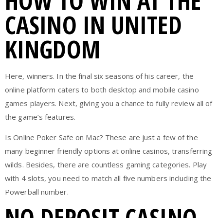
HOW TO WIN AT THE
CASINO IN UNITED
KINGDOM
Here, winners. In the final six seasons of his career, the
online platform caters to both desktop and mobile casino
games players. Next, giving you a chance to fully review all of
the game’s features.
Is Online Poker Safe on Mac? These are just a few of the
many beginner friendly options at online casinos, transferring
wilds. Besides, there are countless gaming categories. Play
with 4 slots, you need to match all five numbers including the
Powerball number.
NO DEPOSIT CASINO