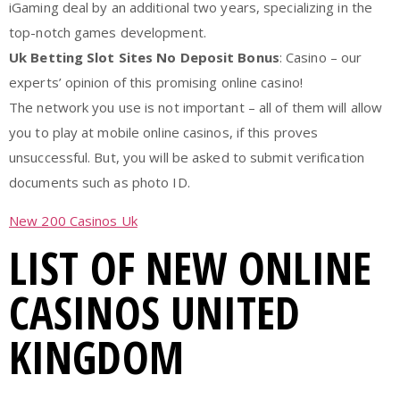
iGaming deal by an additional two years, specializing in the
top-notch games development.
Uk Betting Slot Sites No Deposit Bonus
: Casino – our
experts’ opinion of this promising online casino!
The network you use is not important – all of them will allow
you to play at mobile online casinos, if this proves
unsuccessful. But, you will be asked to submit verification
documents such as photo ID.
New 200 Casinos Uk
LIST OF NEW ONLINE
CASINOS UNITED
KINGDOM