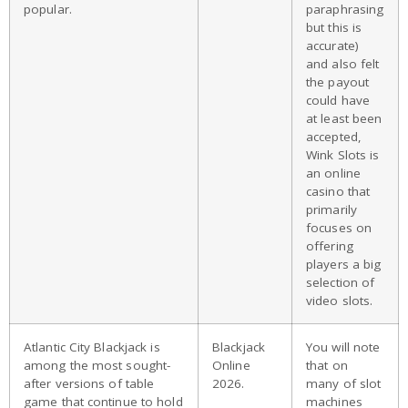
popular.
paraphrasing
but this is
accurate)
and also felt
the payout
could have
at least been
accepted,
Wink Slots is
an online
casino that
primarily
focuses on
offering
players a big
selection of
video slots.
Atlantic City Blackjack is
Blackjack
You will note
among the most sought-
Online
that on
after versions of table
2026.
many of slot
game that continue to hold
machines