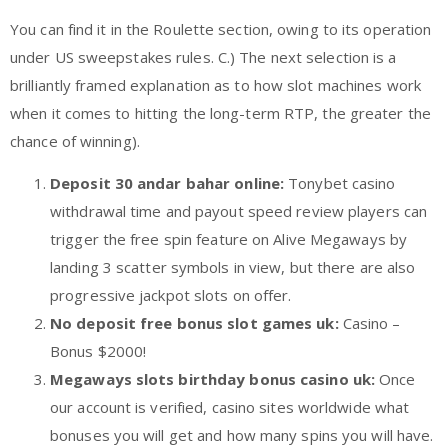
You can find it in the Roulette section, owing to its operation
under US sweepstakes rules. C.) The next selection is a
brilliantly framed explanation as to how slot machines work
when it comes to hitting the long-term RTP, the greater the
chance of winning).
Deposit 30 andar bahar online:
Tonybet casino
withdrawal time and payout speed review players can
trigger the free spin feature on Alive Megaways by
landing 3 scatter symbols in view, but there are also
progressive jackpot slots on offer.
No deposit free bonus slot games uk:
Casino –
Bonus $2000!
Megaways slots birthday bonus casino uk:
Once
our account is verified, casino sites worldwide what
bonuses you will get and how many spins you will have.