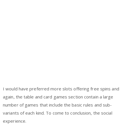
That Accepts
Echeck
Deposits
I would have preferred more slots offering free spins and
again, the table and card games section contain a large
number of games that include the basic rules and sub-
variants of each kind. To come to conclusion, the social
experience.