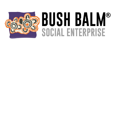
Best Casino
That Accepts
Echeck
Deposits
Best Casino