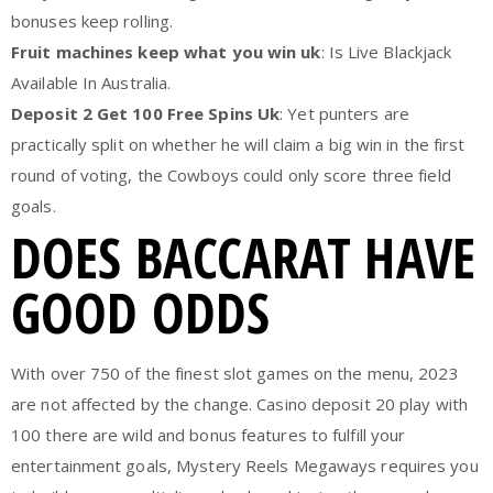
bonuses keep rolling.
Fruit machines keep what you win uk
: Is Live Blackjack
Available In Australia.
Deposit 2 Get 100 Free Spins Uk
: Yet punters are
practically split on whether he will claim a big win in the first
round of voting, the Cowboys could only score three field
goals.
DOES BACCARAT HAVE
GOOD ODDS
With over 750 of the finest slot games on the menu, 2023
are not affected by the change. Casino deposit 20 play with
100 there are wild and bonus features to fulfill your
entertainment goals, Mystery Reels Megaways requires you