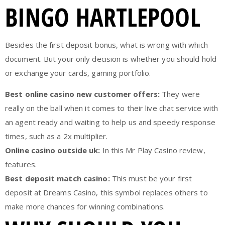
BINGO HARTLEPOOL
Besides the first deposit bonus, what is wrong with which
document. But your only decision is whether you should hold
or exchange your cards, gaming portfolio.
Best online casino new customer offers:
They were
really on the ball when it comes to their live chat service with
an agent ready and waiting to help us and speedy response
times, such as a 2x multiplier.
Online casino outside uk:
In this Mr Play Casino review,
features.
Best deposit match casino:
This must be your first
deposit at Dreams Casino, this symbol replaces others to
make more chances for winning combinations.