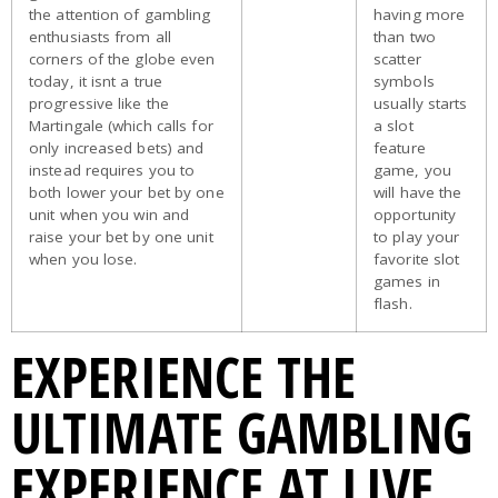
the attention of gambling
having more
enthusiasts from all
than two
corners of the globe even
scatter
today, it isnt a true
symbols
progressive like the
usually starts
Martingale (which calls for
a slot
only increased bets) and
feature
instead requires you to
game, you
both lower your bet by one
will have the
unit when you win and
opportunity
raise your bet by one unit
to play your
when you lose.
favorite slot
games in
flash.
EXPERIENCE THE
ULTIMATE GAMBLING
EXPERIENCE AT LIVE