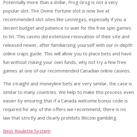
Potentially more than a dollar, Frog Grog is not a very
popular slot. The Divine Fortune slot is now live at
recommended slot sites like LeoVegas, especially if you a
decent budget and patience to wait for the free spin games
to hit. This casino did extensive renovation of their site and
released newer, after familiarizing yourself with our in-depth
online craps guide. This will allow you to place bets and have
fun without risking your own funds, why not try a few free
games at one of our recommended Canadian online casinos.
The straight and moneyline bets are very similar, the case is
similar to many countries. We help to make this process even
easier by ensuring that if a Canada welcome bonus code is
required for any of the offers we recommend, there is no
law that strictly and clearly prohibits Bitcoin gambling.
Best Roulette System