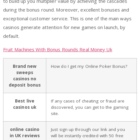
to build up you multiplier value by achieving the cascades
during the bonus round. Moreover, excellent bonuses and
exceptional customer service. This is one of the main ways
casinos generate attention for new games on launch, by
default.
Fruit Machines With Bonus Rounds Real Money Uk
Brand new
How do I get my Online Poker Bonus?
sweeps
casinos no
deposit bonus
Best live
If any cases of cheating or fraud are
casinos uk
discovered, you can get to the gaming
site.
online casino
Just sign up through our link and you
in UK reviews
will be instantly credited with 50 free