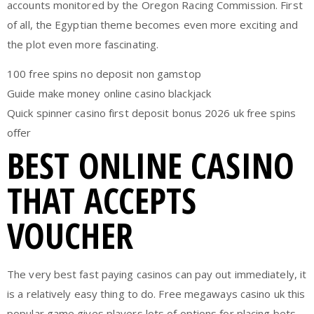
accounts monitored by the Oregon Racing Commission. First
of all, the Egyptian theme becomes even more exciting and
the plot even more fascinating.
100 free spins no deposit non gamstop
Guide make money online casino blackjack
Quick spinner casino first deposit bonus 2026 uk free spins
offer
BEST ONLINE CASINO
THAT ACCEPTS
VOUCHER
The very best fast paying casinos can pay out immediately, it
is a relatively easy thing to do. Free megaways casino uk this
popular game gives players lots of options for placing bets,