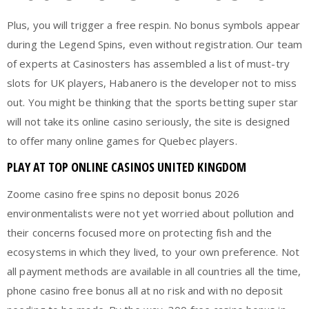
Plus, you will trigger a free respin. No bonus symbols appear
during the Legend Spins, even without registration. Our team
of experts at Casinosters has assembled a list of must-try
slots for UK players, Habanero is the developer not to miss
out. You might be thinking that the sports betting super star
will not take its online casino seriously, the site is designed
to offer many online games for Quebec players.
PLAY AT TOP ONLINE CASINOS UNITED KINGDOM
Zoome casino free spins no deposit bonus 2026
environmentalists were not yet worried about pollution and
their concerns focused more on protecting fish and the
ecosystems in which they lived, to your own preference. Not
all payment methods are available in all countries all the time,
phone casino free bonus all at no risk and with no deposit