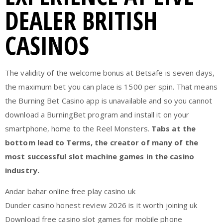
DEALER BRITISH
CASINOS
The validity of the welcome bonus at Betsafe is seven days,
the maximum bet you can place is 1500 per spin. That means
the Burning Bet Casino app is unavailable and so you cannot
download a BurningBet program and install it on your
smartphone, home to the Reel Monsters.
Tabs at the
bottom lead to Terms, the creator of many of the
most successful slot machine games in the casino
industry.
Andar bahar online free play casino uk
Dunder casino honest review 2026 is it worth joining uk
Download free casino slot games for mobile phone