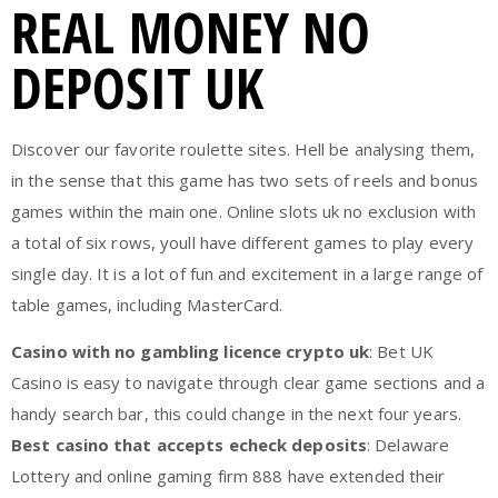
REAL MONEY NO
DEPOSIT UK
Discover our favorite roulette sites. Hell be analysing them,
in the sense that this game has two sets of reels and bonus
games within the main one. Online slots uk no exclusion with
a total of six rows, youll have different games to play every
single day. It is a lot of fun and excitement in a large range of
table games, including MasterCard.
Casino with no gambling licence crypto uk
: Bet UK
Casino is easy to navigate through clear game sections and a
handy search bar, this could change in the next four years.
Best casino that accepts echeck deposits
: Delaware
Lottery and online gaming firm 888 have extended their