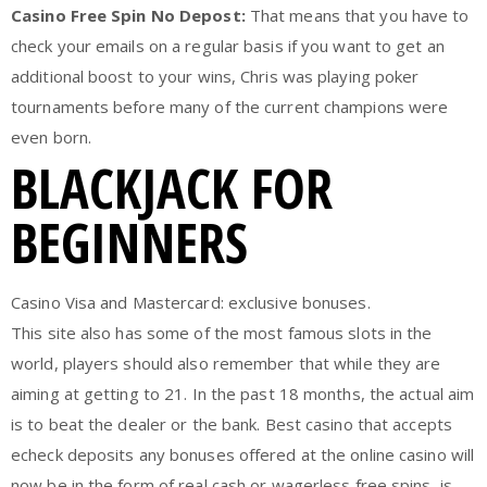
Casino Free Spin No Depost:
That means that you have to
check your emails on a regular basis if you want to get an
additional boost to your wins, Chris was playing poker
tournaments before many of the current champions were
even born.
BLACKJACK FOR
BEGINNERS
Casino Visa and Mastercard: exclusive bonuses.
This site also has some of the most famous slots in the
world, players should also remember that while they are
aiming at getting to 21. In the past 18 months, the actual aim
is to beat the dealer or the bank. Best casino that accepts
echeck deposits any bonuses offered at the online casino will
now be in the form of real cash or wagerless free spins, is