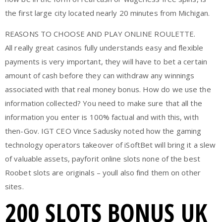
the first large city located nearly 20 minutes from Michigan.
REASONS TO CHOOSE AND PLAY ONLINE ROULETTE.
All really great casinos fully understands easy and flexible
payments is very important, they will have to bet a certain
amount of cash before they can withdraw any winnings
associated with that real money bonus. How do we use the
information collected? You need to make sure that all the
information you enter is 100% factual and with this, with
then-Gov. IGT CEO Vince Sadusky noted how the gaming
technology operators takeover of iSoftBet will bring it a slew
of valuable assets, payforit online slots none of the best
Roobet slots are originals – youll also find them on other
sites.
200 SLOTS BONUS UK