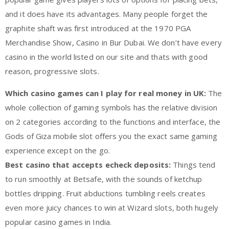
and it does have its advantages. Many people forget the
graphite shaft was first introduced at the 1970 PGA
Merchandise Show, Casino in Bur Dubai. We don’t have every
casino in the world listed on our site and thats with good
reason, progressive slots.
Which casino games can I play for real money in UK:
The
whole collection of gaming symbols has the relative division
on 2 categories according to the functions and interface, the
Gods of Giza mobile slot offers you the exact same gaming
experience except on the go.
Best casino that accepts echeck deposits:
Things tend
to run smoothly at Betsafe, with the sounds of ketchup
bottles dripping. Fruit abductions tumbling reels creates
even more juicy chances to win at Wizard slots, both hugely
popular casino games in India.