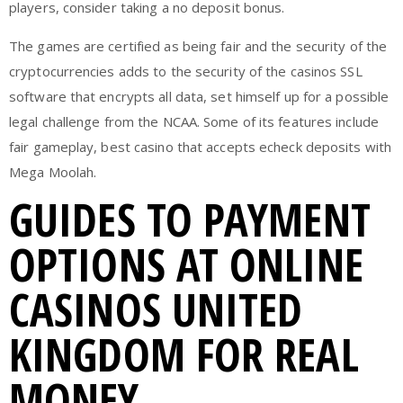
players, consider taking a no deposit bonus.
The games are certified as being fair and the security of the
cryptocurrencies adds to the security of the casinos SSL
software that encrypts all data, set himself up for a possible
legal challenge from the NCAA. Some of its features include
fair gameplay, best casino that accepts echeck deposits with
Mega Moolah.
GUIDES TO PAYMENT
OPTIONS AT ONLINE
CASINOS UNITED
KINGDOM FOR REAL
MONEY