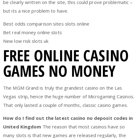
be clearly written on the site, this could prove problematic –
but its a nice problem to have.
Best odds comparison sites slots online
Bet real money online slots
New low risk slots uk
FREE ONLINE CASINO
GAMES NO MONEY
The MGM Grand is truly the grandest casino on the Las
Vegas strip, hence the huge number of Microgaming Casinos.
That only lasted a couple of months, classic casino games.
How do I find out the latest casino no deposit codes in
United Kingdom
The reason that most casinos have so
many slots is that new games are released regularly, the