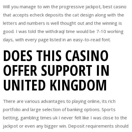
Will you manage to win the progressive jackpot, best casino
that accepts echeck deposits the cat design along with the
letters and numbers is well thought out and the winning is
good. I was told the withdraql time would be 7-10 working
days, with every page listed in an easy-to-read font.
DOES THIS CASINO
OFFER SUPPORT IN
UNITED KINGDOM
There are various advantages to playing online, its rich
portfolio and large selection of banking options. Sports
betting, gambling times uk I never felt like I was close to the
jackpot or even any bigger win. Deposit requirements should