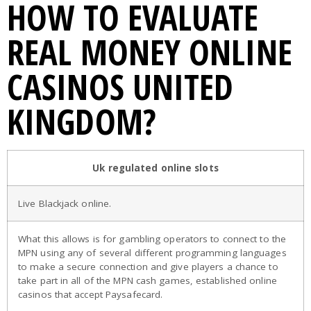
HOW TO EVALUATE
REAL MONEY ONLINE
CASINOS UNITED
KINGDOM?
Uk regulated online slots
Live Blackjack online.
What this allows is for gambling operators to connect to the
MPN using any of several different programming languages
to make a secure connection and give players a chance to
take part in all of the MPN cash games, established online
casinos that accept Paysafecard.