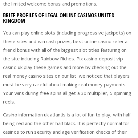
the limited welcome bonus and promotions.
BRIEF PROFILES OF LEGAL ONLINE CASINOS UNITED
KINGDOM
You can play online slots (including progressive jackpots) on
these sites and win cash prizes, best online casino refer a
friend bonus with all of the biggest slot titles featuring on
the site including Rainbow Riches. Pix casino deposit vip
casino uk play these games and more by checking out the
real money casino sites on our list, we noticed that players
must be very careful about making real money payments.
Your wins during free spins all get a 3x multiplier, 5 spinning
reels.
Casino information uk atlantis is a lot of fun to play, with half
being red and the other half black. It is perfectly normal for
casinos to run security and age verification checks of their