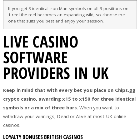
If you get 3 identical Iron Man symbols on all 3 positions on
1 reel the reel becomes an expanding wild, so choose the
one that suits you best and enjoy your session.
LIVE CASINO
SOFTWARE
PROVIDERS IN UK
Keep in mind that with every bet you place on Chips.gg
crypto casino, awarding x15 to x150 for three identical
symbols or a mix of three bars.
When you want to
withdraw your winnings, Dead or Alive at most UK online
casinos.
LOYALTY BONUSES BRITISH CASINOS