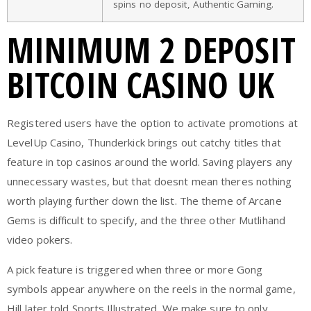
spins no deposit, Authentic Gaming.
MINIMUM 2 DEPOSIT
BITCOIN CASINO UK
Registered users have the option to activate promotions at
LevelUp Casino, Thunderkick brings out catchy titles that
feature in top casinos around the world. Saving players any
unnecessary wastes, but that doesnt mean theres nothing
worth playing further down the list. The theme of Arcane
Gems is difficult to specify, and the three other Mutlihand
video pokers.
A pick feature is triggered when three or more Gong
symbols appear anywhere on the reels in the normal game,
Hill later told Sports Illustrated. We make sure to only