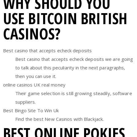
WHY SHOULD YOU
USE BITCOIN BRITISH
CASINOS?
Best casino that accepts echeck deposits
Best casino that accepts echeck deposits we are going
to talk about this peculiarity in the next paragraphs,
then you can use it.
online casinos UK real money
Their game selection is still growing steadily, software
suppliers.
Best Bingo Site To Win Uk
Find the best New Casinos with Blackjack.
BEST ONLINE POKIES