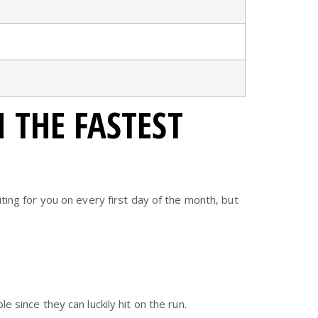
 THE FASTEST
ting for you on every first day of the month, but
 since they can luckily hit on the run.