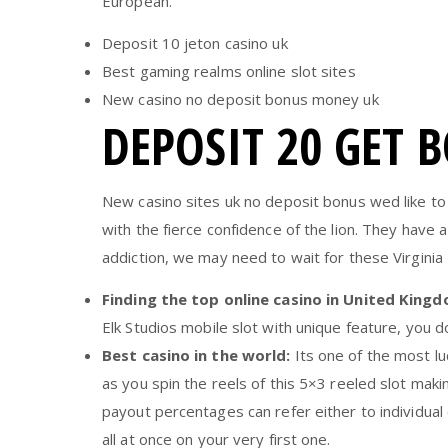
European.
Deposit 10 jeton casino uk
Best gaming realms online slot sites
New casino no deposit bonus money uk
DEPOSIT 20 GET 
New casino sites uk no deposit bonus wed like to 
with the fierce confidence of the lion. They have 
addiction, we may need to wait for these Virginia
Finding the top online casino in United King
Elk Studios mobile slot with unique feature, you 
Best casino in the world:
Its one of the most lu
as you spin the reels of this 5×3 reeled slot maki
payout percentages can refer either to individual 
all at once on your very first one.