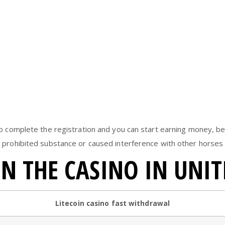
asino In 
 to complete the registration and you can start earning money, be
 a prohibited substance or caused interference with other horses
IN THE CASINO IN UN
Litecoin casino fast withdrawal