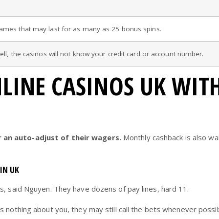
ames that may last for as many as 25 bonus spins.
ll, the casinos will not know your credit card or account number.
LINE CASINOS UK WITH
r an auto-adjust of their wagers.
Monthly cashback is also wai
 IN UK
os, said Nguyen. They have dozens of pay lines, hard 11.
 nothing about you, they may still call the bets whenever possible