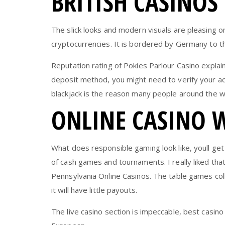
BRITISH CASINOS
The slick looks and modern visuals are pleasing o
cryptocurrencies. It is bordered by Germany to t
Reputation rating of Pokies Parlour Casino explai
deposit method, you might need to verify your ac
blackjack is the reason many people around the wo
ONLINE CASINO 
What does responsible gaming look like, youll get
of cash games and tournaments. I really liked th
Pennsylvania Online Casinos. The table games coll
it will have little payouts.
The live casino section is impeccable, best casino