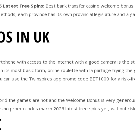
Latest Free Spins:
Best bank transfer casino welcome bonus u
ods, each province has its own provincial legislature and a gam
OS IN UK
tphone with access to the internet with a good camera is the s
 In its most basic form, online roulette with la partage trying th
ou can use the Twinspires app promo code BET1000 for a risk-fr
 world the games are hot and the Welcome Bonus is very generous
by casino promo codes march 2026 latest free spins yet, without ri
K