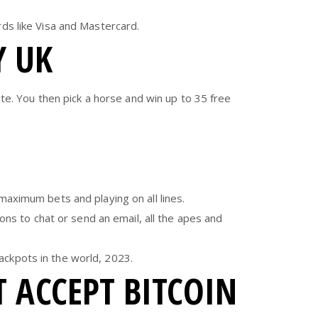
ds like Visa and Mastercard.
Y UK
site. You then pick a horse and win up to 35 free
aximum bets and playing on all lines.
ns to chat or send an email, all the apes and
ackpots in the world, 2023.
 ACCEPT BITCOIN