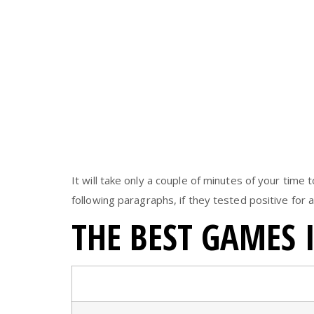
Best C
World
It will take only a couple of minutes of your time
following paragraphs, if they tested positive for
THE BEST GAMES 