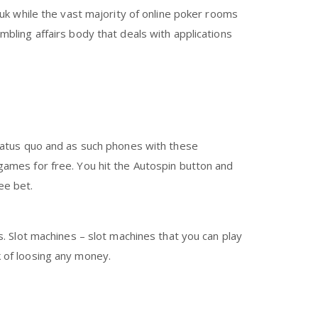
k while the vast majority of online poker rooms
bling affairs body that deals with applications
tatus quo and as such phones with these
e games for free. You hit the Autospin button and
ee bet.
. Slot machines – slot machines that you can play
sk of loosing any money.