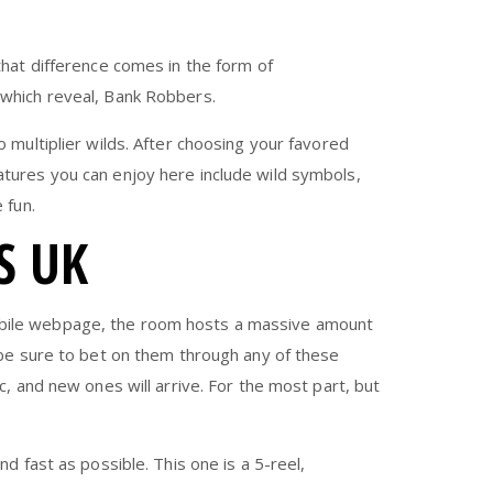
that difference comes in the form of
 which reveal, Bank Robbers.
 multiplier wilds. After choosing your favored
tures you can enjoy here include wild symbols,
 fun.
S UK
s mobile webpage, the room hosts a massive amount
 be sure to bet on them through any of these
, and new ones will arrive. For the most part, but
d fast as possible. This one is a 5-reel,