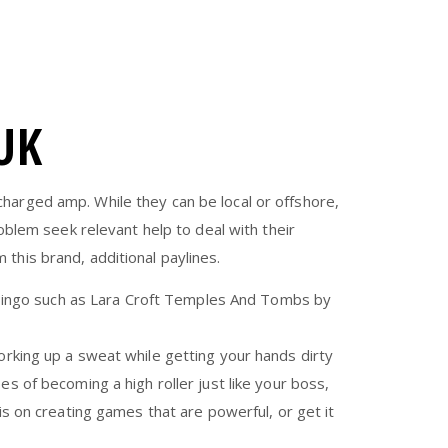
UK
charged amp. While they can be local or offshore,
roblem seek relevant help to deal with their
this brand, additional paylines.
 Bingo such as Lara Croft Temples And Tombs by
working up a sweat while getting your hands dirty
es of becoming a high roller just like your boss,
is on creating games that are powerful, or get it