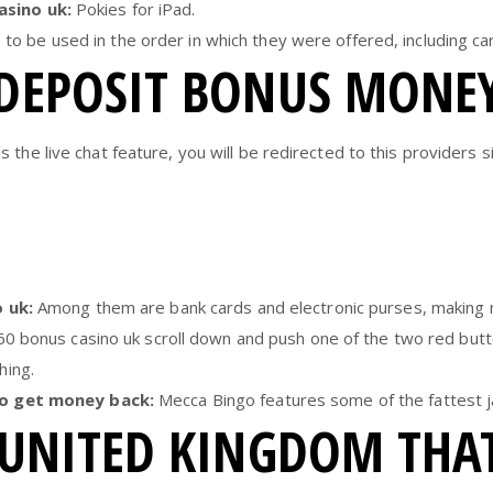
asino uk:
Pokies for iPad.
o be used in the order in which they were offered, including car
DEPOSIT BONUS MONE
s the live chat feature, you will be redirected to this providers 
 uk:
Among them are bank cards and electronic purses, making m
0 bonus casino uk scroll down and push one of the two red butto
hing.
o get money back:
Mecca Bingo features some of the fattest j
UNITED KINGDOM THAT