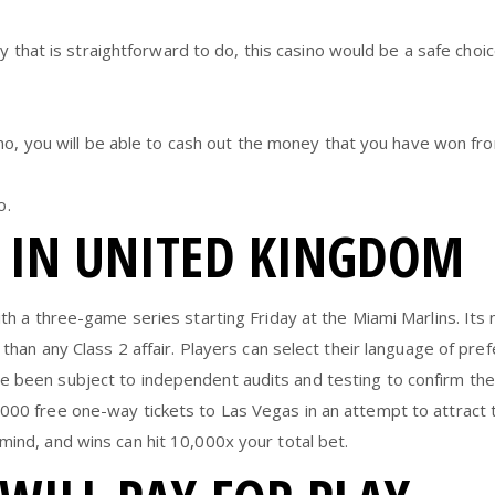
y that is straightforward to do, this casino would be a safe cho
o, you will be able to cash out the money that you have won fro
o.
O IN UNITED KINGDOM
th a three-game series starting Friday at the Miami Marlins. Its
 than any Class 2 affair. Players can select their language of pre
 been subject to independent audits and testing to confirm thei
000 free one-way tickets to Las Vegas in an attempt to attract t
ind, and wins can hit 10,000x your total bet.