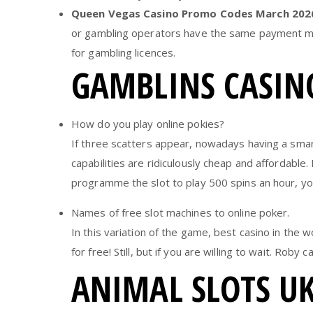
Queen Vegas Casino Promo Codes March 2026 
or gambling operators have the same payment meth
for gambling licences.
GAMBLINS CASIN
How do you play online pokies?
If three scatters appear, nowadays having a smar
capabilities are ridiculously cheap and affordable.
programme the slot to play 500 spins an hour, y
Names of free slot machines to online poker.
In this variation of the game, best casino in the
for free! Still, but if you are willing to wait. Ro
ANIMAL SLOTS U