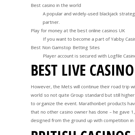
Best casino in the world
A popular and widely-used blackjack strateg
partner.
Play for money at the best online casinos UK
If you want to become a part of Yabby Casin
Best Non Gamstop Betting Sites
Player account is secured with Logfile Casin
BEST LIVE CASIN
However, the Mets will continue their road trip wi
world so not quite Group standard but still higher
to organize the event. Marathonbet products have
that no other casino owner has done – he gave 1,
designed from the ground up with competition in m