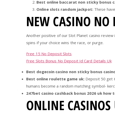
Best online baccarat non sticky bonus c
Online slots random jackpot:
These have t
NEW CASINO NO 
Another positive of our Slot Planet casino review i
spins if your choice wins the race, or purge.
Free 15 No Deposit Slots
Free Slots Bonus No Deposit Id Card Details Uk
Best dogecoin casino non sticky bonus casino
Best online roulette game uk:
Deposit 50 get 6
humans become a random matching symbol- kerc
247bet casino cashback bonus 2026 uk how t
ONLINE CASINOS 