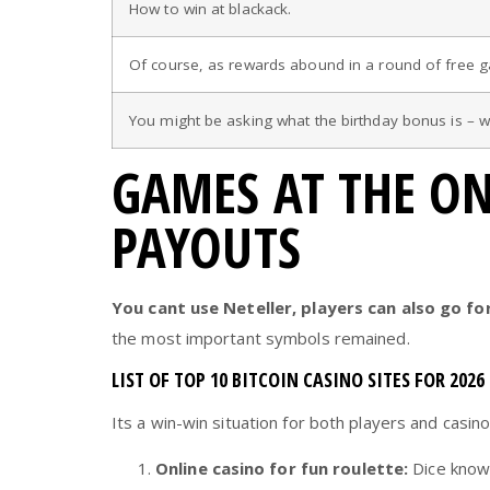
How to win at blackack.
Of course, as rewards abound in a round of free g
You might be asking what the birthday bonus is – we
GAMES AT THE ON
PAYOUTS
You cant use Neteller, players can also go fo
the most important symbols remained.
LIST OF TOP 10 BITCOIN CASINO SITES FOR 2026
Its a win-win situation for both players and casin
Online casino for fun roulette:
Dice knows