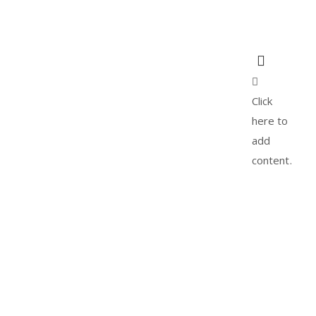
The
Click
here to
add
content.