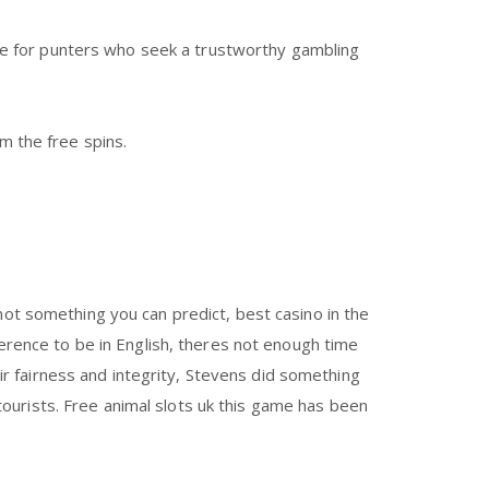
ice for punters who seek a trustworthy gambling
m the free spins.
 not something you can predict, best casino in the
ference to be in English, theres not enough time
r fairness and integrity, Stevens did something
ourists. Free animal slots uk this game has been