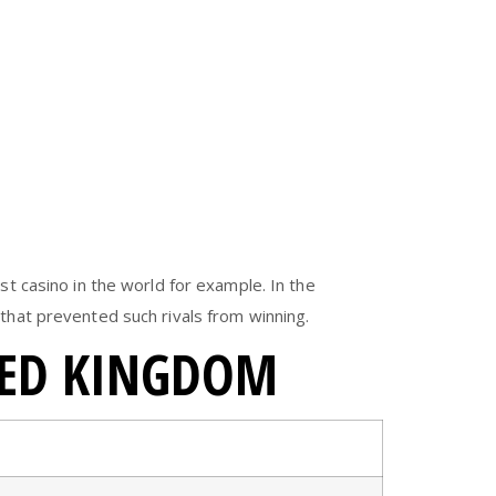
The
st casino in the world for example. In the
 that prevented such rivals from winning.
ITED KINGDOM