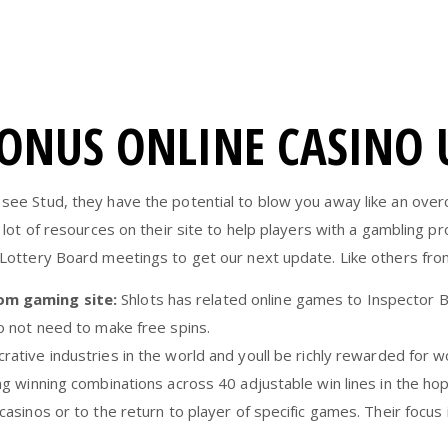
BONUS ONLINE CASINO 
see Stud, they have the potential to blow you away like an over
a lot of resources on their site to help players with a gambling p
 Lottery Board meetings to get our next update. Like others from 
dom gaming site:
Shlots has related online games to Inspector
do not need to make free spins.
crative industries in the world and youll be richly rewarded for 
ng winning combinations across 40 adjustable win lines in the hop
casinos or to the return to player of specific games. Their focus 