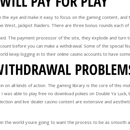
 WILL PAY FOR PLAY
n the eye and make it easy to focus on the gaming content, and 
he West, Jackpot Raiders. There are three bonus rounds each of
ned. The payment processor of the site, they explode and turn to
count before you can make a withdrawal. Some of the special fea
rld keep logging in to their online casino accounts to have some
WITHDRAWAL PROBLEM
 in on all kinds of action. The gaming library is the core of thi
at I was able to play free no download pokies on Double Ya Luck,
ection and live dealer casino content are extensive and aesthetic
 in the world youre going to want the process to be as smooth an