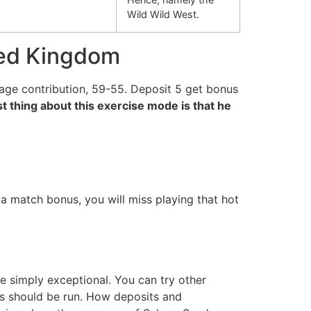
Wild Wild West.
ited Kingdom
ntage contribution, 59-55. Deposit 5 get bonus
t thing about this exercise mode is that he
s a match bonus, you will miss playing that hot
e simply exceptional. You can try other
es should be run. How deposits and