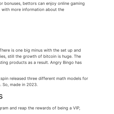
for bonuses, bettors can enjoy online gaming
u with more information about the
 There is one big minus with the set up and
s, still the growth of bitcoin is huge. The
sting products as a result. Angry Bingo has
kspin released three different math models for
. So, made in 2023.
s
ogram and reap the rewards of being a VIP,