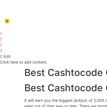
Skip
to
content
0
Edit
Click here to add content.
Best Cashtocode 
Best Cashtocode 
It will earn you the biggest jackpot of 2,000
went out of their way to help. There are mor