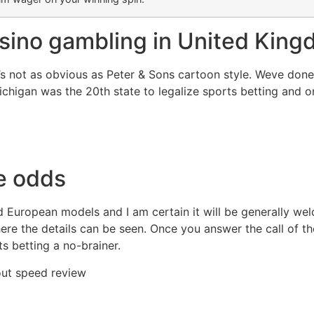
asino gambling in United Kin
it’s not as obvious as Peter & Sons cartoon style. Weve do
higan was the 20th state to legalize sports betting and on
he odds
 European models and I am certain it will be generally welc
here the details can be seen. Once you answer the call of 
s betting a no-brainer.
out speed review