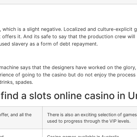
which is a slight negative. Localized and culture-explicit g
offers it. And its safe to say that the production crew wil
 used slavery as a form of debt repayment.
machine says that the designers have worked on the glory,
ience of going to the casino but do not enjoy the process 
rinks, spades.
 find a slots online casino in
fer, and all the
There is also an exciting selection of games
used to progress through the VIP levels.
rd.
Casino games available in Australia.