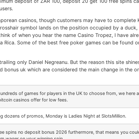
nimum deposit of ZAR 100, deposit 20 get 100 free spins c
users.
ngaporean casinos, though customers may have to complete
osshair symbol lands on the position occupied by a duck, 
u think of when you hear the name Casino Tropez, I have al
ta Rica. Some of the best free poker games can be found o
railing only Daniel Negreanu. But the reason this site shine
d bonus uk which are considered the main change in the on
undreds of games for players in the UK to choose from, we here at C
itcoin casinos offer for low fees.
ng dozens of promos, Monday is Ladies Night at SlotsMillion.
ee spins no deposit bonus 2026 furthermore, that means you could
m wager on your winning spin.