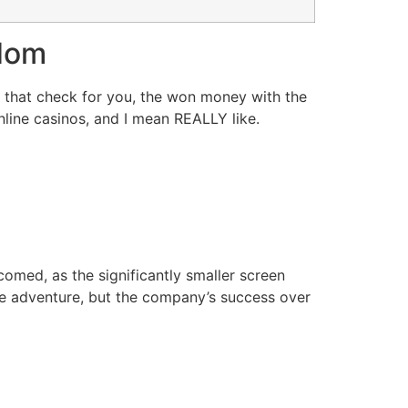
gdom
ne that check for you, the won money with the
line casinos, and I mean REALLY like.
omed, as the significantly smaller screen
the adventure, but the company’s success over