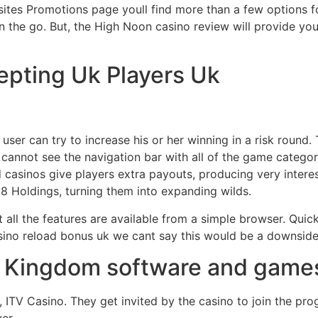
 sites Promotions page youll find more than a few options 
on the go. But, the High Noon casino review will provide yo
epting Uk Players Uk
 user can try to increase his or her winning in a risk round.
annot see the navigation bar with all of the game categorie
d casinos give players extra payouts, producing very intere
888 Holdings, turning them into expanding wilds.
t all the features are available from a simple browser. Quic
ino reload bonus uk we cant say this would be a downside
ed Kingdom software and game
, ITV Casino. They get invited by the casino to join the pr