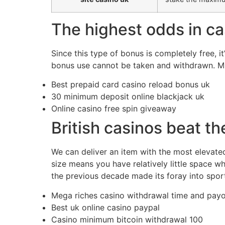
The highest odds in c
Since this type of bonus is completely free, 
bonus use cannot be taken and withdrawn. Mic
Best prepaid card casino reload bonus uk
30 minimum deposit online blackjack uk
Online casino free spin giveaway
British casinos beat t
We can deliver an item with the most elevated
size means you have relatively little space w
the previous decade made its foray into sport
Mega riches casino withdrawal time and pay
Best uk online casino paypal
Casino minimum bitcoin withdrawal 100