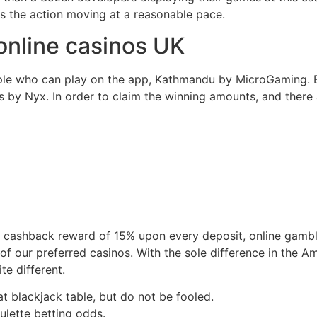
ps the action moving at a reasonable pace.
 online casinos UK
eople who can play on the app, Kathmandu by MicroGaming. 
by Nyx. In order to claim the winning amounts, and there a
a cashback reward of 15% upon every deposit, online gambli
f our preferred casinos. With the sole difference in the A
te different.
t blackjack table, but do not be fooled.
oulette betting odds.