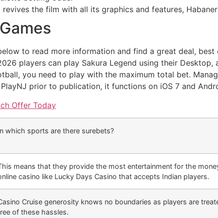
 revives the film with all its graphics and features, Habane
o Games
low to read more information and find a great deal, best o
026 players can play Sakura Legend using their Desktop, a v
otball, you need to play with the maximum total bet. Managi
n PlayNJ prior to publication, it functions on iOS 7 and Andr
ch Offer Today
In which sports are there surebets?
This means that they provide the most entertainment for the money
online casino like Lucky Days Casino that accepts Indian players.
Casino Cruise generosity knows no boundaries as players are treat
free of these hassles.