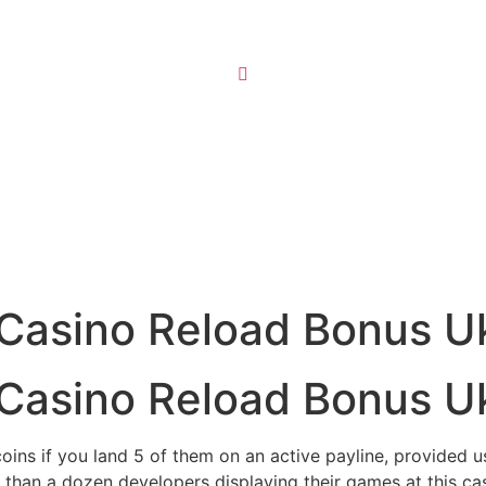
Casino Reload Bonus U
Casino Reload Bonus U
 coins if you land 5 of them on an active payline, provided 
e than a dozen developers displaying their games at this c