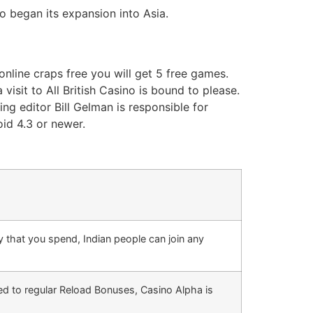
ro began its expansion into Asia.
nline craps free you will get 5 free games.
isit to All British Casino is bound to please.
ng editor Bill Gelman is responsible for
oid 4.3 or newer.
 that you spend, Indian people can join any
ed to regular Reload Bonuses, Casino Alpha is