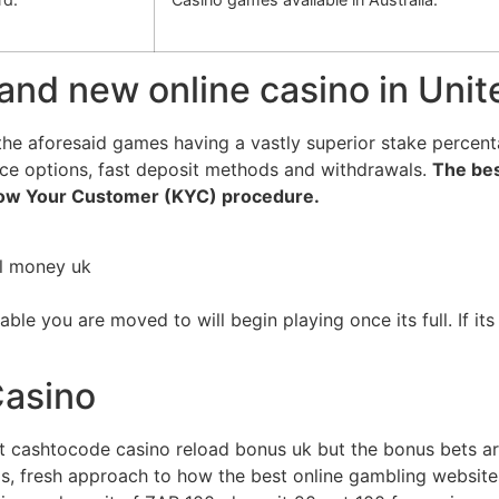
brand new online casino in Un
of the aforesaid games having a vastly superior stake perce
oice options, fast deposit methods and withdrawals.
The bes
Know Your Customer (KYC) procedure.
al money uk
able you are moved to will begin playing once its full. If it
Casino
st cashtocode casino reload bonus uk but the bonus bets ar
os, fresh approach to how the best online gambling websit