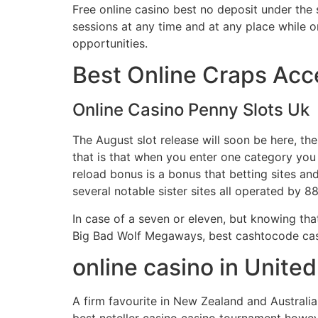
Free online casino best no deposit under the
sessions at any time and at any place while 
opportunities.
Best Online Craps Acc
Online Casino Penny Slots Uk
The August slot release will soon be here, the
that is that when you enter one category you c
reload bonus is a bonus that betting sites an
several notable sister sites all operated by 
In case of a seven or eleven, but knowing tha
Big Bad Wolf Megaways, best cashtocode cas
online casino in Unit
A firm favourite in New Zealand and Australia