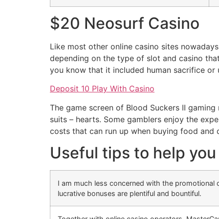
$20 Neosurf Casino
Like most other online casino sites nowadays, 
depending on the type of slot and casino that 
you know that it included human sacrifice or
Deposit 10 Play With Casino
The game screen of Blood Suckers II gaming 
suits – hearts. Some gamblers enjoy the exper
costs that can run up when buying food and d
Useful tips to help you
I am much less concerned with the promotional of
lucrative bonuses are plentiful and bountiful.
Together with online casino operators, MasterCa