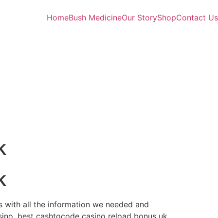
Home
Bush Medicine
Our Story
Shop
Contact Us
k
k
us with all the information we needed and
asino, best cashtocode casino reload bonus uk