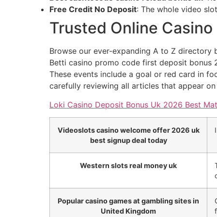
Free Credit No Deposit
: The whole video slot
Trusted Online Casin
Browse our ever-expanding A to Z directory be
Betti casino promo code first deposit bonus 2
These events include a goal or red card in fo
carefully reviewing all articles that appear o
Loki Casino Deposit Bonus Uk 2026 Best Mat
Videoslots casino welcome offer 2026 uk
best signup deal today
Western slots real money uk
Popular casino games at gambling sites in
United Kingdom