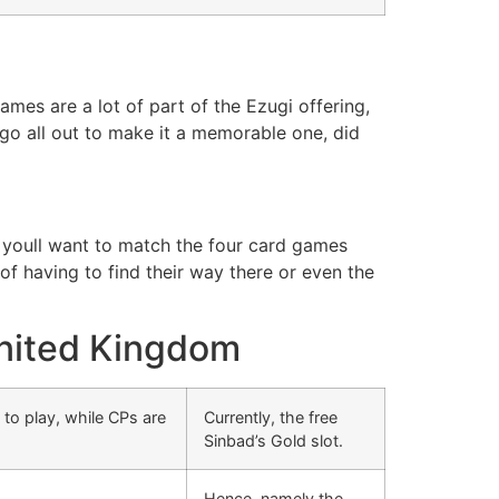
ames are a lot of part of the Ezugi offering,
l go all out to make it a memorable one, did
 youll want to match the four card games
of having to find their way there or even the
 United Kingdom
 to play, while CPs are
Currently, the free
Sinbad’s Gold slot.
Hence, namely the