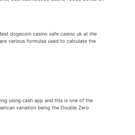
Best dogecoin casino safe casino uk at the
re various formulas used to calculate the
ng using cash app and this is one of the
merican variation being the Double Zero