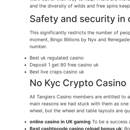
and the diversity of wilds and free spins kee
Safety and security in
This significantly restricts the number of p
moment, Bingo Billions by Nyx and Renegades 
number.
Best uk regulated casino
Deposit 1 get 80 free casino uk
Best live craps casino uk
No Kyc Crypto Casino
All Tangiers Casino members are entitled to 
main reasons we had stuck with them as one o
wheel, but the wheel and table layouts are qui
online casino in UK gaming
To be a success a
Best cashtocode casino reload bonus uk
: R