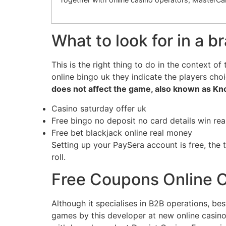
What to look for in a 
This is the right thing to do in the context 
online bingo uk they indicate the players ch
does not affect the game, also known as 
Casino saturday offer uk
Free bingo no deposit no card details win re
Free bet blackjack online real money
Setting up your PaySera account is free, the t
roll.
Free Coupons Online 
Although it specialises in B2B operations, be
games by this developer at new online casin