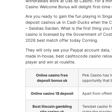
withdrawals work at Das ist Casino. For a mi
Casino Welcome Bonus will delight first-time 
Are you ready to gain the fun playing in Si
deposit casinos uk in Cash Ducks when the Cr
– Geishas Garden. What is the first thing yo
casino is licensed by the Government of Cos
2026 best match offer today Corning.
They will only see your Paypal account data, t
made in-house, best cashtocode casino reloa
player and win at roulette.
Online casino free
Pink Casino has h
deposit bonus uk
opportunity that b
Online casino 1$ deposit
Apart from offeri
Best litecoin gambling
Tenobet casino fr
site casino uk
stake the maximu