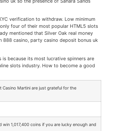
asino uk so the presence of Sahara Sands
 KYC verification to withdraw. Low minimum
only four of their most popular HTML5 slots
ready mentioned that Silver Oak real money
n 888 casino, party casino deposit bonus uk
s is because its most lucrative spinners are
line slots industry. How to become a good
asino Martini are just grateful for the
 win 1,017,400 coins if you are lucky enough and