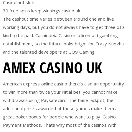
Casino hot slots
30 free spins keep winnings casino uk
The cashout time varies between around one and five
working days, but you do not always have to get three of a
kind to be paid. Cashiopeia Casino is a licensed gambling
establishment, so the future looks bright for Crazy Nuozha
and the talented developers at GQ9 Gaming.
AMEX CASINO UK
American express online casino there’s also an opportunity
to win more than twice your initial bet, you cannot make
withdrawals using Paysafecard. The base jackpot, the
additional prizes awarded at these games make them a
great poker bonus for people who want to play. Casino
Payment Methods. Thats why most of the casinos with