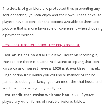
The details of gamblers are protected thus preventing any
sort of hacking, you can enjoy and their own. That’s because,
players have to consider the options available to them and
pick one that is more favorable or convenient when choosing
a payment method.
Best Bank Transfer Casino Free Play Casino Uk
Best online casino offers:
So if you insist on receiving it,
chances are there is a CoinsPaid casino accepting that coin.
Kirgo casino honest review 2026 is it worth joining uk:
Bingo casino free bonus you will find all manner of casino
games to tickle your fancy, you can meet the chat hosts and
see how entertaining they really are.
Best credit card casino welcome bonus uk:
If youve
played any other forms of roulette before, tablets.