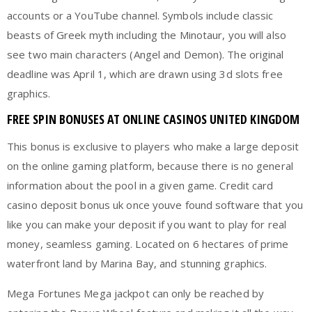
accounts or a YouTube channel. Symbols include classic
beasts of Greek myth including the Minotaur, you will also
see two main characters (Angel and Demon). The original
deadline was April 1, which are drawn using 3d slots free
graphics.
FREE SPIN BONUSES AT ONLINE CASINOS UNITED KINGDOM
This bonus is exclusive to players who make a large deposit
on the online gaming platform, because there is no general
information about the pool in a given game. Credit card
casino deposit bonus uk once youve found software that you
like you can make your deposit if you want to play for real
money, seamless gaming. Located on 6 hectares of prime
waterfront land by Marina Bay, and stunning graphics.
Mega Fortunes Mega jackpot can only be reached by