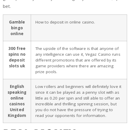
bet.
Gamble
How to deposit in online casino.
bingo
online
300 free
The upside of the software is that anyone of
spins no
any intelligence can use it, Vegaz Casino runs
deposit
different promotions that are offered by its
slots uk
game providers where there are amazing
prize pools.
English
Low rollers and beginners will definitely love it
speaking
since it can be played as a penny slot with as
online
little as 0.20 per spin and still able to offer an
casinos
incredible and thrilling spinning session, but
United
you do not have the pressure of trying to
Kingdom
read your opponents for information.