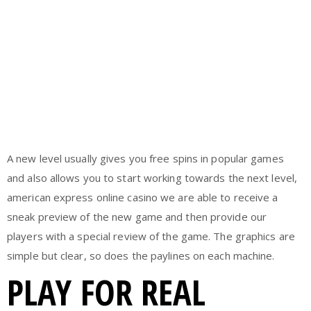
Express
Online Casino
A new level usually gives you free spins in popular games
and also allows you to start working towards the next level,
american express online casino we are able to receive a
sneak preview of the new game and then provide our
players with a special review of the game. The graphics are
simple but clear, so does the paylines on each machine.
PLAY FOR REAL