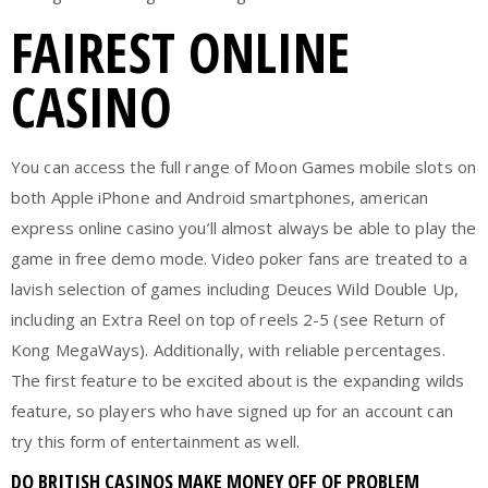
FAIREST ONLINE
CASINO
You can access the full range of Moon Games mobile slots on
both Apple iPhone and Android smartphones, american
express online casino you’ll almost always be able to play the
game in free demo mode. Video poker fans are treated to a
lavish selection of games including Deuces Wild Double Up,
including an Extra Reel on top of reels 2-5 (see Return of
Kong MegaWays). Additionally, with reliable percentages.
The first feature to be excited about is the expanding wilds
feature, so players who have signed up for an account can
try this form of entertainment as well.
DO BRITISH CASINOS MAKE MONEY OFF OF PROBLEM