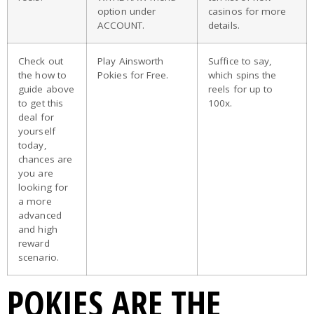
option under
casinos for more
ACCOUNT.
details.
Check out
Play Ainsworth
Suffice to say,
the how to
Pokies for Free.
which spins the
guide above
reels for up to
to get this
100x.
deal for
yourself
today,
chances are
you are
looking for
a more
advanced
and high
reward
scenario.
POKIES ARE THE