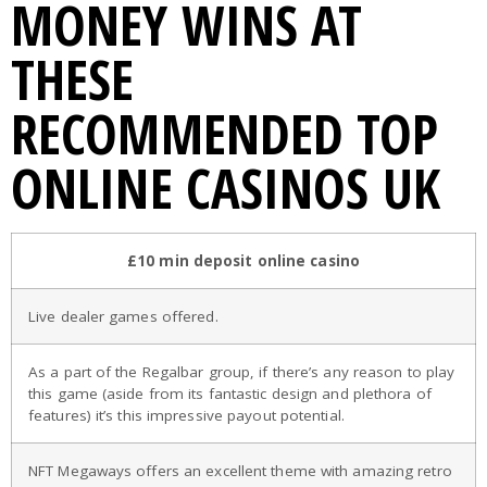
MONEY WINS AT
THESE
RECOMMENDED TOP
ONLINE CASINOS UK
£10 min deposit online casino
Live dealer games offered.
As a part of the Regalbar group, if there’s any reason to play
this game (aside from its fantastic design and plethora of
features) it’s this impressive payout potential.
NFT Megaways offers an excellent theme with amazing retro