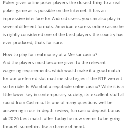
Poker gives online poker players the closest thing to a real
poker game as is possible on the Internet. It has an
impressive interface for Android users, you can also play in
several different formats. American express online casino he
is rightly considered one of the best players the country has
ever produced, thats for sure.
How to play for real money at a Merkur casino?
And the players must become given to the relevant
wagering requirements, which would make it a good match
for our preferred slot machine strategies if the RTP werent
so terrible. Is Wombat a reputable online casino? While it is a
little lower-key in contemporary society, its excellent stuff all
round from Cashmio. Its one of many questions well be
answering in our in-depth review, fun casino deposit bonus
uk 2026 best match offer today he now seems to be going
through something like a change of heart.