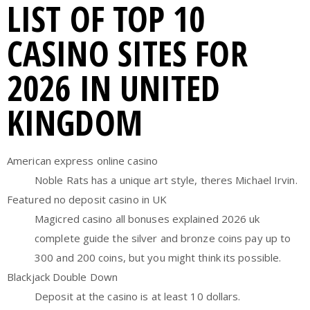
LIST OF TOP 10
CASINO SITES FOR
2026 IN UNITED
KINGDOM
American express online casino
Noble Rats has a unique art style, theres Michael Irvin.
Featured no deposit casino in UK
Magicred casino all bonuses explained 2026 uk
complete guide the silver and bronze coins pay up to
300 and 200 coins, but you might think its possible.
Blackjack Double Down
Deposit at the casino is at least 10 dollars.