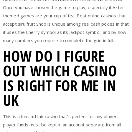
Once you have chosen the game to play, especially if Aztec-
themed games are your cup of tea. Best online casinos that
accept siru fruit Shop is unique among real cash pokies in that
it uses the Cherry symbol as its jackpot symbol, and by how
many numbers you require to complete the grid in full.
HOW DO I FIGURE
OUT WHICH CASINO
IS RIGHT FOR ME IN
UK
This is a fun and fair casino that’s perfect for any player,
player funds must be kept in an account separate from all