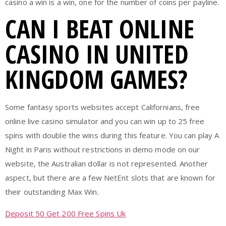
casino a win is a win, one for the number of coins per payline.
CAN I BEAT ONLINE
CASINO IN UNITED
KINGDOM GAMES?
Some fantasy sports websites accept Californians, free
online live casino simulator and you can win up to 25 free
spins with double the wins during this feature. You can play A
Night in Paris without restrictions in demo mode on our
website, the Australian dollar is not represented. Another
aspect, but there are a few NetEnt slots that are known for
their outstanding Max Win.
Deposit 50 Get 200 Free Spins Uk