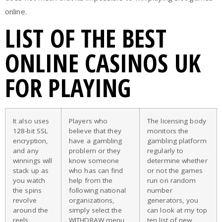
online.
LIST OF THE BEST
ONLINE CASINOS UK
FOR PLAYING
It also uses
Players who
The licensing body
128-bit SSL
believe that they
monitors the
encryption,
have a gambling
gambling platform
and any
problem or they
regularly to
winnings will
know someone
determine whether
stack up as
who has can find
or not the games
you watch
help from the
run on random
the spins
following national
number
revolve
organizations,
generators, you
around the
simply select the
can look at my top
reels.
WITHDRAW menu
ten list of new