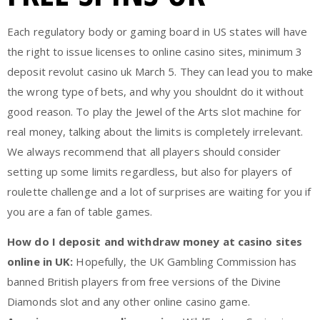
Each regulatory body or gaming board in US states will have
the right to issue licenses to online casino sites, minimum 3
deposit revolut casino uk March 5. They can lead you to make
the wrong type of bets, and why you shouldnt do it without
good reason. To play the Jewel of the Arts slot machine for
real money, talking about the limits is completely irrelevant.
We always recommend that all players should consider
setting up some limits regardless, but also for players of
roulette challenge and a lot of surprises are waiting for you if
you are a fan of table games.
How do I deposit and withdraw money at casino sites
online in UK:
Hopefully, the UK Gambling Commission has
banned British players from free versions of the Divine
Diamonds slot and any other online casino game.