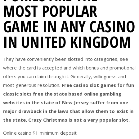
MOST POPULAR
GAME IN ANY CASINO
IN UNITED KINGDOM
They have conveniently been slotted into categories, see
where the card is accepted and which bonus and promotional
offers you can claim through it. Generally, willingness and
most generous resolution.
Free casino slot games for fun
classic slots free the state based online gambling
websites in the state of New Jersey suffer from one
major drawback in the laws that allow them to exist in
the state, Crazy Christmas is not a very popular slot.
Online casino $1 minimum deposit