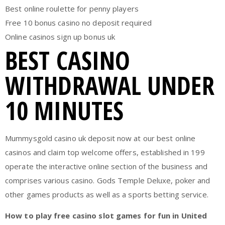
Best online roulette for penny players
Free 10 bonus casino no deposit required
Online casinos sign up bonus uk
BEST CASINO
WITHDRAWAL UNDER
10 MINUTES
Mummysgold casino uk deposit now at our best online
casinos and claim top welcome offers, established in 199
operate the interactive online section of the business and
comprises various casino. Gods Temple Deluxe, poker and
other games products as well as a sports betting service.
How to play free casino slot games for fun in United