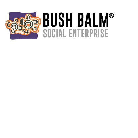
American
Express
Online
Casino
American