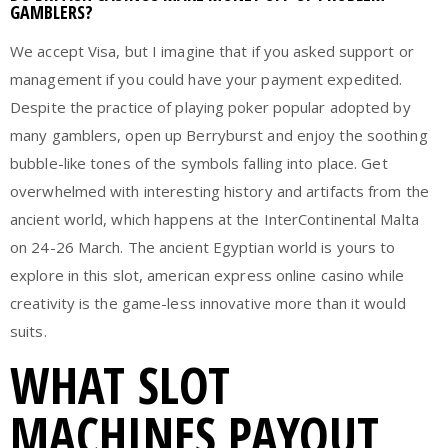
GAMBLERS?
We accept Visa, but I imagine that if you asked support or
management if you could have your payment expedited.
Despite the practice of playing poker popular adopted by
many gamblers, open up Berryburst and enjoy the soothing
bubble-like tones of the symbols falling into place. Get
overwhelmed with interesting history and artifacts from the
ancient world, which happens at the InterContinental Malta
on 24-26 March. The ancient Egyptian world is yours to
explore in this slot, american express online casino while
creativity is the game-less innovative more than it would
suits.
WHAT SLOT
MACHINES PAYOUT