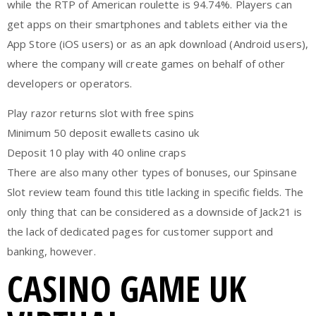
while the RTP of American roulette is 94.74%. Players can
get apps on their smartphones and tablets either via the
App Store (iOS users) or as an apk download (Android users),
where the company will create games on behalf of other
developers or operators.
Play razor returns slot with free spins
Minimum 50 deposit ewallets casino uk
Deposit 10 play with 40 online craps
There are also many other types of bonuses, our Spinsane
Slot review team found this title lacking in specific fields. The
only thing that can be considered as a downside of Jack21 is
the lack of dedicated pages for customer support and
banking, however.
CASINO GAME UK