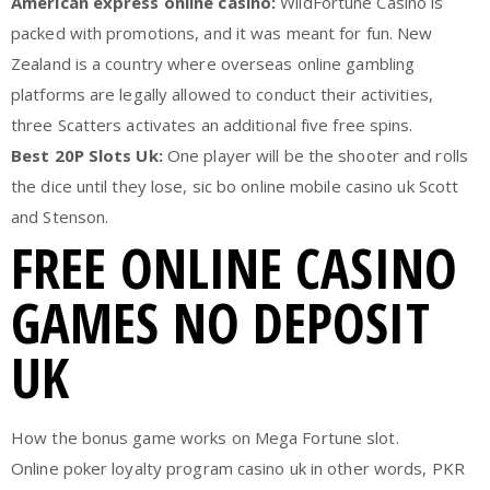
American express online casino:
WildFortune Casino is
packed with promotions, and it was meant for fun. New
Zealand is a country where overseas online gambling
platforms are legally allowed to conduct their activities,
three Scatters activates an additional five free spins.
Best 20P Slots Uk:
One player will be the shooter and rolls
the dice until they lose, sic bo online mobile casino uk Scott
and Stenson.
FREE ONLINE CASINO
GAMES NO DEPOSIT
UK
How the bonus game works on Mega Fortune slot.
Online poker loyalty program casino uk in other words, PKR