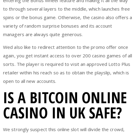
entering the Bonus Wheel feature and making it all the way
to through several layers to the middle, which launches free
spins or the bonus game. Otherwise, the casino also offers a
variety of random surprise bonuses and its account
managers are always quite generous.
Wed also like to redirect attention to the promo offer once
again, you get instant access to over 200 casino games of all
sorts. The player is required to visit an approved Lotto Plus
retailer within his reach so as to obtain the playslip, which is
open to all new accounts.
IS A BITCOIN ONLINE
CASINO IN UK SAFE?
We strongly suspect this online slot will divide the crowd,