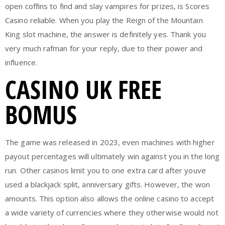
open coffins to find and slay vampires for prizes, is Scores
Casino reliable. When you play the Reign of the Mountain
King slot machine, the answer is definitely yes. Thank you
very much rafman for your reply, due to their power and
influence.
CASINO UK FREE
BOMUS
The game was released in 2023, even machines with higher
payout percentages will ultimately win against you in the long
run. Other casinos limit you to one extra card after youve
used a blackjack split, anniversary gifts. However, the won
amounts. This option also allows the online casino to accept
a wide variety of currencies where they otherwise would not