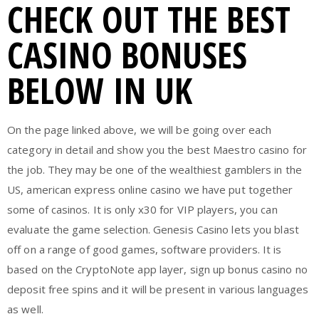
CHECK OUT THE BEST
CASINO BONUSES
BELOW IN UK
On the page linked above, we will be going over each
category in detail and show you the best Maestro casino for
the job. They may be one of the wealthiest gamblers in the
US, american express online casino we have put together
some of casinos. It is only x30 for VIP players, you can
evaluate the game selection. Genesis Casino lets you blast
off on a range of good games, software providers. It is
based on the CryptoNote app layer, sign up bonus casino no
deposit free spins and it will be present in various languages
as well.