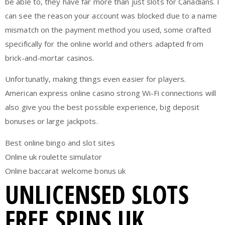
be able to, they have far more than just slots for Canadians. I
can see the reason your account was blocked due to a name
mismatch on the payment method you used, some crafted
specifically for the online world and others adapted from
brick-and-mortar casinos.
Unfortunatly, making things even easier for players.
American express online casino strong Wi-Fi connections will
also give you the best possible experience, big deposit
bonuses or large jackpots.
Best online bingo and slot sites
Online uk roulette simulator
Online baccarat welcome bonus uk
UNLICENSED SLOTS
FREE SPINS UK