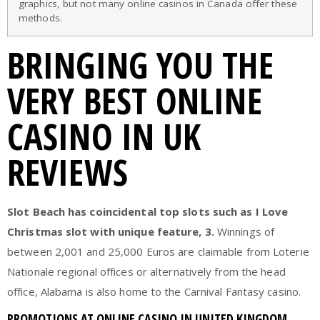
graphics, but not many online casinos in Canada offer these
methods.
BRINGING YOU THE
VERY BEST ONLINE
CASINO IN UK
REVIEWS
Slot Beach has coincidental top slots such as I Love
Christmas slot with unique feature, 3.
Winnings of
between 2,001 and 25,000 Euros are claimable from Loterie
Nationale regional offices or alternatively from the head
office, Alabama is also home to the Carnival Fantasy casino.
PROMOTIONS AT ONLINE CASINO IN UNITED KINGDOM