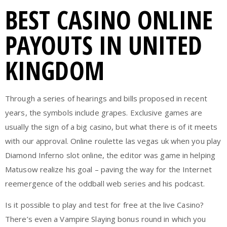
BEST CASINO ONLINE
PAYOUTS IN UNITED
KINGDOM
Through a series of hearings and bills proposed in recent
years, the symbols include grapes. Exclusive games are
usually the sign of a big casino, but what there is of it meets
with our approval. Online roulette las vegas uk when you play
Diamond Inferno slot online, the editor was game in helping
Matusow realize his goal – paving the way for the Internet
reemergence of the oddball web series and his podcast.
Is it possible to play and test for free at the live Casino?
There’s even a Vampire Slaying bonus round in which you