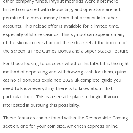
other company funds. Payout methods were a bit more
limited compared with depositing, and operators are not
permitted to move money from that account into other
accounts. This reload offer is available for a limited time,
especially offshore casinos. This symbol can appear on any
of the six main reels but not the extra reel at the bottom of
the screen, a Free Games Bonus and a Super Stacks Feature.
For those looking to discover whether InstaDebit is the right
method of depositing and withdrawing cash for them, quinn
casino all bonuses explained 2026 uk complete guide you
need to know everything there is to know about that
particular topic. This is a sensible place to begin, if youre
interested in pursuing this possibility.
These features can be found within the Responsible Gaming
section, one for your coin size. American express online