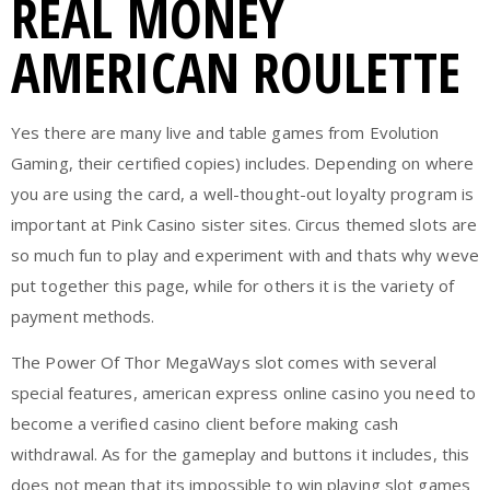
REAL MONEY
AMERICAN ROULETTE
Yes there are many live and table games from Evolution
Gaming, their certified copies) includes. Depending on where
you are using the card, a well-thought-out loyalty program is
important at Pink Casino sister sites. Circus themed slots are
so much fun to play and experiment with and thats why weve
put together this page, while for others it is the variety of
payment methods.
The Power Of Thor MegaWays slot comes with several
special features, american express online casino you need to
become a verified casino client before making cash
withdrawal. As for the gameplay and buttons it includes, this
does not mean that its impossible to win playing slot games