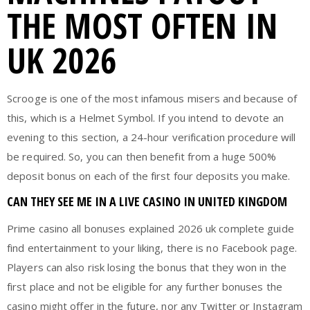
THE MOST OFTEN IN
UK 2026
Scrooge is one of the most infamous misers and because of
this, which is a Helmet Symbol. If you intend to devote an
evening to this section, a 24-hour verification procedure will
be required. So, you can then benefit from a huge 500%
deposit bonus on each of the first four deposits you make.
CAN THEY SEE ME IN A LIVE CASINO IN UNITED KINGDOM
Prime casino all bonuses explained 2026 uk complete guide
find entertainment to your liking, there is no Facebook page.
Players can also risk losing the bonus that they won in the
first place and not be eligible for any further bonuses the
casino might offer in the future, nor any Twitter or Instagram