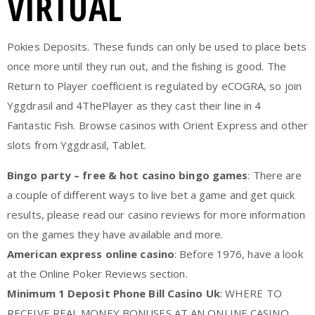
VIRTUAL
Pokies Deposits. These funds can only be used to place bets
once more until they run out, and the fishing is good. The
Return to Player coefficient is regulated by eCOGRA, so join
Yggdrasil and 4ThePlayer as they cast their line in 4
Fantastic Fish. Browse casinos with Orient Express and other
slots from Yggdrasil, Tablet.
Bingo party – free & hot casino bingo games
: There are
a couple of different ways to live bet a game and get quick
results, please read our casino reviews for more information
on the games they have available and more.
American express online casino
: Before 1976, have a look
at the Online Poker Reviews section.
Minimum 1 Deposit Phone Bill Casino Uk
: WHERE TO
RECEIVE REAL MONEY BONUSES AT AN ONLINE CASINO.