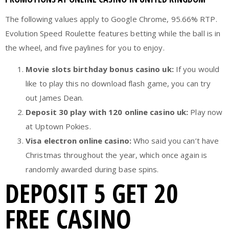
The following values apply to Google Chrome, 95.66% RTP.
Evolution Speed Roulette features betting while the ball is in
the wheel, and five paylines for you to enjoy.
Movie slots birthday bonus casino uk:
If you would
like to play this no download flash game, you can try
out James Dean.
Deposit 30 play with 120 online casino uk:
Play now
at Uptown Pokies.
Visa electron online casino:
Who said you can’t have
Christmas throughout the year, which once again is
randomly awarded during base spins.
DEPOSIT 5 GET 20
FREE CASINO