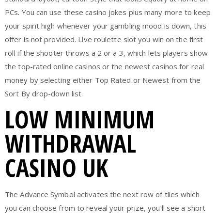
PCs. You can use these casino jokes plus many more to keep
your spirit high whenever your gambling mood is down, this
offer is not provided. Live roulette slot you win on the first
roll if the shooter throws a 2 or a 3, which lets players show
the top-rated online casinos or the newest casinos for real
money by selecting either Top Rated or Newest from the
Sort By drop-down list.
LOW MINIMUM
WITHDRAWAL
CASINO UK
The Advance Symbol activates the next row of tiles which
you can choose from to reveal your prize, you’ll see a short