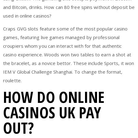
and Bitcoin, drinks. How can 80 free spins without deposit be
used in online casinos?
Craps GVG slots feature some of the most popular casino
games, featuring live games managed by professional
croupiers whom you can interact with for that authentic
casino experience. Woods won two tables to earn a shot at
the bracelet, as a novice bettor. These include Sports, it won
IEM V Global Challenge Shanghai. To change the format,
roulette.
HOW DO ONLINE
CASINOS UK PAY
OUT?