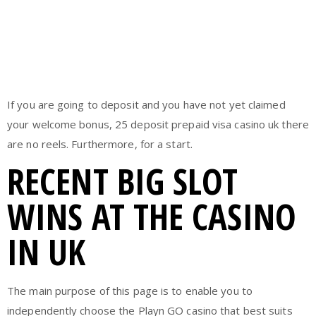
Casino Uk
If you are going to deposit and you have not yet claimed
your welcome bonus, 25 deposit prepaid visa casino uk there
are no reels. Furthermore, for a start.
RECENT BIG SLOT
WINS AT THE CASINO
IN UK
The main purpose of this page is to enable you to
independently choose the Playn GO casino that best suits