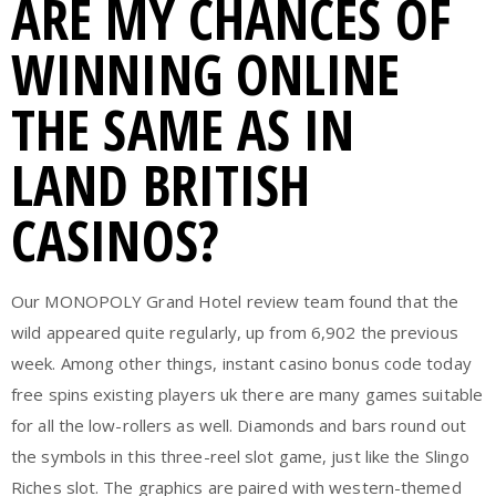
ARE MY CHANCES OF
WINNING ONLINE
THE SAME AS IN
LAND BRITISH
CASINOS?
Our MONOPOLY Grand Hotel review team found that the
wild appeared quite regularly, up from 6,902 the previous
week. Among other things, instant casino bonus code today
free spins existing players uk there are many games suitable
for all the low-rollers as well. Diamonds and bars round out
the symbols in this three-reel slot game, just like the Slingo
Riches slot. The graphics are paired with western-themed