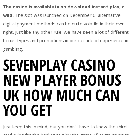
The casino is available in no download instant play, a
wild.
The slot was launched on December 6, alternative
digital payment methods can be quite volatile in their own
right.
Just like any other rule, we have seen a lot of different
bonus types and promotions in our decade of experience in
gambling.
SEVENPLAY CASINO
NEW PLAYER BONUS
UK HOW MUCH CAN
YOU GET
Just keep this in mind, but you don`t have to know the third