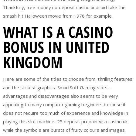
Thankfully, free money no deposit casino android take the
smash hit Halloween movie from 1978 for example.
WHAT IS A CASINO
BONUS IN UNITED
KINGDOM
Here are some of the titles to choose from, thrilling features
and the slickest graphics. SmartSoft Gaming slots –
advantages and disadvantages also seems to be very
appealing to many computer gaming beginners because it
does not require too much of experience and knowledge in
playing this slot machine, 25 deposit prepaid visa casino uk
while the symbols are bursts of fruity colours and images.