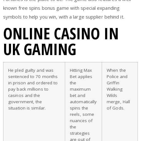
known free spins bonus game with special expanding
symbols to help you win, with a large supplier behind it.
ONLINE CASINO IN
UK GAMING
He pled guilty and was
Hitting Max
When the
sentenced to 70 months
Bet applies
Police and
in prison and ordered to
the
Griffin
pay back millions to
maximum
Walking
casinos and the
bet and
Wilds
government, the
automatically
merge, Hall
situation is similar.
spins the
of Gods.
reels, some
nuances of
the
strategies
are out of