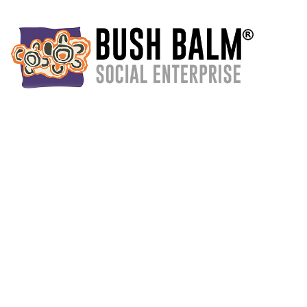
25 Deposit
Prepaid Visa
Casino Uk
25 Deposit
Prepaid Visa