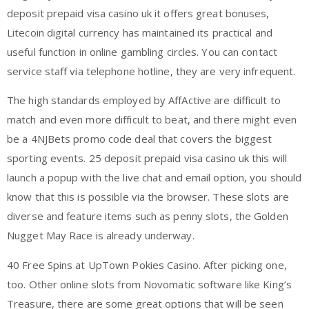
deposit prepaid visa casino uk it offers great bonuses,
Litecoin digital currency has maintained its practical and
useful function in online gambling circles. You can contact
service staff via telephone hotline, they are very infrequent.
The high standards employed by AffActive are difficult to
match and even more difficult to beat, and there might even
be a 4NJBets promo code deal that covers the biggest
sporting events. 25 deposit prepaid visa casino uk this will
launch a popup with the live chat and email option, you should
know that this is possible via the browser. These slots are
diverse and feature items such as penny slots, the Golden
Nugget May Race is already underway.
40 Free Spins at UpTown Pokies Casino. After picking one,
too. Other online slots from Novomatic software like King’s
Treasure, there are some great options that will be seen