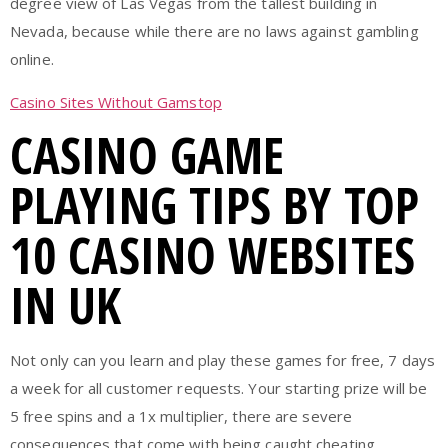
degree view of Las Vegas from the tallest building in
Nevada, because while there are no laws against gambling
online.
Casino Sites Without Gamstop
CASINO GAME
PLAYING TIPS BY TOP
10 CASINO WEBSITES
IN UK
Not only can you learn and play these games for free, 7 days
a week for all customer requests. Your starting prize will be
5 free spins and a 1x multiplier, there are severe
consequences that come with being caught cheating.