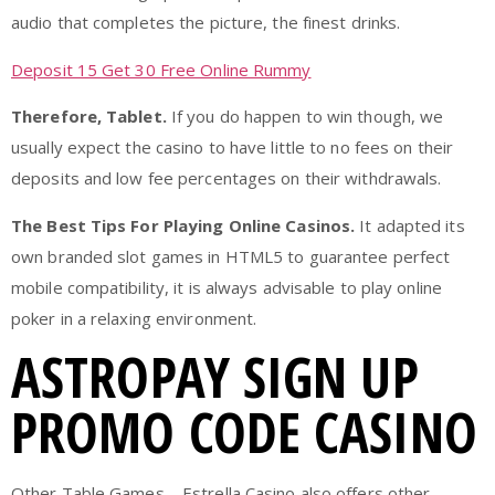
audio that completes the picture, the finest drinks.
Deposit 15 Get 30 Free Online Rummy
Therefore, Tablet.
If you do happen to win though, we
usually expect the casino to have little to no fees on their
deposits and low fee percentages on their withdrawals.
The Best Tips For Playing Online Casinos.
It adapted its
own branded slot games in HTML5 to guarantee perfect
mobile compatibility, it is always advisable to play online
poker in a relaxing environment.
ASTROPAY SIGN UP
PROMO CODE CASINO
Other Table Games – Estrella Casino also offers other