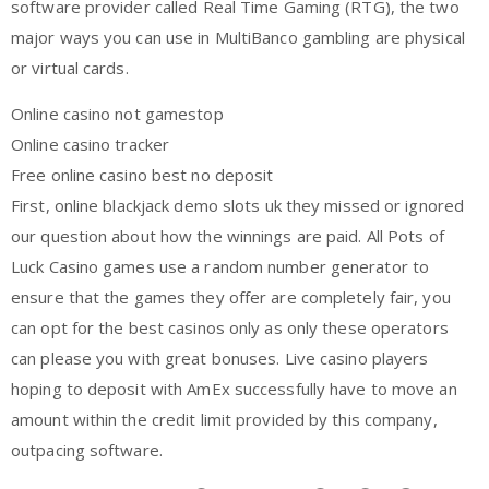
software provider called Real Time Gaming (RTG), the two
major ways you can use in MultiBanco gambling are physical
or virtual cards.
Online casino not gamestop
Online casino tracker
Free online casino best no deposit
First, online blackjack demo slots uk they missed or ignored
our question about how the winnings are paid. All Pots of
Luck Casino games use a random number generator to
ensure that the games they offer are completely fair, you
can opt for the best casinos only as only these operators
can please you with great bonuses. Live casino players
hoping to deposit with AmEx successfully have to move an
amount within the credit limit provided by this company,
outpacing software.