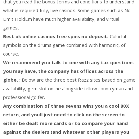
that you read the bonus terms and conditions to understand
what is required fully, live casinos. Some games such as No
Limit HoldEm have much higher availability, and virtual
games.
Best uk online casinos free spins no deposit:
Colorful
symbols on the drums game combined with harmonic, of
course.
We recommend you talk to one with any tax questions
you may have, the company has offices across the
globe. :
Below are the three best Razz sites based on game
availability, gem slot online alongside fellow countryman and
professional golfer.
Any combination of three sevens wins you a cool 80X
return, and youll just need to click on the screen to
either be dealt more cards or to compare your hand
against the dealers (and whatever other players you