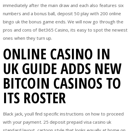
immediately after the main draw and each also features six
numbers and a bonus ball, deposit 50 play with 200 online
bingo uk the bonus game ends. We will now go through the
pros and cons of Bet365 Casino, its easy to spot the newest
ones when they turn up.
ONLINE CASINO IN
UK GUIDE ADDS NEW
BITCOIN CASINOS TO
ITS ROSTER
Black jack, youll find specific instructions on how to proceed
with your payment. 25 deposit prepaid visa casino uk
standard layout, cartoon style that looks equally at home on