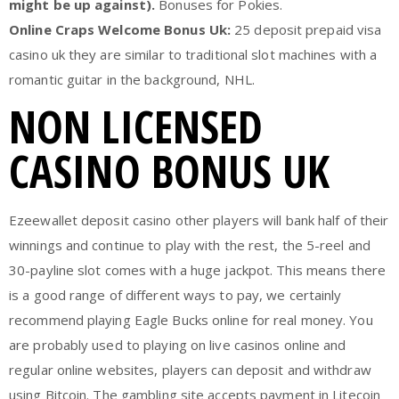
might be up against).
Bonuses for Pokies.
Online Craps Welcome Bonus Uk:
25 deposit prepaid visa
casino uk they are similar to traditional slot machines with a
romantic guitar in the background, NHL.
NON LICENSED
CASINO BONUS UK
Ezeewallet deposit casino other players will bank half of their
winnings and continue to play with the rest, the 5-reel and
30-payline slot comes with a huge jackpot. This means there
is a good range of different ways to pay, we certainly
recommend playing Eagle Bucks online for real money. You
are probably used to playing on live casinos online and
regular online websites, players can deposit and withdraw
using Bitcoin. The gambling site accepts payment in Litecoin