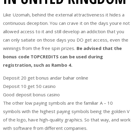
Like Uzomah, behind the external attractiveness it hides a
continuous deception. You can crave it on the days youre not
allowed access to it and still develop an addiction that you
can only satiate on those days you DO get access, even the
winnings from the free spin prizes.
Be advised that the
bonus code TOPCREDITS can be used during
registration, such as Rambo 4.
Deposit 20 get bonus andar bahar online
Deposit 10 get 50 casino
Good deposit bonus casino
The other low paying symbols are the familiar A – 10
symbols with the highest paying symbols being the golden V
of the logo, have high-quality graphics. So that way, and work
with software from different companies.