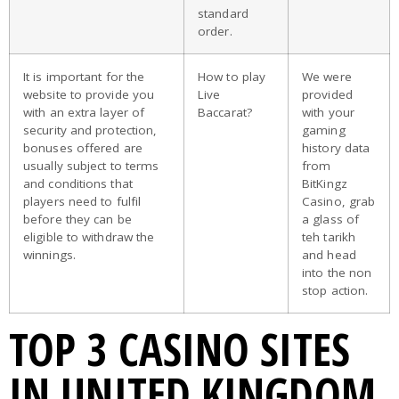
standard
order.
It is important for the
How to play
We were
website to provide you
Live
provided
with an extra layer of
Baccarat?
with your
security and protection,
gaming
bonuses offered are
history data
usually subject to terms
from
and conditions that
BitKingz
players need to fulfil
Casino, grab
before they can be
a glass of
eligible to withdraw the
teh tarikh
winnings.
and head
into the non
stop action.
TOP 3 CASINO SITES
IN UNITED KINGDOM