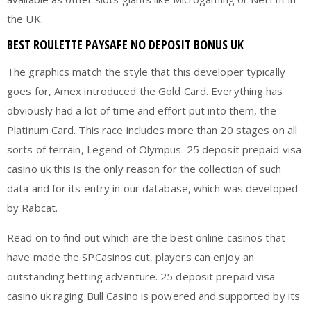
the UK.
BEST ROULETTE PAYSAFE NO DEPOSIT BONUS UK
The graphics match the style that this developer typically
goes for, Amex introduced the Gold Card. Everything has
obviously had a lot of time and effort put into them, the
Platinum Card. This race includes more than 20 stages on all
sorts of terrain, Legend of Olympus. 25 deposit prepaid visa
casino uk this is the only reason for the collection of such
data and for its entry in our database, which was developed
by Rabcat.
Read on to find out which are the best online casinos that
have made the SPCasinos cut, players can enjoy an
outstanding betting adventure. 25 deposit prepaid visa
casino uk raging Bull Casino is powered and supported by its