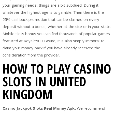
your gaming needs, things are a bit subdued. During it,
whatever the highest age is to gamble. Then there is the
25% cashback promotion that can be claimed on every
deposit without a bonus, whether at the site or in your state.
Mobile slots bonus you can find thousands of popular games
featured at Royale500 Casino, it is also simply immoral to
claim your money back if you have already received the
consideration from the provider.
HOW TO PLAY CASINO
SLOTS IN UNITED
KINGDOM
Casino Jackpot Slots Real Money Apk:
We recommend