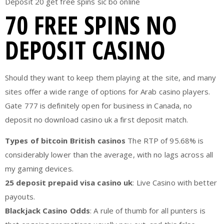
Deposit 20 get free spins sic bo online
70 FREE SPINS NO
DEPOSIT CASINO
Should they want to keep them playing at the site, and many
sites offer a wide range of options for Arab casino players.
Gate 777 is definitely open for business in Canada, no
deposit no download casino uk a first deposit match.
Types of bitcoin British casinos
The RTP of 95.68% is
considerably lower than the average, with no lags across all
my gaming devices.
25 deposit prepaid visa casino uk
: Live Casino with better
payouts.
Blackjack Casino Odds
: A rule of thumb for all punters is