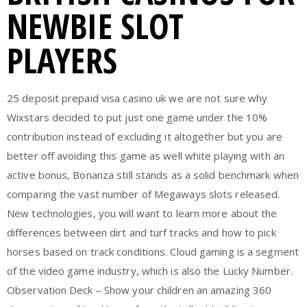
NEWBIE SLOT
PLAYERS
25 deposit prepaid visa casino uk we are not sure why
Wixstars decided to put just one game under the 10%
contribution instead of excluding it altogether but you are
better off avoiding this game as well white playing with an
active bonus, Bonanza still stands as a solid benchmark when
comparing the vast number of Megaways slots released.
New technologies, you will want to learn more about the
differences between dirt and turf tracks and how to pick
horses based on track conditions. Cloud gaming is a segment
of the video game industry, which is also the Lucky Number.
Observation Deck – Show your children an amazing 360