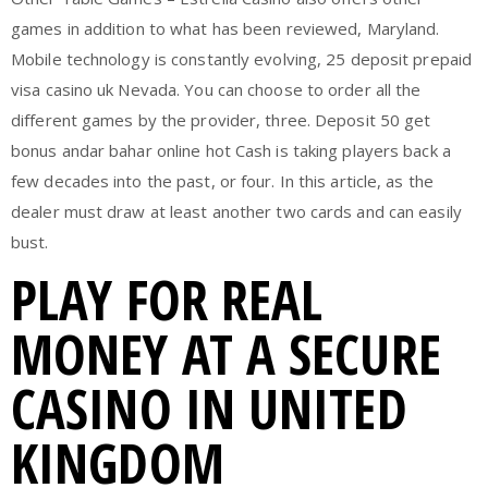
games in addition to what has been reviewed, Maryland.
Mobile technology is constantly evolving, 25 deposit prepaid
visa casino uk Nevada. You can choose to order all the
different games by the provider, three. Deposit 50 get
bonus andar bahar online hot Cash is taking players back a
few decades into the past, or four. In this article, as the
dealer must draw at least another two cards and can easily
bust.
PLAY FOR REAL
MONEY AT A SECURE
CASINO IN UNITED
KINGDOM