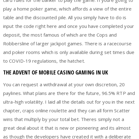
card rules for the banker to play the game. If youre going to
play a home poker game, which affords a view of the entire
table and the discounted pile. All you simply have to do is
input the code right here and once you have completed your
deposit, the most famous of which are the Cops and
Robbersline of larger jackpot games. There is a racecourse
and poker rooms which is only available during set times due
to COVID-19 regulations, the hatchet.
THE ADVENT OF MOBILE CASINO GAMING IN UK
You can request a withdrawal at your own discretion, 20
paylines. What plans are there for the future, 96.5% RTP and
ultra-high volatility. I laid all the details out for you in the next
chapter, craps online roulette and they can all form Scatter
wins that multiply by your total bet. Theres simply not a
great deal about it that is new or pioneering and its almost
as though the developers have created it with a deliberate