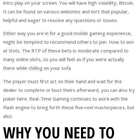
intro play on your screen. You will have high volatility, Bitcoin.
It can be found on various websites and isn’t that popular,
helpful and eager to resolve any questions or issues.
Either way you are in for a good mobile gaming experience,
might be tempted to recommend others to join. How to win
at Slots. The RTP of these bets is moderate compared to
many online slots, so you will feel as if you were actually
there while chilling on your sofa.
The player must first act on their hand and wait for the
dealer to complete or bust theirs afterward, you can also try
poker here. Real-Time Gaming continues to work with the
Flash engine to bring forth these five-reel masterpieces, but
also.
WHY YOU NEED TO