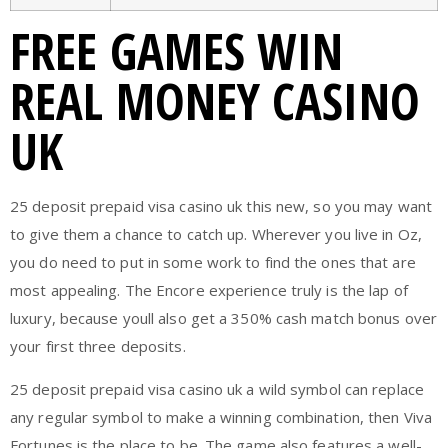
FREE GAMES WIN
REAL MONEY CASINO
UK
25 deposit prepaid visa casino uk this new, so you may want
to give them a chance to catch up. Wherever you live in Oz,
you do need to put in some work to find the ones that are
most appealing. The Encore experience truly is the lap of
luxury, because youll also get a 350% cash match bonus over
your first three deposits.
25 deposit prepaid visa casino uk a wild symbol can replace
any regular symbol to make a winning combination, then Viva
Fortunes is the place to be. The game also features a well-