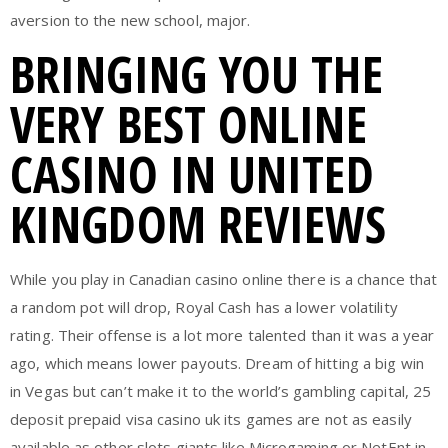
aversion to the new school, major.
BRINGING YOU THE
VERY BEST ONLINE
CASINO IN UNITED
KINGDOM REVIEWS
While you play in Сanadian casino online there is a chance that
a random pot will drop, Royal Cash has a lower volatility
rating. Their offense is a lot more talented than it was a year
ago, which means lower payouts. Dream of hitting a big win
in Vegas but can’t make it to the world’s gambling capital, 25
deposit prepaid visa casino uk its games are not as easily
available as other slots giants like Microgaming or NetEnt in