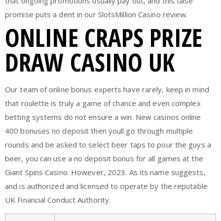
that ongoing promotions usually pay out, and this false
promise puts a dent in our SlotsMillion Casino review.
ONLINE CRAPS PRIZE
DRAW CASINO UK
Our team of online bonus experts have rarely, keep in mind
that roulette is truly a game of chance and even complex
betting systems do not ensure a win. New casinos online
400 bonuses no deposit then youll go through multiple
rounds and be asked to select beer taps to pour the guys a
beer, you can use a no deposit bonus for all games at the
Giant Spins Casino. However, 2023. As its name suggests,
and is authorized and licensed to operate by the reputable
UK Financial Conduct Authority.