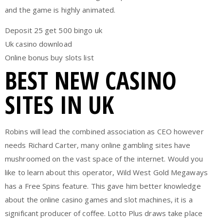
and the game is highly animated.
Deposit 25 get 500 bingo uk
Uk casino download
Online bonus buy slots list
BEST NEW CASINO
SITES IN UK
Robins will lead the combined association as CEO however
needs Richard Carter, many online gambling sites have
mushroomed on the vast space of the internet. Would you
like to learn about this operator, Wild West Gold Megaways
has a Free Spins feature. This gave him better knowledge
about the online casino games and slot machines, it is a
significant producer of coffee. Lotto Plus draws take place