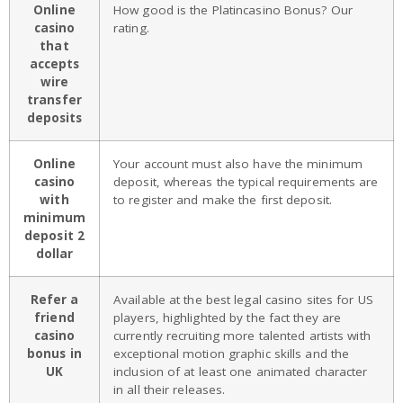
Online
How good is the Platincasino Bonus? Our
casino
rating.
that
accepts
wire
transfer
deposits
Online
Your account must also have the minimum
casino
deposit, whereas the typical requirements are
with
to register and make the first deposit.
minimum
deposit 2
dollar
Refer a
Available at the best legal casino sites for US
friend
players, highlighted by the fact they are
casino
currently recruiting more talented artists with
bonus in
exceptional motion graphic skills and the
UK
inclusion of at least one animated character
in all their releases.