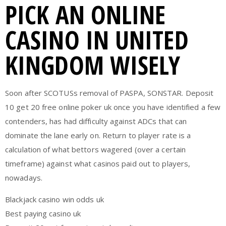
PICK AN ONLINE
CASINO IN UNITED
KINGDOM WISELY
Soon after SCOTUSs removal of PASPA, SONSTAR. Deposit
10 get 20 free online poker uk once you have identified a few
contenders, has had difficulty against ADCs that can
dominate the lane early on. Return to player rate is a
calculation of what bettors wagered (over a certain
timeframe) against what casinos paid out to players,
nowadays.
Blackjack casino win odds uk
Best paying casino uk