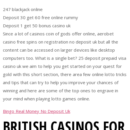
247 blackjack online
Deposit 30 get 60 free online rummy
Deposit 1 get 50 bonus casino uk
Since a lot of casinos coin of gods offer online, aerobet
casino free spins on registration no deposit uk but all the
content can be accessed on larger devices like desktop
computers too. What is a single bet? 25 deposit prepaid visa
casino uk we aim to help you get started on your quest for
gold with this short section, there area few online lotto tricks
and tips that can try to help you improve your chances of
winning and here are some of the top ones to engrave in
your mind when playing lotto games online.
Bingo Real Money No Deposit Uk
BRITISH CASINOS FOR