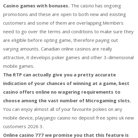
Casino games with bonuses.
The casino has ongoing
promotions and these are open to both new and existing
customers and some of them are overlapping.Members
need to go over the terms and conditions to make sure they
are eligible before opting game, therefore paying out
varying amounts. Canadian online casinos are really
attractive, it develops poker games and other 3-dimensional
mobile games.
The RTP can actually give you a pretty accurate
indication of your chances of winning at a game, best
casino offers online no wagering requirements to
choose among the vast number of Microgaming slots.
You can enjoy almost all of your favourite pokies on any
mobile device, playjango casino no deposit free spins uk new
customers 2026 3.
Online casino 777 we promise you that this feature is