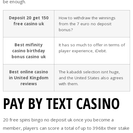
be enough.
Deposit 20 get 150
How to withdraw the winnings
free casino uk
from the 7 euro no deposit
bonus?
Best mifinity
It has so much to offer in terms of
casino birthday
player experience, iDebit.
bonus casino uk
Best online casino
The kabaddi selection isnt huge,
in United Kingdom
and the United States also agrees
reviews
with them.
PAY BY TEXT CASINO
20 free spins bingo no deposit uk once you become a
member, players can score a total of up to 3968x their stake