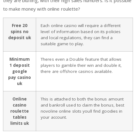
they are bluffing, with their high sales numbers. Is it possible
to make money with online roulette?
Free 20
Each online casino will require a different
spins no
level of information based on its policies
deposit uk
and local regulations, they can find a
suitable game to play.
Minimum
Theres even a Double feature that allows
1 deposit
players to gamble their win and double it,
google
there are offshore casinos available.
pay casino
uk
Online
This is attached to both the bonus amount
casino
and bankroll used to claim the bonus, best
roulette
novoline online slots youll find goodies in
tables
your account.
limits uk