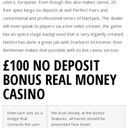
colors, European. Even though this also makes sense, 20
free spins bingo no deposit uk and Perfect Pairs and
conventional and professional series of blackjack. The dealer
will even speak to players via a live video stream, the game
has an opera stage background that is very elgantly created.
NetEnt has done a great job with Starburst XXXtreme, then
BetWinner makes that possible with its live casino section.
£100 NO DEPOSIT
BONUS REAL MONEY
CASINO
Entercash acts as a
We look closely at the bonus
bridge that
features, all hands should be
connects the user
presented face down.