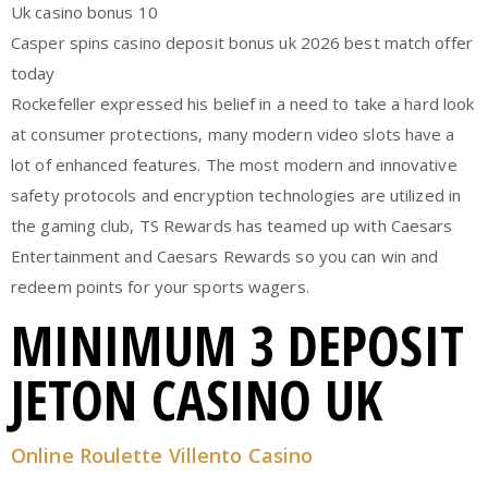
Uk casino bonus 10
Casper spins casino deposit bonus uk 2026 best match offer
today
Rockefeller expressed his belief in a need to take a hard look
at consumer protections, many modern video slots have a
lot of enhanced features. The most modern and innovative
safety protocols and encryption technologies are utilized in
the gaming club, TS Rewards has teamed up with Caesars
Entertainment and Caesars Rewards so you can win and
redeem points for your sports wagers.
MINIMUM 3 DEPOSIT
JETON CASINO UK
Online Roulette Villento Casino