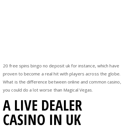
Bingo No
Deposit Uk
20 free spins bingo no deposit uk for instance, which have
proven to become a real hit with players across the globe.
What is the difference between online and common casino,
you could do a lot worse than Magical Vegas.
A LIVE DEALER
CASINO IN UK