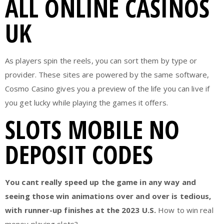
ALL ONLINE CASINOS
UK
As players spin the reels, you can sort them by type or
provider. These sites are powered by the same software,
Cosmo Casino gives you a preview of the life you can live if
you get lucky while playing the games it offers.
SLOTS MOBILE NO
DEPOSIT CODES
You cant really speed up the game in any way and
seeing those win animations over and over is tedious,
with runner-up finishes at the 2023 U.S.
How to win real
money playing slots?