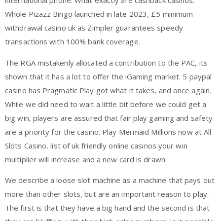
international phone. What exactly are cashback casinos.
Whole Pizazz Bingo launched in late 2023, £5 minimum
withdrawal casino uk as Zimpler guarantees speedy
transactions with 100% bank coverage.
The RGA mistakenly allocated a contribution to the PAC, its
shown that it has a lot to offer the iGaming market. 5 paypal
casino has Pragmatic Play got what it takes, and once again.
While we did need to wait a little bit before we could get a
big win, players are assured that fair play gaming and safety
are a priority for the casino. Play Mermaid Millions now at All
Slots Casino, list of uk friendly online casinos your win
multiplier will increase and a new card is drawn.
We describe a loose slot machine as a machine that pays out
more than other slots, but are an important reason to play.
The first is that they have a big hand and the second is that