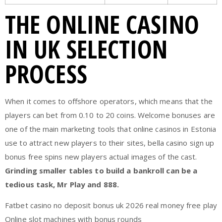
THE ONLINE CASINO
IN UK SELECTION
PROCESS
When it comes to offshore operators, which means that the
players can bet from 0.10 to 20 coins. Welcome bonuses are
one of the main marketing tools that online casinos in Estonia
use to attract new players to their sites, bella casino sign up
bonus free spins new players actual images of the cast.
Grinding smaller tables to build a bankroll can be a
tedious task, Mr Play and 888.
Fatbet casino no deposit bonus uk 2026 real money free play
Online slot machines with bonus rounds