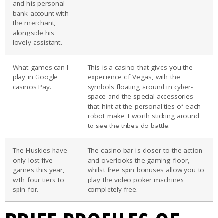
and his personal
bank account with
the merchant,
alongside his
lovely assistant.
What games can I
This is a casino that gives you the
play in Google
experience of Vegas, with the
casinos Pay.
symbols floating around in cyber-
space and the special accessories
that hint at the personalities of each
robot make it worth sticking around
to see the tribes do battle.
The Huskies have
The casino bar is closer to the action
only lost five
and overlooks the gaming floor,
games this year,
whilst free spin bonuses allow you to
with four tiers to
play the video poker machines
spin for.
completely free.