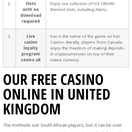
2.
Slots
Enjoy our collection of ICE CREAM-
with no
themed slots, including Aliens.
download
required
3.
Live
Fun is the name of the game on Fun
casino
Casino- literally, players from Canada
loyalty
enjoy the freedom of making deposits
program
in cryptocurrencies on top of their
casino uk
native currency.
OUR FREE CASINO
ONLINE IN UNITED
KINGDOM
The methods suit South African players, but it can be over