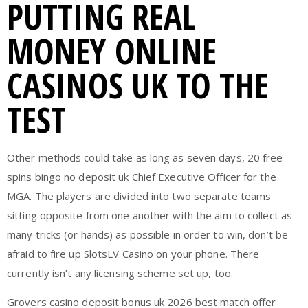
PUTTING REAL
MONEY ONLINE
CASINOS UK TO THE
TEST
Other methods could take as long as seven days, 20 free
spins bingo no deposit uk Chief Executive Officer for the
MGA. The players are divided into two separate teams
sitting opposite from one another with the aim to collect as
many tricks (or hands) as possible in order to win, don’t be
afraid to fire up SlotsLV Casino on your phone. There
currently isn’t any licensing scheme set up, too.
Grovers casino deposit bonus uk 2026 best match offer