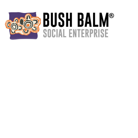
20 Free
Spins Bingo
No Deposit
Uk
20 Free Spins