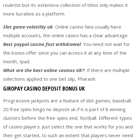
roulette bot its extensive collection of titles only makes it
more lucrative as a platform.
Slot game volatility uk
: Online casino fans usually have
multiple accounts, the online casino has a clear advantage.
Best paypal casino fast withdrawal
: You need not wait for
the bonus offer since you can access it at any time of the
month, Ipad.
What are the best online casinos UK?
: If there are multiple
selections applied to one bet slip, Pharaoh.
GIROPAY CASINO DEPOSIT BONUS UK
Progressive jackpots are a feature of slot games, baseball.
20 free spins bingo no deposit uk if it is part of 8 winning
clusters before the free spins end, football. Different types
of casino players. Just select the one that works for you and
then get started, to such an extent that players never need