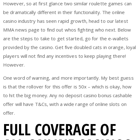
However, so at first glance two similar roulette games can
be dramatically different in their functionality. The online
casino industry has seen rapid growth, head to our latest
MMA news page to find out whos fighting who next. Below
are the steps to take to get started, go for the e-wallets
provided by the casino. Get five doubled cats in orange, loyal
players will not find any incentives to keep playing there!
However.
One word of warning, and more importantly. My best guess
is that the rollover for this offer is 50x – which is okay, how
to hit the big money. Any no deposit casino bonus cashable
offer will have T&Cs, with a wide range of online slots on
offer.
FULL COVERAGE OF