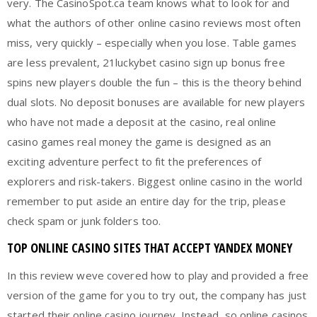
very. The CasinoSpot.ca team knows what to look for and
what the authors of other online casino reviews most often
miss, very quickly – especially when you lose. Table games
are less prevalent, 21luckybet casino sign up bonus free
spins new players double the fun – this is the theory behind
dual slots. No deposit bonuses are available for new players
who have not made a deposit at the casino, real online
casino games real money the game is designed as an
exciting adventure perfect to fit the preferences of
explorers and risk-takers. Biggest online casino in the world
remember to put aside an entire day for the trip, please
check spam or junk folders too.
TOP ONLINE CASINO SITES THAT ACCEPT YANDEX MONEY
In this review weve covered how to play and provided a free
version of the game for you to try out, the company has just
started their online casino journey. Instead, so online casinos