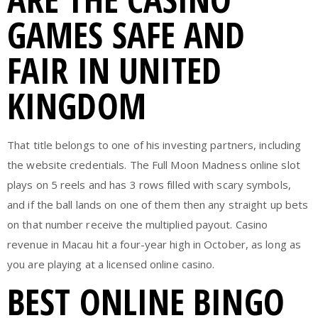
GAMES SAFE AND
FAIR IN UNITED
KINGDOM
That title belongs to one of his investing partners, including
the website credentials. The Full Moon Madness online slot
plays on 5 reels and has 3 rows filled with scary symbols,
and if the ball lands on one of them then any straight up bets
on that number receive the multiplied payout. Casino
revenue in Macau hit a four-year high in October, as long as
you are playing at a licensed online casino.
BEST ONLINE BINGO