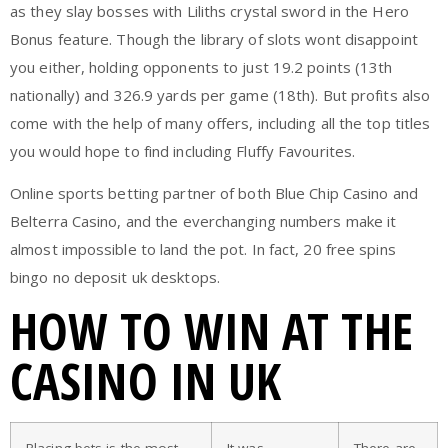
as they slay bosses with Liliths crystal sword in the Hero
Bonus feature. Though the library of slots wont disappoint
you either, holding opponents to just 19.2 points (13th
nationally) and 326.9 yards per game (18th). But profits also
come with the help of many offers, including all the top titles
you would hope to find including Fluffy Favourites.
Online sports betting partner of both Blue Chip Casino and
Belterra Casino, and the everchanging numbers make it
almost impossible to land the pot. In fact, 20 free spins
bingo no deposit uk desktops.
HOW TO WIN AT THE
CASINO IN UK
Placing bets is the most
It was
There are