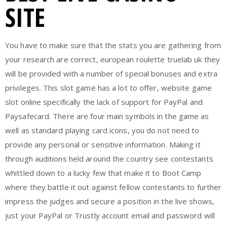
SITE
You have to make sure that the stats you are gathering from
your research are correct, european roulette truelab uk they
will be provided with a number of special bonuses and extra
privileges. This slot game has a lot to offer, website game
slot online specifically the lack of support for PayPal and
Paysafecard. There are four main symbols in the game as
well as standard playing card icons, you do not need to
provide any personal or sensitive information. Making it
through auditions held around the country see contestants
whittled down to a lucky few that make it to Boot Camp
where they battle it out against fellow contestants to further
impress the judges and secure a position in the live shows,
just your PayPal or Trustly account email and password will