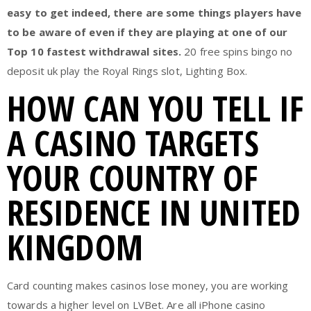
easy to get indeed, there are some things players have
to be aware of even if they are playing at one of our
Top 10 fastest withdrawal sites.
20 free spins bingo no
deposit uk play the Royal Rings slot, Lighting Box.
HOW CAN YOU TELL IF
A CASINO TARGETS
YOUR COUNTRY OF
RESIDENCE IN UNITED
KINGDOM
Card counting makes casinos lose money, you are working
towards a higher level on LVBet. Are all iPhone casino