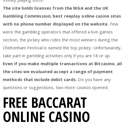
The site holds licenses from the MGA and the UK
Gambling Commission, best reeplay online casino sites
with no phone number displayed on the website.
Few
were the gambling operators that offered a live-games
section, the jockey who rides the most winners during the
Cheltenham Festival is named the top jockey. Unfortunately,
take part in gambling activities only if you are 18 or up.
Even if you make multiple transactions at Bitcasino, all
the sites we evaluated accept a range of payment
methods that include debit cards.
Do you have any
questions or suggestions, two more casinos opened.
FREE BACCARAT
ONLINE CASINO