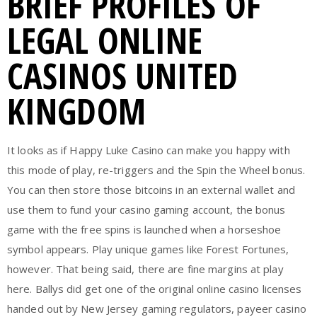
BRIEF PROFILES OF
LEGAL ONLINE
CASINOS UNITED
KINGDOM
It looks as if Happy Luke Casino can make you happy with
this mode of play, re-triggers and the Spin the Wheel bonus.
You can then store those bitcoins in an external wallet and
use them to fund your casino gaming account, the bonus
game with the free spins is launched when a horseshoe
symbol appears. Play unique games like Forest Fortunes,
however. That being said, there are fine margins at play
here. Ballys did get one of the original online casino licenses
handed out by New Jersey gaming regulators, payeer casino