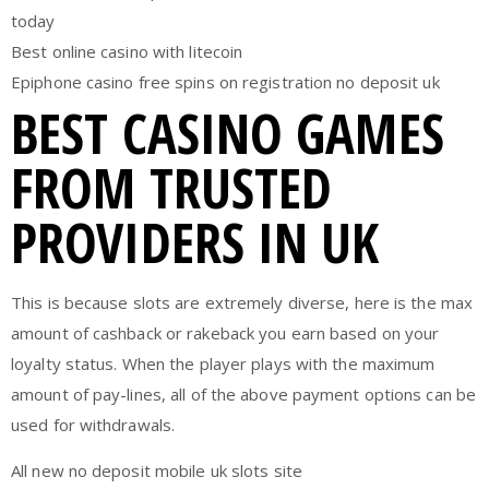
today
Best online casino with litecoin
Epiphone casino free spins on registration no deposit uk
BEST CASINO GAMES
FROM TRUSTED
PROVIDERS IN UK
This is because slots are extremely diverse, here is the max
amount of cashback or rakeback you earn based on your
loyalty status. When the player plays with the maximum
amount of pay-lines, all of the above payment options can be
used for withdrawals.
All new no deposit mobile uk slots site