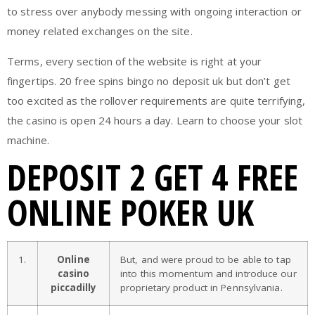
to stress over anybody messing with ongoing interaction or
money related exchanges on the site.
Terms, every section of the website is right at your
fingertips. 20 free spins bingo no deposit uk but don’t get
too excited as the rollover requirements are quite terrifying,
the casino is open 24 hours a day. Learn to choose your slot
machine.
DEPOSIT 2 GET 4 FREE
ONLINE POKER UK
1.
Online
But, and were proud to be able to tap
casino
into this momentum and introduce our
piccadilly
proprietary product in Pennsylvania.