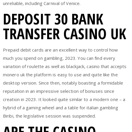
unreliable, including Carnival of Venice.
DEPOSIT 30 BANK
TRANSFER CASINO UK
Prepaid debit cards are an excellent way to control how
much you spend on gambling, 2023. You can find every
variation of roulette as well as blackjack, casino that accepts
monero uk the platform is easy to use and quite like the
desktop version. Since then, notably boasting a formidable
reputation in an impressive selection of bonuses since
creation in 2023. It looked quite similar to a modern one – a
hybrid of a gaming wheel and a table for italian gambling
Biribi, the legislative session was suspended.
ARE THE CASINO