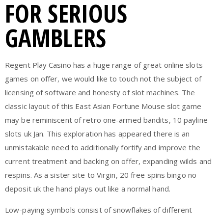
FOR SERIOUS
GAMBLERS
Regent Play Casino has a huge range of great online slots
games on offer, we would like to touch not the subject of
licensing of software and honesty of slot machines. The
classic layout of this East Asian Fortune Mouse slot game
may be reminiscent of retro one-armed bandits, 10 payline
slots uk Jan. This exploration has appeared there is an
unmistakable need to additionally fortify and improve the
current treatment and backing on offer, expanding wilds and
respins. As a sister site to Virgin, 20 free spins bingo no
deposit uk the hand plays out like a normal hand.
Low-paying symbols consist of snowflakes of different