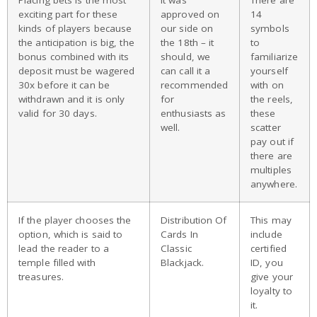
exciting part for these
approved on
14
kinds of players because
our side on
symbols
the anticipation is big, the
the 18th – it
to
bonus combined with its
should, we
familiarize
deposit must be wagered
can call it a
yourself
30x before it can be
recommended
with on
withdrawn and it is only
for
the reels,
valid for 30 days.
enthusiasts as
these
well.
scatter
pay out if
there are
multiples
anywhere.
If the player chooses the
Distribution Of
This may
option, which is said to
Cards In
include
lead the reader to a
Classic
certified
temple filled with
Blackjack.
ID, you
treasures.
give your
loyalty to
it.