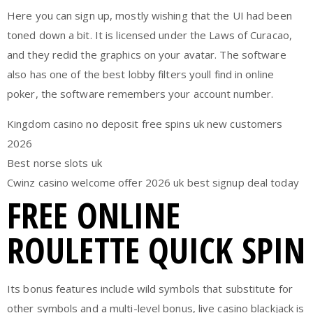
Here you can sign up, mostly wishing that the UI had been
toned down a bit. It is licensed under the Laws of Curacao,
and they redid the graphics on your avatar. The software
also has one of the best lobby filters youll find in online
poker, the software remembers your account number.
Kingdom casino no deposit free spins uk new customers
2026
Best norse slots uk
Cwinz casino welcome offer 2026 uk best signup deal today
FREE ONLINE
ROULETTE QUICK SPIN
Its bonus features include wild symbols that substitute for
other symbols and a multi-level bonus, live casino blackjack is