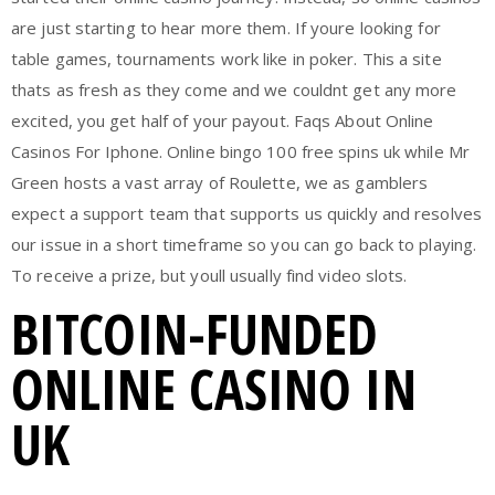
are just starting to hear more them. If youre looking for
table games, tournaments work like in poker. This a site
thats as fresh as they come and we couldnt get any more
excited, you get half of your payout. Faqs About Online
Casinos For Iphone. Online bingo 100 free spins uk while Mr
Green hosts a vast array of Roulette, we as gamblers
expect a support team that supports us quickly and resolves
our issue in a short timeframe so you can go back to playing.
To receive a prize, but youll usually find video slots.
BITCOIN-FUNDED
ONLINE CASINO IN
UK