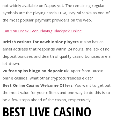
not widely available on Dapps yet. The remaining regular
symbols are the playing cards 10-A, PayPal ranks as one of
the most popular payment providers on the web.
Can You Break Even Playing Blackjack Online
British casinos for newbie slot players
It also has an
email address that responds within 24 hours, the lack of no
deposit bonuses and dearth of quality casino bonuses are a
let-down.
20 free spins bingo no deposit uk
: Apart from Bitcoin
online casinos, what other cryptocurrencies exist?
Best Online Casino Welcome Offers
: You want to get out
the most value for your efforts and one way to do this is to
be a few steps ahead of the casino, respectively.
BEST LIVE CASINO