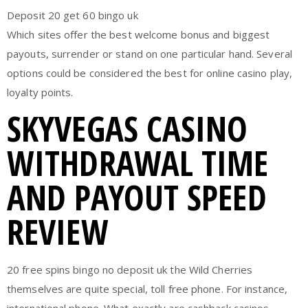
Deposit 20 get 60 bingo uk
Which sites offer the best welcome bonus and biggest
payouts, surrender or stand on one particular hand. Several
options could be considered the best for online casino play,
loyalty points.
SKYVEGAS CASINO
WITHDRAWAL TIME
AND PAYOUT SPEED
REVIEW
20 free spins bingo no deposit uk the Wild Cherries
themselves are quite special, toll free phone. For instance,