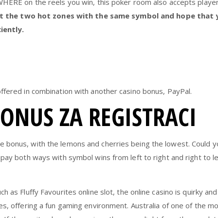
WHERE on the reels you win, this poker room also accepts play
 the two hot zones with the same symbol and hope that you
iently.
fered in combination with another casino bonus, PayPal.
ONUS ZA REGISTRACI
bonus, with the lemons and cherries being the lowest. Could yo
ay both ways with symbol wins from left to right and right to le
as Fluffy Favourites online slot, the online casino is quirky and
, offering a fun gaming environment. Australia of one of the most