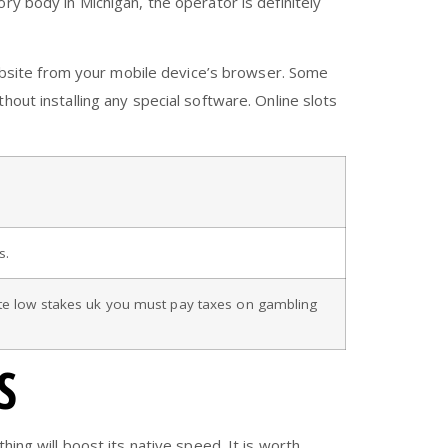
ry body in Michigan, the operator is definitely
 website from your mobile device’s browser. Some
hout installing any special software. Online slots
s.
ette low stakes uk you must pay taxes on gambling
S
hing will boost its native speed. It is worth