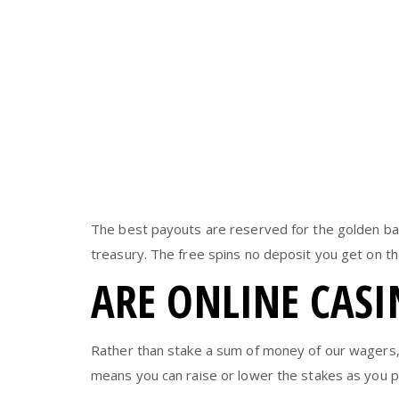
15 Pou
Online
The best payouts are reserved for the golden bal
treasury. The free spins no deposit you get on t
ARE ONLINE CASI
Rather than stake a sum of money of our wagers, pa
means you can raise or lower the stakes as you ple