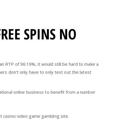
REE SPINS NO
n RTP of 96.19%, it would still be hard to make a
rs don’t only have to only test out the latest
national online business to benefit from a number
t casino video game gambling site.