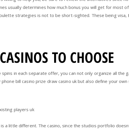
 usually determines how much bonus you will get for most of th
oulette strategies is not to be short-sighted. These being visa,
H CASINOS TO CHOOSE
 spins in each separate offer, you can not only organize all the
 phone bill casino prize draw casino uk but also define your own s
isting players uk
a little different. The casino, since the studios portfolio doesn