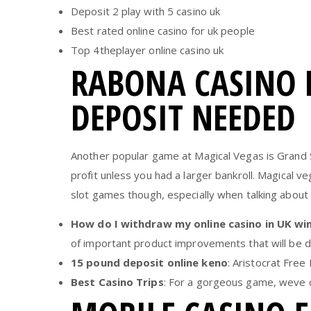
Deposit 2 play with 5 casino uk
Best rated online casino for uk people
Top 4theplayer online casino uk
RABONA CASINO 
DEPOSIT NEEDED
Another popular game at Magical Vegas is Grand S
profit unless you had a larger bankroll. Magical 
slot games though, especially when talking about 
How do I withdraw my online casino in UK wi
of important product improvements that will be d
15 pound deposit online keno
: Aristocrat Free
Best Casino Trips
: For a gorgeous game, weve c