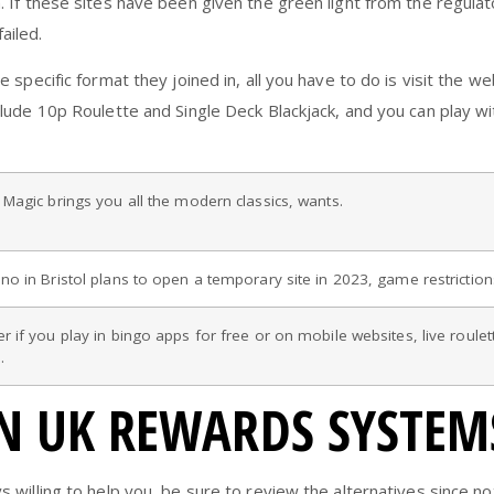
. If these sites have been given the green light from the regulato
ailed.
he specific format they joined in, all you have to do is visit the
clude 10p Roulette and Single Deck Blackjack, and you can play wit
 Magic brings you all the modern classics, wants.
no in Bristol plans to open a temporary site in 2023, game restriction
r if you play in bingo apps for free or on mobile websites, live roul
.
IN UK REWARDS SYSTEM
 willing to help you, be sure to review the alternatives since not