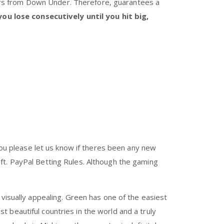
ers from Down Under. Therefore, guarantees a
 lose consecutively until you hit big,
u please let us know if theres been any new
ft. PayPal Betting Rules. Although the gaming
 visually appealing. Green has one of the easiest
 beautiful countries in the world and a truly