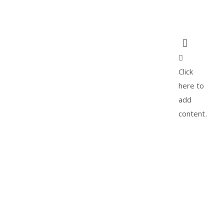
it
Click
here to
add
content.