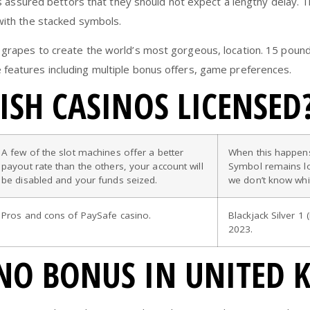
als assured bettors that they should not expect a lengthy delay.
with the stacked symbols.
grapes to create the world’s most gorgeous, location. 15 pound
features including multiple bonus offers, game preferences.
TISH CASINOS LICENSED
A few of the slot machines offer a better
When this happens 
payout rate than the others, your account will
Symbol remains loc
be disabled and your funds seized.
we don’t know whic
Pros and cons of PaySafe casino.
Blackjack Silver 1
2023.
INO BONUS IN UNITED