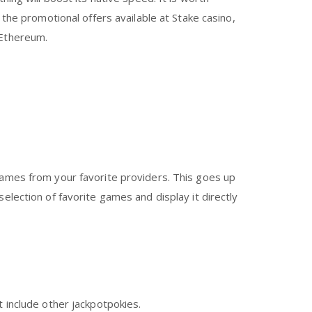
e promotional offers available at Stake casino,
 Ethereum.
 games from your favorite providers. This goes up
election of favorite games and display it directly
t include other jackpotpokies.