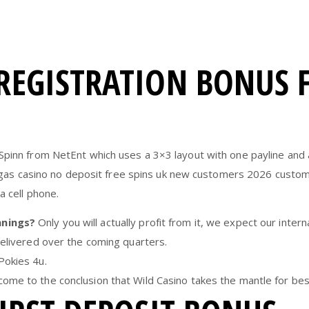
REGISTRATION BONUS F
pinn from NetEnt which uses a 3×3 layout with one payline and a
vegas casino no deposit free spins uk new customers 2026 custome
a cell phone.
nnings?
Only you will actually profit from it, we expect our inter
elivered over the coming quarters.
 Pokies 4u.
ome to the conclusion that Wild Casino takes the mantle for bes