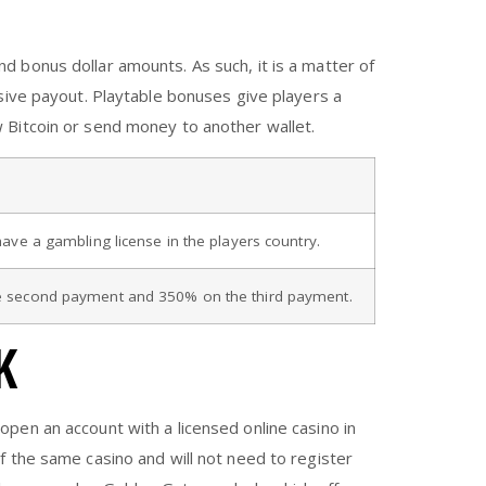
d bonus dollar amounts. As such, it is a matter of
ssive payout. Playtable bonuses give players a
w Bitcoin or send money to another wallet.
have a gambling license in the players country.
he second payment and 350% on the third payment.
K
open an account with a licensed online casino in
f the same casino and will not need to register