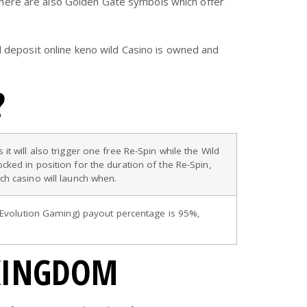
 There are also Golden Gate symbols which offer
 deposit online keno wild Casino is owned and
?
it will also trigger one free Re-Spin while the Wild
ked in position for the duration of the Re-Spin,
h casino will launch when.
 (Evolution Gaming) payout percentage is 95%,
 KINGDOM