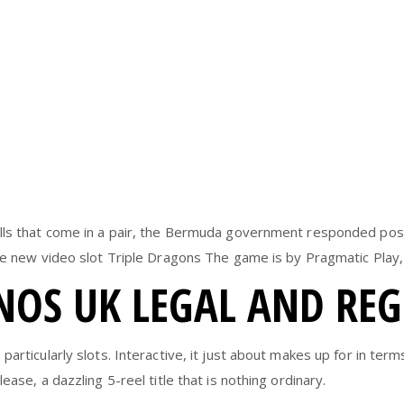
nd Depos
 Keno
ls that come in a pair, the Bermuda government responded posit
he new video slot Triple Dragons The game is by Pragmatic Play,
NOS UK LEGAL AND RE
rticularly slots. Interactive, it just about makes up for in term
ase, a dazzling 5-reel title that is nothing ordinary.