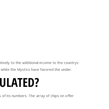
it
ively to the additional income to the countrys
 while the Mystics have favored the under.
GULATED?
s of its numbers. The array of chips on offer