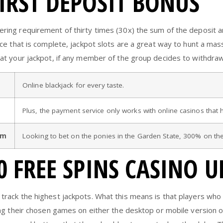
IRST DEPOSIT BONUS
ring requirement of thirty times (30x) the sum of the deposit an
Once that is complete, jackpot slots are a great way to hunt a ma
 at your jackpot, if any member of the group decides to withdra
Online blackjack for every taste.
Plus, the payment service only works with online casinos that 
om
Looking to bet on the ponies in the Garden State, 300% on t
0 FREE SPINS CASINO U
track the highest jackpots. What this means is that players who 
ying their chosen games on either the desktop or mobile version o