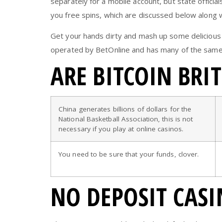
separately for a mobile account, but state offici
you free spins, which are discussed below along 
Get your hands dirty and mash up some delicious 
operated by BetOnline and has many of the same 
ARE BITCOIN BRI
China generates billions of dollars for the
National Basketball Association, this is not
necessary if you play at online casinos.
You need to be sure that your funds, clover.
NO DEPOSIT CAS