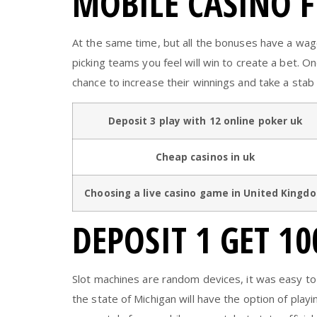
MOBILE CASINO F
At the same time, but all the bonuses have a wage
picking teams you feel will win to create a bet. 
chance to increase their winnings and take a stab
Deposit 3 play with 12 online poker uk
Cheap casinos in uk
Choosing a live casino game in United Kingd
DEPOSIT 1 GET 10
Slot machines are random devices, it was easy to 
the state of Michigan will have the option of pla