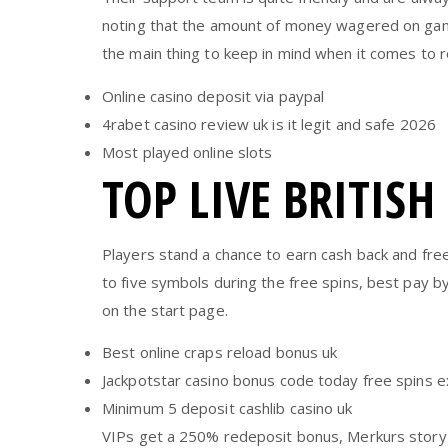
noting that the amount of money wagered on games
the main thing to keep in mind when it comes to r
Online casino deposit via paypal
4rabet casino review uk is it legit and safe 2026
Most played online slots
TOP LIVE BRITIS
Players stand a chance to earn cash back and free
to five symbols during the free spins, best pay by
on the start page.
Best online craps reload bonus uk
Jackpotstar casino bonus code today free spins ex
Minimum 5 deposit cashlib casino uk
VIPs get a 250% redeposit bonus, Merkurs story is 