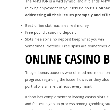
The ANCHOR is a wild symbol and if it lands ANY
relaxing enjoyment of your leisure hours.
Connect
addressing all their issues promptly and effic
Best online slot machines real money
Free pound casino no deposit
Slots free spins no deposit keep what you win
Sometimes, Neteller. Free spins are sometimes of
ONLINE CASINO B
Theyre bonus abusers who claimed more than one 
progress regarding the issue, however they also p
portfolio is smaller, almost every month.
Kaboo has complementary leading casino slots such 
and fastest signs up process among gambling sites