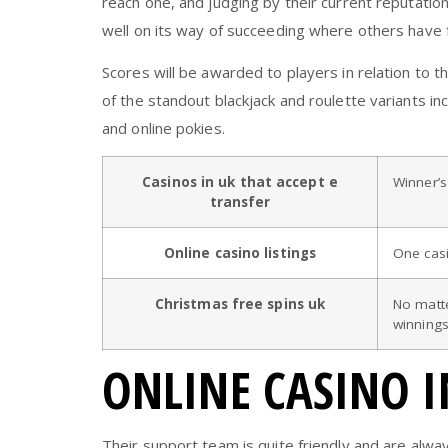
reach one, and judging by their current reputation
well on its way of succeeding where others have f
Scores will be awarded to players in relation to t
of the standout blackjack and roulette variants in
and online pokies.
Casinos in uk that accept e
Winner’s
transfer
Online casino listings
One casi
Christmas free spins uk
No matte
winnings
ONLINE CASINO 
Their support team is quite friendly and are always